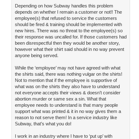
Depending on how Subway handles this problem
depends on whether I remain a customer or not!! The
employee(s) that refused to service the customers
should be fired & training should be implemented with
new hires. There was no threat to the employee(s) so
their response was uncalled for. If those customers had
been disrespectful then they would be another story,
however what their shirt said should in no way prevent
anyone being served.
While the ‘employee’ may not have agreed with what
the shirts said, there was nothing vulgar on the shirts!
Not to mention that if the employee is supportive of
what was on the shirts they also have to understand
not everyone accepts their views & doesn’t consider
abortion murder or same sex a sin. What that
employee needs to understand is that many people
support what was printed & it in no way gives them a
reason to not serve them! In a service industry like
Subway, that’s what you do!
I work in an industry where I have to ‘put up’ with