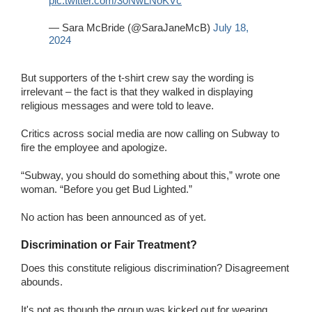
pic.twitter.com/30NwLNoKVc
— Sara McBride (@SaraJaneMcB)
July 18,
2024
But supporters of the t-shirt crew say the wording is
irrelevant – the fact is that they walked in displaying
religious messages and were told to leave.
Critics across social media are now calling on Subway to
fire the employee and apologize.
“Subway, you should do something about this,” wrote one
woman. “Before you get Bud Lighted.”
No action has been announced as of yet.
Discrimination or Fair Treatment?
Does this constitute religious discrimination? Disagreement
abounds.
It's not as though the group was kicked out for wearing