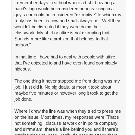
I remember days in school where a t-shirt bearing a
band's logo would be considered or an ear ring in a
guy's ear could be considered "disruptive" to which my
reply has been, is now and shall always be, "Well they
wouldn't be disrupted if they were doing their
classwork. My shirt or attire is not disrupting that.
Sounds more like a problem that belongs to that
person."
In that time I have had to deal with people with attire
that I've objected to and have even found completely
hideous.
The one thing it never stopped me from doing was my
job. I just did it. No big deals, at most it took about
maybe five minutes or however long it took to get the
job done.
Where I drew the line was when they tried to press me
on the issue. Most times, my responses were "That's
not something I discuss at work or in polite company
and sir/ma'am, there's a line behind you and if there's