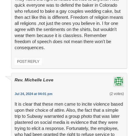
quick everyone was to defend the baker in Colorado
who refused to bake a gay couples wedding cake, but
then act like this is different. Freedom of religion means
all religions ,not just the ones you believe in. I for one
agree with the sentiments on the shirts, but wouldn't
wear them because it is classless. Remember
freedom of speech does not mean there won't be
consequences.
POST REPLY
Rev. Michelle Love
(2 votes)
Jul 24, 2024 at 04:01 pm
It is clear that these men came to incite violence based
upon their choice of attire. Also, the fact that a simple
trip to Subway warranted a group photo that was later
plastered on social media is evidence that they were
trying to elicit a response. Fortunately, the employee,
who had been granted the right to refuse service to