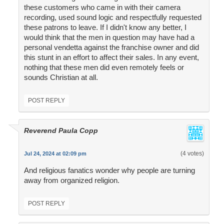
these customers who came in with their camera
recording, used sound logic and respectfully requested
these patrons to leave. If I didn't know any better, I
would think that the men in question may have had a
personal vendetta against the franchise owner and did
this stunt in an effort to affect their sales. In any event,
nothing that these men did even remotely feels or
sounds Christian at all.
POST REPLY
Reverend Paula Copp
(4 votes)
Jul 24, 2024 at 02:09 pm
And religious fanatics wonder why people are turning
away from organized religion.
POST REPLY