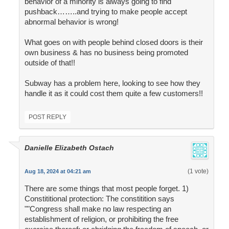
behavior of a minority is always going to find
pushback……..and trying to make people accept
abnormal behavior is wrong!
What goes on with people behind closed doors is their
own business & has no business being promoted
outside of that!!
Subway has a problem here, looking to see how they
handle it as it could cost them quite a few customers!!
POST REPLY
Danielle Elizabeth Ostach
(1 vote)
Aug 18, 2024 at 04:21 am
There are some things that most people forget. 1)
Constititional protection: The constitition says
""Congress shall make no law respecting an
establishment of religion, or prohibiting the free