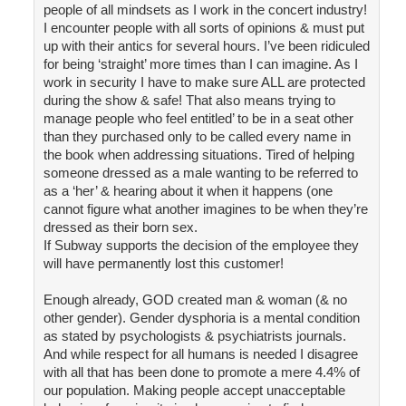
people of all mindsets as I work in the concert industry!
I encounter people with all sorts of opinions & must put
up with their antics for several hours. I’ve been ridiculed
for being ‘straight’ more times than I can imagine. As I
work in security I have to make sure ALL are protected
during the show & safe! That also means trying to
manage people who feel entitled’ to be in a seat other
than they purchased only to be called every name in
the book when addressing situations. Tired of helping
someone dressed as a male wanting to be referred to
as a ‘her’ & hearing about it when it happens (one
cannot figure what another imagines to be when they’re
dressed as their born sex.
If Subway supports the decision of the employee they
will have permanently lost this customer!
Enough already, GOD created man & woman (& no
other gender). Gender dysphoria is a mental condition
as stated by psychologists & psychiatrists journals.
And while respect for all humans is needed I disagree
with all that has been done to promote a mere 4.4% of
our population. Making people accept unacceptable