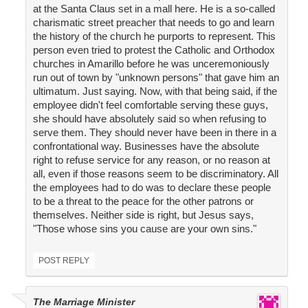
at the Santa Claus set in a mall here. He is a so-called
charismatic street preacher that needs to go and learn
the history of the church he purports to represent. This
person even tried to protest the Catholic and Orthodox
churches in Amarillo before he was unceremoniously
run out of town by "unknown persons" that gave him an
ultimatum. Just saying. Now, with that being said, if the
employee didn't feel comfortable serving these guys,
she should have absolutely said so when refusing to
serve them. They should never have been in there in a
confrontational way. Businesses have the absolute
right to refuse service for any reason, or no reason at
all, even if those reasons seem to be discriminatory. All
the employees had to do was to declare these people
to be a threat to the peace for the other patrons or
themselves. Neither side is right, but Jesus says,
"Those whose sins you cause are your own sins."
POST REPLY
The Marriage Minister