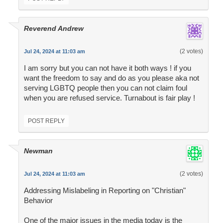
Reverend Andrew
(2 votes)
Jul 24, 2024 at 11:03 am
I am sorry but you can not have it both ways ! if you
want the freedom to say and do as you please aka not
serving LGBTQ people then you can not claim foul
when you are refused service. Turnabout is fair play !
POST REPLY
Newman
(2 votes)
Jul 24, 2024 at 11:03 am
Addressing Mislabeling in Reporting on "Christian"
Behavior
One of the major issues in the media today is the