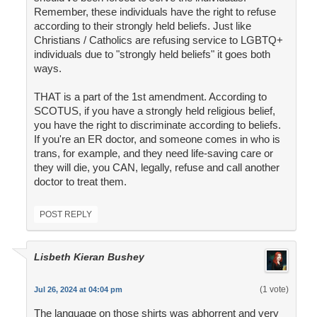
Remember, these individuals have the right to refuse
according to their strongly held beliefs. Just like
Christians / Catholics are refusing service to LGBTQ+
individuals due to "strongly held beliefs" it goes both
ways.
THAT is a part of the 1st amendment. According to
SCOTUS, if you have a strongly held religious belief,
you have the right to discriminate according to beliefs.
If you're an ER doctor, and someone comes in who is
trans, for example, and they need life-saving care or
they will die, you CAN, legally, refuse and call another
doctor to treat them.
POST REPLY
Lisbeth Kieran Bushey
(1 vote)
Jul 26, 2024 at 04:04 pm
The language on those shirts was abhorrent and very