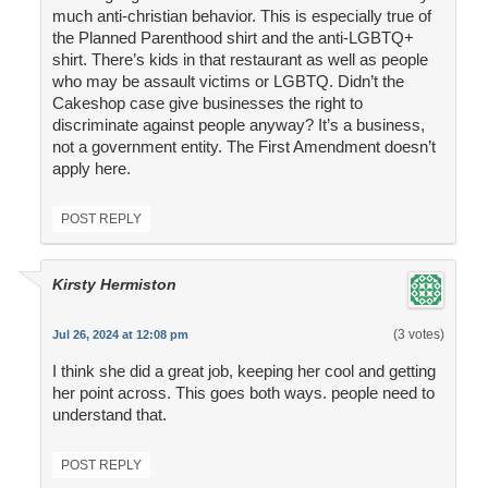
much anti-christian behavior. This is especially true of
the Planned Parenthood shirt and the anti-LGBTQ+
shirt. There’s kids in that restaurant as well as people
who may be assault victims or LGBTQ. Didn’t the
Cakeshop case give businesses the right to
discriminate against people anyway? It’s a business,
not a government entity. The First Amendment doesn’t
apply here.
POST REPLY
Kirsty Hermiston
(3 votes)
Jul 26, 2024 at 12:08 pm
I think she did a great job, keeping her cool and getting
her point across. This goes both ways. people need to
understand that.
POST REPLY