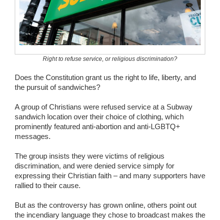
Wedding Scripts
FAQ / Contact
Right to refuse service, or religious discrimination?
Does the Constitution grant us the right to life, liberty, and
the pursuit of sandwiches?
A group of Christians were refused service at a Subway
sandwich location over their choice of clothing, which
prominently featured anti-abortion and anti-LGBTQ+
messages.
The group insists they were victims of religious
discrimination, and were denied service simply for
expressing their Christian faith – and many supporters have
rallied to their cause.
But as the controversy has grown online, others point out
the incendiary language they chose to broadcast makes the