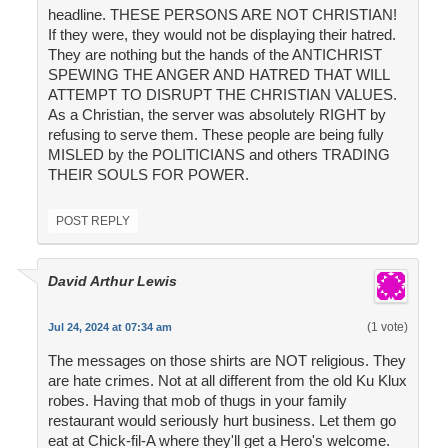
headline. THESE PERSONS ARE NOT CHRISTIAN!
If they were, they would not be displaying their hatred.
They are nothing but the hands of the ANTICHRIST
SPEWING THE ANGER AND HATRED THAT WILL
ATTEMPT TO DISRUPT THE CHRISTIAN VALUES.
As a Christian, the server was absolutely RIGHT by
refusing to serve them. These people are being fully
MISLED by the POLITICIANS and others TRADING
THEIR SOULS FOR POWER.
POST REPLY
David Arthur Lewis
(1 vote)
Jul 24, 2024 at 07:34 am
The messages on those shirts are NOT religious. They
are hate crimes. Not at all different from the old Ku Klux
robes. Having that mob of thugs in your family
restaurant would seriously hurt business. Let them go
eat at Chick-fil-A where they'll get a Hero's welcome.