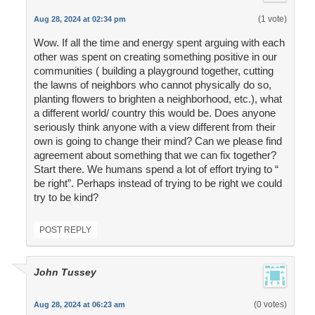
(1 vote)
Aug 28, 2024 at 02:34 pm
Wow. If all the time and energy spent arguing with each
other was spent on creating something positive in our
communities ( building a playground together, cutting
the lawns of neighbors who cannot physically do so,
planting flowers to brighten a neighborhood, etc.), what
a different world/ country this would be. Does anyone
seriously think anyone with a view different from their
own is going to change their mind? Can we please find
agreement about something that we can fix together?
Start there. We humans spend a lot of effort trying to “
be right”. Perhaps instead of trying to be right we could
try to be kind?
POST REPLY
John Tussey
(0 votes)
Aug 28, 2024 at 06:23 am