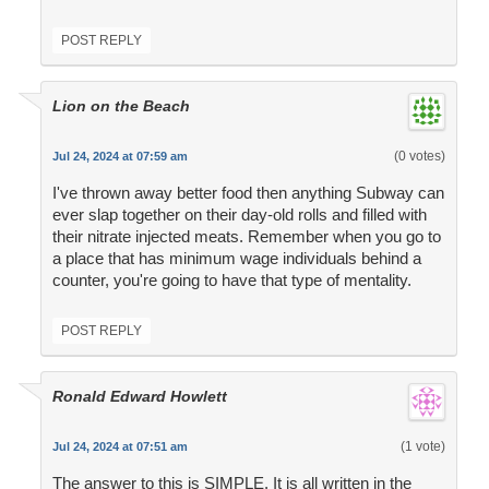
POST REPLY
Lion on the Beach
(0 votes)
Jul 24, 2024 at 07:59 am
I've thrown away better food then anything Subway can
ever slap together on their day-old rolls and filled with
their nitrate injected meats. Remember when you go to
a place that has minimum wage individuals behind a
counter, you're going to have that type of mentality.
POST REPLY
Ronald Edward Howlett
(1 vote)
Jul 24, 2024 at 07:51 am
The answer to this is SIMPLE. It is all written in the