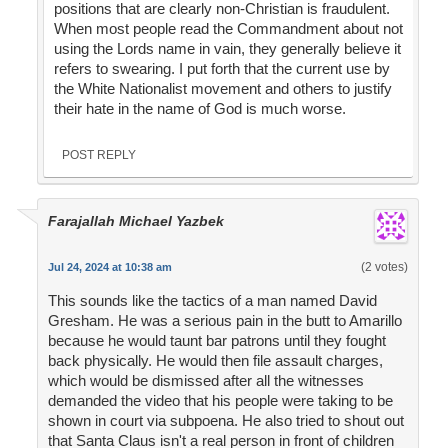
positions that are clearly non-Christian is fraudulent.
When most people read the Commandment about not
using the Lords name in vain, they generally believe it
refers to swearing. I put forth that the current use by
the White Nationalist movement and others to justify
their hate in the name of God is much worse.
POST REPLY
Farajallah Michael Yazbek
(2 votes)
Jul 24, 2024 at 10:38 am
This sounds like the tactics of a man named David
Gresham. He was a serious pain in the butt to Amarillo
because he would taunt bar patrons until they fought
back physically. He would then file assault charges,
which would be dismissed after all the witnesses
demanded the video that his people were taking to be
shown in court via subpoena. He also tried to shout out
that Santa Claus isn't a real person in front of children