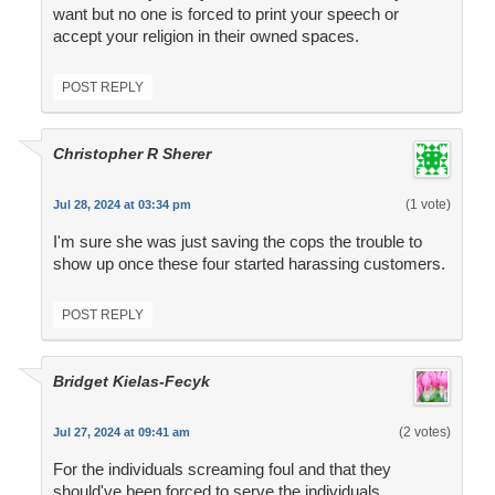
want but no one is forced to print your speech or
accept your religion in their owned spaces.
POST REPLY
Christopher R Sherer
(1 vote)
Jul 28, 2024 at 03:34 pm
I'm sure she was just saving the cops the trouble to
show up once these four started harassing customers.
POST REPLY
Bridget Kielas-Fecyk
(2 votes)
Jul 27, 2024 at 09:41 am
For the individuals screaming foul and that they
should've been forced to serve the individuals.