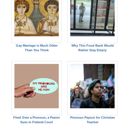
Gay Marriage is Much Older
Why This Food Bank Would
Than You Think
Rather Stay Empty
Fired Over a Pronoun, a Pastor
Pronoun Payout for Christian
Sues in Federal Court
Teacher