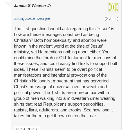
James S Weaver Jr
(2 votes)
Jul 24, 2024 at 12:41 pm
The first question I would ask regarding this “issue” is,
how are these messages construed as being
Christian? Both homosexuality and abortion were
known in the ancient world at the time of Jesus’
ministry, yet He mentions nothing about either. You
could mine the Torah or Old Testament for mentions of
these issues, and could easily find texts to support both
sides. These T-shirts seem to be overt political
manifestations and intentional provocations of the
Christian Nationalist movement that has perverted
Christ’s message of universal love for wealth and
political power. The T shirts are more on par with a
group of men walking into a midwestern diner wearing
shirts that read Republicans support pedophiles,
rapists, liars, adulterers, and crooks. See how long it
takes for them to get thrown out on their ear.
POST REPLY