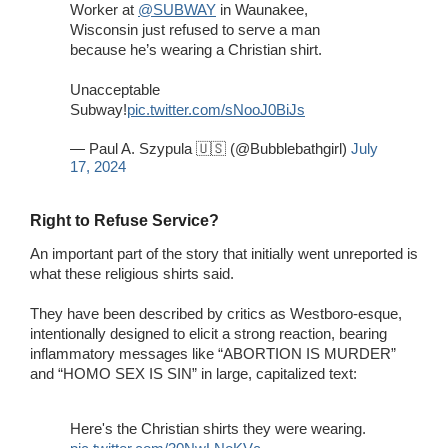
Worker at
@SUBWAY
in Waunakee,
Wisconsin just refused to serve a man
because he’s wearing a Christian shirt.
Unacceptable
Subway!
pic.twitter.com/sNooJ0BiJs
— Paul A. Szypula 🇺🇸 (@Bubblebathgirl)
July
17, 2024
Right to Refuse Service?
An important part of the story that initially went unreported is
what these religious shirts said.
They have been described by critics as Westboro-esque,
intentionally designed to elicit a strong reaction, bearing
inflammatory messages like “ABORTION IS MURDER”
and “HOMO SEX IS SIN” in large, capitalized text:
Here's the Christian shirts they were wearing.