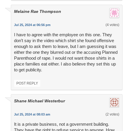
Melaine Rae Thompson
(4 votes)
Jul 25, 2024 at 06:56 pm
I have to agree with the employee on this one. They
don’t say in the video which shirt she found offensive
enough to ask them to leave, but I am guessing it was
either the one they blurred out or the accusing Planned
Parenthood of rape. I would not want those shirts in a
place families eat either. I also believe they set this up
to get publicity.
POST REPLY
Shane Michael Westerbur
(2 votes)
Jul 25, 2024 at 08:03 am
It is a private business, not a government building.
They have the right to refuse service to anyone. How