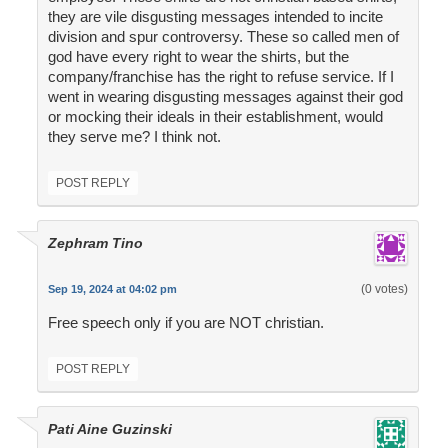
they are vile disgusting messages intended to incite
division and spur controversy. These so called men of
god have every right to wear the shirts, but the
company/franchise has the right to refuse service. If I
went in wearing disgusting messages against their god
or mocking their ideals in their establishment, would
they serve me? I think not.
POST REPLY
Zephram Tino
(0 votes)
Sep 19, 2024 at 04:02 pm
Free speech only if you are NOT christian.
POST REPLY
Pati Aine Guzinski