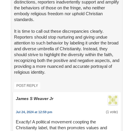
distinctions, reporters inadvertently support and amplify
the behaviors of those on the fringe, who neither
embody religious freedom nor uphold Christian
standards.
It is time to call out these discrepancies clearly.
Reporters should stop nurturing and giving undue
attention to such behavior by labeling it under the broad
and diverse umbrella of Christianity. Instead, they
should strive to highlight the diversity within the faith,
recognizing both the positive and negative aspects, and
providing a more nuanced and accurate portrayal of
religious identity.
POST REPLY
James S Weaver Jr
(1 vote)
Jul 24, 2024 at 12:59 pm
Exactly! A political movement coopting the
Christianity label, that then promotes values and