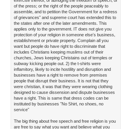
exercise thereof; or abridging the freedom of speech, or
of the press; or the right of the people peaceably to
assemble, and to petition the Government for a redress
of grievances" and supreme court has extended this to
the states after one of the later amendments. This
applies only to the government. IT does not give you
protection of your religion in someone else's business,
establishment or private property. Complain all you
want but people do have right to discriminate that
includes Christians keeping muslims out of their
churches, Jews keeping Christains out of temples or
subway kicking people out. 2) the t-shirts were
inflamitory, likely to incite hostility and disruption and
businesses have a right to remove from premises
people that disrupt their business. It is not that they
were christian, it was that they were wearing clothing
designed to cause dissension and dispute businesses
have a right. This is same that dress codes can be
instituted by businesses "No Shirt, no shoes, no
service"
The big thing about free speech and free religion is you
are free to say what you want and believe what you