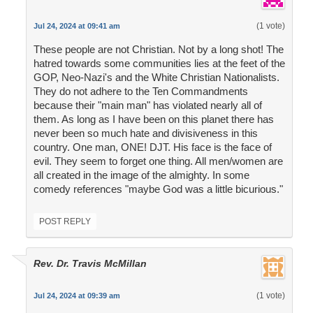
(1 vote)
Jul 24, 2024 at 09:41 am
These people are not Christian. Not by a long shot! The
hatred towards some communities lies at the feet of the
GOP, Neo-Nazi's and the White Christian Nationalists.
They do not adhere to the Ten Commandments
because their "main man" has violated nearly all of
them. As long as I have been on this planet there has
never been so much hate and divisiveness in this
country. One man, ONE! DJT. His face is the face of
evil. They seem to forget one thing. All men/women are
all created in the image of the almighty. In some
comedy references "maybe God was a little bicurious."
POST REPLY
Rev. Dr. Travis McMillan
(1 vote)
Jul 24, 2024 at 09:39 am