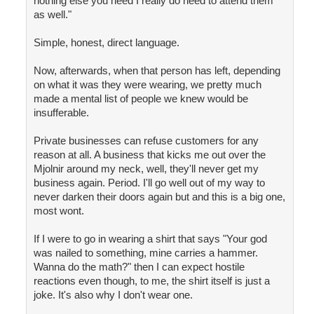
nothing else you need I really do need to attend them
as well."
Simple, honest, direct language.
Now, afterwards, when that person has left, depending
on what it was they were wearing, we pretty much
made a mental list of people we knew would be
insufferable.
Private businesses can refuse customers for any
reason at all. A business that kicks me out over the
Mjolnir around my neck, well, they'll never get my
business again. Period. I'll go well out of my way to
never darken their doors again but and this is a big one,
most wont.
If I were to go in wearing a shirt that says "Your god
was nailed to something, mine carries a hammer.
Wanna do the math?" then I can expect hostile
reactions even though, to me, the shirt itself is just a
joke. It's also why I don't wear one.