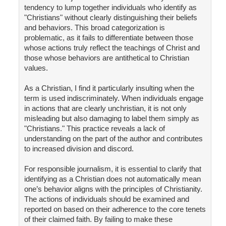
tendency to lump together individuals who identify as
"Christians" without clearly distinguishing their beliefs
and behaviors. This broad categorization is
problematic, as it fails to differentiate between those
whose actions truly reflect the teachings of Christ and
those whose behaviors are antithetical to Christian
values.
As a Christian, I find it particularly insulting when the
term is used indiscriminately. When individuals engage
in actions that are clearly unchristian, it is not only
misleading but also damaging to label them simply as
"Christians." This practice reveals a lack of
understanding on the part of the author and contributes
to increased division and discord.
For responsible journalism, it is essential to clarify that
identifying as a Christian does not automatically mean
one’s behavior aligns with the principles of Christianity.
The actions of individuals should be examined and
reported on based on their adherence to the core tenets
of their claimed faith. By failing to make these