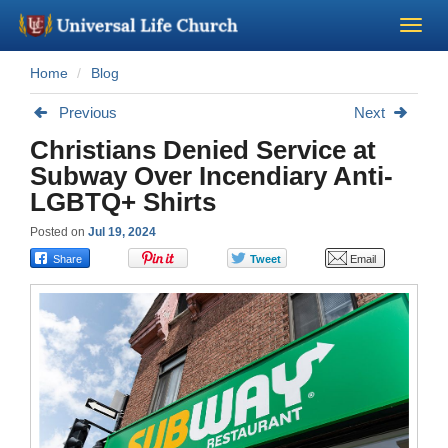
Home
Blog
Become a Minister
Previous
Next
Church Supplies
Christians Denied Service at
Subway Over Incendiary Anti-
About Us - Chapel
LGBTQ+ Shirts
Posted on
Jul 19, 2024
Perform a Wedding
Minister Training
Marriage Laws
Blog