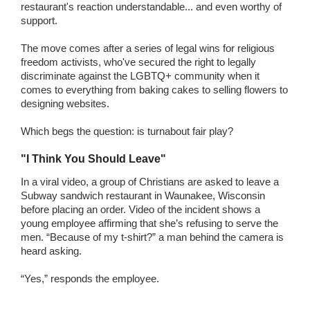
restaurant's reaction understandable... and even worthy of
support.
The move comes after a series of legal wins for religious
freedom activists, who've secured the right to legally
discriminate against the LGBTQ+ community when it
comes to everything from baking cakes to selling flowers to
designing websites.
Which begs the question: is turnabout fair play?
"I Think You Should Leave"
In a viral video, a group of Christians are asked to leave a
Subway sandwich restaurant in Waunakee, Wisconsin
before placing an order. Video of the incident shows a
young employee affirming that she’s refusing to serve the
men. “Because of my t-shirt?” a man behind the camera is
heard asking.
“Yes,” responds the employee.