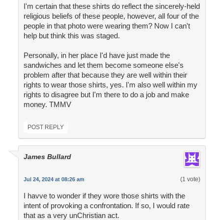
I'm certain that these shirts do reflect the sincerely-held
religious beliefs of these people, however, all four of the
people in that photo were wearing them? Now I can't
help but think this was staged.
Personally, in her place I'd have just made the
sandwiches and let them become someone else's
problem after that because they are well within their
rights to wear those shirts, yes. I'm also well within my
rights to disagree but I'm there to do a job and make
money. TMMV
POST REPLY
James Bullard
(1 vote)
Jul 24, 2024 at 08:26 am
I havve to wonder if they wore those shirts with the
intent of provoking a confrontation. If so, I would rate
that as a very unChristian act.