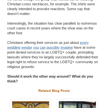
Christian cross necklaces, for example. The shirts were
clearly intended to provoke reactions. Some say that
doesn't matter.
Interestingly, the situation has clear parallels to numerous
court cases in recent years where the shoe was on the
other foot.
Christians offering their services as just about
every
wedding
vendor
you
can
possibly
imagine
have at some
point denied services to an LGBTQ+ couple, prompting
lawsuits where they’ve largely successfully defended their
legal right to refuse service to the LGBTQ+ community on
religious grounds.
Should it work the other way around? What do you
think?
Related Blog Posts