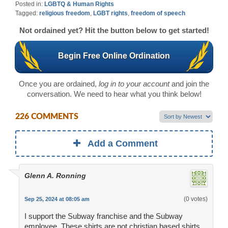
Posted in:
LGBTQ & Human Rights
Tagged:
religious freedom
,
LGBT rights
,
freedom of speech
Not ordained yet? Hit the button below to get started!
Begin Free Online Ordination
Once you are ordained,
log in to your account
and join the
conversation. We need to hear what you think below!
226 COMMENTS
Add a Comment
Glenn A. Ronning
(0 votes)
Sep 25, 2024 at 08:05 am
I support the Subway franchise and the Subway
employee. These shirts are not christian based shirts,