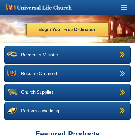
Become a Minister
Begin Your Free Ordination
Church Supplies
Become a Minister
About Us - Chapel
Become Ordained
Perform a Wedding
Minister Training
Church Supplies
Marriage Laws
Perform a Wedding
Blog
Featured Products