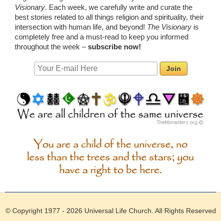
Visionary
. Each week, we carefully write and curate the
best stories related to all things religion and spirituality, their
intersection with human life, and beyond!
The Visionary
is
completely free and a must-read to keep you informed
throughout the week –
subscribe now!
Email:
You are a child of the universe, no
less than the trees and the stars; you
have a right to be here.
© Copyright 1977 - 2026
Universal Life Church
. All Rights Reserved