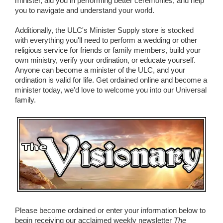
minister, aid you in performing better ceremonies, and help
you to navigate and understand your world.
Additionally, the ULC's Minister Supply store is stocked
with everything you'll need to perform a wedding or other
religious service for friends or family members, build your
own ministry, verify your ordination, or educate yourself.
Anyone can become a minister of the ULC, and your
ordination is valid for life. Get ordained online and become a
minister today, we'd love to welcome you into our Universal
family.
Please become ordained or enter your information below to
begin receiving our acclaimed weekly newsletter
The