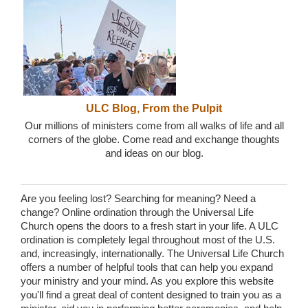
ULC Blog, From the Pulpit
Our millions of ministers come from all walks of life and all
corners of the globe. Come read and exchange thoughts
and ideas on our blog.
Are you feeling lost? Searching for meaning? Need a
change? Online ordination through the Universal Life
Church opens the doors to a fresh start in your life. A ULC
ordination is completely legal throughout most of the U.S.
and, increasingly, internationally. The Universal Life Church
offers a number of helpful tools that can help you expand
your ministry and your mind. As you explore this website
you'll find a great deal of content designed to train you as a