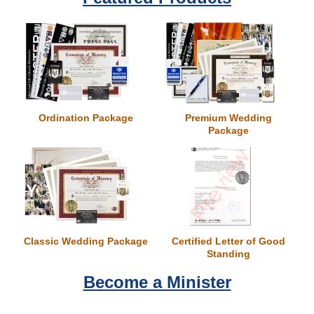
Wedding Scripts
FAQ / Contact
Ordination Package
Premium Wedding
Package
Classic Wedding Package
Certified Letter of Good
Standing
Become a Minister
Conan O'Brien Gets Ordained
Universal Life Church Monastery