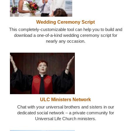
Wedding Ceremony Script
This completely-customizable tool can help you to build and
download a one-of-a-kind wedding ceremony script for
nearly any occasion.
ULC Ministers Network
Chat with your universal brothers and sisters in our
dedicated social network – a private community for
Universal Life Church ministers.