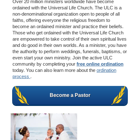
Over 20 million ministers worldwide have become
ordained with the Universal Life Church. The ULC is a
non-denominational organization open to people of all
faiths, offering everyone the religious freedom to
become an ordained minister and practice their beliefs.
Those who get ordained with the Universal Life Church
are empowered to take control of their own spiritual lives
and do good in their own worlds. As a minister, you have
the authority to perform weddings, funerals, baptisms, or
even start your own ministry. Join the active ULC
community by completing your
free online ordination
today. You can also learn more about the
ordination
process
.
Become a Pastor