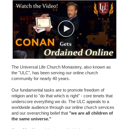
The Universal Life Church Monastery, also known as
the "ULC", has been serving our online church
community for nearly 40 years.
Our fundamental tasks are to promote freedom of
religion and to "do that which is right" - core tenets that
underscore everything we do. The ULC appeals to a
worldwide audience through our online church services
and our overarching belief that
"we are all children of
the same universe."