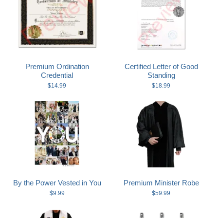
Premium Ordination
Certified Letter of Good
Credential
Standing
$14.99
$18.99
By the Power Vested in You
Premium Minister Robe
$9.99
$59.99