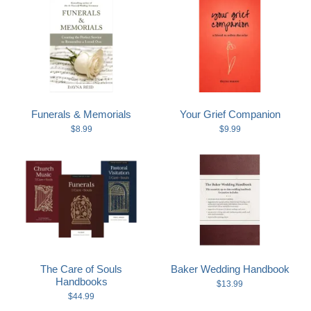
Funerals & Memorials
Your Grief Companion
$8.99
$9.99
The Care of Souls
Baker Wedding Handbook
Handbooks
$13.99
$44.99