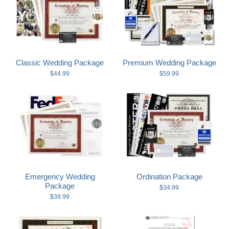
Wedding Scripts
FAQ / Contact
Classic Wedding Package
Premium Wedding Package
$44.99
$59.99
Emergency Wedding
Ordination Package
Package
$34.99
$39.99