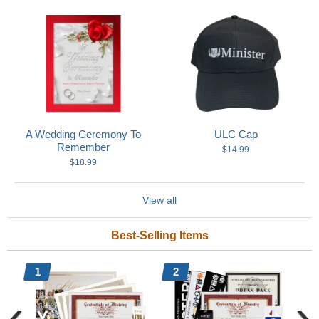
A Wedding Ceremony To
ULC Cap
Remember
$14.99
$18.99
View all
Best-Selling Items
1
2