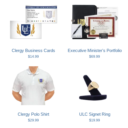
Clergy Business Cards
Executive Minister's Portfolio
$14.99
$69.99
Clergy Polo Shirt
ULC Signet Ring
$29.99
$19.99