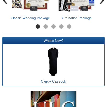
Classic Wedding Package
Ordination Package
What's New?
Clergy Cassock