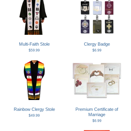
Multi-Faith Stole
Clergy Badge
$59.99
$6.99
Rainbow Clergy Stole
Premium Certificate of
Marriage
$49.99
$6.99