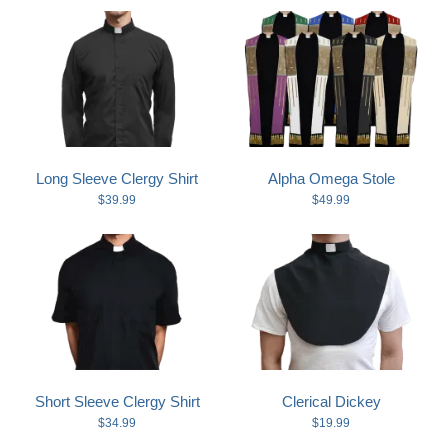
Long Sleeve Clergy Shirt
Alpha Omega Stole
$39.99
$49.99
Short Sleeve Clergy Shirt
Clerical Dickey
$34.99
$19.99