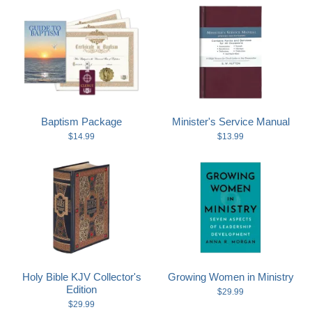
Baptism Package
Minister's Service Manual
$14.99
$13.99
Holy Bible KJV Collector's
Growing Women in Ministry
Edition
$29.99
$29.99