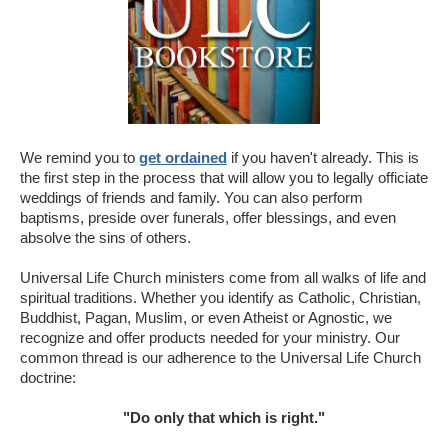
We remind you to
get ordained
if you haven't already. This is
the first step in the process that will allow you to legally officiate
weddings of friends and family. You can also perform
baptisms, preside over funerals, offer blessings, and even
absolve the sins of others.
Universal Life Church ministers come from all walks of life and
spiritual traditions. Whether you identify as Catholic, Christian,
Buddhist, Pagan, Muslim, or even Atheist or Agnostic, we
recognize and offer products needed for your ministry. Our
common thread is our adherence to the Universal Life Church
doctrine:
"Do only that which is right."