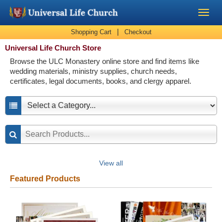
|
Shopping Cart
Checkout
Become a Minister
Universal Life Church Store
Browse the ULC Monastery online store and find items like
Church Supplies
wedding materials, ministry supplies, church needs,
certificates, legal documents, books, and clergy apparel.
About Us - Chapel
Perform a Wedding
Minister Training
View all
Marriage Laws
Featured Products
Blog