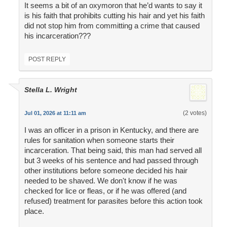
It seems a bit of an oxymoron that he’d wants to say it
is his faith that prohibits cutting his hair and yet his faith
did not stop him from committing a crime that caused
his incarceration???
POST REPLY
Stella L. Wright
(2 votes)
Jul 01, 2026 at 11:11 am
I was an officer in a prison in Kentucky, and there are
rules for sanitation when someone starts their
incarceration. That being said, this man had served all
but 3 weeks of his sentence and had passed through
other institutions before someone decided his hair
needed to be shaved. We don't know if he was
checked for lice or fleas, or if he was offered (and
refused) treatment for parasites before this action took
place.