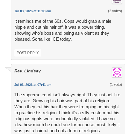
(2 votes)
Jul 03, 2026 at 11:08 am
It reminds me of the 60s. Cops would grab a male
hippie and cut his hair off. It was a power thing,
showing who’s boss and being as violent as they
pleased. Sorta like ICE today.
POST REPLY
Rev. Lindsay
(1 vote)
Jul 03, 2026 at 07:41 am
The supreme court isn't always right. They just act like
they are. Growing his hair was part of his religion.
When they cut his hair they were tromping on his right
to practice his religion. I think it's a silly custom but his
religious rights were undoubtedly violated. I have no
idea how much he could sue for because most likely it
was just a haircut and not a form of religious