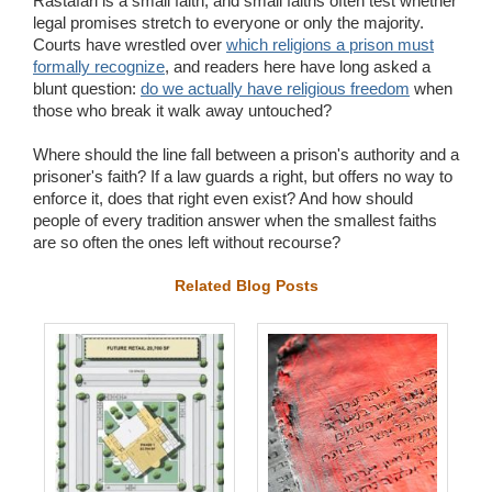
Rastafari is a small faith, and small faiths often test whether
legal promises stretch to everyone or only the majority.
Courts have wrestled over
which religions a prison must
formally recognize
, and readers here have long asked a
blunt question:
do we actually have religious freedom
when
those who break it walk away untouched?
Where should the line fall between a prison's authority and a
prisoner's faith? If a law guards a right, but offers no way to
enforce it, does that right even exist? And how should
people of every tradition answer when the smallest faiths
are so often the ones left without recourse?
Related Blog Posts