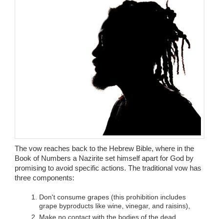
Wedding Scripts
FAQ / Contact
The vow reaches back to the Hebrew Bible, where in the
Book of Numbers a Nazirite set himself apart for God by
promising to avoid specific actions. The traditional vow has
three components:
Don't consume grapes (this prohibition includes
grape byproducts like wine, vinegar, and raisins),
Make no contact with the bodies of the dead,