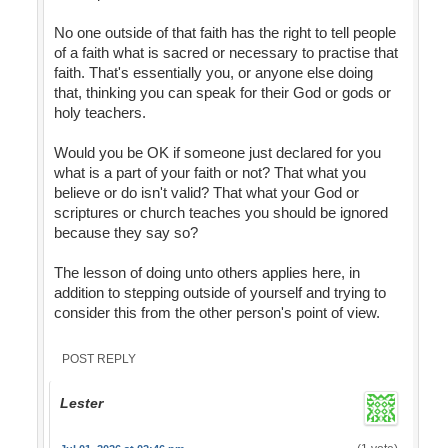
No one outside of that faith has the right to tell people
of a faith what is sacred or necessary to practise that
faith. That's essentially you, or anyone else doing
that, thinking you can speak for their God or gods or
holy teachers.
Would you be OK if someone just declared for you
what is a part of your faith or not? That what you
believe or do isn't valid? That what your God or
scriptures or church teaches you should be ignored
because they say so?
The lesson of doing unto others applies here, in
addition to stepping outside of yourself and trying to
consider this from the other person's point of view.
POST REPLY
Lester