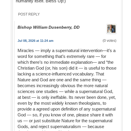
humanity itself. Bless Up:)
POST REPLY
Bishop William Dusenberry, DD
(0 votes)
Jul 08, 2026 at 11:24 am
Miracles — imply a supernatural intervention—it’s a
word for something that’s extremely rare — for
which there’s no immediate explanation— and “the
Christian God (or, his son) did it — is useful to those
lacking a science-influenced vocabulary. That
Nature and God are one and the same thing —
becomes increasingly obvious the more natural
sciences one studies — while a supernatural God,
at best — is only ineffable. Its never been done, yet,
even by the most widely known theologians, to
provide a agreed upon definition of any supernatural
God — so, if you know of one, please share it with
us — or just substitute Nature for the supernatural
Gods, and reject supernaturalism — because