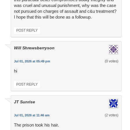
was cruel and unusual punishment, why was the case
not pursued on charges of assault and c&u treatment?
I hope that this will be done as a followup.
POST REPLY
Will Shrewsberryson
(0 votes)
Jul 01, 2026 at 05:49 pm
hi
POST REPLY
JT Sunrise
(2 votes)
Jul 01, 2026 at 11:46 am
The prison took his hair.