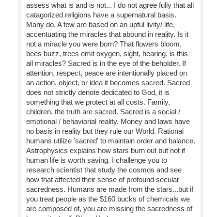
assess what is and is not... I do not agree fully that all
catagorized religions have a supernatural basis.
Many do. A few are based on an upful livity/ life,
accentuating the miracles that abound in reality. Is it
not a miracle you were born? That flowers bloom,
bees buzz, trees emit oxygen, sight, hearing, is this
all miracles? Sacred is in the eye of the beholder. If
attention, respect, peace are intentionally placed on
an action, object, or idea it becomes sacred. Sacred
does not strictly denote dedicated to God, it is
something that we protect at all costs. Family,
children, the truth are sacred. Sacred is a social /
emotional / behaviorial reality. Money and laws have
no basis in reality but they rule our World. Rational
humans utilize 'sacred' to maintain order and balance.
Astrophysics explains how stars burn out but not if
human life is worth saving. I challenge you to
research scientist that study the cosmos and see
how that affected their sense of profound secular
sacredness. Humans are made from the stars...but if
you treat people as the $160 bucks of chemicals we
are composed of, you are missing the sacredness of