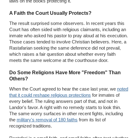
laws on the books protecting it."
A Faith the Court Usually Protects?
The result surprised some observers. In recent years this
Court has often sided with religious claimants, including an
inmate who asked his pastor to pray aloud at his execution.
Those cases tended to involve Christian believers. Here, a
Rastafarian seeking the same deference did not prevail,
which raises a fair question about whether every faith
meets the same welcome at the courthouse door.
Do Some Religions Have More "Freedom" Than
Others?
When the Court agreed to hear the case last year, we
noted
that it could reshape religious protections
for inmates of
every belief. The ruling answers part of that, and not in
Landor's favor. A right with no remedy starts to look thin.
The same worry surfaces in other recent fights, including
the
military's removal of 180 faiths
from its list of
recognized traditions.