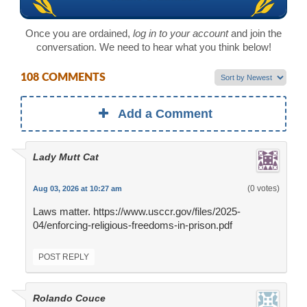
Once you are ordained,
log in to your account
and join the
conversation. We need to hear what you think below!
108 COMMENTS
Add a Comment
Lady Mutt Cat
(0 votes)
Aug 03, 2026 at 10:27 am
Laws matter. https://www.usccr.gov/files/2025-
04/enforcing-religious-freedoms-in-prison.pdf
POST REPLY
Rolando Couce