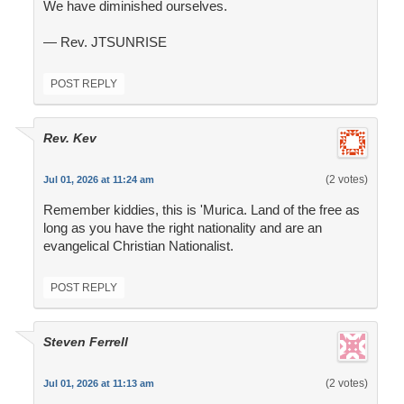
We have diminished ourselves.
— Rev. JTSUNRISE
POST REPLY
Rev. Kev
(2 votes)
Jul 01, 2026 at 11:24 am
Remember kiddies, this is 'Murica. Land of the free as
long as you have the right nationality and are an
evangelical Christian Nationalist.
POST REPLY
Steven Ferrell
(2 votes)
Jul 01, 2026 at 11:13 am