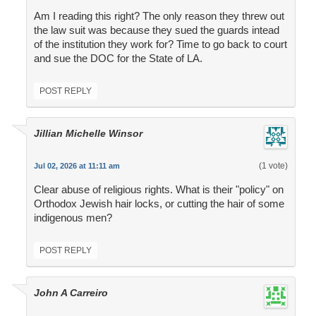
Am I reading this right? The only reason they threw out
the law suit was because they sued the guards intead
of the institution they work for? Time to go back to court
and sue the DOC for the State of LA.
POST REPLY
Jillian Michelle Winsor
(1 vote)
Jul 02, 2026 at 11:11 am
Clear abuse of religious rights. What is their "policy" on
Orthodox Jewish hair locks, or cutting the hair of some
indigenous men?
POST REPLY
John A Carreiro