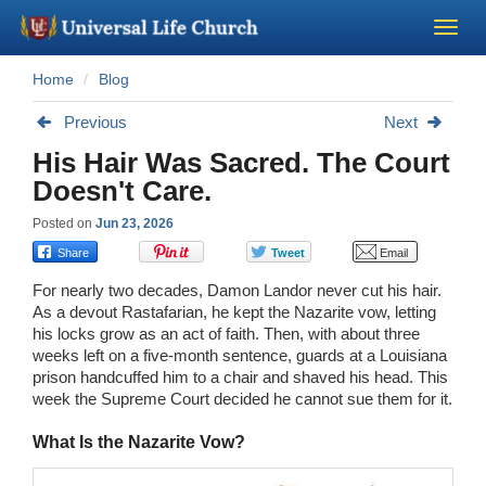
Home
Blog
Become a Minister
Previous
Next
Church Supplies
His Hair Was Sacred. The Court
Doesn't Care.
About Us - Chapel
Posted on
Jun 23, 2026
Perform a Wedding
For nearly two decades, Damon Landor never cut his hair.
As a devout Rastafarian, he kept the Nazarite vow, letting
Minister Training
his locks grow as an act of faith. Then, with about three
weeks left on a five-month sentence, guards at a Louisiana
prison handcuffed him to a chair and shaved his head. This
Marriage Laws
week the Supreme Court decided he cannot sue them for it.
What Is the Nazarite Vow?
Blog