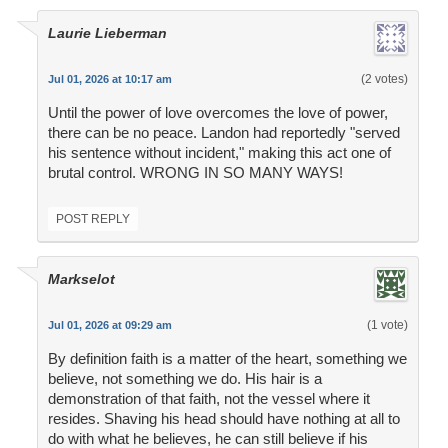
Laurie Lieberman
(2 votes)
Jul 01, 2026 at 10:17 am
Until the power of love overcomes the love of power,
there can be no peace. Landon had reportedly "served
his sentence without incident," making this act one of
brutal control. WRONG IN SO MANY WAYS!
POST REPLY
Markselot
(1 vote)
Jul 01, 2026 at 09:29 am
By definition faith is a matter of the heart, something we
believe, not something we do. His hair is a
demonstration of that faith, not the vessel where it
resides. Shaving his head should have nothing at all to
do with what he believes, he can still believe if his