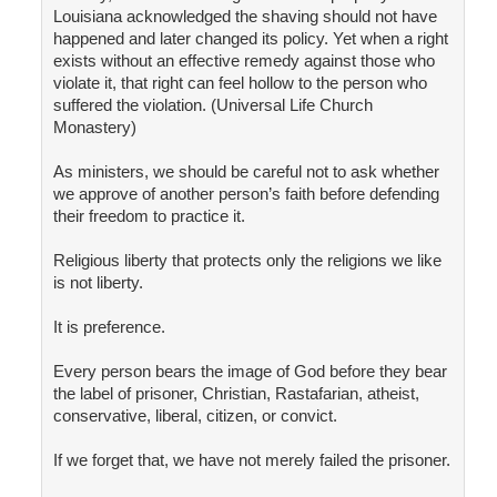
Louisiana acknowledged the shaving should not have
happened and later changed its policy. Yet when a right
exists without an effective remedy against those who
violate it, that right can feel hollow to the person who
suffered the violation. (Universal Life Church
Monastery)
As ministers, we should be careful not to ask whether
we approve of another person’s faith before defending
their freedom to practice it.
Religious liberty that protects only the religions we like
is not liberty.
It is preference.
Every person bears the image of God before they bear
the label of prisoner, Christian, Rastafarian, atheist,
conservative, liberal, citizen, or convict.
If we forget that, we have not merely failed the prisoner.