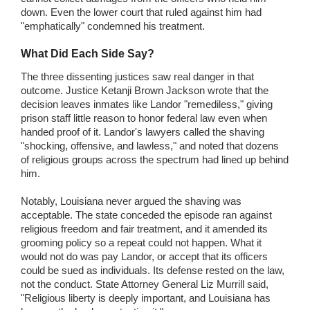
down. Even the lower court that ruled against him had
"emphatically" condemned his treatment.
What Did Each Side Say?
The three dissenting justices saw real danger in that
outcome. Justice Ketanji Brown Jackson wrote that the
decision leaves inmates like Landor "remediless," giving
prison staff little reason to honor federal law even when
handed proof of it. Landor's lawyers called the shaving
"shocking, offensive, and lawless," and noted that dozens
of religious groups across the spectrum had lined up behind
him.
Notably, Louisiana never argued the shaving was
acceptable. The state conceded the episode ran against
religious freedom and fair treatment, and it amended its
grooming policy so a repeat could not happen. What it
would not do was pay Landor, or accept that its officers
could be sued as individuals. Its defense rested on the law,
not the conduct. State Attorney General Liz Murrill said,
"Religious liberty is deeply important, and Louisiana has