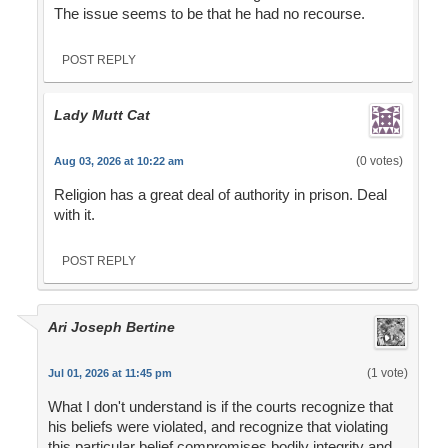
The issue seems to be that he had no recourse.
POST REPLY
Lady Mutt Cat
(0 votes)
Aug 03, 2026 at 10:22 am
Religion has a great deal of authority in prison. Deal
with it.
POST REPLY
Ari Joseph Bertine
(1 vote)
Jul 01, 2026 at 11:45 pm
What I don't understand is if the courts recognize that
his beliefs were violated, and recognize that violating
this particular belief compromises bodily integrity and