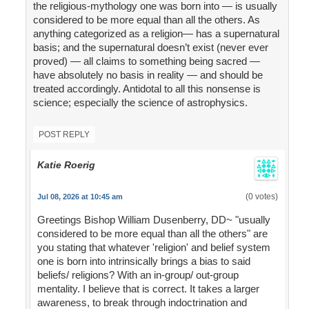
the religious-mythology one was born into — is usually
considered to be more equal than all the others. As
anything categorized as a religion— has a supernatural
basis; and the supernatural doesn’t exist (never ever
proved) — all claims to something being sacred —
have absolutely no basis in reality — and should be
treated accordingly. Antidotal to all this nonsense is
science; especially the science of astrophysics.
POST REPLY
Katie Roerig
(0 votes)
Jul 08, 2026 at 10:45 am
Greetings Bishop William Dusenberry, DD~ "usually
considered to be more equal than all the others" are
you stating that whatever 'religion' and belief system
one is born into intrinsically brings a bias to said
beliefs/ religions? With an in-group/ out-group
mentality. I believe that is correct. It takes a larger
awareness, to break through indoctrination and