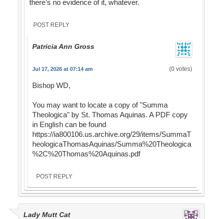
there’s no evidence of it, whatever.
POST REPLY
Patricia Ann Gross
(0 votes)
Jul 17, 2026 at 07:14 am
Bishop WD,
You may want to locate a copy of "Summa
Theologica" by St. Thomas Aquinas. A PDF copy
in English can be found
https://ia800106.us.archive.org/29/items/SummaT
heologicaThomasAquinas/Summa%20Theologica
%2C%20Thomas%20Aquinas.pdf
POST REPLY
Lady Mutt Cat