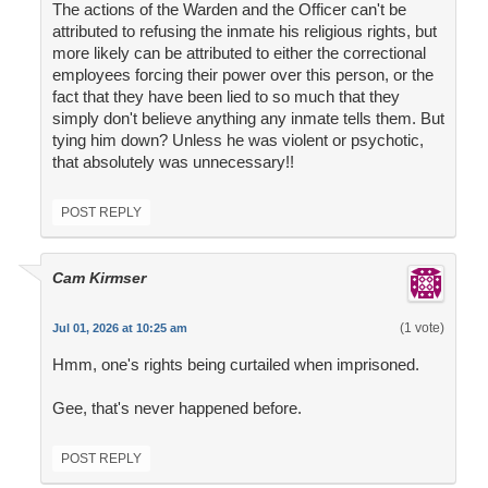
The actions of the Warden and the Officer can't be
attributed to refusing the inmate his religious rights, but
more likely can be attributed to either the correctional
employees forcing their power over this person, or the
fact that they have been lied to so much that they
simply don't believe anything any inmate tells them. But
tying him down? Unless he was violent or psychotic,
that absolutely was unnecessary!!
POST REPLY
Cam Kirmser
(1 vote)
Jul 01, 2026 at 10:25 am
Hmm, one's rights being curtailed when imprisoned.
Gee, that's never happened before.
POST REPLY