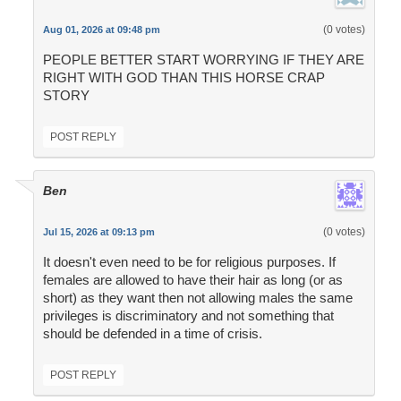
(0 votes)
Aug 01, 2026 at 09:48 pm
PEOPLE BETTER START WORRYING IF THEY ARE
RIGHT WITH GOD THAN THIS HORSE CRAP
STORY
POST REPLY
Ben
(0 votes)
Jul 15, 2026 at 09:13 pm
It doesn't even need to be for religious purposes. If
females are allowed to have their hair as long (or as
short) as they want then not allowing males the same
privileges is discriminatory and not something that
should be defended in a time of crisis.
POST REPLY