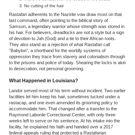
No cutting of the hair
Rastafari adherents to the Nazirite vow draw most on that
last command, often pointing to the biblical story of
Samson, a legendary warrior whose strength was stored in
his hair. For believers, dreadlocks are not a style but a sign
of devotion to Jah (God) and a tie to their African roots.
They also stand as a rejection of what Rastafari call
"Babylon", a shorthand for the worldly systems of
oppression they trace from slavery and colonialism through
to the prisons and police of today. Shearing the locks is akin
to desecration, not personal grooming.
What Happened in Louisiana?
Landor served most of his term without incident. Two earlier
facilities let him keep his hair, sometimes tucked under a
rastacap, and one even amended its grooming policy to
accommodate him. That changed after a transfer to the
Raymond Laborde Correctional Center, with only three
weeks left to serve on his sentence. At his intake into the
facility, he explained his faith and handed over a 2017
federal appeals ruling that protected a Rastafarian