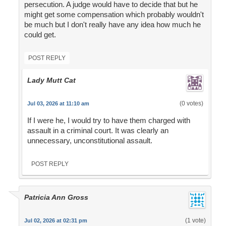
persecution. A judge would have to decide that but he
might get some compensation which probably wouldn't
be much but I don't really have any idea how much he
could get.
POST REPLY
Lady Mutt Cat
(0 votes)
Jul 03, 2026 at 11:10 am
If I were he, I would try to have them charged with
assault in a criminal court. It was clearly an
unnecessary, unconstitutional assault.
POST REPLY
Patricia Ann Gross
(1 vote)
Jul 02, 2026 at 02:31 pm