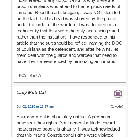
incarcerated. Many do so, which is why there are
prison chaplains who attend to the religious needs of
inmates. Read the article again, it was NOT decided
on the fact that his head was shaved by the guards
under the order of the warden. It was decided on a
technicality that they were the only ones being sued,
rather than the institution. I have responded to this
article that the suit should be refiled, naming the DOC
of Louisiana as the defendant, and after he wins, let
them deal with the guards and warden that need to
have their careers ended by terrorizing an inmate.
POST REPLY
Lady Mutt Cat
(1 vote)
Jul 02, 2026 at 11:27 am
Your comment is absolutely untrue. A person in
prison still has rights. Your general attitude toward
incarcerated people is ghastly. It was acknowledged
that this man’s Constitutional rights were violated.