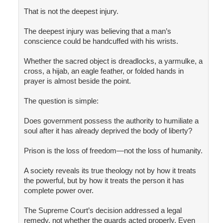
That is not the deepest injury.
The deepest injury was believing that a man’s
conscience could be handcuffed with his wrists.
Whether the sacred object is dreadlocks, a yarmulke, a
cross, a hijab, an eagle feather, or folded hands in
prayer is almost beside the point.
The question is simple:
Does government possess the authority to humiliate a
soul after it has already deprived the body of liberty?
Prison is the loss of freedom—not the loss of humanity.
A society reveals its true theology not by how it treats
the powerful, but by how it treats the person it has
complete power over.
The Supreme Court’s decision addressed a legal
remedy, not whether the guards acted properly. Even