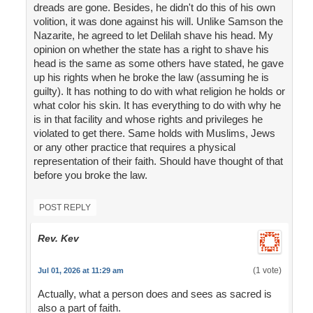
dreads are gone. Besides, he didn't do this of his own
volition, it was done against his will. Unlike Samson the
Nazarite, he agreed to let Delilah shave his head. My
opinion on whether the state has a right to shave his
head is the same as some others have stated, he gave
up his rights when he broke the law (assuming he is
guilty). lt has nothing to do with what religion he holds or
what color his skin. It has everything to do with why he
is in that facility and whose rights and privileges he
violated to get there. Same holds with Muslims, Jews
or any other practice that requires a physical
representation of their faith. Should have thought of that
before you broke the law.
POST REPLY
Rev. Kev
(1 vote)
Jul 01, 2026 at 11:29 am
Actually, what a person does and sees as sacred is
also a part of faith.