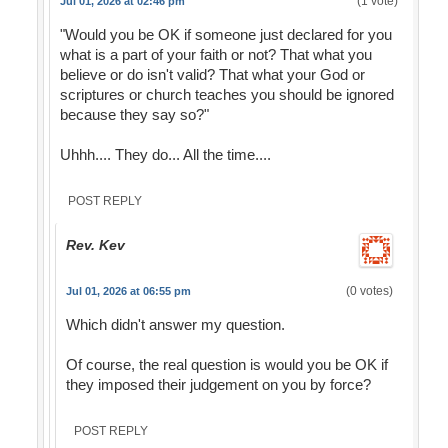
(1 vote)
Jul 01, 2026 at 02:46 pm
"Would you be OK if someone just declared for you
what is a part of your faith or not? That what you
believe or do isn't valid? That what your God or
scriptures or church teaches you should be ignored
because they say so?"
Uhhh.... They do... All the time....
POST REPLY
Rev. Kev
(0 votes)
Jul 01, 2026 at 06:55 pm
Which didn't answer my question.
Of course, the real question is would you be OK if
they imposed their judgement on you by force?
POST REPLY