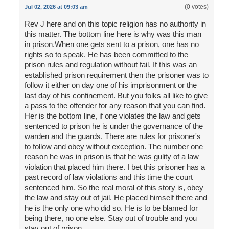
(0 votes)
Jul 02, 2026 at 09:03 am
Rev J here and on this topic religion has no authority in
this matter. The bottom line here is why was this man
in prison.When one gets sent to a prison, one has no
rights so to speak. He has been committed to the
prison rules and regulation without fail. If this was an
established prison requirement then the prisoner was to
follow it either on day one of his imprisonment or the
last day of his confinement. But you folks all like to give
a pass to the offender for any reason that you can find.
Her is the bottom line, if one violates the law and gets
sentenced to prison he is under the governance of the
warden and the guards. There are rules for prisoner's
to follow and obey without exception. The number one
reason he was in prison is that he was gulity of a law
violation that placed him there. I bet this prisoner has a
past record of law violations and this time the court
sentenced him. So the real moral of this story is, obey
the law and stay out of jail. He placed himself there and
he is the only one who did so. He is to be blamed for
being there, no one else. Stay out of trouble and you
stay out of prison.