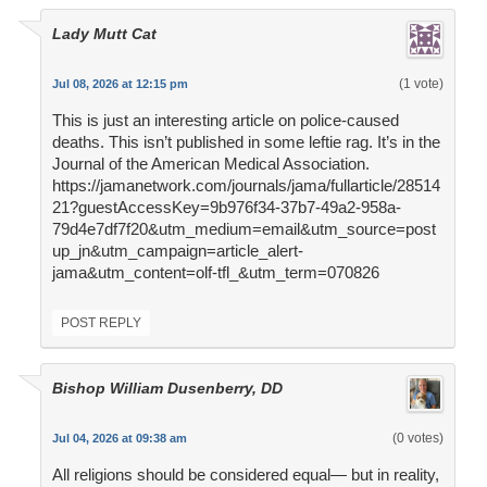
Lady Mutt Cat
(1 vote)
Jul 08, 2026 at 12:15 pm
This is just an interesting article on police-caused
deaths. This isn’t published in some leftie rag. It’s in the
Journal of the American Medical Association.
https://jamanetwork.com/journals/jama/fullarticle/28514
21?guestAccessKey=9b976f34-37b7-49a2-958a-
79d4e7df7f20&utm_medium=email&utm_source=post
up_jn&utm_campaign=article_alert-
jama&utm_content=olf-tfl_&utm_term=070826
POST REPLY
Bishop William Dusenberry, DD
(0 votes)
Jul 04, 2026 at 09:38 am
All religions should be considered equal— but in reality,