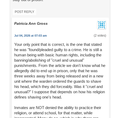
POST REPLY
Patricia Ann Gross
(2 votes)
Jul 04, 2026 at 07:03 am
Your only point that is correct, is the one that stated
he was "found/pleaded guilty to a crime. He is still a
human being with basic human rights, including the
banning/abolishing of "cruel and unusual"
punishments. From the article we don't know what he
allegedly did to end up in prison, only that he was
three weeks away from being released and in a new
unit where the warden ordered the guards to shave
his head, which they did forceably. Was it "cruel and
unusual?" I suppose that depends on how his religion
defines shaving one's head.
Inmates are NOT denied the ability to practice their
religion, or attend school, for that matter, while