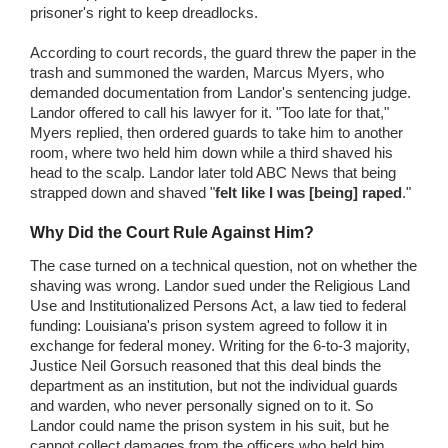
prisoner's right to keep dreadlocks.
According to court records, the guard threw the paper in the
trash and summoned the warden, Marcus Myers, who
demanded documentation from Landor's sentencing judge.
Landor offered to call his lawyer for it. "Too late for that,"
Myers replied, then ordered guards to take him to another
room, where two held him down while a third shaved his
head to the scalp. Landor later told ABC News that being
strapped down and shaved "
felt like I was [being] raped
."
Why Did the Court Rule Against Him?
The case turned on a technical question, not on whether the
shaving was wrong. Landor sued under the Religious Land
Use and Institutionalized Persons Act, a law tied to federal
funding: Louisiana's prison system agreed to follow it in
exchange for federal money. Writing for the 6-to-3 majority,
Justice Neil Gorsuch reasoned that this deal binds the
department as an institution, but not the individual guards
and warden, who never personally signed on to it. So
Landor could name the prison system in his suit, but he
cannot collect damages from the officers who held him