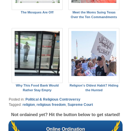
The Mosques Are Off
Meet the Moms Suing Texas
Over the Ten Commandments
Why This Food Bank Would
Religion's Oldest Habit? Hiding
Rather Stay Empty
the Hunted
Posted in:
Political & Religious Controversy
Tagged:
religion
,
religious freedom
,
Supreme Court
Not ordained yet? Hit the button below to get started!
Online Ordination