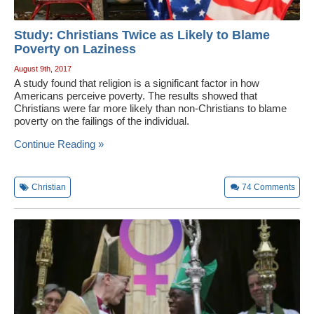
Study: Christians Twice as Likely to Blame
Poverty on Laziness
August 9th, 2017
A study found that religion is a significant factor in how
Americans perceive poverty. The results showed that
Christians were far more likely than non-Christians to blame
poverty on the failings of the individual.
Continue Reading »
Christian
74
Comments