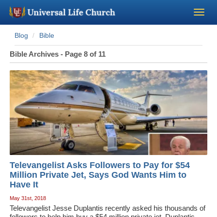
Blog
Bible
Become a Minister
Bible Archives - Page 8 of 11
Church Supplies
About Us - Chapel
Perform a Wedding
Minister Training
Televangelist Asks Followers to Pay for $54
Marriage Laws
Million Private Jet, Says God Wants Him to
Have It
May 31st, 2018
Blog
Televangelist Jesse Duplantis recently asked his thousands of
followers to help him buy a $54 million private jet. Duplantis