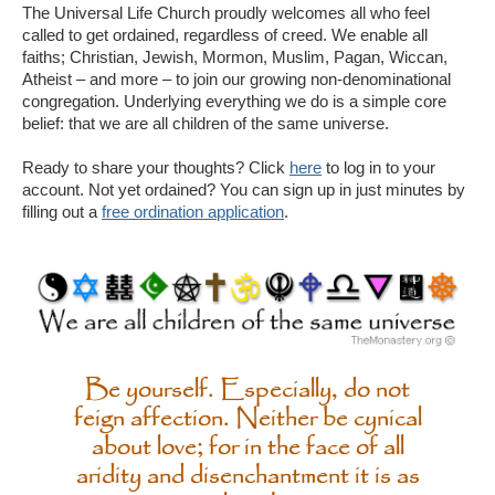
The Universal Life Church proudly welcomes all who feel
called to get ordained, regardless of creed. We enable all
faiths; Christian, Jewish, Mormon, Muslim, Pagan, Wiccan,
Atheist – and more – to join our growing non-denominational
congregation. Underlying everything we do is a simple core
belief: that we are all children of the same universe.
Ready to share your thoughts? Click
here
to log in to your
account. Not yet ordained? You can sign up in just minutes by
filling out a
free ordination application
.
Be yourself. Especially, do not
feign affection. Neither be cynical
about love; for in the face of all
aridity and disenchantment it is as