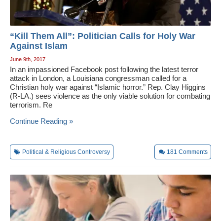
“Kill Them All”: Politician Calls for Holy War
Against Islam
June 9th, 2017
In an impassioned Facebook post following the latest terror
attack in London, a Louisiana congressman called for a
Christian holy war against “Islamic horror.” Rep. Clay Higgins
(R-LA.) sees violence as the only viable solution for combating
terrorism. Re
Continue Reading »
Political & Religious Controversy
181
Comments