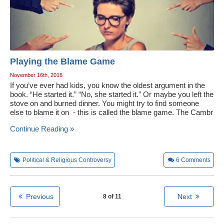
Playing the Blame Game
November 16th, 2016
If you’ve ever had kids, you know the oldest argument in the
book. “He started it.” “No, she started it.” Or maybe you left the
stove on and burned dinner. You might try to find someone
else to blame it on - this is called the blame game. The Cambr
Continue Reading »
Political & Religious Controversy
6
Comments
Previous
Next
8 of 11