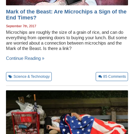
Mark of the Beast: Are Microchips a Sign of the
End Times?
September 7th, 2017
Microchips are roughly the size of a grain of rice, and can do
everything from opening doors to buying your lunch. But some
are worried about a connection between microchips and the
Mark of the Beast. Is there a link?
Continue Reading »
Science & Technology
85
Comments