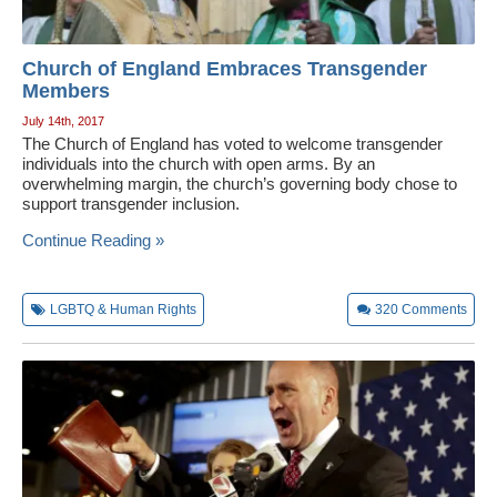
Church of England Embraces Transgender
Members
July 14th, 2017
The Church of England has voted to welcome transgender
individuals into the church with open arms. By an
overwhelming margin, the church’s governing body chose to
support transgender inclusion.
Continue Reading »
LGBTQ & Human Rights
320
Comments