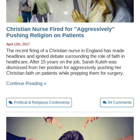
Christian Nurse Fired for "Aggressively"
Pushing Religion on Patients
April 12th, 2017
The recent firing of a Christian nurse in England has made
headlines and ignited debate surrounding the role of faith in
healthcare. After 15 years on the job, Sarah Kuteh was
dismissed from her position for aggressively pushing her
Christian faith on patients while prepping them for surgery.
Continue Reading »
Political & Religious Controversy
94
Comments