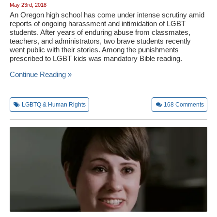
May 23rd, 2018
An Oregon high school has come under intense scrutiny amid
reports of ongoing harassment and intimidation of LGBT
students. After years of enduring abuse from classmates,
teachers, and administrators, two brave students recently
went public with their stories. Among the punishments
prescribed to LGBT kids was mandatory Bible reading.
Continue Reading »
LGBTQ & Human Rights
168
Comments