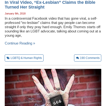
In Viral Video, “Ex-Lesbian” Claims the Bible
Turned Her Straight
January 8th, 2018
In a controversial Facebook video that has gone viral, a self-
professed “ex-lesbian” claims that gay people can become
straight if only they pray hard enough. Emily Thomes starts off
sounding like an LGBT advocate, talking about coming out at a
young age,
Continue Reading »
LGBTQ & Human Rights
190
Comments