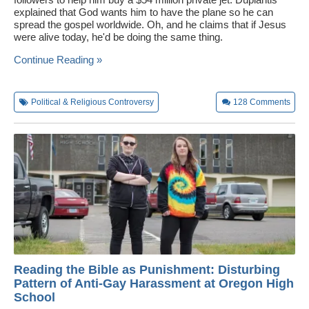
explained that God wants him to have the plane so he can
Wedding Scripts
spread the gospel worldwide. Oh, and he claims that if Jesus
were alive today, he'd be doing the same thing.
FAQ / Contact
Continue Reading »
Political & Religious Controversy
128
Comments
Reading the Bible as Punishment: Disturbing
Pattern of Anti-Gay Harassment at Oregon High
School