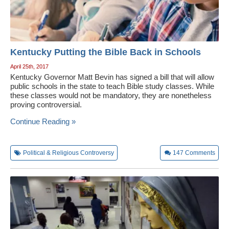
Kentucky Putting the Bible Back in Schools
April 25th, 2017
Kentucky Governor Matt Bevin has signed a bill that will allow
public schools in the state to teach Bible study classes. While
these classes would not be mandatory, they are nonetheless
proving controversial.
Continue Reading »
Political & Religious Controversy
147
Comments