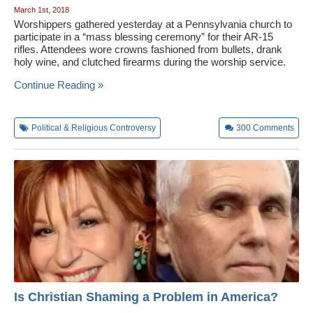
March 1st, 2018
Worshippers gathered yesterday at a Pennsylvania church to
participate in a “mass blessing ceremony” for their AR-15
rifles. Attendees wore crowns fashioned from bullets, drank
holy wine, and clutched firearms during the worship service.
Continue Reading »
Political & Religious Controversy
300
Comments
Is Christian Shaming a Problem in America?