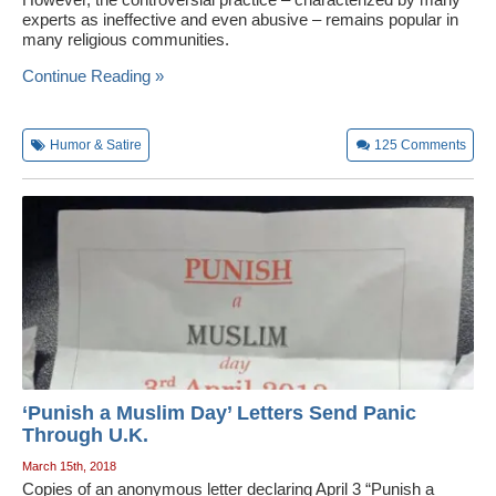
experts as ineffective and even abusive – remains popular in
many religious communities.
Continue Reading »
Humor & Satire
125
Comments
‘Punish a Muslim Day’ Letters Send Panic
Through U.K.
March 15th, 2018
Copies of an anonymous letter declaring April 3 “Punish a