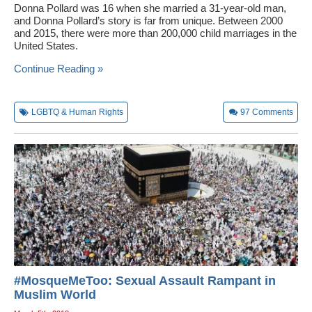
Donna Pollard was 16 when she married a 31-year-old man,
and Donna Pollard’s story is far from unique. Between 2000
and 2015, there were more than 200,000 child marriages in the
United States.
Continue Reading »
LGBTQ & Human Rights
97
Comments
#MosqueMeToo: Sexual Assault Rampant in
Muslim World