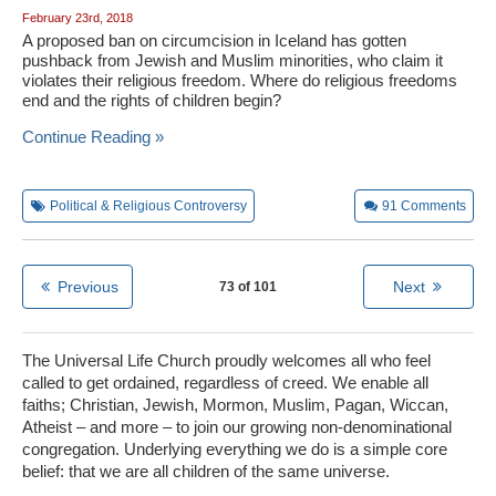
February 23rd, 2018
A proposed ban on circumcision in Iceland has gotten
pushback from Jewish and Muslim minorities, who claim it
violates their religious freedom. Where do religious freedoms
end and the rights of children begin?
Continue Reading »
Political & Religious Controversy
91
Comments
Previous
Next
73 of 101
The Universal Life Church proudly welcomes all who feel
called to get ordained, regardless of creed. We enable all
faiths; Christian, Jewish, Mormon, Muslim, Pagan, Wiccan,
Atheist – and more – to join our growing non-denominational
congregation. Underlying everything we do is a simple core
belief: that we are all children of the same universe.