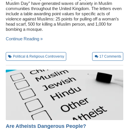
Muslim Day” have generated waves of anxiety in Muslim
communities throughout the United Kingdom. The letters even
include a table awarding point values for specific acts of
violence against Muslims: 25 points for pulling off a woman’s
head scarf, 500 for killing a Muslim person, and 1,000 for
bombing a mosque.
Continue Reading »
Political & Religious Controversy
17
Comments
Are Atheists Dangerous People?