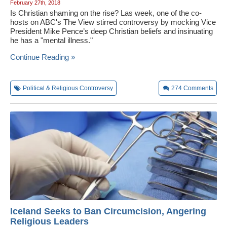
February 27th, 2018
Is Christian shaming on the rise? Las week, one of the co-
hosts on ABC's The View stirred controversy by mocking Vice
President Mike Pence’s deep Christian beliefs and insinuating
he has a "mental illness."
Continue Reading »
Political & Religious Controversy
274
Comments
Iceland Seeks to Ban Circumcision, Angering
Religious Leaders