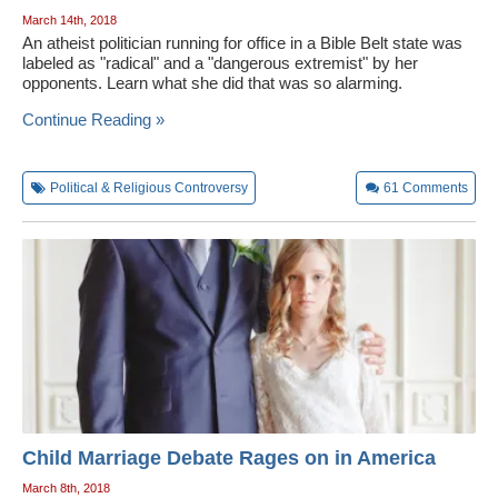
March 14th, 2018
An atheist politician running for office in a Bible Belt state was
labeled as "radical" and a "dangerous extremist" by her
opponents. Learn what she did that was so alarming.
Continue Reading »
Political & Religious Controversy
61
Comments
Child Marriage Debate Rages on in America
March 8th, 2018