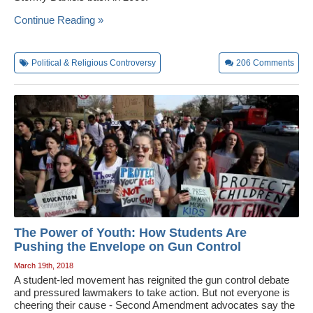
Wedding Scripts
Continue Reading »
FAQ / Contact
Political & Religious Controversy
206
Comments
The Power of Youth: How Students Are
Pushing the Envelope on Gun Control
March 19th, 2018
A student-led movement has reignited the gun control debate
and pressured lawmakers to take action. But not everyone is
cheering their cause - Second Amendment advocates say the