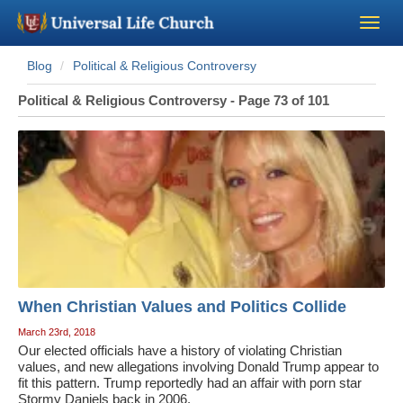
Blog
Political & Religious Controversy
Become a Minister
Political & Religious Controversy - Page 73 of 101
Church Supplies
About Us - Chapel
Perform a Wedding
Minister Training
When Christian Values and Politics Collide
Marriage Laws
March 23rd, 2018
Our elected officials have a history of violating Christian
values, and new allegations involving Donald Trump appear to
Blog
fit this pattern. Trump reportedly had an affair with porn star
Stormy Daniels back in 2006.