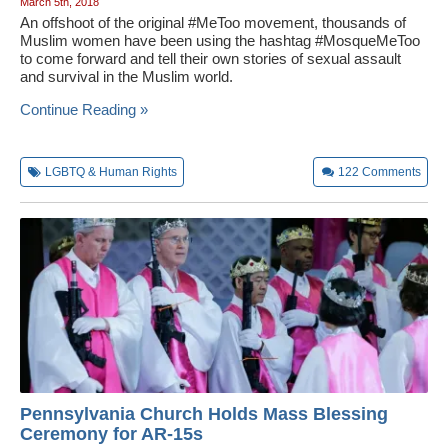
March 5th, 2018
An offshoot of the original #MeToo movement, thousands of
Muslim women have been using the hashtag #MosqueMeToo
to come forward and tell their own stories of sexual assault
and survival in the Muslim world.
Continue Reading »
LGBTQ & Human Rights
122
Comments
Pennsylvania Church Holds Mass Blessing
Ceremony for AR-15s