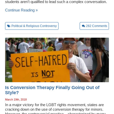
students aren't qualified to lead such a complex conversation.
Continue Reading »
Political & Religious Controversy
282
Comments
Is Conversion Therapy Finally Going Out of
Style?
March 19th, 2018
In a major victory for the LGBT rights movement, states are
cracking down on the use of conversion therapy for minors.
However, the controversial practice – characterized by many