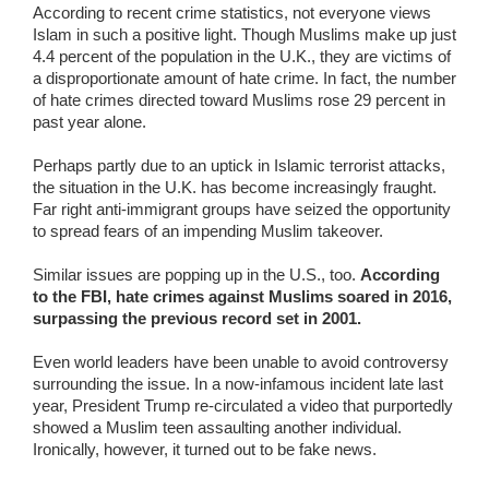
According to recent crime statistics, not everyone views
Islam in such a positive light. Though Muslims make up just
4.4 percent of the population in the U.K., they are victims of
a disproportionate amount of hate crime. In fact, the number
of hate crimes directed toward Muslims rose 29 percent in
past year alone.
Perhaps partly due to an uptick in Islamic terrorist attacks,
the situation in the U.K. has become increasingly fraught.
Far right anti-immigrant groups have seized the opportunity
to spread fears of an impending Muslim takeover.
Similar issues are popping up in the U.S., too.
According
to the FBI, hate crimes against Muslims soared in 2016,
surpassing the previous record set in 2001.
Even world leaders have been unable to avoid controversy
surrounding the issue. In a now-infamous incident late last
year, President Trump re-circulated a video that purportedly
showed a Muslim teen assaulting another individual.
Ironically, however, it turned out to be fake news.