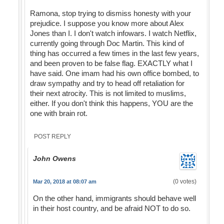
Ramona, stop trying to dismiss honesty with your
prejudice. I suppose you know more about Alex
Jones than I. I don't watch infowars. I watch Netflix,
currently going through Doc Martin. This kind of
thing has occurred a few times in the last few years,
and been proven to be false flag. EXACTLY what I
have said. One imam had his own office bombed, to
draw sympathy and try to head off retaliation for
their next atrocity. This is not limited to muslims,
either. If you don't think this happens, YOU are the
one with brain rot.
POST REPLY
John Owens
(0 votes)
Mar 20, 2018 at 08:07 am
On the other hand, immigrants should behave well
in their host country, and be afraid NOT to do so.