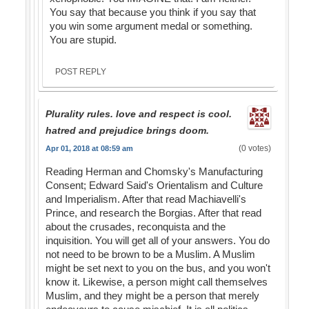
You say that because you think if you say that
you win some argument medal or something.
You are stupid.
POST REPLY
Plurality rules. love and respect is cool.
hatred and prejudice brings doom.
(0 votes)
Apr 01, 2018 at 08:59 am
Reading Herman and Chomsky's Manufacturing
Consent; Edward Said's Orientalism and Culture
and Imperialism. After that read Machiavelli's
Prince, and research the Borgias. After that read
about the crusades, reconquista and the
inquisition. You will get all of your answers. You do
not need to be brown to be a Muslim. A Muslim
might be set next to you on the bus, and you won't
know it. Likewise, a person might call themselves
Muslim, and they might be a person that merely