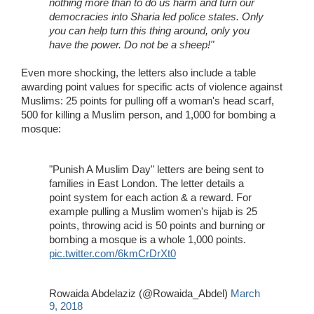
nothing more than to do us harm and turn our
democracies into Sharia led police states. Only
you can help turn this thing around, only you
have the power. Do not be a sheep!"
Even more shocking, the letters also include a table
awarding point values for specific acts of violence against
Muslims: 25 points for pulling off a woman's head scarf,
500 for killing a Muslim person, and 1,000 for bombing a
mosque:
"Punish A Muslim Day" letters are being sent to
families in East London. The letter details a
point system for each action & a reward. For
example pulling a Muslim women's hijab is 25
points, throwing acid is 50 points and burning or
bombing a mosque is a whole 1,000 points.
pic.twitter.com/6kmCrDrXt0
Rowaida Abdelaziz (@Rowaida_Abdel)
March
9, 2018