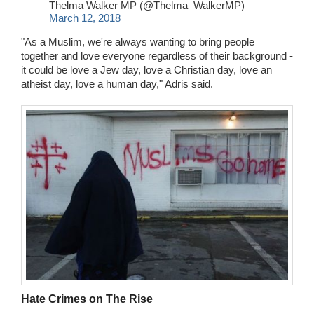
Thelma Walker MP (@Thelma_WalkerMP)
March 12, 2018
"As a Muslim, we're always wanting to bring people
together and love everyone regardless of their background -
it could be love a Jew day, love a Christian day, love an
atheist day, love a human day," Adris said.
Hate Crimes on The Rise