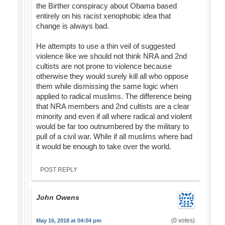
the Birther conspiracy about Obama based
entirely on his racist xenophobic idea that
change is always bad.
He attempts to use a thin veil of suggested
violence like we should not think NRA and 2nd
cultists are not prone to violence because
otherwise they would surely kill all who oppose
them while dismissing the same logic when
applied to radical muslims. The difference being
that NRA members and 2nd cultists are a clear
minority and even if all where radical and violent
would be far too outnumbered by the military to
pull of a civil war. While if all muslims where bad
it would be enough to take over the world.
POST REPLY
John Owens
(0 votes)
May 16, 2018 at 04:04 pm