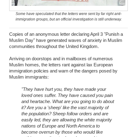
Wedding Scripts
Some have speculated that the letters were sent by far right anti-
immigration groups, but an official investigation is still underway.
FAQ / Contact
Copies of an anonymous letter declaring April 3 "Punish a
Muslim Day" have generated waves of anxiety in Muslim
communities throughout the United Kingdom.
Arriving on doorstops and in mailboxes of numerous
Muslim homes, the letters rant against lax European
immigration policies and warn of the dangers posed by
Muslim immigrants:
"They have hurt you, they have made your
loved ones suffer. They have caused you pain
and heartache. What are you going to do about
it? Are you a 'sheep' like the vast majority of
the population? Sheep follow orders and are
easily led, they are allowing the white majority
nations of Europe and North America to
become overrun by those who would like