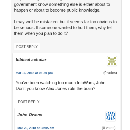
government know something else is either about to
happen or about to become public knowledge.
I may well be mistaken, but it seems far too obvious to
be serious. If someone wanted to hurt them, why tell
them when you plan to do it?
POST REPLY
biblical scholar
(0 votes)
Mar 16, 2018 at 03:30 pm
You've been watching too much InfoWars, John.
Don't you know Alex Jones rots the brain?
POST REPLY
John Owens
(0 votes)
Mar 20, 2018 at 08:05 am