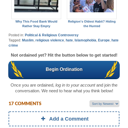
Why This Food Bank Would
Religion's Oldest Habit? Hiding
Rather Stay Empty
the Hunted
Posted in:
Political & Religious Controversy
Tagged:
Muslim
,
religious violence
,
hate
,
Islamophobia
,
Europe
,
hate
crime
Not ordained yet? Hit the button below to get started!
Begin Ordination
Once you are ordained,
log in to your account
and join the
conversation. We need to hear what you think below!
17 COMMENTS
Add a Comment