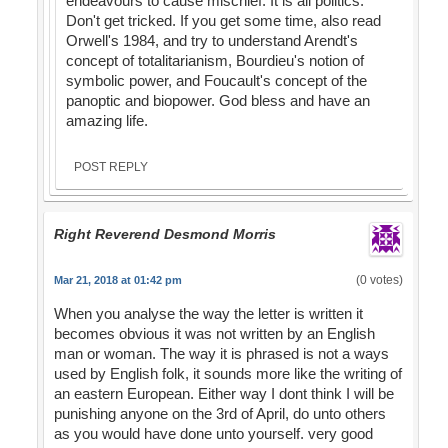
endeavours to cause mischief. It is all politics.
Don't get tricked. If you get some time, also read
Orwell's 1984, and try to understand Arendt's
concept of totalitarianism, Bourdieu's notion of
symbolic power, and Foucault's concept of the
panoptic and biopower. God bless and have an
amazing life.
POST REPLY
Right Reverend Desmond Morris
(0 votes)
Mar 21, 2018 at 01:42 pm
When you analyse the way the letter is written it
becomes obvious it was not written by an English
man or woman. The way it is phrased is not a ways
used by English folk, it sounds more like the writing of
an eastern European. Either way I dont think I will be
punishing anyone on the 3rd of April, do unto others
as you would have done unto yourself. very good