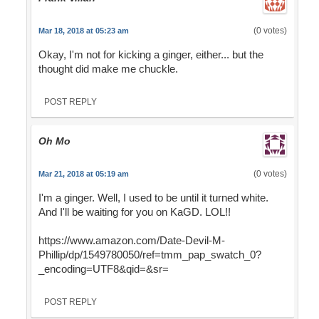
(0 votes)
Mar 18, 2018 at 05:23 am
Okay, I'm not for kicking a ginger, either... but the
thought did make me chuckle.
POST REPLY
Oh Mo
(0 votes)
Mar 21, 2018 at 05:19 am
I'm a ginger. Well, I used to be until it turned white.
And I'll be waiting for you on KaGD. LOL!!
https://www.amazon.com/Date-Devil-M-
Phillip/dp/1549780050/ref=tmm_pap_swatch_0?
_encoding=UTF8&qid=&sr=
POST REPLY