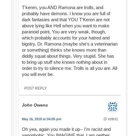
T'keren, you AND Ramona are trolls, and
probably have demons. I know you are full of
dark fantasies and that YOU T'Keren are not
above lying like Hell when you want to make
paranoid point. You are very weak, though,
which probably accounts for your hatred and
bigotry. Dr. Ramona (maybe she's a veterinarian
or something) thinks she knows more than
diddly squat about things. Very stupid. She has
to bring up stuff she knows nothing about in
order to try to silence me. Trolls is all you are. All
you will ever be.
POST REPLY
John Owens
(0 votes)
May 16, 2018 at 04:05 pm
Oh yea, again you made it up-- I'm racist and
xenophobic. You IMAGINE that. I am neither.