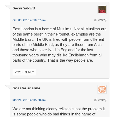
Secretary3rd
(0 votes)
Oct 09, 2019 at 10:37 am
East London is a home of Muslims. Not all Muslims are
of the same belief in their Prophet, examples are the
Middle East. The UK is filled with people from different
parts of the Middle East, as they are those from Asia
and those who have lived in England for the last
thousand years who may dislike Englishmen from all
parts of the country. That is the way people are.
POST REPLY
Dr asha sharma
(0 votes)
Mar 21, 2018 at 05:38 am
We are not thinking clearly religion is not the problem it
is some people who do bad things in the name of