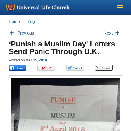
Home
Blog
Become a Minister
Previous
Next
Church Supplies
‘Punish a Muslim Day’ Letters
Send Panic Through U.K.
About Us - Chapel
Posted on
Mar 15, 2018
Perform a Wedding
Minister Training
Marriage Laws
Blog