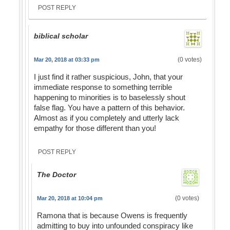
POST REPLY
biblical scholar
(0 votes)
Mar 20, 2018 at 03:33 pm
I just find it rather suspicious, John, that your
immediate response to something terrible
happening to minorities is to baselessly shout
false flag. You have a pattern of this behavior.
Almost as if you completely and utterly lack
empathy for those different than you!
POST REPLY
The Doctor
(0 votes)
Mar 20, 2018 at 10:04 pm
Ramona that is because Owens is frequently
admitting to buy into unfounded conspiracy like