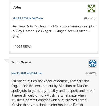
John
(0 votes)
Mar 23, 2018 at 04:25 am
Are you British? Ginger is Cockney rhyming slang for
a Gay Person. (ie Ginger = Ginger Beer= Queer =
gay)
POST REPLY
John Owens
(0 votes)
Mar 15, 2018 at 03:04 pm
I suspect, but do not know, of course, another false
flag. I think this was put out by Muslims or Muslim
apologists to garner sympathy and support, and make
it more difficult for non-Muslims to retaliate when
Muslims commit another widely-publicized crime.
Maybe the sympathetic globalists in the British