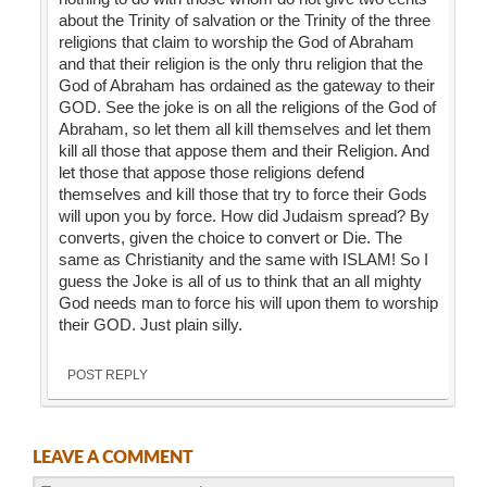
about the Trinity of salvation or the Trinity of the three
religions that claim to worship the God of Abraham
and that their religion is the only thru religion that the
God of Abraham has ordained as the gateway to their
GOD. See the joke is on all the religions of the God of
Abraham, so let them all kill themselves and let them
kill all those that appose them and their Religion. And
let those that appose those religions defend
themselves and kill those that try to force their Gods
will upon you by force. How did Judaism spread? By
converts, given the choice to convert or Die. The
same as Christianity and the same with ISLAM! So I
guess the Joke is all of us to think that an all mighty
God needs man to force his will upon them to worship
their GOD. Just plain silly.
POST REPLY
LEAVE A COMMENT