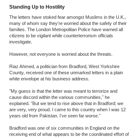
Standing Up to Hostility
The letters have stoked fear amongst Muslims in the U.K.,
many of whom say they're worried about the safety of their
families. The London Metropolitan Police have warned all
citizens to be vigilant while counterterrorism officials
investigate.
However, not everyone is worried about the threats.
Riaz Ahmed, a politician from Bradford, West Yorkshire
County, received one of these unmarked letters in a plain
white envelope at his business address.
"My guess is that the letter was meant to terrorize and
cause discord within the various communities," he
explained. "But we tend to rise above that in Bradford; we
are very, very proud. I came to this country when I was 12
years old from Pakistan. I've seen far worse."
Bradford was one of six communities in England on the
receiving end of what appears to be the coordinated effort of