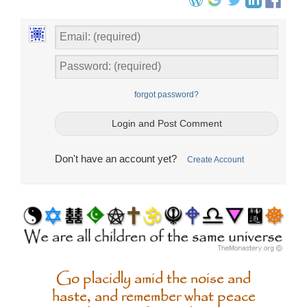
forgot password?
Don't have an account yet?
Create Account
Go placidly amid the noise and
haste, and remember what peace