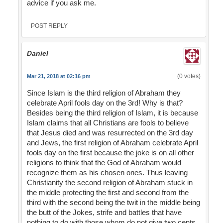
advice if you ask me.
POST REPLY
Daniel
(0 votes)
Mar 21, 2018 at 02:16 pm
Since Islam is the third religion of Abraham they
celebrate April fools day on the 3rd! Why is that?
Besides being the third religion of Islam, it is because
Islam claims that all Christians are fools to believe
that Jesus died and was resurrected on the 3rd day
and Jews, the first religion of Abraham celebrate April
fools day on the first because the joke is on all other
religions to think that the God of Abraham would
recognize them as his chosen ones. Thus leaving
Christianity the second religion of Abraham stuck in
the middle protecting the first and second from the
third with the second being the twit in the middle being
the butt of the Jokes, strife and battles that have
nothing to do with those whom do not give two cents