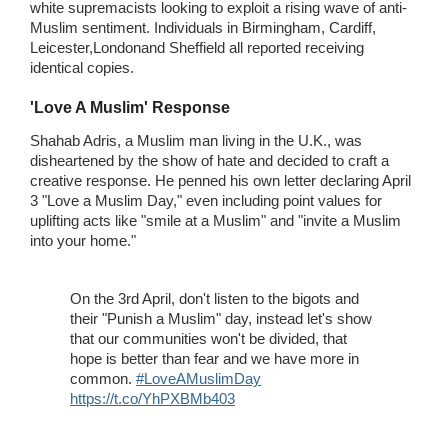
white supremacists looking to exploit a rising wave of anti-
Muslim sentiment. Individuals in Birmingham, Cardiff,
Leicester,Londonand Sheffield all reported receiving
identical copies.
'Love A Muslim' Response
Shahab Adris, a Muslim man living in the U.K., was
disheartened by the show of hate and decided to craft a
creative response. He penned his own letter declaring April
3 "Love a Muslim Day," even including point values for
uplifting acts like "smile at a Muslim" and "invite a Muslim
into your home."
On the 3rd April, don't listen to the bigots and
their "Punish a Muslim" day, instead let's show
that our communities won't be divided, that
hope is better than fear and we have more in
common.
#LoveAMuslimDay
https://t.co/YhPXBMb403