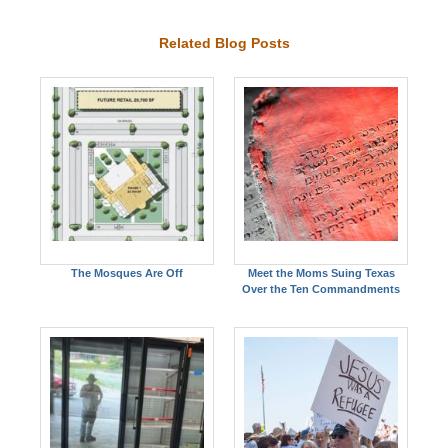
Related Blog Posts
The Mosques Are Off
Meet the Moms Suing Texas
Over the Ten Commandments