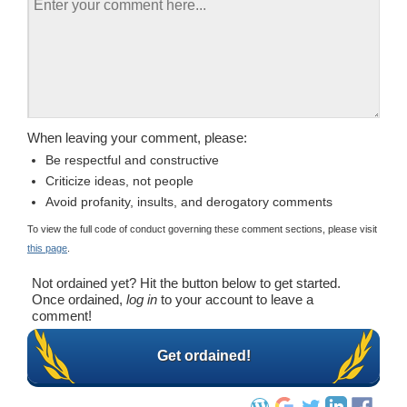
When leaving your comment, please:
Be respectful and constructive
Criticize ideas, not people
Avoid profanity, insults, and derogatory comments
To view the full code of conduct governing these comment sections, please visit
this page
.
Not ordained yet? Hit the button below to get started.
Once ordained,
log in
to your account to leave a
comment!
Get ordained!