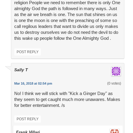
religion People we need to remember there is only One
almighty God the path is followed in many ways. Just
as the air we breath is one. The sun that shines on us
is one the moon is one with the preaching of some so
call regilous leaders that want to divide us only makes
us to destroy ourselves we do not need the devil to do
this wake up people follow the One Almighty God .
POST REPLY
Sally T
(0 votes)
Mar 16, 2018 at 02:54 pm
No! I think we will stick with "Kick a Ginger Day" as
they seem to get caught much more unawares. Makes
for better entertainment. /s
POST REPLY
Frank Villari