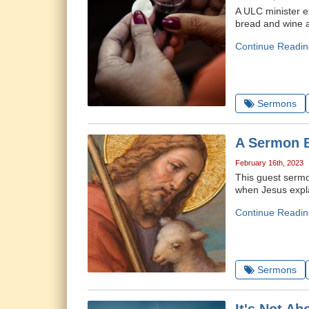
A ULC minister ex
bread and wine a
Continue Readin
Sermons
A Sermon B
February 16th, 2023
This guest sermo
when Jesus expla
Continue Readin
Sermons