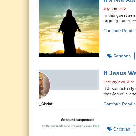
It's Not Ab
July 25th, 2022
In this guest ser
arguing that onc
Continue Readin
Sermons
If Jesus W
February 23rd, 2022
If Jesus actuall
that Jesus' sile
Continue Readin
Christian