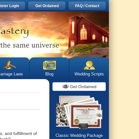
ister Login
Get Ordained
FAQ / Contact
arriage Laws
Blog
Wedding Scripts
Get Ordained
, and fulfillment of
Classic Wedding Package