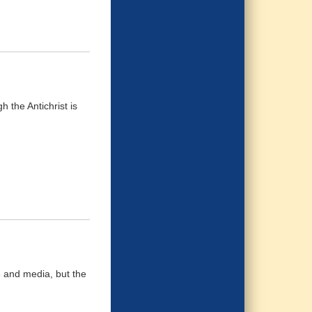
h the Antichrist is
 and media, but the