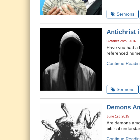
Sermons
Antichrist 
October 28th, 2016
Have you had a br
referenced numero
Continue Readin
Sermons
Demons A
June 1st, 2015
Are demons amon
biblical underst
Continue Readin