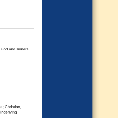
d God and sinners
s; Christian,
Underlying