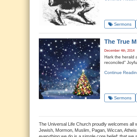
Sermons
The True M
December 4th, 2014
Hark the herald 
reconciled" Joyful
Continue Readin
Sermons
The Universal Life Church proudly welcomes all who
Jewish, Mormon, Muslim, Pagan, Wiccan, Atheist 
everything we do is a simple core belief: that we 