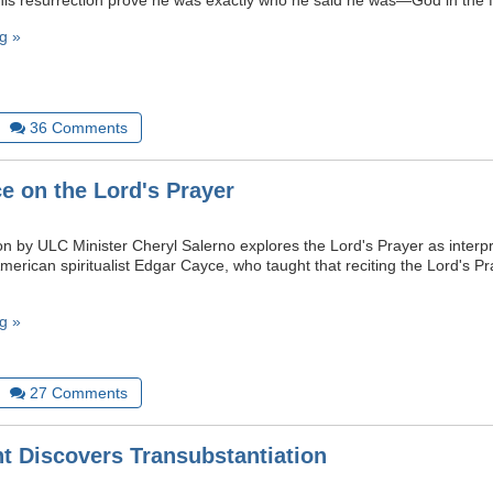
is resurrection prove he was exactly who he said he was—God in the 
g »
36
Comments
e on the Lord's Prayer
n by ULC Minister Cheryl Salerno explores the Lord's Prayer as interp
merican spiritualist Edgar Cayce, who taught that reciting the Lord's Pr
g »
27
Comments
nt Discovers Transubstantiation