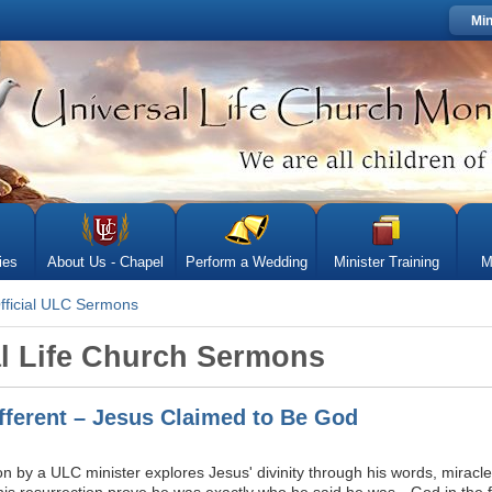
Min
ies
About Us - Chapel
Perform a Wedding
Minister Training
M
fficial ULC Sermons
al Life Church Sermons
ifferent – Jesus Claimed to Be God
 by a ULC minister explores Jesus' divinity through his words, miracles