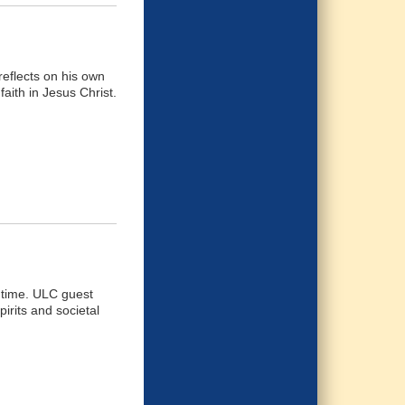
eflects on his own
faith in Jesus Christ.
n time. ULC guest
irits and societal