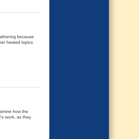
 gathering because
her heated topics.
examine how the
d’s work, as they