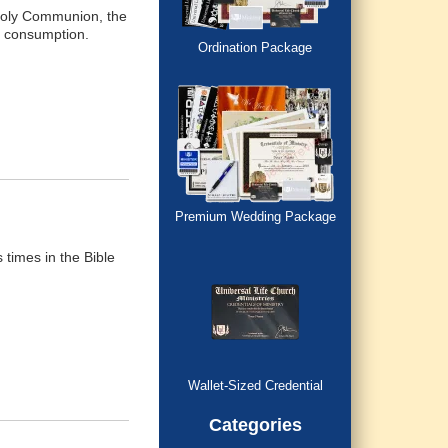
e Holy Communion, the
re consumption.
Ordination Package
Premium Wedding Package
times in the Bible
Wallet-Sized Credential
Categories