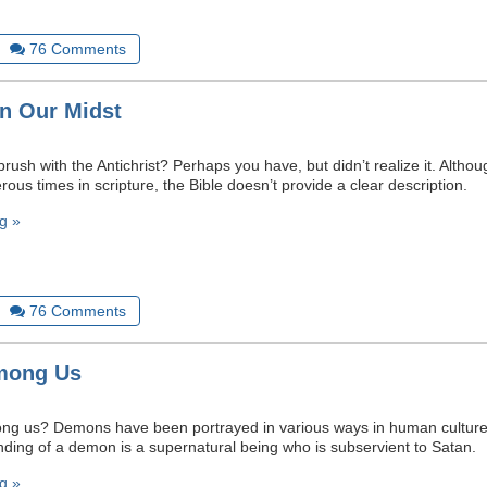
76
Comments
in Our Midst
ush with the Antichrist? Perhaps you have, but didn’t realize it. Althoug
us times in scripture, the Bible doesn’t provide a clear description.
g »
76
Comments
mong Us
g us? Demons have been portrayed in various ways in human culture
anding of a demon is a supernatural being who is subservient to Satan.
g »