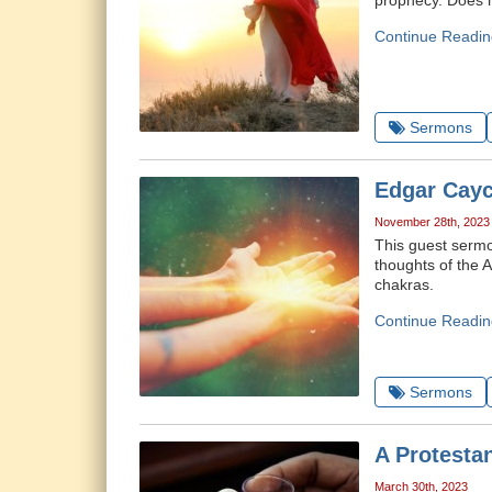
prophecy. Does h
Continue Readin
Sermons
Edgar Cayc
November 28th, 2023
This guest sermo
thoughts of the A
chakras.
Continue Readin
Sermons
A Protesta
March 30th, 2023