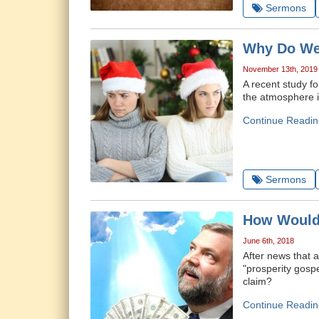
Sermons
Why Do We
November 13th, 2019
A recent study f
the atmosphere is
Continue Readin
Sermons
How Would 
June 6th, 2018
After news that 
"prosperity gospe
claim?
Continue Readin