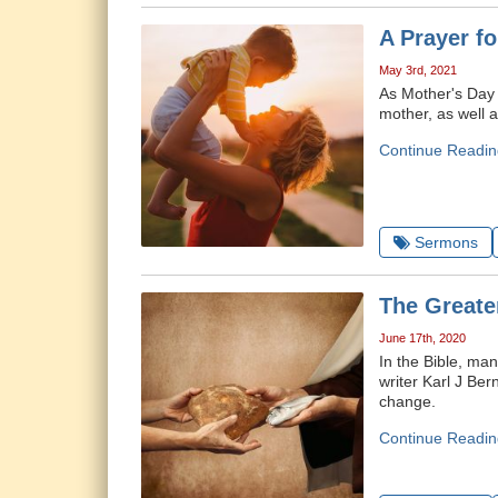
A Prayer f
May 3rd, 2021
As Mother's Day 
mother, as well a
Continue Readin
Sermons
The Greate
June 17th, 2020
In the Bible, ma
writer Karl J Ber
change.
Continue Readin