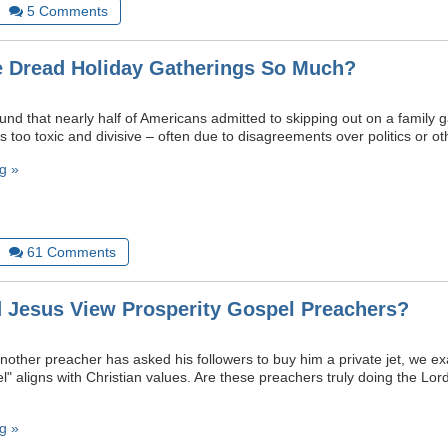
5
Comments
 Dread Holiday Gatherings So Much?
ound that nearly half of Americans admitted to skipping out on a family
 too toxic and divisive – often due to disagreements over politics or ot
g »
61
Comments
Jesus View Prosperity Gospel Preachers?
another preacher has asked his followers to buy him a private jet, we 
l" aligns with Christian values. Are these preachers truly doing the Lor
g »