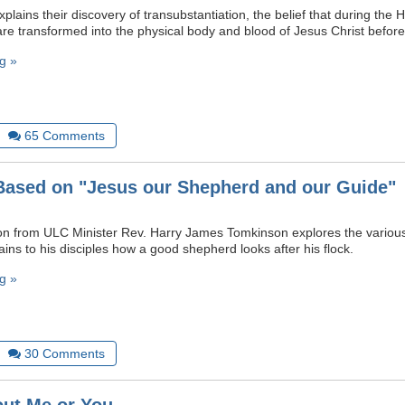
plains their discovery of transubstantiation, the belief that during th
re transformed into the physical body and blood of Jesus Christ befo
g »
65
Comments
ased on "Jesus our Shepherd and our Guide"
n from ULC Minister Rev. Harry James Tomkinson explores the various 
ins to his disciples how a good shepherd looks after his flock.
g »
30
Comments