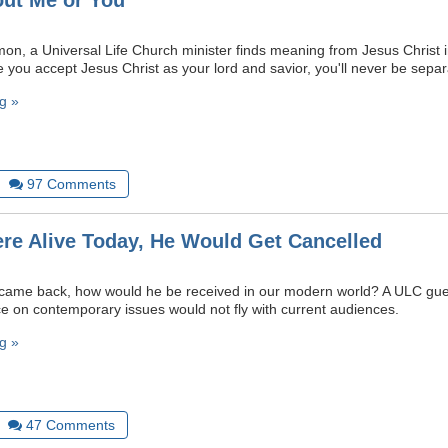
out Me or You
mon, a Universal Life Church minister finds meaning from Jesus Christ i
e you accept Jesus Christ as your lord and savior, you'll never be sepa
g »
97
Comments
ere Alive Today, He Would Get Cancelled
y came back, how would he be received in our modern world? A ULC gue
nce on contemporary issues would not fly with current audiences.
g »
47
Comments