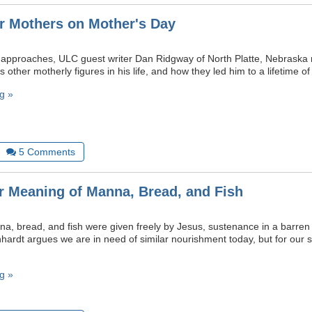
or Mothers on Mother's Day
approaches, ULC guest writer Dan Ridgway of North Platte, Nebraska r
s other motherly figures in his life, and how they led him to a lifetime of 
g »
5
Comments
r Meaning of Manna, Bread, and Fish
nna, bread, and fish were given freely by Jesus, sustenance in a barre
nhardt argues we are in need of similar nourishment today, but for our sp
g »