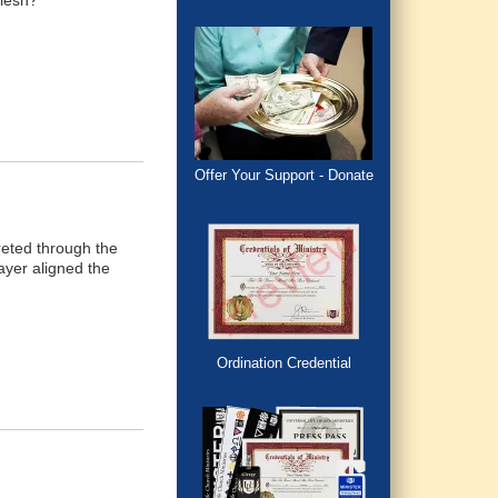
flesh?
Offer Your Support - Donate
reted through the
ayer aligned the
Ordination Credential