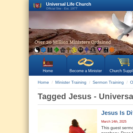
Universal Life Church
Official Site - Est. 1977
Home
Become a Minister
Church Suppl
Home
Minister Training
Sermon Training
O
Tagged Jesus - Univers
Jesus Is D
March 14th, 2025
This guest sermon