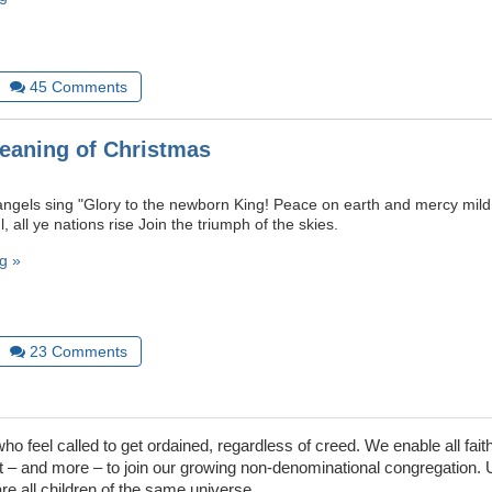
45
Comments
eaning of Christmas
angels sing "Glory to the newborn King! Peace on earth and mercy mil
, all ye nations rise Join the triumph of the skies.
g »
23
Comments
 feel called to get ordained, regardless of creed. We enable all faith
– and more – to join our growing non-denominational congregation. 
are all children of the same universe.