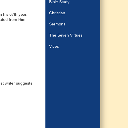
Bible Study
Christian
n his 67th year,
rated from Him.
Sermons
The Seven Virtues
Vices
st writer suggests