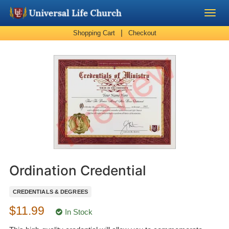
|
Shopping Cart
Checkout
Become a Minister
Church Supplies
About Us - Chapel
Perform a Wedding
Minister Training
Ordination Credential
Marriage Laws
CREDENTIALS & DEGREES
$11.99
Blog
In Stock