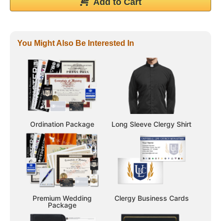
Add to Cart
You Might Also Be Interested In
Ordination Package
Long Sleeve Clergy Shirt
Premium Wedding
Clergy Business Cards
Package