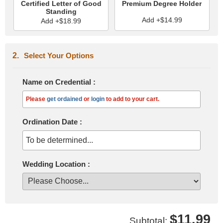
Certified Letter of Good
Premium Degree Holder
Standing
Add +$14.99
Add +$18.99
Select Your Options
Name on Credential
:
Please
get ordained
or
login
to add to your cart.
Ordination Date
:
To be determined...
Wedding Location
:
$11.99
Subtotal: