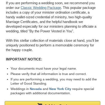
If you are performing a wedding soon, we recommend you
order our
Classic Wedding Package
. This popular package
includes a copy of your minister ordination certificate, a
handy wallet-sized credential of ministry, two high-quality
Marriage Certificates, and the helpful handbook we
developed especially for our ministers planning to officiate a
wedding, titled "By the Power Vested in You".
With this stellar collection of materials close at hand, you'll be
uniquely positioned to perform a memorable ceremony for
the happy couple.
IMPORTANT NOTICE:
Your documents must have your legal name.
Please verify that all information is true and correct.
If you are performing a wedding, you may need to add the
Letter of Good Standing.
Weddings in
Nevada
and
New York City
require special
packages with additional documentation.