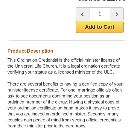
Quantity
Use the plus and minus butto
Add to Cart
Product Description
This Ordination Credential is the official minister license of
the Universal Life Church. It is a legal ordination certificate
verifying your status as a licensed minister of the ULC.
There are several benefits to having a certified copy of your
minister license certificate. For one, marriage officials often
ask to see documents confirming your position as an
ordained member of the clergy. Having a physical copy of
your ordination certificate on-hand makes it easy to prove
that you are indeed an ordained minister. Secondly, many
couples gain peace of mind from seeing official credentials
from their minister prior to the ceremony.