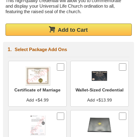
This high-quality credential will allow you to commemorate
and display your Universal Life Church ordination to all,
Wedding Scripts
featuring the raised seal of the church.
FAQ / Contact
Add to Cart
Select Package Add Ons
Certificate of Marriage
Wallet-Sized Credential
Add +$4.99
Add +$13.99