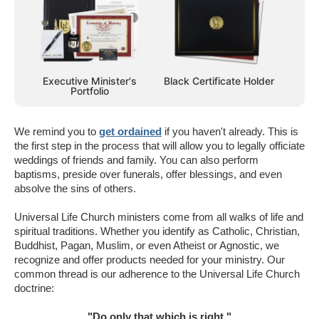
Executive Minister's
Black Certificate Holder
Portfolio
We remind you to
get ordained
if you haven't already. This is
the first step in the process that will allow you to legally officiate
weddings of friends and family. You can also perform
baptisms, preside over funerals, offer blessings, and even
absolve the sins of others.
Universal Life Church ministers come from all walks of life and
spiritual traditions. Whether you identify as Catholic, Christian,
Buddhist, Pagan, Muslim, or even Atheist or Agnostic, we
recognize and offer products needed for your ministry. Our
common thread is our adherence to the Universal Life Church
doctrine:
"Do only that which is right."