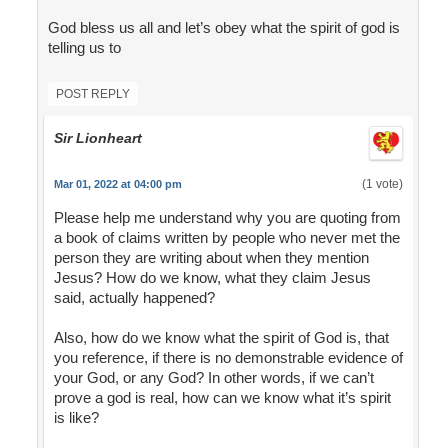
God bless us all and let’s obey what the spirit of god is
telling us to
POST REPLY
Sir Lionheart
(1 vote)
Mar 01, 2022 at 04:00 pm
Please help me understand why you are quoting from
a book of claims written by people who never met the
person they are writing about when they mention
Jesus? How do we know, what they claim Jesus
said, actually happened?
Also, how do we know what the spirit of God is, that
you reference, if there is no demonstrable evidence of
your God, or any God? In other words, if we can’t
prove a god is real, how can we know what it’s spirit
is like?