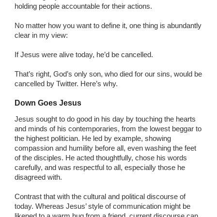
holding people accountable for their actions.
No matter how you want to define it, one thing is abundantly
clear in my view:
If Jesus were alive today, he’d be cancelled.
That’s right, God’s only son, who died for our sins, would be
cancelled by Twitter. Here’s why.
Down Goes Jesus
Jesus sought to do good in his day by touching the hearts
and minds of his contemporaries, from the lowest beggar to
the highest politician. He led by example, showing
compassion and humility before all, even washing the feet
of the disciples. He acted thoughtfully, chose his words
carefully, and was respectful to all, especially those he
disagreed with.
Contrast that with the cultural and political discourse of
today. Whereas Jesus’ style of communication might be
likened to a warm hug from a friend, current discourse can