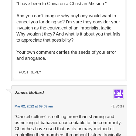
"I have been to China on a Christian Mission "
And you can't imagine why anybody would want to
cancel you for doing so? I'm sure they consider your
invasion as the equivalent of an imperialist tactic.
Why wouldn't they? And what is it about you that fails
to appreciate that possibility?
Your own comment carries the seeds of your error
and arrogance.
POST REPLY
James Bullard
(1 vote)
Mar 02, 2022 at 09:09 am
"Cancel culture" is nothing more than shaming and
ostricizing of bahavior unacceptable to the community.
Churches have used that as its primary method of
controlling their mambers throughout history. Ironically