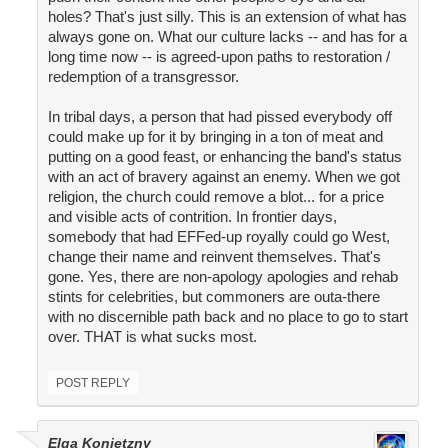
holes? That's just silly. This is an extension of what has
always gone on. What our culture lacks -- and has for a
long time now -- is agreed-upon paths to restoration /
redemption of a transgressor.
In tribal days, a person that had pissed everybody off
could make up for it by bringing in a ton of meat and
putting on a good feast, or enhancing the band's status
with an act of bravery against an enemy. When we got
religion, the church could remove a blot... for a price
and visible acts of contrition. In frontier days,
somebody that had EFFed-up royally could go West,
change their name and reinvent themselves. That's
gone. Yes, there are non-apology apologies and rehab
stints for celebrities, but commoners are outa-there
with no discernible path back and no place to go to start
over. THAT is what sucks most.
POST REPLY
Elga Konietzny