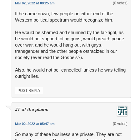
(0 votes)
Mar 02, 2022 at 08:25 am
If he came down, few people on either end of the
Western political spectrum would recognize him.
He would be shamed and shunned by the far-right, as
he would not support toting guns, would preach peace
over war, and he would hang out with gays,
transgender and the other people ostracized in our
society (ever read the Gospels?).
Also, he would not be "cancelled" unless he was telling
outright lies.
POST REPLY
JT of the plains
(0 votes)
Mar 02, 2022 at 05:47 am
So many of these business are private. They are not