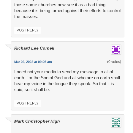
those same churches now see it as a bad thing
because it is being turned against their efforts to control
the masses.
POST REPLY
Richard Lee Cornell
(0 votes)
Mar 02, 2022 at 09:05 am
I need not your media to send my message to all of
earth. I'm the Son of God and all who are on earth shall
hear my voice in the tongue they speak. So that it is
said, so it shall be.
POST REPLY
Mark Christopher High