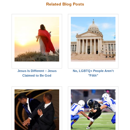
Related Blog Posts
Jesus Is Different – Jesus
No, LGBTQ+ People Aren't
Claimed to Be God
"Filth"