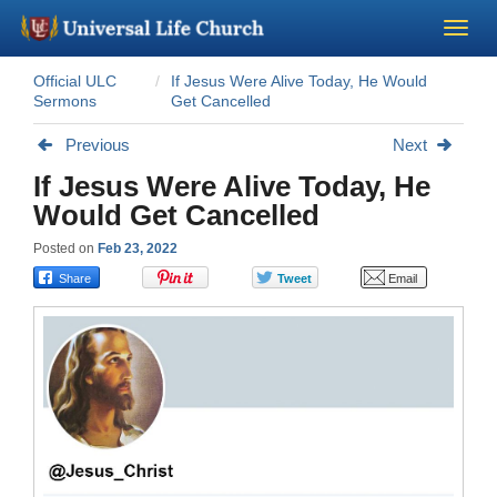
Official ULC
If Jesus Were Alive Today, He Would
Become a Minister
Sermons
Get Cancelled
Previous
Next
Church Supplies
If Jesus Were Alive Today, He
Would Get Cancelled
About Us - Chapel
Posted on
Feb 23, 2022
Perform a Wedding
Minister Training
Marriage Laws
Blog