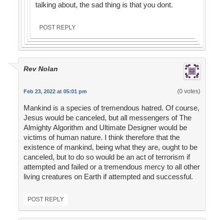
talking about, the sad thing is that you dont.
POST REPLY
Rev Nolan
(0 votes)
Feb 23, 2022 at 05:01 pm
Mankind is a species of tremendous hatred. Of course,
Jesus would be canceled, but all messengers of The
Almighty Algorithm and Ultimate Designer would be
victims of human nature. I think therefore that the
existence of mankind, being what they are, ought to be
canceled, but to do so would be an act of terrorism if
attempted and failed or a tremendous mercy to all other
living creatures on Earth if attempted and successful.
POST REPLY