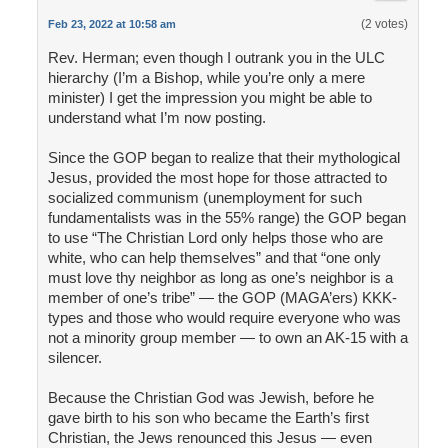
(2 votes)
Feb 23, 2022 at 10:58 am
Rev. Herman; even though I outrank you in the ULC
hierarchy (I’m a Bishop, while you’re only a mere
minister) I get the impression you might be able to
understand what I’m now posting.
Since the GOP began to realize that their mythological
Jesus, provided the most hope for those attracted to
socialized communism (unemployment for such
fundamentalists was in the 55% range) the GOP began
to use “The Christian Lord only helps those who are
white, who can help themselves” and that “one only
must love thy neighbor as long as one’s neighbor is a
member of one’s tribe” — the GOP (MAGA’ers) KKK-
types and those who would require everyone who was
not a minority group member — to own an AK-15 with a
silencer.
Because the Christian God was Jewish, before he
gave birth to his son who became the Earth’s first
Christian, the Jews renounced this Jesus — even