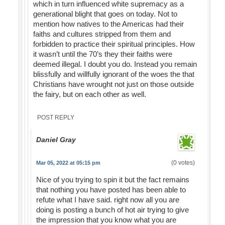
which in turn influenced white supremacy as a
generational blight that goes on today. Not to
mention how natives to the Americas had their
faiths and cultures stripped from them and
forbidden to practice their spiritual principles. How
it wasn’t until the 70’s they their faiths were
deemed illegal. I doubt you do. Instead you remain
blissfully and willfully ignorant of the woes the that
Christians have wrought not just on those outside
the fairy, but on each other as well.
POST REPLY
Daniel Gray
(0 votes)
Mar 05, 2022 at 05:15 pm
Nice of you trying to spin it but the fact remains
that nothing you have posted has been able to
refute what I have said. right now all you are
doing is posting a bunch of hot air trying to give
the impression that you know what you are