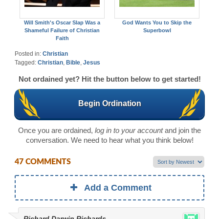
Will Smith's Oscar Slap Was a
God Wants You to Skip the
Shameful Failure of Christian
Superbowl
Faith
Posted in:
Christian
Tagged:
Christian
,
Bible
,
Jesus
Not ordained yet? Hit the button below to get started!
Begin Ordination
Once you are ordained,
log in to your account
and join the
conversation. We need to hear what you think below!
47 COMMENTS
Add a Comment
Richard Darwin Richards