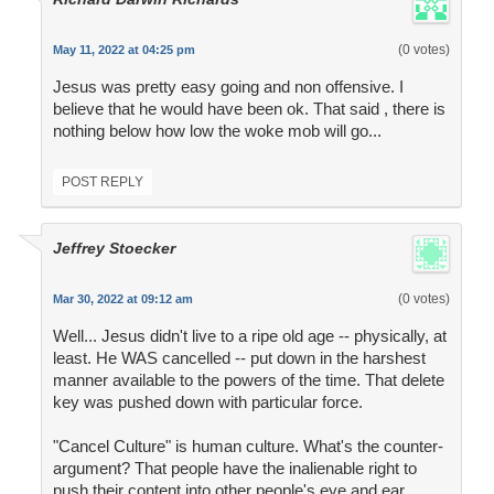
(0 votes)
May 11, 2022 at 04:25 pm
Jesus was pretty easy going and non offensive. I
believe that he would have been ok. That said , there is
nothing below how low the woke mob will go...
POST REPLY
Jeffrey Stoecker
(0 votes)
Mar 30, 2022 at 09:12 am
Well... Jesus didn't live to a ripe old age -- physically, at
least. He WAS cancelled -- put down in the harshest
manner available to the powers of the time. That delete
key was pushed down with particular force.
"Cancel Culture" is human culture. What's the counter-
argument? That people have the inalienable right to
push their content into other people's eye and ear