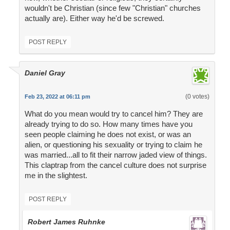
wouldn't be Christian (since few "Christian" churches
actually are). Either way he'd be screwed.
POST REPLY
Daniel Gray
(0 votes)
Feb 23, 2022 at 06:11 pm
What do you mean would try to cancel him? They are
already trying to do so. How many times have you
seen people claiming he does not exist, or was an
alien, or questioning his sexuality or trying to claim he
was married...all to fit their narrow jaded view of things.
This claptrap from the cancel culture does not surprise
me in the slightest.
POST REPLY
Robert James Ruhnke