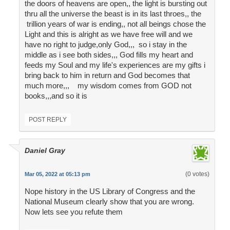
the doors of heavens are open,, the light is bursting out
thru all the universe the beast is in its last throes,, the
trillion years of war is ending,, not all beings chose the
Light and this is alright as we have free will and we
have no right to judge,only God,,, so i stay in the
middle as i see both sides,,, God fills my heart and
feeds my Soul and my life's experiences are my gifts i
bring back to him in return and God becomes that
much more,,, my wisdom comes from GOD not
books,,,and so it is
POST REPLY
Daniel Gray
(0 votes)
Mar 05, 2022 at 05:13 pm
Nope history in the US Library of Congress and the
National Museum clearly show that you are wrong.
Now lets see you refute them