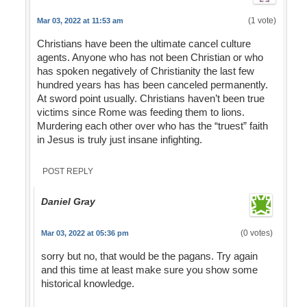
(1 vote)
Mar 03, 2022 at 11:53 am
Christians have been the ultimate cancel culture
agents. Anyone who has not been Christian or who
has spoken negatively of Christianity the last few
hundred years has has been canceled permanently.
At sword point usually. Christians haven’t been true
victims since Rome was feeding them to lions.
Murdering each other over who has the “truest” faith
in Jesus is truly just insane infighting.
POST REPLY
Daniel Gray
(0 votes)
Mar 03, 2022 at 05:36 pm
sorry but no, that would be the pagans. Try again
and this time at least make sure you show some
historical knowledge.