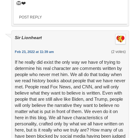
🦁❤️
POST REPLY
Sir Lionheart
(2 votes)
Feb 23, 2022 at 11:39 am
If he really did exist the only way we have of trying to
determine his real character are comments written by
people who never met him. We all do that today when
we read history books about people that we have never
met. People read Fox News, and CNN, and will only
believe what they want to believe is written. Even with
people that are still alive like Biden, and Trump, people
will only believe the narrative they want to believe no
matter what is put in front of them. We even do it on
here in this blog. We all have characteristics of
personality, crafted only by what we all have written on
here, but is it really who we truly are? How many of us
have been blocked by social media having been judged