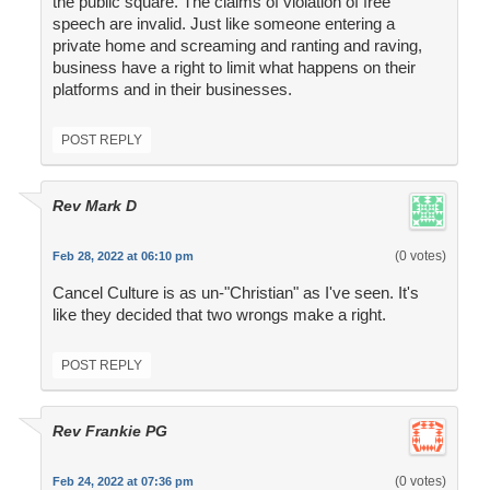
the public square. The claims of violation of free
speech are invalid. Just like someone entering a
private home and screaming and ranting and raving,
business have a right to limit what happens on their
platforms and in their businesses.
POST REPLY
Rev Mark D
(0 votes)
Feb 28, 2022 at 06:10 pm
Cancel Culture is as un-"Christian" as I've seen. It's
like they decided that two wrongs make a right.
POST REPLY
Rev Frankie PG
(0 votes)
Feb 24, 2022 at 07:36 pm