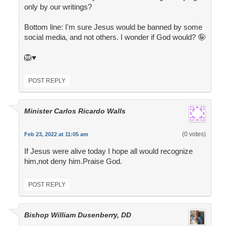
only by our writings?
Bottom line: I'm sure Jesus would be banned by some
social media, and not others. I wonder if God would? 🤪
🦁♥️
POST REPLY
Minister Carlos Ricardo Walls
(0 votes)
Feb 23, 2022 at 11:05 am
If Jesus were alive today I hope all would recognize
him,not deny him.Praise God.
POST REPLY
Bishop William Dusenberry, DD