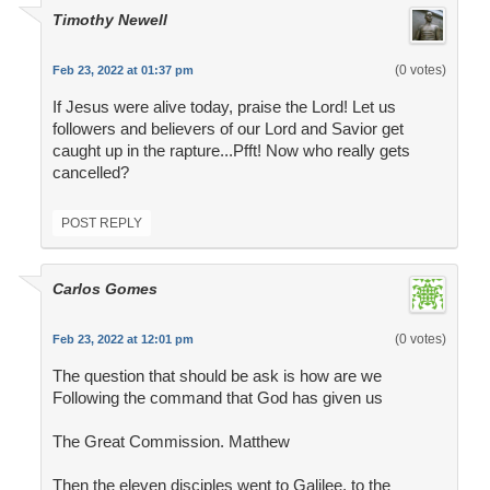
Timothy Newell
(0 votes)
Feb 23, 2022 at 01:37 pm
If Jesus were alive today, praise the Lord! Let us
followers and believers of our Lord and Savior get
caught up in the rapture...Pfft! Now who really gets
cancelled?
POST REPLY
Carlos Gomes
(0 votes)
Feb 23, 2022 at 12:01 pm
The question that should be ask is how are we
Following the command that God has given us
The Great Commission. Matthew
Then the eleven disciples went to Galilee, to the