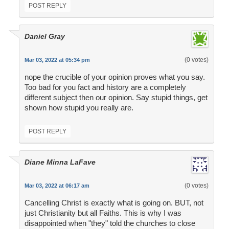
POST REPLY
Daniel Gray
(0 votes)
Mar 03, 2022 at 05:34 pm
nope the crucible of your opinion proves what you say.
Too bad for you fact and history are a completely
different subject then our opinion. Say stupid things, get
shown how stupid you really are.
POST REPLY
Diane Minna LaFave
(0 votes)
Mar 03, 2022 at 06:17 am
Cancelling Christ is exactly what is going on. BUT, not
just Christianity but all Faiths. This is why I was
disappointed when "they" told the churches to close