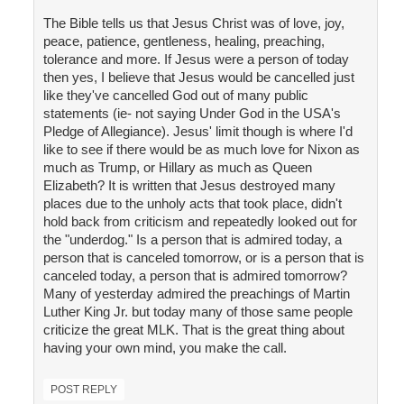
The Bible tells us that Jesus Christ was of love, joy,
peace, patience, gentleness, healing, preaching,
tolerance and more. If Jesus were a person of today
then yes, I believe that Jesus would be cancelled just
like they've cancelled God out of many public
statements (ie- not saying Under God in the USA's
Pledge of Allegiance). Jesus' limit though is where I'd
like to see if there would be as much love for Nixon as
much as Trump, or Hillary as much as Queen
Elizabeth? It is written that Jesus destroyed many
places due to the unholy acts that took place, didn't
hold back from criticism and repeatedly looked out for
the "underdog." Is a person that is admired today, a
person that is canceled tomorrow, or is a person that is
canceled today, a person that is admired tomorrow?
Many of yesterday admired the preachings of Martin
Luther King Jr. but today many of those same people
criticize the great MLK. That is the great thing about
having your own mind, you make the call.
POST REPLY