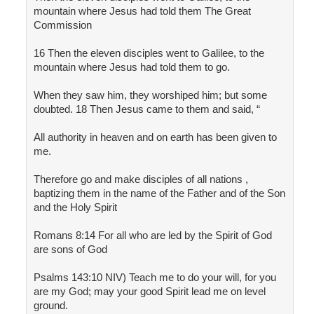
mountain where Jesus had told them The Great
Commission
16 Then the eleven disciples went to Galilee, to the
mountain where Jesus had told them to go.
When they saw him, they worshiped him; but some
doubted. 18 Then Jesus came to them and said, “
All authority in heaven and on earth has been given to
me.
Therefore go and make disciples of all nations ,
baptizing them in the name of the Father and of the Son
and the Holy Spirit
Romans 8:14 For all who are led by the Spirit of God
are sons of God
Psalms 143:10 NIV) Teach me to do your will, for you
are my God; may your good Spirit lead me on level
ground.