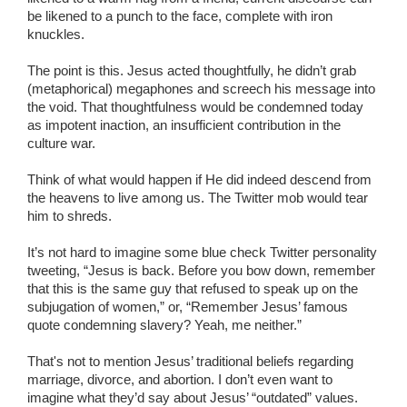
be likened to a punch to the face, complete with iron
knuckles.
The point is this. Jesus acted thoughtfully, he didn’t grab
(metaphorical) megaphones and screech his message into
the void. That thoughtfulness would be condemned today
as impotent inaction, an insufficient contribution in the
culture war.
Think of what would happen if He did indeed descend from
the heavens to live among us. The Twitter mob would tear
him to shreds.
It’s not hard to imagine some blue check Twitter personality
tweeting, “Jesus is back. Before you bow down, remember
that this is the same guy that refused to speak up on the
subjugation of women,” or, “Remember Jesus’ famous
quote condemning slavery? Yeah, me neither.”
That's not to mention Jesus’ traditional beliefs regarding
marriage, divorce, and abortion. I don’t even want to
imagine what they’d say about Jesus’ “outdated” values.