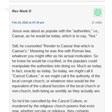
Rev Mark D
(1 vote)
Feb 23, 2022 at 07:34 pm
Jesus was about as popular with the "authorities," i.e.,
Caesar, as he would be today, which is to say, "Not."
Still, he counseled "Render to Caesar that which is
Caesar's." Meaning he was fine with Roman law,
whatever you might offer as his actual motivation. So
he knew he would be crucified, or the populars could
manipulate the authorities into doing so. Much as today.
In fact, exactly as today. So today, we might call it
"Cancel Culture," or we might call it the authority of the
local corrupt church, or whatever else would be the
equivalent of the cultural function of the local church or
non-church, both being as worldly as they actually are.
So he'd be cancelled by the Cancel Culture, or
murdered by the religious church powers that exist
now, whether secular or religious, they certainly