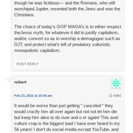
though he was fictitious— and the Romans, who still
worshiped Jupiter, resented both the Jews and now the
Christians.
The choice of today’s GOP MAGA’s is to either respect
theJesus myth, for whatever it did to justify capitalism,
and/or, convert so as to worship a demagogue such as
DJT, and protect what’s left of predatory vulturistic
monopolistic capitalism.
POST REPLY
robert
(1 vote)
Feb 23, 2022 at 10:44 am
It would be worse than just getting “ canceled “ they
would crucify him all over again but not not let him die
but keep him alive to do over and o er again! This axel
culture crap is the biggest load I have ever heard in my
56 years! I don’t do social media except YouTube, and