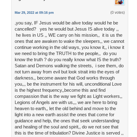
(0 votes)
Mar 29, 2022 at 09:16 pm
,you say, IF Jesus would be alive today would he be
cancelled? yes he would but Jesus IS alive today ,,
he lives in US ,, WE carry on his mission,, it is us the
ones that are awaken to wake the sleepers,, we cannot
continue working in the old ways, you know it,, i know it
we need to bring the TRUTH to the people,, do you
know the truth ? do you really know what IS the truth?
Satan and Demons walking the streets, i see them, do
not turn away from evil but look strait into the eyes of
darkness,, become aware that God works through
you,,, be the instrument for his will, unconditional Love
is the highest frequency,,become this and find
compassion that is the way we fight as Light workers,,
Legions of Angels are with us,,, we are here to bring
heaven to earth,, let the old behind and move to the
light into a new earth assist the ones that come for
guidance and help, the ones that seek understanding
and healing of the soul and spirit,, do we not see that
this is the time of tribulation? Divine Justice is served ,,