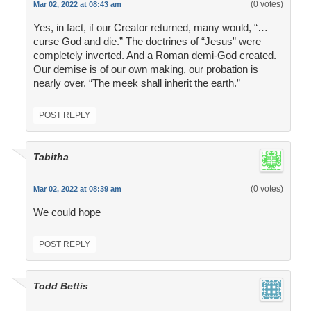
(0 votes)
Mar 02, 2022 at 08:43 am
Yes, in fact, if our Creator returned, many would, “…
curse God and die.” The doctrines of “Jesus” were
completely inverted. And a Roman demi-God created.
Our demise is of our own making, our probation is
nearly over. “The meek shall inherit the earth.”
POST REPLY
Tabitha
(0 votes)
Mar 02, 2022 at 08:39 am
We could hope
POST REPLY
Todd Bettis