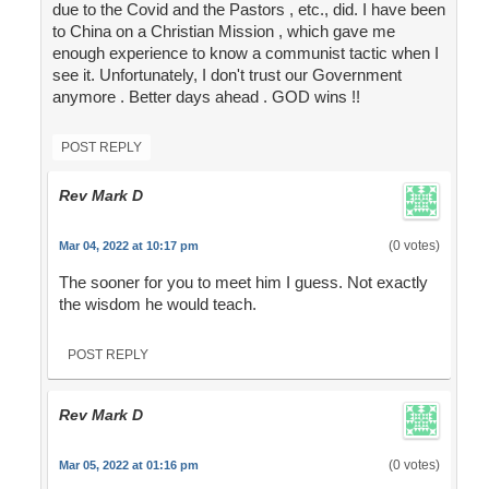
due to the Covid and the Pastors , etc., did. I have been
to China on a Christian Mission , which gave me
enough experience to know a communist tactic when I
see it. Unfortunately, I don't trust our Government
anymore . Better days ahead . GOD wins !!
POST REPLY
Rev Mark D
(0 votes)
Mar 04, 2022 at 10:17 pm
The sooner for you to meet him I guess. Not exactly
the wisdom he would teach.
POST REPLY
Rev Mark D
(0 votes)
Mar 05, 2022 at 01:16 pm