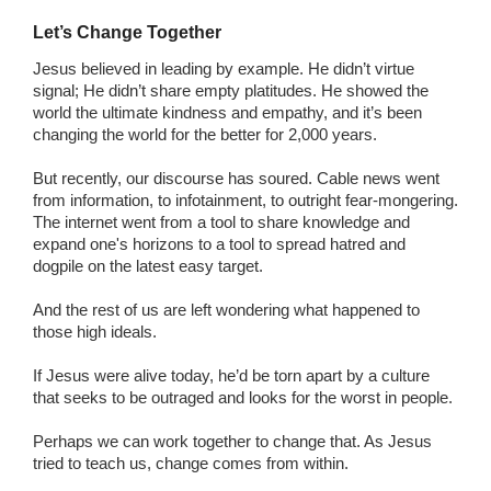
Let’s Change Together
Jesus believed in leading by example. He didn’t virtue
signal; He didn’t share empty platitudes. He showed the
world the ultimate kindness and empathy, and it’s been
changing the world for the better for 2,000 years.
But recently, our discourse has soured. Cable news went
from information, to infotainment, to outright fear-mongering.
The internet went from a tool to share knowledge and
expand one's horizons to a tool to spread hatred and
dogpile on the latest easy target.
And the rest of us are left wondering what happened to
those high ideals.
If Jesus were alive today, he’d be torn apart by a culture
that seeks to be outraged and looks for the worst in people.
Perhaps we can work together to change that. As Jesus
tried to teach us, change comes from within.