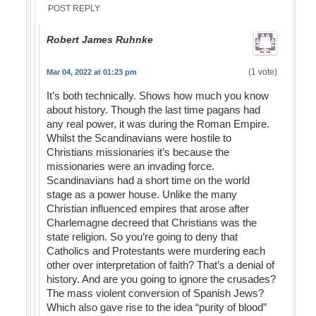
POST REPLY
Robert James Ruhnke
(1 vote)
Mar 04, 2022 at 01:23 pm
It’s both technically. Shows how much you know
about history. Though the last time pagans had
any real power, it was during the Roman Empire.
Whilst the Scandinavians were hostile to
Christians missionaries it’s because the
missionaries were an invading force.
Scandinavians had a short time on the world
stage as a power house. Unlike the many
Christian influenced empires that arose after
Charlemagne decreed that Christians was the
state religion. So you’re going to deny that
Catholics and Protestants were murdering each
other over interpretation of faith? That’s a denial of
history. And are you going to ignore the crusades?
The mass violent conversion of Spanish Jews?
Which also gave rise to the idea “purity of blood”