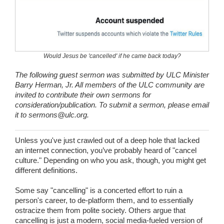
Wedding Scripts
FAQ / Contact
Would Jesus be 'cancelled' if he came back today?
The following guest sermon was submitted by ULC Minister
Barry Herman, Jr. All members of the ULC community are
invited to contribute their own sermons for
consideration/publication. To submit a sermon, please email
it to
sermons@ulc.org.
Unless you've just crawled out of a deep hole that lacked
an internet connection, you’ve probably heard of "cancel
culture." Depending on who you ask, though, you might get
different definitions.
Some say "cancelling" is a concerted effort to ruin a
person's career, to de-platform them, and to essentially
ostracize them from polite society. Others argue that
cancelling is just a modern, social media-fueled version of