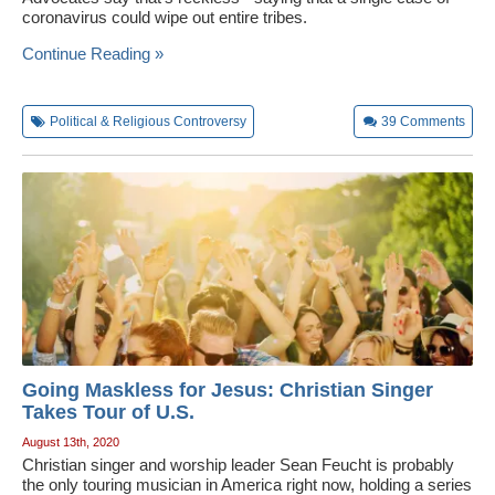
coronavirus could wipe out entire tribes.
Wedding Scripts
Continue Reading »
FAQ / Contact
Political & Religious Controversy
39
Comments
Going Maskless for Jesus: Christian Singer
Takes Tour of U.S.
August 13th, 2020
Christian singer and worship leader Sean Feucht is probably
the only touring musician in America right now, holding a series