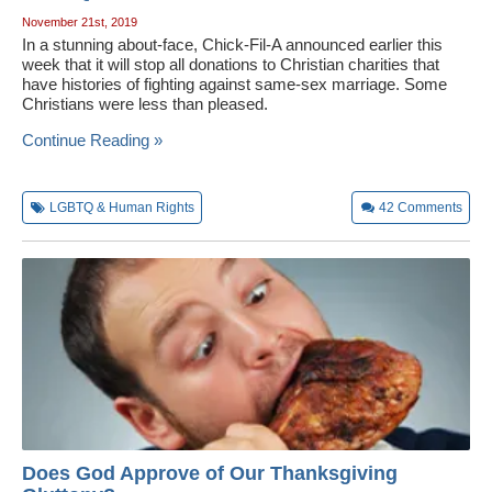
November 21st, 2019
In a stunning about-face, Chick-Fil-A announced earlier this
week that it will stop all donations to Christian charities that
have histories of fighting against same-sex marriage. Some
Christians were less than pleased.
Continue Reading »
LGBTQ & Human Rights
42
Comments
Does God Approve of Our Thanksgiving