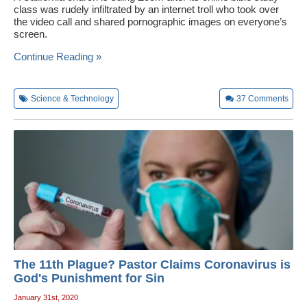
class was rudely infiltrated by an internet troll who took over
the video call and shared pornographic images on everyone’s
screen.
Continue Reading »
Science & Technology
37
Comments
The 11th Plague? Pastor Claims Coronavirus is
God's Punishment for Sin
January 31st, 2020