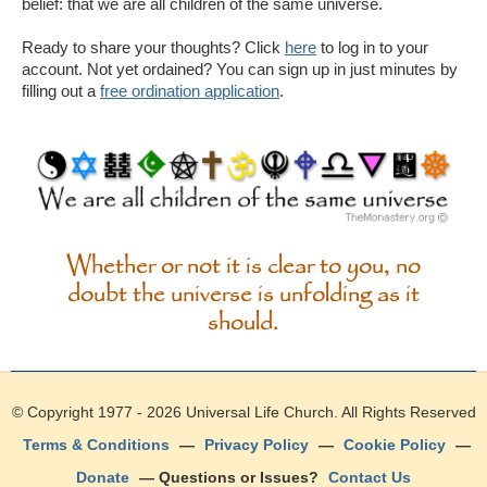
belief: that we are all children of the same universe.
Ready to share your thoughts? Click
here
to log in to your
account. Not yet ordained? You can sign up in just minutes by
filling out a
free ordination application
.
Whether or not it is clear to you, no
doubt the universe is unfolding as it
should.
© Copyright 1977 - 2026
Universal Life Church
. All Rights Reserved
Terms & Conditions
—
Privacy Policy
—
Cookie Policy
—
Donate
— Questions or Issues?
Contact Us