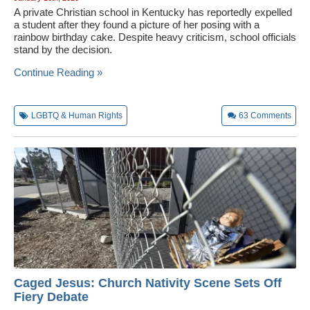
A private Christian school in Kentucky has reportedly expelled
a student after they found a picture of her posing with a
rainbow birthday cake. Despite heavy criticism, school officials
stand by the decision.
Continue Reading »
LGBTQ & Human Rights
63
Comments
Caged Jesus: Church Nativity Scene Sets Off
Fiery Debate