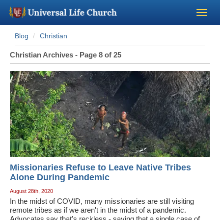
Blog
Christian
Become a Minister
Christian Archives - Page 8 of 25
Church Supplies
About Us - Chapel
Perform a Wedding
Minister Training
Missionaries Refuse to Leave Native Tribes
Marriage Laws
Alone During Pandemic
August 28th, 2020
In the midst of COVID, many missionaries are still visiting
Blog
remote tribes as if we aren't in the midst of a pandemic.
Advocates say that's reckless - saying that a single case of