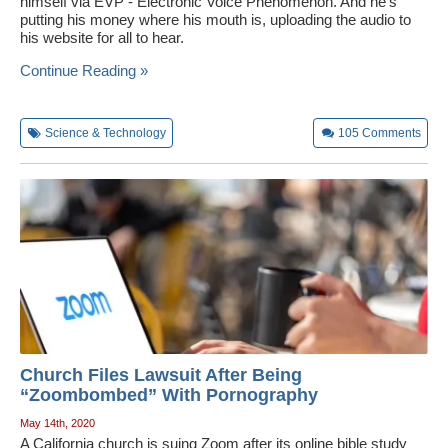
himself via EVP - Electronic Voice Phenomenon. And he's
putting his money where his mouth is, uploading the audio to
his website for all to hear.
Continue Reading »
Science & Technology
105
Comments
Church Files Lawsuit After Being
“Zoombombed” With Pornography
May 14th, 2020
A California church is suing Zoom after its online bible study