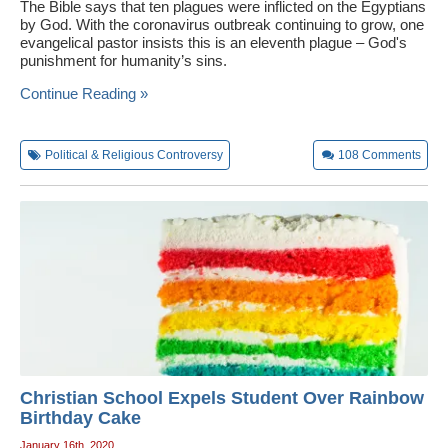
The Bible says that ten plagues were inflicted on the Egyptians
by God. With the coronavirus outbreak continuing to grow, one
evangelical pastor insists this is an eleventh plague – God's
punishment for humanity’s sins.
Continue Reading »
Political & Religious Controversy
108
Comments
Christian School Expels Student Over Rainbow
Birthday Cake
January 16th, 2020