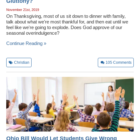
Gluttony?
November 21st, 2019
On Thanksgiving, most of us sit down to dinner with family,
talk about what we're most thankful for, and then eat until we
feel like we're going to explode. Does God approve of our
seasonal overindulgence?
Continue Reading »
Christian
105
Comments
Ohio Bill Would Let Students Give Wrong