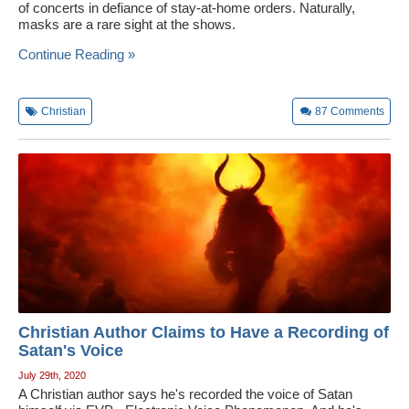
of concerts in defiance of stay-at-home orders. Naturally,
masks are a rare sight at the shows.
Continue Reading »
Christian
87
Comments
Christian Author Claims to Have a Recording of
Satan's Voice
July 29th, 2020
A Christian author says he's recorded the voice of Satan