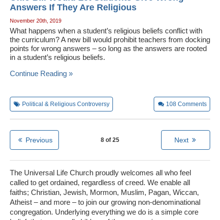
Answers If They Are Religious
November 20th, 2019
What happens when a student’s religious beliefs conflict with
the curriculum? A new bill would prohibit teachers from docking
points for wrong answers – so long as the answers are rooted
in a student’s religious beliefs.
Continue Reading »
Political & Religious Controversy
108
Comments
Previous
Next
8 of 25
The Universal Life Church proudly welcomes all who feel
called to get ordained, regardless of creed. We enable all
faiths; Christian, Jewish, Mormon, Muslim, Pagan, Wiccan,
Atheist – and more – to join our growing non-denominational
congregation. Underlying everything we do is a simple core