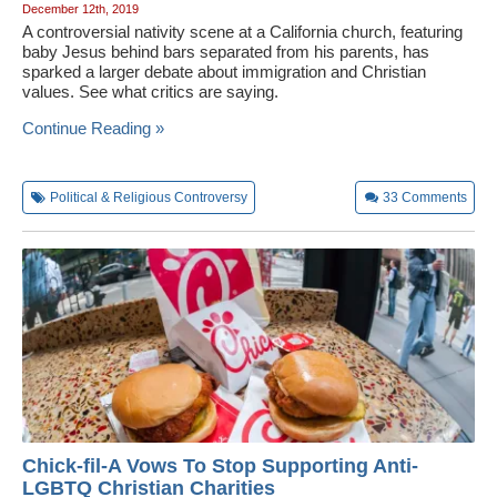
December 12th, 2019
A controversial nativity scene at a California church, featuring
baby Jesus behind bars separated from his parents, has
sparked a larger debate about immigration and Christian
values. See what critics are saying.
Continue Reading »
Political & Religious Controversy
33
Comments
Chick-fil-A Vows To Stop Supporting Anti-
LGBTQ Christian Charities