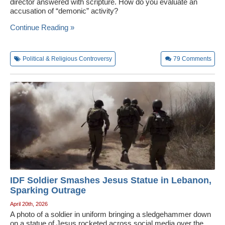
director answered with scripture. How do you evaluate an
accusation of “demonic” activity?
Continue Reading »
Political & Religious Controversy
79
Comments
IDF Soldier Smashes Jesus Statue in Lebanon,
Sparking Outrage
April 20th, 2026
A photo of a soldier in uniform bringing a sledgehammer down
on a statue of Jesus rocketed across social media over the