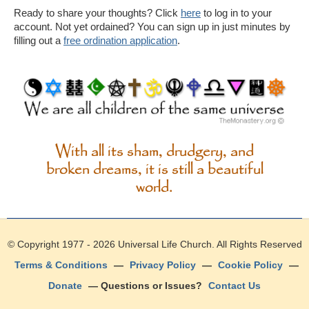
Ready to share your thoughts? Click
here
to log in to your
account. Not yet ordained? You can sign up in just minutes by
filling out a
free ordination application
.
With all its sham, drudgery, and
broken dreams, it is still a beautiful
world.
© Copyright 1977 - 2026
Universal Life Church
. All Rights Reserved
Terms & Conditions
—
Privacy Policy
—
Cookie Policy
—
Donate
— Questions or Issues?
Contact Us