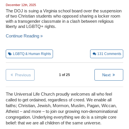
December 12th, 2025
The DOJ is suing a Virginia school board over the suspension
of two Christian students who opposed sharing a locker room
with a transgender classmate in a clash between religious
liberty and LGBTQ+ rights.
Continue Reading »
LGBTQ & Human Rights
131
Comments
Previous
Next
1 of 25
The Universal Life Church proudly welcomes all who feel
called to get ordained, regardless of creed. We enable all
faiths; Christian, Jewish, Mormon, Muslim, Pagan, Wiccan,
Atheist – and more – to join our growing non-denominational
congregation. Underlying everything we do is a simple core
belief: that we are all children of the same universe.