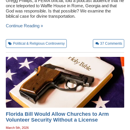
Gregg Phillips, a FEMA official, told a podcast audience that he
once teleported to Waffle House in Rome, Georgia and that
God was responsible. Is that possible? We examine the
biblical case for divine transportation.
Continue Reading »
Political & Religious Controversy
37
Comments
Florida Bill Would Allow Churches to Arm
Volunteer Security Without a License
March 5th, 2026