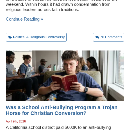
weekend. Within hours it had drawn condemnation from
religious leaders across faith traditions.
Continue Reading »
Political & Religious Controversy
76
Comments
Was a School Anti-Bullying Program a Trojan
Horse for Christian Conversion?
April 9th, 2026
A California school district paid $600K to an anti-bullying