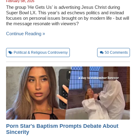
February 5th, 2026
The group 'He Gets Us' is advertising Jesus Christ during
Super Bowl LX. This year's ad eschews politics and instead
focuses on personal issues brought on by modern life - but will
the message resonate with viewers?
Continue Reading »
Political & Religious Controversy
50
Comments
Porn Star's Baptism Prompts Debate About
Sincerity