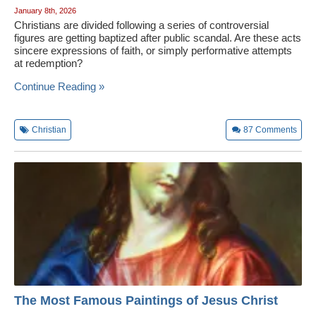
January 8th, 2026
Christians are divided following a series of controversial
figures are getting baptized after public scandal. Are these acts
sincere expressions of faith, or simply performative attempts
at redemption?
Continue Reading »
Christian
87
Comments
The Most Famous Paintings of Jesus Christ