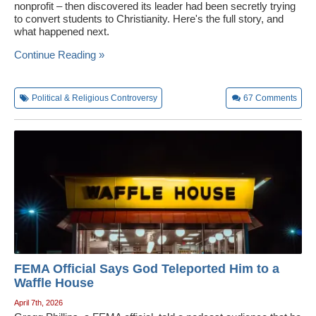
nonprofit – then discovered its leader had been secretly trying
to convert students to Christianity. Here's the full story, and
what happened next.
Continue Reading »
Political & Religious Controversy
67
Comments
FEMA Official Says God Teleported Him to a
Waffle House
April 7th, 2026