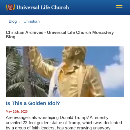
Blog
Christian
Become a Minister
Christian Archives - Universal Life Church Monastery
Blog
Church Supplies
About Us - Chapel
Perform a Wedding
Minister Training
Is This a Golden Idol?
Marriage Laws
May 18th, 2026
Are evangelicals worshiping Donald Trump? A recently
Blog
unveiled 22-foot golden statue of Trump, which was dedicated
by a group of faith leaders, has some drawing unsavory