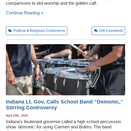
comparisons to idol worship and the golden calf.
Wedding Scripts
Continue Reading »
FAQ / Contact
Political & Religious Controversy
198
Comments
Indiana Lt. Gov. Calls School Band "Demonic,"
Stirring Controversy
April 29th, 2026
Indiana's lieutenant governor called a high school percussion
show 'demonic' for using Carmen and Boléro. The band