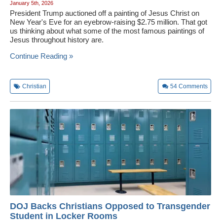
January 5th, 2026
President Trump auctioned off a painting of Jesus Christ on
New Year's Eve for an eyebrow-raising $2.75 million. That got
us thinking about what some of the most famous paintings of
Jesus throughout history are.
Continue Reading »
Christian
54
Comments
DOJ Backs Christians Opposed to Transgender
Student in Locker Rooms