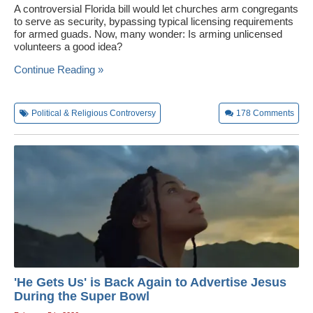
A controversial Florida bill would let churches arm congregants
to serve as security, bypassing typical licensing requirements
for armed guads. Now, many wonder: Is arming unlicensed
volunteers a good idea?
Continue Reading »
Political & Religious Controversy
178
Comments
'He Gets Us' is Back Again to Advertise Jesus
During the Super Bowl