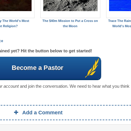
ity The World's Most
The $40m Mission to Put a Cross on
Trace The Rain
nt Religion?
the Moon
World's Mos
ce
ined yet? Hit the button below to get started!
Become a Pastor
our account
and join the conversation. We need to hear what you think
Add a Comment