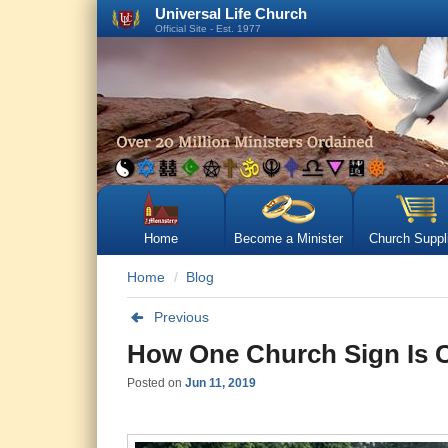
Universal Life Church
Official Site - Est. 1977
Home
Become a Minister
Church Suppl
Home
Blog
Previous
How One Church Sign Is 
Posted on
Jun 11, 2019