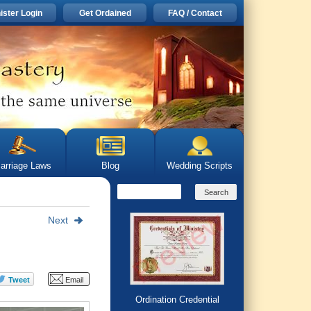
ister Login
Get Ordained
FAQ / Contact
arriage Laws
Blog
Wedding Scripts
Next
Ordination Credential