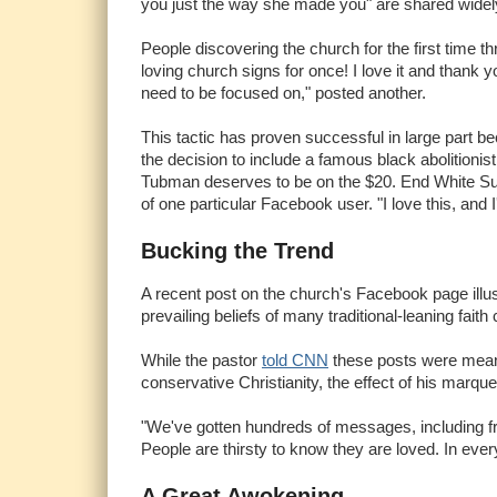
you just the way she made you" are shared widel
People discovering the church for the first time 
loving church signs for once! I love it and thank 
need to be focused on," posted another.
This tactic has proven successful in large part b
the decision to include a famous black abolitionis
Tubman deserves to be on the $20. End White Sup
of one particular Facebook user. "I love this, and I
Bucking the Trend
A recent post on the church's Facebook page illust
prevailing beliefs of many traditional-leaning fait
While the pastor
told CNN
these posts were meant 
conservative Christianity, the effect of his ma
"We've gotten hundreds of messages, including fr
People are thirsty to know they are loved. In every
A Great Awokening