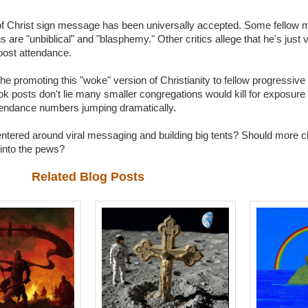
 Christ sign message has been universally accepted. Some fellow m
are "unbiblical" and "blasphemy." Other critics allege that he's just v
oost attendance.
che promoting this "woke" version of Christianity to fellow progressive
posts don't lie many smaller congregations would kill for exposure lik
attendance numbers jumping dramatically.
e centered around viral messaging and building big tents? Should mor
 into the pews?
Related Blog Posts