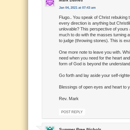
Mark Davies
Jan 04, 2021 at 07:43 am
Flugo.. You speak of Christ rebuking 
every direction is anything but Christ
unlovable? This perspective of yours
much to do with the masses turning aw
to judge (throwing stones). This is exa
One more note to leave you with. Whil
need when you need for the heart and 
form of God is beyond the understandi
Go forth and lay aside your self-right
Blessings of open eyes and heart to 
Rev. Mark
POST REPLY
Summer Bree Nichols