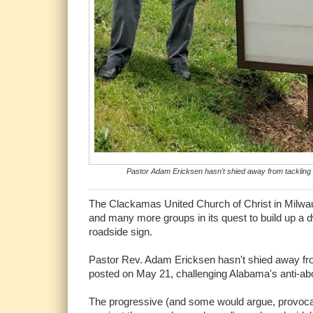
Pastor Adam Ericksen hasn't shied away from tackling se
The Clackamas United Church of Christ in Milw
and many more groups in its quest to build up a d
roadside sign.
Pastor Rev. Adam Ericksen hasn't shied away from 
posted on May 21, challenging Alabama's anti-abor
The progressive (and some would argue, provocat