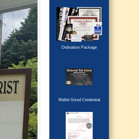
Ordination Package
Wallet-Sized Credential