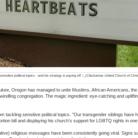
nsitive political topics - and his strategy is paying off. \_(Clackamas United Church of Chri
aukee, Oregon has managed to unite Muslims, African Americans, t
windling congregation. The magic ingredient: eye-catching and uplift
tackling sensitive political topics. "Our transgender siblings have h
tion bill and displaying his church's support for LGBTQ rights in one 
ive) religious messages have been consistently going viral. Signs 