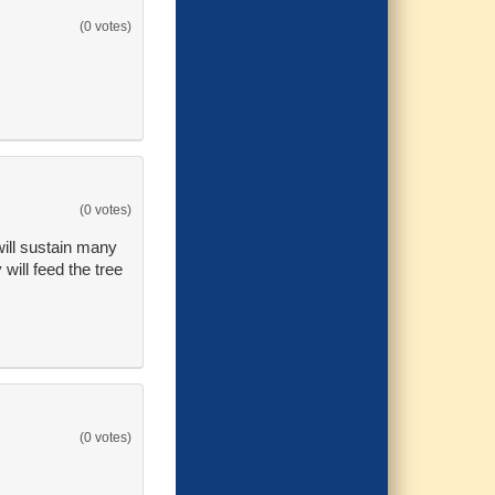
(0 votes)
(0 votes)
 will sustain many
will feed the tree
(0 votes)