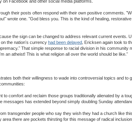
y on Facebook and other social media platforms.
through their posts often respond with their own positive comments. 
you!" wrote one. "God bless you. This is the kind of healing, restorati
ecause the sign can be changed to address relevant current events. U
t on the nation's currency
had been delayed
, Ericksen again took to t
remacy." That simple response to racial division in his community 
'm an atheist! This is what religion all over the world should be like."
rates both their willingness to wade into controversial topics and to 
h communities:
to comfort and reclaim those groups traditionally alienated by a tou
rquee messages has extended beyond simply doubling Sunday attendan
om transgender people who say they wish they had a church like this 
 area there are pockets thirsting for this message of radical inclusion