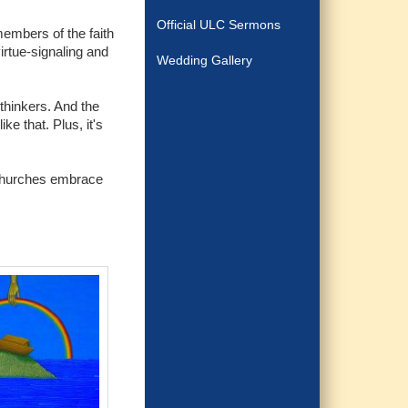
Official ULC Sermons
embers of the faith
irtue-signaling and
Wedding Gallery
 thinkers. And the
e that. Plus, it's
e churches embrace