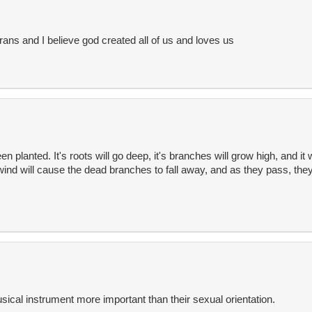
rans and I believe god created all of us and loves us
n planted. It's roots will go deep, it's branches will grow high, and it
wind will cause the dead branches to fall away, and as they pass, they 
usical instrument more important than their sexual orientation.