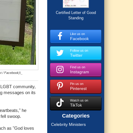
Certified Letter of Good
Standing
Like us on
Facebook
Follow us on
Twitter
Find us on
Instagram
st / Facebook)\_
Pin us on
he LGBT community,
Pinterest
ing messages on its
Watch us on
TikTok
eartbeats," he
Categories
fell swoop.
Celebrity Ministers
such as "God loves