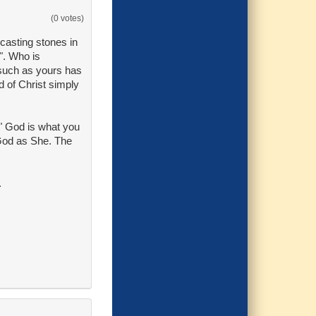
(0 votes)
casting stones in
". Who is
 such as yours has
d of Christ simply
M" God is what you
 God as She. The
.