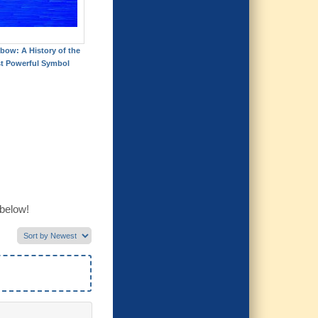
bow: A History of the
t Powerful Symbol
 below!