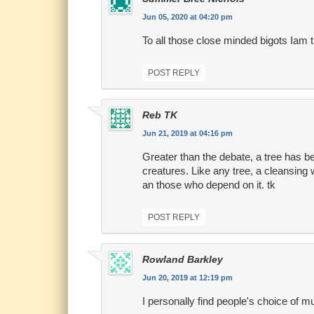
Jun 05, 2020 at 04:20 pm
To all those close minded bigots Iam t
POST REPLY
Reb TK
Jun 21, 2019 at 04:16 pm
Greater than the debate, a tree has bee
creatures. Like any tree, a cleansing 
an those who depend on it. tk
POST REPLY
Rowland Barkley
Jun 20, 2019 at 12:19 pm
I personally find people's choice of m