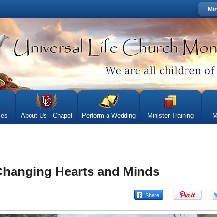
Min
ies
About Us - Chapel
Perform a Wedding
Minister Training
M
Changing Hearts and Minds