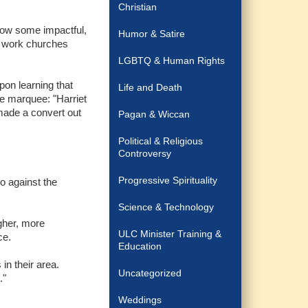
Christian
"Wow some impactful,
Humor & Satire
ve work churches
LGBTQ & Human Rights
pon learning that
Life and Death
he marquee: "Harriet
made a convert out
Pagan & Wiccan
Political & Religious
Controversy
Progressive Spirituality
go against the
Science & Technology
gher, more
ULC Minister Training &
ce.
Education
in their area.
Uncategorized
."
Weddings