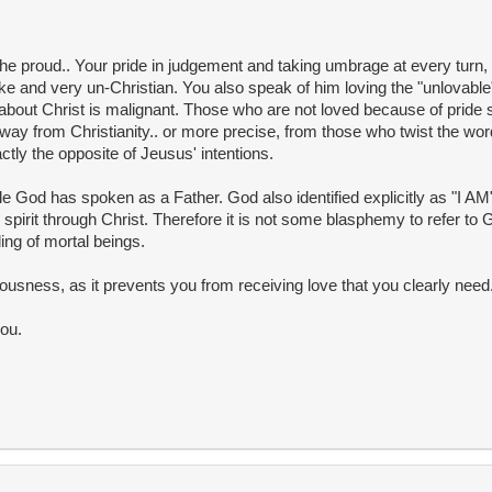
the proud.. Your pride in judgement and taking umbrage at every turn, 
like and very un-Christian. You also speak of him loving the "unlovable
 about Christ is malignant. Those who are not loved because of pride
ay from Christianity.. or more precise, from those who twist the wor
ctly the opposite of Jeusus' intentions.
e God has spoken as a Father. God also identified explicitly as "I A
spirit through Christ. Therefore it is not some blasphemy to refer to
ng of mortal beings.
eousness, as it prevents you from receiving love that you clearly need
you.