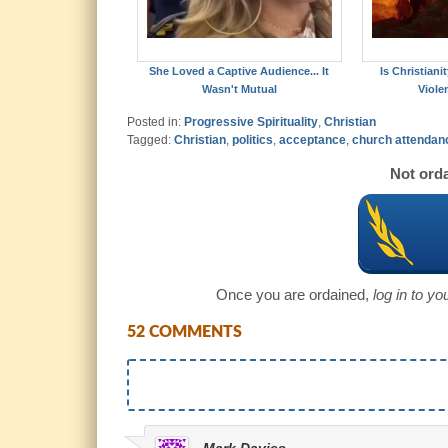
She Loved a Captive Audience... It
Is Christian
Wasn't Mutual
Viole
Posted in:
Progressive Spirituality
,
Christian
Tagged:
Christian
,
politics
,
acceptance
,
church attendan
Not orda
Once you are ordained,
log in to y
52 COMMENTS