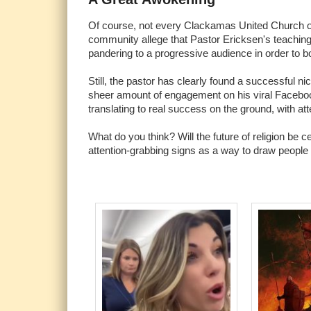
Of course, not every Clackamas United Church of
community allege that Pastor Ericksen's teachings 
pandering to a progressive audience in order to b
Still, the pastor has clearly found a successful ni
sheer amount of engagement on his viral Facebook 
translating to real success on the ground, with 
What do you think? Will the future of religion b
attention-grabbing signs as a way to draw people