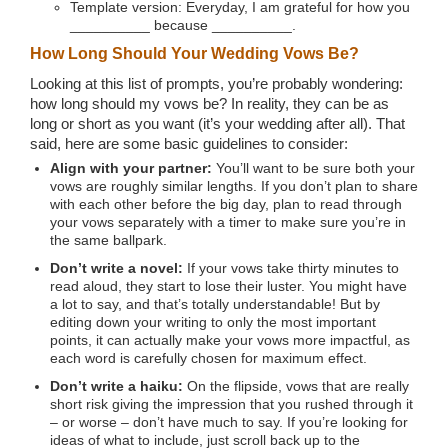
Template version: Everyday, I am grateful for how you
__________ because __________.
How Long Should Your Wedding Vows Be?
Looking at this list of prompts, you’re probably wondering:
how long should my vows be? In reality, they can be as
long or short as you want (it’s your wedding after all). That
said, here are some basic guidelines to consider:
Align with your partner:
You’ll want to be sure both your
vows are roughly similar lengths. If you don’t plan to share
with each other before the big day, plan to read through
your vows separately with a timer to make sure you’re in
the same ballpark.
Don’t write a novel:
If your vows take thirty minutes to
read aloud, they start to lose their luster. You might have
a lot to say, and that’s totally understandable! But by
editing down your writing to only the most important
points, it can actually make your vows more impactful, as
each word is carefully chosen for maximum effect.
Don’t write a haiku:
On the flipside, vows that are really
short risk giving the impression that you rushed through it
– or worse – don’t have much to say. If you’re looking for
ideas of what to include, just scroll back up to the