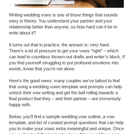
Wedding Scripts
Writing wedding vows is one of those things that sounds
easy in theory. You understand your partner and your
FAQ / Contact
relationship better than anyone, so how hard can it be to
write about it?
It turns out that in practice, the answer is: very hard.
There’s a lot of pressure to get your vows “right” – which
can lead to countless thrown-out drafts and writer’s block. If
you find yourself struggling to put profound emotions into
words, know that you’re not alone.
Here’s the good news: many couples we’ve talked to find
that using a wedding vows template and prompts can help
unlock their vow writing and get the ball rolling towards a
final product that they – and their partner – are immensely
happy with.
Below, you’ll find a sample wedding vow outline, a vow
template, and list of curated prompt questions that can help
you to make your vows extra meaningful and unique. Once