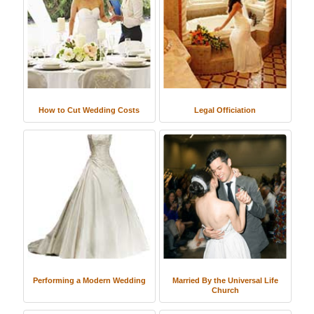
How to Cut Wedding Costs
Legal Officiation
Performing a Modern Wedding
Married By the Universal Life
Church