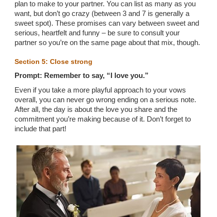
plan to make to your partner. You can list as many as you
want, but don’t go crazy (between 3 and 7 is generally a
sweet spot). These promises can vary between sweet and
serious, heartfelt and funny – be sure to consult your
partner so you’re on the same page about that mix, though.
Section 5: Close strong
Prompt: Remember to say, “I love you.”
Even if you take a more playful approach to your vows
overall, you can never go wrong ending on a serious note.
After all, the day is about the love you share and the
commitment you’re making because of it. Don’t forget to
include that part!