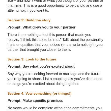
like – and how it went or what you thought of your partner at
that time. This is a good opportunity to be candid and use a
little humor, if you want to.
Section 2: Build the story
Prompt: What drew you to your partner
There is something about this person that made you
realize, “I think this could be real.” Talk about the personality
traits or qualities that you noticed (or came to notice) in your
partner that brought you closer to them.
Section 3: Look to the future
Prompt: Say what you’re excited about
Say why you’re looking forward to marriage and the future
you’re going to share. List a couple goals you’ve discussed
or things you’re excited about doing together.
Section 4: Vow something (or things!)
Prompt: Make specific promises
No vows would be complete without the commitments you