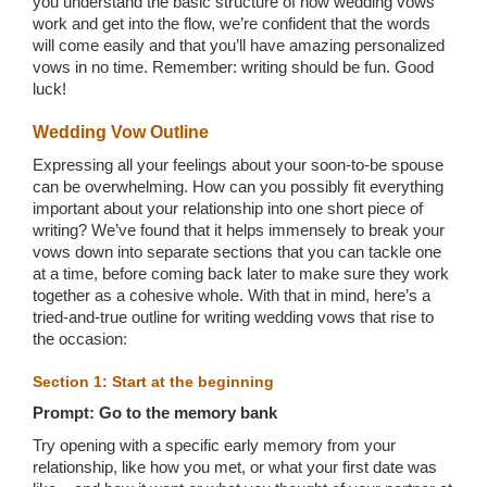
you understand the basic structure of how wedding vows
work and get into the flow, we’re confident that the words
will come easily and that you’ll have amazing personalized
vows in no time. Remember: writing should be fun. Good
luck!
Wedding Vow Outline
Expressing all your feelings about your soon-to-be spouse
can be overwhelming. How can you possibly fit everything
important about your relationship into one short piece of
writing? We’ve found that it helps immensely to break your
vows down into separate sections that you can tackle one
at a time, before coming back later to make sure they work
together as a cohesive whole. With that in mind, here’s a
tried-and-true outline for writing wedding vows that rise to
the occasion:
Section 1: Start at the beginning
Prompt: Go to the memory bank
Try opening with a specific early memory from your
relationship, like how you met, or what your first date was