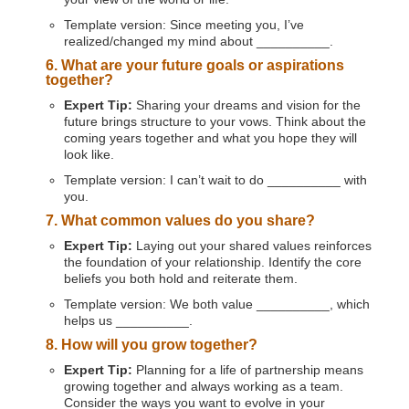
Template version: Since meeting you, I’ve
realized/changed my mind about __________.
6. What are your future goals or aspirations
together?
Expert Tip:
Sharing your dreams and vision for the
future brings structure to your vows. Think about the
coming years together and what you hope they will
look like.
Template version: I can’t wait to do __________ with
you.
7. What common values do you share?
Expert Tip:
Laying out your shared values reinforces
the foundation of your relationship. Identify the core
beliefs you both hold and reiterate them.
Template version: We both value __________, which
helps us __________.
8. How will you grow together?
Expert Tip:
Planning for a life of partnership means
growing together and always working as a team.
Consider the ways you want to evolve in your