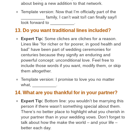
about being a new addition to that network.
Template version: Now that I’m officially part of the
__________ family, I can’t wait to/I can finally say/I
look forward to __________.
13. Do you want traditional lines included?
Expert Tip:
Some cliches are cliches for a reason.
Lines like “for richer or for poorer, in good health and
bad” have been part of wedding ceremonies for
centuries because they signify an enduring and
powerful concept: unconditional love. Feel free to
include those words if you want, modify them, or skip
them altogether.
Template version: I promise to love you no matter
what, __________.
14. What are you thankful for in your partner?
Expert Tip:
Bottom line: you wouldn’t be marrying this
person if there wasn’t something special about them.
There’s no better place to highlight what you cherish in
your partner than in your wedding vows. Don’t forget to
talk about how the make the world – and your life –
better each day.