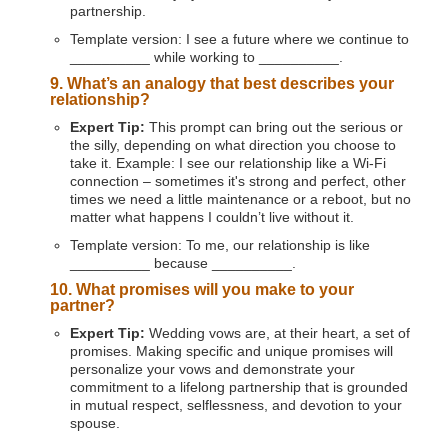
partnership.
Template version: I see a future where we continue to
__________ while working to __________.
9. What’s an analogy that best describes your
relationship?
Expert Tip:
This prompt can bring out the serious or
the silly, depending on what direction you choose to
take it. Example: I see our relationship like a Wi-Fi
connection – sometimes it's strong and perfect, other
times we need a little maintenance or a reboot, but no
matter what happens I couldn’t live without it.
Template version: To me, our relationship is like
__________ because __________.
10. What promises will you make to your
partner?
Expert Tip:
Wedding vows are, at their heart, a set of
promises. Making specific and unique promises will
personalize your vows and demonstrate your
commitment to a lifelong partnership that is grounded
in mutual respect, selflessness, and devotion to your
spouse.