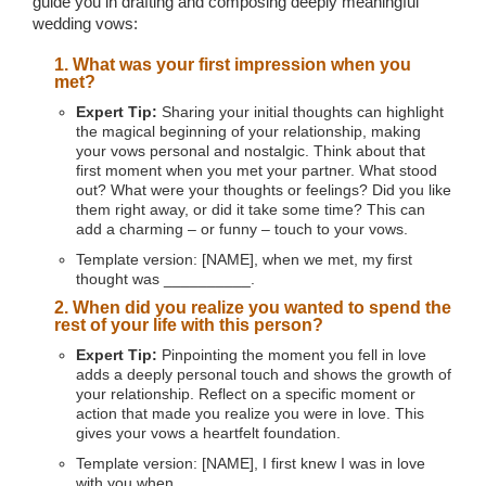
guide you in drafting and composing deeply meaningful
wedding vows:
1. What was your first impression when you
met?
Expert Tip:
Sharing your initial thoughts can highlight
the magical beginning of your relationship, making
your vows personal and nostalgic. Think about that
first moment when you met your partner. What stood
out? What were your thoughts or feelings? Did you like
them right away, or did it take some time? This can
add a charming – or funny – touch to your vows.
Template version: [NAME], when we met, my first
thought was __________.
2. When did you realize you wanted to spend the
rest of your life with this person?
Expert Tip:
Pinpointing the moment you fell in love
adds a deeply personal touch and shows the growth of
your relationship. Reflect on a specific moment or
action that made you realize you were in love. This
gives your vows a heartfelt foundation.
Template version: [NAME], I first knew I was in love
with you when __________.