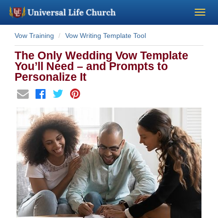
Vow Training
Vow Writing Template Tool
Become a Minister
The Only Wedding Vow Template
Church Supplies
You’ll Need – and Prompts to
Personalize It
About Us - Chapel
Perform a Wedding
Minister Training
Marriage Laws
Blog