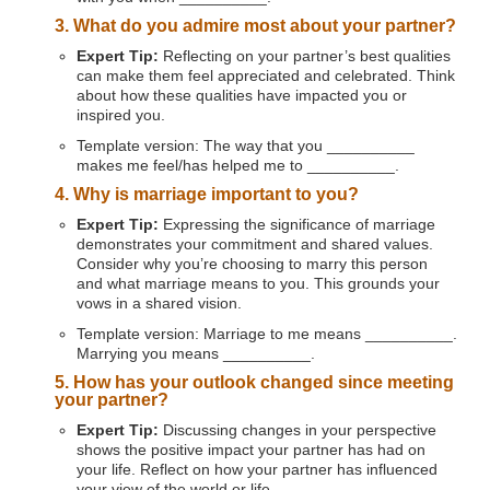
3. What do you admire most about your partner?
Expert Tip:
Reflecting on your partner’s best qualities
can make them feel appreciated and celebrated. Think
about how these qualities have impacted you or
inspired you.
Template version: The way that you __________
makes me feel/has helped me to __________.
4. Why is marriage important to you?
Expert Tip:
Expressing the significance of marriage
demonstrates your commitment and shared values.
Consider why you’re choosing to marry this person
and what marriage means to you. This grounds your
vows in a shared vision.
Template version: Marriage to me means __________.
Marrying you means __________.
5. How has your outlook changed since meeting
your partner?
Expert Tip:
Discussing changes in your perspective
shows the positive impact your partner has had on
your life. Reflect on how your partner has influenced
your view of the world or life.