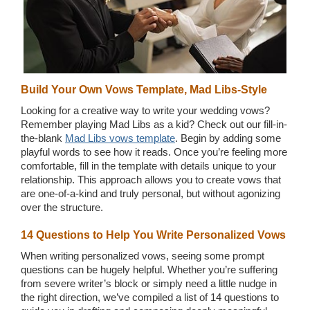
Build Your Own Vows Template, Mad Libs-Style
Looking for a creative way to write your wedding vows?
Remember playing Mad Libs as a kid? Check out our fill-in-
the-blank
Mad Libs vows template
. Begin by adding some
playful words to see how it reads. Once you’re feeling more
comfortable, fill in the template with details unique to your
relationship. This approach allows you to create vows that
are one-of-a-kind and truly personal, but without agonizing
over the structure.
14 Questions to Help You Write Personalized Vows
When writing personalized vows, seeing some prompt
questions can be hugely helpful. Whether you’re suffering
from severe writer’s block or simply need a little nudge in
the right direction, we’ve compiled a list of 14 questions to