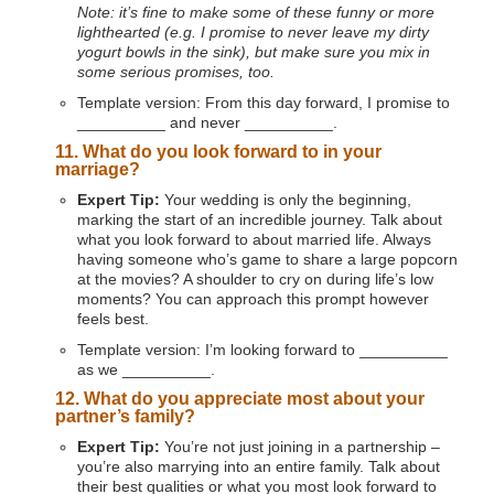
Note: it’s fine to make some of these funny or more
lighthearted (e.g. I promise to never leave my dirty
yogurt bowls in the sink), but make sure you mix in
some serious promises, too.
Template version: From this day forward, I promise to
__________ and never __________.
11. What do you look forward to in your
marriage?
Expert Tip:
Your wedding is only the beginning,
marking the start of an incredible journey. Talk about
what you look forward to about married life. Always
having someone who’s game to share a large popcorn
at the movies? A shoulder to cry on during life’s low
moments? You can approach this prompt however
feels best.
Template version: I’m looking forward to __________
as we __________.
12. What do you appreciate most about your
partner’s family?
Expert Tip:
You’re not just joining in a partnership –
you’re also marrying into an entire family. Talk about
their best qualities or what you most look forward to