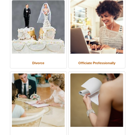
Divorce
Officiate Professionally