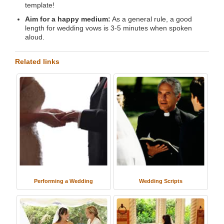
template!
Aim for a happy medium:
As a general rule, a good
length for wedding vows is 3-5 minutes when spoken
aloud.
Related links
Performing a Wedding
Wedding Scripts