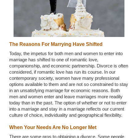
Wedding Scripts
FAQ / Contact
The Reasons For Marrying Have Shifted
Today, the impetus for both men and women to enter into
marriage has shifted to one of romantic love,
companionship, and economic partnership. Divorce is often
considered, if romantic love has run its course. In our
contemporary society, women have many professional
options available to them and are not so constrained to stay
in an unsatisfying marriage for economic reasons. Both
men and women enter and leave marriages more readily
today than in the past. The option of whether or not to enter
into a marriage and stay in a marriage reflects our current
culture of choice, individuality and geographical flexibility.
When Your Needs Are No Longer Met
There are some pros to obtaining a divorce. Some people