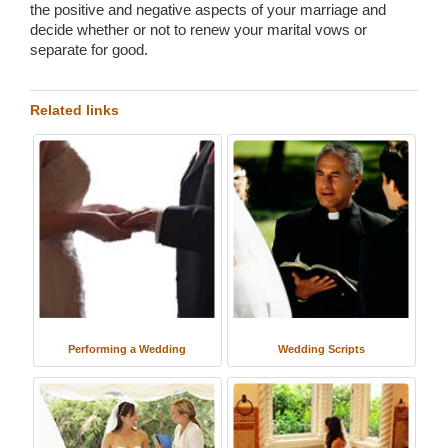
the positive and negative aspects of your marriage and
decide whether or not to renew your marital vows or
separate for good.
Related links
Performing a Wedding
Wedding Scripts