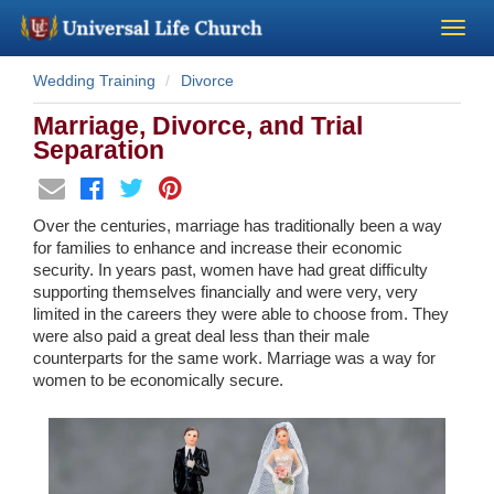
Wedding Training
Divorce
Become a Minister
Marriage, Divorce, and Trial
Church Supplies
Separation
About Us - Chapel
Over the centuries, marriage has traditionally been a way
for families to enhance and increase their economic
Perform a Wedding
security. In years past, women have had great difficulty
supporting themselves financially and were very, very
limited in the careers they were able to choose from. They
Minister Training
were also paid a great deal less than their male
counterparts for the same work. Marriage was a way for
women to be economically secure.
Marriage Laws
Blog