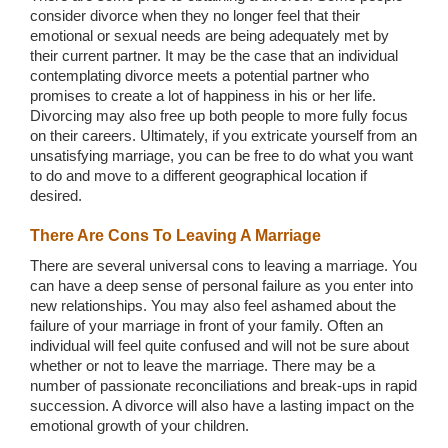
consider divorce when they no longer feel that their
emotional or sexual needs are being adequately met by
their current partner. It may be the case that an individual
contemplating divorce meets a potential partner who
promises to create a lot of happiness in his or her life.
Divorcing may also free up both people to more fully focus
on their careers. Ultimately, if you extricate yourself from an
unsatisfying marriage, you can be free to do what you want
to do and move to a different geographical location if
desired.
There Are Cons To Leaving A Marriage
There are several universal cons to leaving a marriage. You
can have a deep sense of personal failure as you enter into
new relationships. You may also feel ashamed about the
failure of your marriage in front of your family. Often an
individual will feel quite confused and will not be sure about
whether or not to leave the marriage. There may be a
number of passionate reconciliations and break-ups in rapid
succession. A divorce will also have a lasting impact on the
emotional growth of your children.