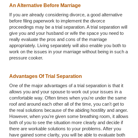
An Alternative Before Marriage
If you are already considering divorce, a good alternative
before filing paperwork to implement the divorce
proceedings may be a trial separation. A trial separation will
give you and your husband or wife the space you need to
really evaluate the pros and cons of the marriage
appropriately. Living separately will also enable you both to
work on the issues in your marriage without being in such a
pressure cooker.
Advantages Of Trial Separation
One of the major advantages of a trial separation is that it
allows you and your spouse to work out your issues in a
comfortable way. Often times when you're under the same
roof and around each other all of the time, you can't get to
the real solutions because of the abiding hostility and anger.
However, when you're given some breathing room, it allows
both of you to see the situation more clearly and decide if
there are workable solutions to your problems. After you
have gained some clarity, you will be able to evaluate both