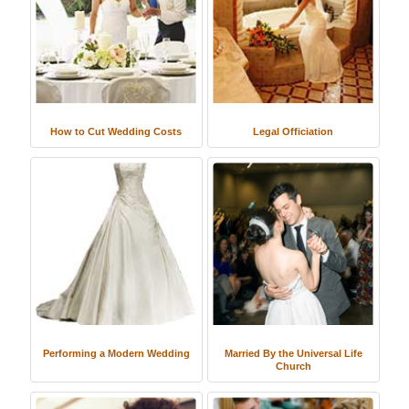
How to Cut Wedding Costs
Legal Officiation
Performing a Modern Wedding
Married By the Universal Life
Church