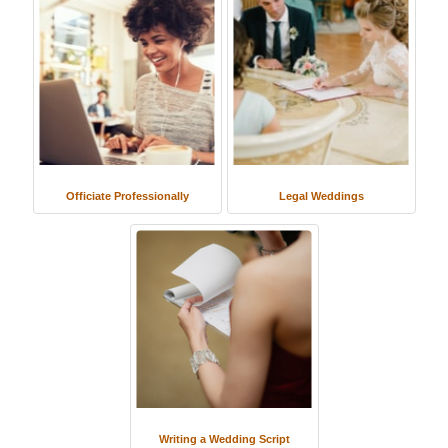
Officiate Professionally
Legal Weddings
Writing a Wedding Script