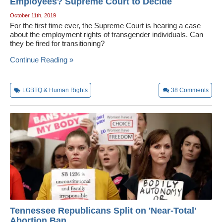
Employees? Supreme Court to Decide
October 11th, 2019
For the first time ever, the Supreme Court is hearing a case
about the employment rights of transgender individuals. Can
they be fired for transitioning?
Continue Reading »
LGBTQ & Human Rights
38
Comments
Tennessee Republicans Split on 'Near-Total'
Abortion Ban