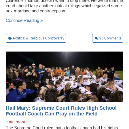
Clarence Thomas doesn't want to stop there. He wrote that the
court should take another look at rulings which legalized same-
sex marriage and contraception.
Continue Reading »
Political & Religious Controversy
93
Comments
Hail Mary: Supreme Court Rules High School
Football Coach Can Pray on the Field
June 27th, 2022
The Supreme Court ruled that a football coach had his rights