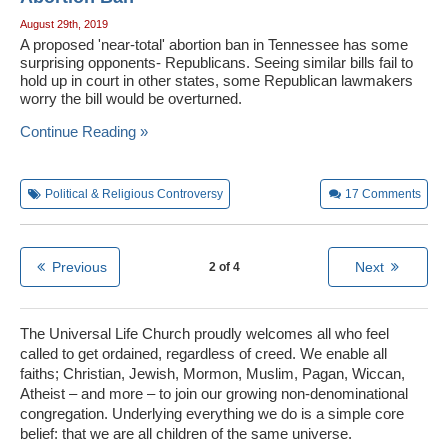
August 29th, 2019
A proposed 'near-total' abortion ban in Tennessee has some
surprising opponents- Republicans. Seeing similar bills fail to
hold up in court in other states, some Republican lawmakers
worry the bill would be overturned.
Continue Reading »
Political & Religious Controversy
17
Comments
Previous
Next
2 of 4
The Universal Life Church proudly welcomes all who feel
called to get ordained, regardless of creed. We enable all
faiths; Christian, Jewish, Mormon, Muslim, Pagan, Wiccan,
Atheist – and more – to join our growing non-denominational
congregation. Underlying everything we do is a simple core
belief: that we are all children of the same universe.