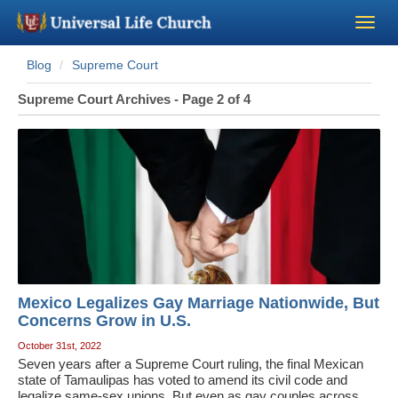
Blog
Supreme Court
Become a Minister
Supreme Court Archives - Page 2 of 4
Church Supplies
About Us - Chapel
Perform a Wedding
Minister Training
Mexico Legalizes Gay Marriage Nationwide, But
Marriage Laws
Concerns Grow in U.S.
October 31st, 2022
Seven years after a Supreme Court ruling, the final Mexican
Blog
state of Tamaulipas has voted to amend its civil code and
legalize same-sex unions. But even as gay couples across