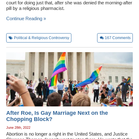
court for doing just that, after she was denied the morning-after
pill by a religious pharmacist.
Continue Reading »
Political & Religious Controversy
167
Comments
After Roe, Is Gay Marriage Next on the
Chopping Block?
June 28th, 2022
Abortion is no longer a right in the United States, and Justice