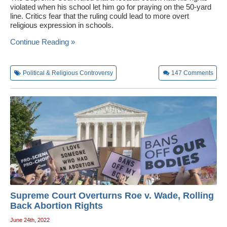
violated when his school let him go for praying on the 50-yard
line. Critics fear that the ruling could lead to more overt
religious expression in schools.
Continue Reading »
Political & Religious Controversy
147
Comments
Supreme Court Overturns Roe v. Wade, Rolling
Back Abortion Rights
June 24th, 2022