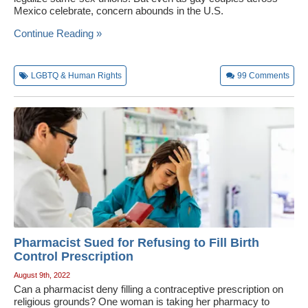
Mexico celebrate, concern abounds in the U.S.
Wedding Scripts
Continue Reading »
FAQ / Contact
LGBTQ & Human Rights
99
Comments
Pharmacist Sued for Refusing to Fill Birth
Control Prescription
August 9th, 2022
Can a pharmacist deny filling a contraceptive prescription on
religious grounds? One woman is taking her pharmacy to