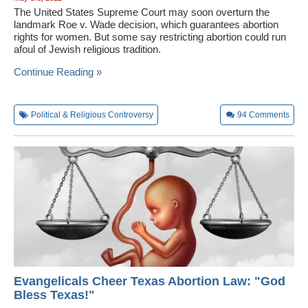
The United States Supreme Court may soon overturn the
landmark Roe v. Wade decision, which guarantees abortion
rights for women. But some say restricting abortion could run
afoul of Jewish religious tradition.
Continue Reading »
Political & Religious Controversy
94
Comments
Evangelicals Cheer Texas Abortion Law: "God
Bless Texas!"