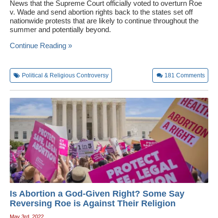
News that the Supreme Court officially voted to overturn Roe
v. Wade and send abortion rights back to the states set off
nationwide protests that are likely to continue throughout the
summer and potentially beyond.
Continue Reading »
Political & Religious Controversy
181
Comments
Is Abortion a God-Given Right? Some Say
Reversing Roe is Against Their Religion
May 3rd, 2022