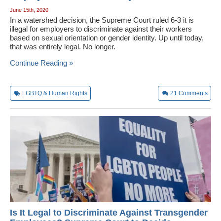
June 15th, 2020
In a watershed decision, the Supreme Court ruled 6-3 it is
illegal for employers to discriminate against their workers
based on sexual orientation or gender identity. Up until today,
that was entirely legal. No longer.
Continue Reading »
LGBTQ & Human Rights
21
Comments
Is It Legal to Discriminate Against Transgender