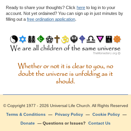
Ready to share your thoughts? Click
here
to log in to your
account. Not yet ordained? You can sign up in just minutes by
filling out a
free ordination application
.
Whether or not it is clear to you, no
doubt the universe is unfolding as it
should.
© Copyright 1977 - 2026
Universal Life Church
. All Rights Reserved
Terms & Conditions
—
Privacy Policy
—
Cookie Policy
—
Donate
— Questions or Issues?
Contact Us