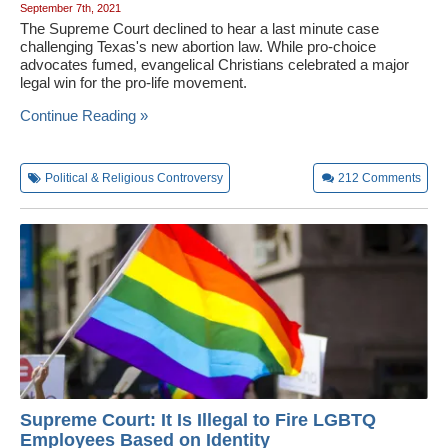
September 7th, 2021
The Supreme Court declined to hear a last minute case
challenging Texas's new abortion law. While pro-choice
advocates fumed, evangelical Christians celebrated a major
legal win for the pro-life movement.
Continue Reading »
Political & Religious Controversy
212
Comments
Supreme Court: It Is Illegal to Fire LGBTQ
Employees Based on Identity