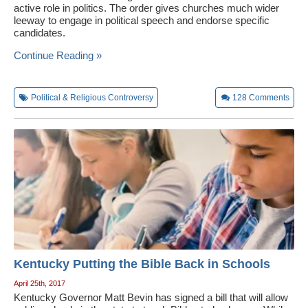
active role in politics. The order gives churches much wider
leeway to engage in political speech and endorse specific
candidates.
Continue Reading »
Political & Religious Controversy
128
Comments
Kentucky Putting the Bible Back in Schools
April 25th, 2017
Kentucky Governor Matt Bevin has signed a bill that will allow