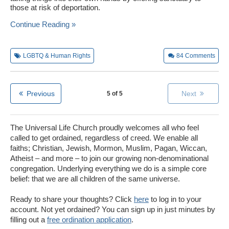
those at risk of deportation.
Continue Reading »
LGBTQ & Human Rights
84
Comments
Previous
Next
5 of 5
The Universal Life Church proudly welcomes all who feel
called to get ordained, regardless of creed. We enable all
faiths; Christian, Jewish, Mormon, Muslim, Pagan, Wiccan,
Atheist – and more – to join our growing non-denominational
congregation. Underlying everything we do is a simple core
belief: that we are all children of the same universe.
Ready to share your thoughts? Click
here
to log in to your
account. Not yet ordained? You can sign up in just minutes by
filling out a
free ordination application
.