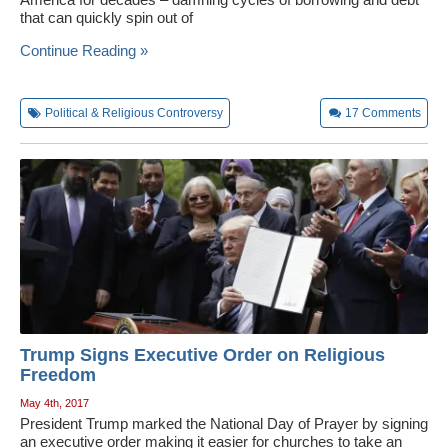
that can quickly spin out of
Continue Reading »
Political & Religious Controversy
17
Comments
Trump Signs Executive Order on Religious
Freedom
May 4th, 2017
President Trump marked the National Day of Prayer by signing
an executive order making it easier for churches to take an