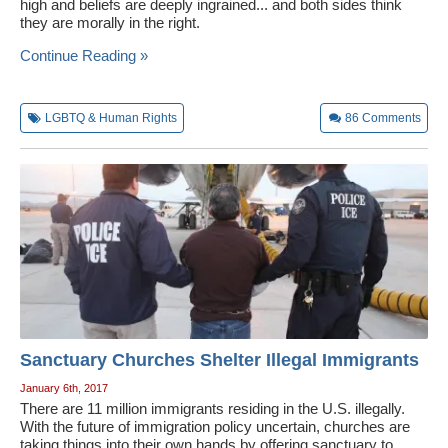
high and beliefs are deeply ingrained... and both sides think
they are morally in the right.
Continue Reading »
LGBTQ & Human Rights
86
Comments
Sanctuary Churches Shelter Illegal Immigrants
January 6th, 2017
There are 11 million immigrants residing in the U.S. illegally.
With the future of immigration policy uncertain, churches are
taking things into their own hands by offering sanctuary to