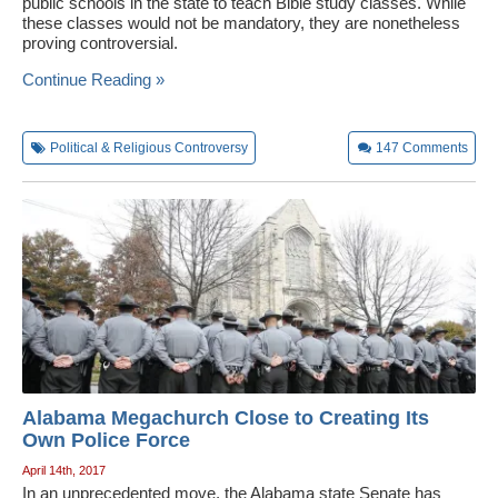
public schools in the state to teach Bible study classes. While
these classes would not be mandatory, they are nonetheless
proving controversial.
Continue Reading »
Political & Religious Controversy
147
Comments
Alabama Megachurch Close to Creating Its
Own Police Force
April 14th, 2017
In an unprecedented move, the Alabama state Senate has