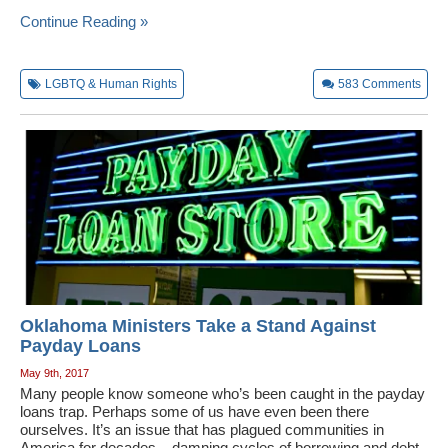
Continue Reading »
LGBTQ & Human Rights
583
Comments
Oklahoma Ministers Take a Stand Against
Payday Loans
May 9th, 2017
Many people know someone who’s been caught in the payday
loans trap. Perhaps some of us have even been there
ourselves. It’s an issue that has plagued communities in
America for decades – damning cycles of borrowing and debt