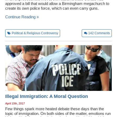
approved a bill that would allow a Birmingham megachurch to
create its own police force, which can even carry guns.
Continue Reading »
Political & Religious Controversy
142
Comments
Illegal Immigration: A Moral Question
April 10th, 2017
Few things spark more heated debate these days than the
topic of immigration. On both sides of the matter, emotions run