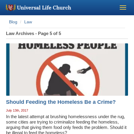
Blog
Law
Become a Minister
Law Archives - Page 5 of 5
Church Supplies
About Us - Chapel
Perform a Wedding
Minister Training
Should Feeding the Homeless Be a Crime?
Marriage Laws
July 13th, 2017
In the latest attempt at brushing homelessness under the rug,
some cities are trying to criminalize feeding the homeless,
Blog
arguing that giving them food only feeds the problem. Should it
be illegal to feed the homeless?