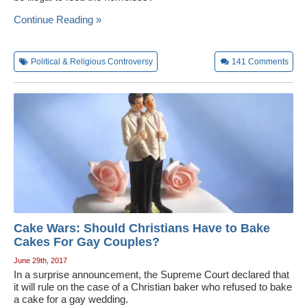
Wedding Scripts
Continue Reading »
FAQ / Contact
Political & Religious Controversy
141
Comments
Cake Wars: Should Christians Have to Bake
Cakes For Gay Couples?
June 29th, 2017
In a surprise announcement, the Supreme Court declared that
it will rule on the case of a Christian baker who refused to bake
a cake for a gay wedding.