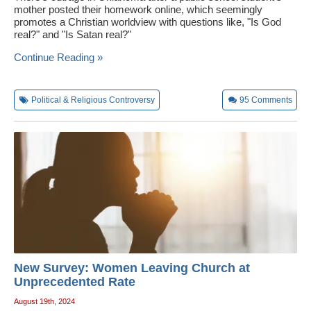
mother posted their homework online, which seemingly
promotes a Christian worldview with questions like, "Is God
real?" and "Is Satan real?"
Continue Reading »
Political & Religious Controversy
95
Comments
New Survey: Women Leaving Church at
Unprecedented Rate
August 19th, 2024