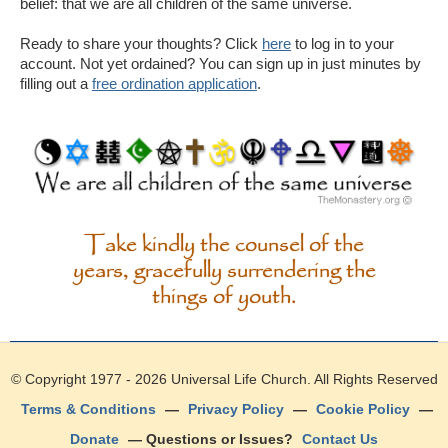
belief: that we are all children of the same universe.
Ready to share your thoughts? Click
here
to log in to your
account. Not yet ordained? You can sign up in just minutes by
filling out a
free ordination application
.
Take kindly the counsel of the
years, gracefully surrendering the
things of youth.
© Copyright 1977 - 2026
Universal Life Church
. All Rights Reserved
Terms & Conditions
—
Privacy Policy
—
Cookie Policy
—
Donate
— Questions or Issues?
Contact Us