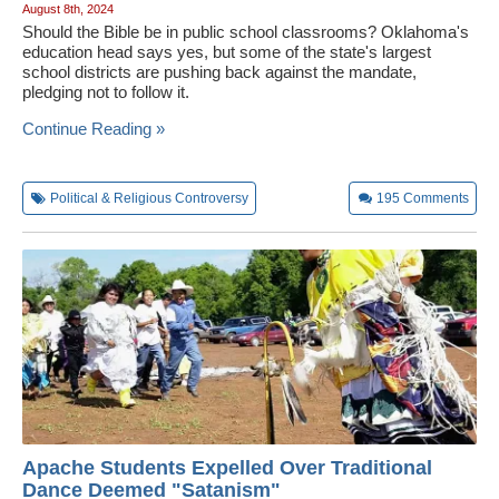
August 8th, 2024
Should the Bible be in public school classrooms? Oklahoma's
education head says yes, but some of the state's largest
school districts are pushing back against the mandate,
pledging not to follow it.
Continue Reading »
Political & Religious Controversy
195
Comments
Apache Students Expelled Over Traditional
Dance Deemed "Satanism"