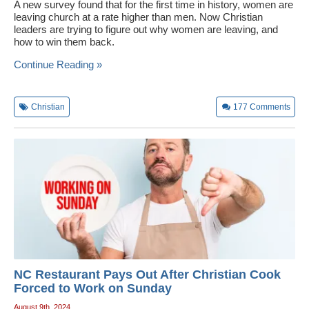
A new survey found that for the first time in history, women are
leaving church at a rate higher than men. Now Christian
leaders are trying to figure out why women are leaving, and
how to win them back.
Continue Reading »
Christian
177
Comments
NC Restaurant Pays Out After Christian Cook
Forced to Work on Sunday
August 9th, 2024