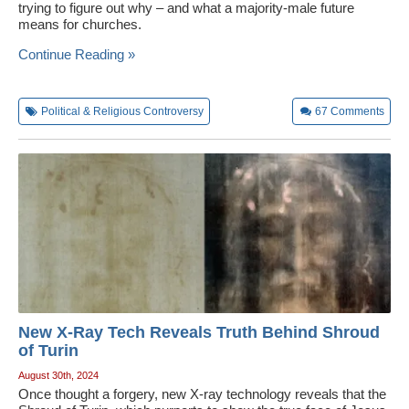
trying to figure out why – and what a majority-male future
means for churches.
Continue Reading »
Political & Religious Controversy
67
Comments
New X-Ray Tech Reveals Truth Behind Shroud
of Turin
August 30th, 2024
Once thought a forgery, new X-ray technology reveals that the