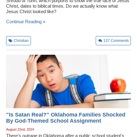
Shroud of Turin, which purports to show the true face of Jesus
Christ, dates to biblical times. Do we actually know what
Jesus Christ looked like?
Continue Reading »
Christian
137
Comments
"Is Satan Real?" Oklahoma Families Shocked
By God-Themed School Assignment
August 22nd, 2024
There's outrage in Oklahoma after a public school student's