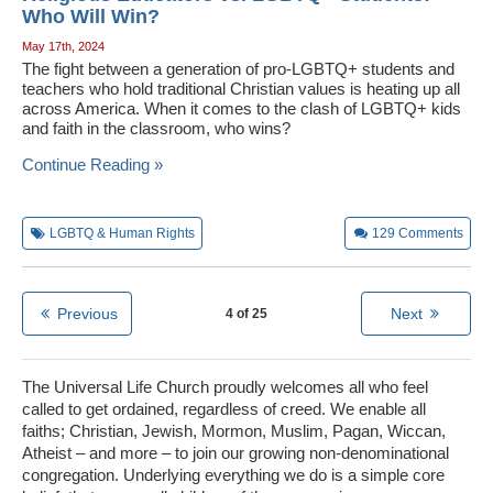
Who Will Win?
May 17th, 2024
The fight between a generation of pro-LGBTQ+ students and
teachers who hold traditional Christian values is heating up all
across America. When it comes to the clash of LGBTQ+ kids
and faith in the classroom, who wins?
Continue Reading »
LGBTQ & Human Rights
129
Comments
Previous
Next
4 of 25
The Universal Life Church proudly welcomes all who feel
called to get ordained, regardless of creed. We enable all
faiths; Christian, Jewish, Mormon, Muslim, Pagan, Wiccan,
Atheist – and more – to join our growing non-denominational
congregation. Underlying everything we do is a simple core