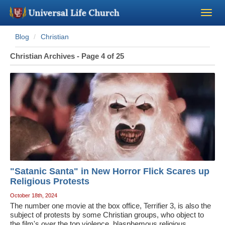
Blog
Christian
Become a Minister
Christian Archives - Page 4 of 25
Church Supplies
About Us - Chapel
Perform a Wedding
Minister Training
"Satanic Santa" in New Horror Flick Scares up
Marriage Laws
Religious Protests
October 18th, 2024
The number one movie at the box office, Terrifier 3, is also the
Blog
subject of protests by some Christian groups, who object to
the film's over the top violence, blasphemous religious