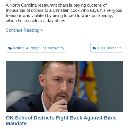
A North Carolina restaurant chain is paying out tens of
thousands of dollars to a Christian cook who says his religious
freedom was violated by being forced to work on Sunday,
which he considers a day of rest.
Continue Reading »
Political & Religious Controversy
121
Comments
OK School Districts Fight Back Against Bible
Mandate