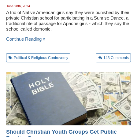
June 28th, 2024
A trio of Native American girls say they were punished by their
private Christian school for participating in a Sunrise Dance, a
traditional rite of passage for Apache girls - which they say the
school called demonic.
Continue Reading »
Political & Religious Controversy
143
Comments
Should Christian Youth Groups Get Public