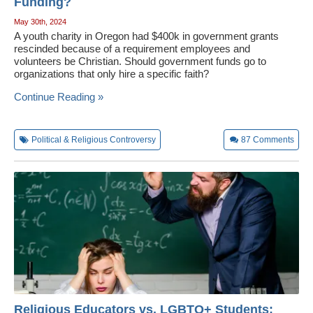
Funding?
May 30th, 2024
A youth charity in Oregon had $400k in government grants
rescinded because of a requirement employees and
volunteers be Christian. Should government funds go to
organizations that only hire a specific faith?
Continue Reading »
Political & Religious Controversy
87
Comments
Religious Educators vs. LGBTQ+ Students: