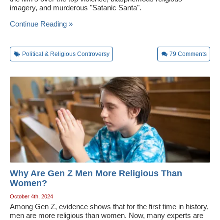
imagery, and murderous "Satanic Santa".
Wedding Scripts
Continue Reading »
FAQ / Contact
Political & Religious Controversy
79
Comments
Why Are Gen Z Men More Religious Than
Women?
October 4th, 2024
Among Gen Z, evidence shows that for the first time in history,
men are more religious than women. Now, many experts are