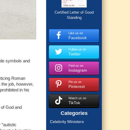
Certified Letter of Good
Standing
Like us on
Facebook
Follow us on
Twitter
ride symbols and
Find us on
Instagram
cticing Roman
Pin us on
 the job, however,
Pinterest
ohibited in his
Watch us on
TikTok
l of God and
Categories
Celebrity Ministers
 “autistic