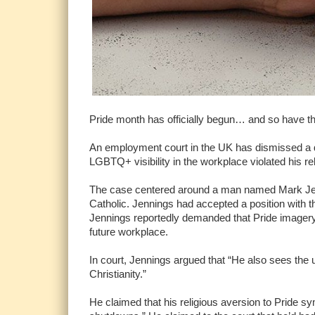
Pride month has officially begun… and so have th
An employment court in the UK has dismissed a d
LGBTQ+ visibility in the workplace violated his re
The case centered around a man named Mark Jenn
Catholic. Jennings had accepted a position with 
Jennings reportedly demanded that Pride imager
future workplace.
In court, Jennings argued that “He also sees th
Christianity.”
He claimed that his religious aversion to Pride sy