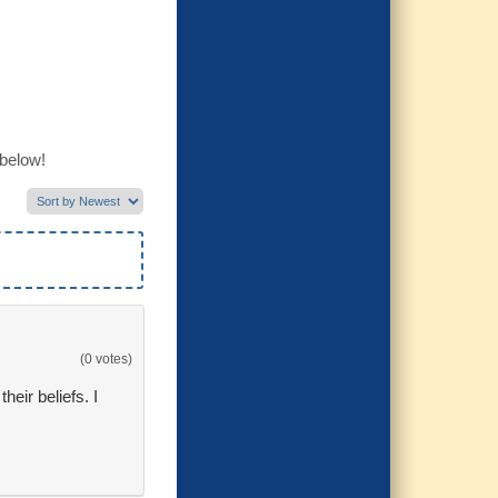
 below!
(0 votes)
eir beliefs. I