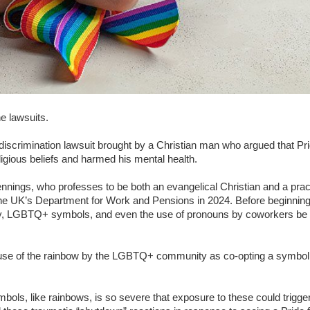
e lawsuits.
iscrimination lawsuit brought by a Christian man who argued that P
ligious beliefs and harmed his mental health.
ings, who professes to be both an evangelical Christian and a pra
the UK’s Department for Work and Pensions in 2024. Before beginning
y, LGBTQ+ symbols, and even the use of pronouns by coworkers be pr
e use of the rainbow by the LGBTQ+ community as co-opting a symbo
mbols, like rainbows, is so severe that exposure to these could trigger