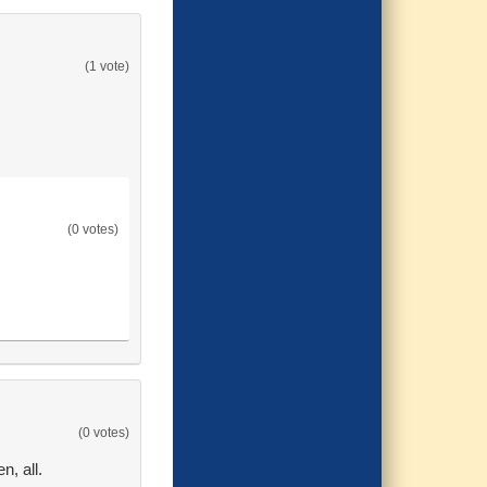
(1 vote)
(0 votes)
(0 votes)
n, all.