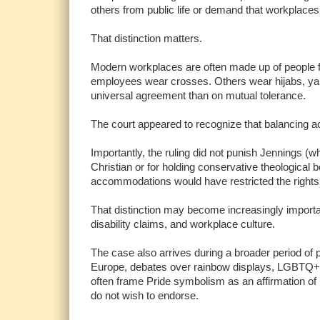
others from public life or demand that workplaces
That distinction matters.
Modern workplaces are often made up of people fr
employees wear crosses. Others wear hijabs, yarm
universal agreement than on mutual tolerance.
The court appeared to recognize that balancing ac
Importantly, the ruling did not punish Jennings (w
Christian or for holding conservative theological 
accommodations would have restricted the rights 
That distinction may become increasingly importan
disability claims, and workplace culture.
The case also arrives during a broader period of po
Europe, debates over rainbow displays, LGBTQ+ e
often frame Pride symbolism as an affirmation of 
do not wish to endorse.