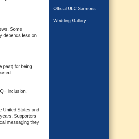
Official ULC Sermons
Wedding Gallery
views. Some
ly depends less on
e past) for being
oposed
TQ+ inclusion,
the United States and
 years. Supporters
gical messaging they