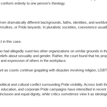
 conform entirely to one person’s theology.
om dramatically different backgrounds, faiths, identities, and world
ulkes, or Pride lanyards. In pluralistic societies, coexistence usual
t in this case.
ho had allegedly sued two other organizations on similar grounds in th
beliefs about sexuality and gender. Rather, the court found that his pr
and expression of others in the workplace.
t as courts continue grappling with disputes involving religion, LGB
litical and cultural conflict surrounding Pride visibility. Across both 
ducation, and corporate Pride campaigns have intensified in recent
inclusion and equal dignity, while critics sometimes view it as ideolo