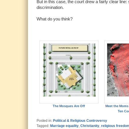
But in this case, the court drew a fairly clear lin
discrimination.
What do you think?
The Mosques Are Off
Meet the Moms 
Ten C
Posted in:
Political & Religious Controversy
Tagged:
Marriage equality
,
Christianity
,
religious freedo