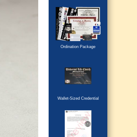
Ordination Package
Wallet-Sized Credential