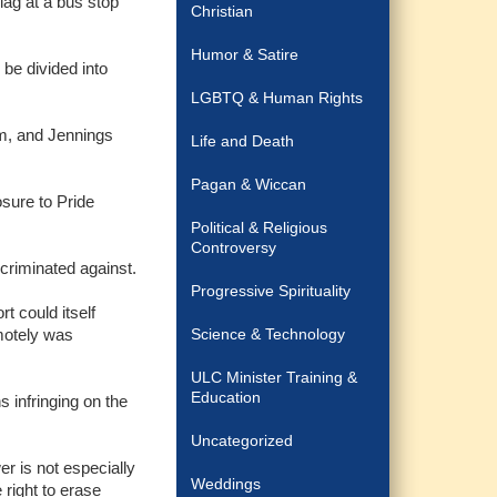
lag at a bus stop
Christian
Humor & Satire
be divided into
LGBTQ & Human Rights
em, and Jennings
Life and Death
Pagan & Wiccan
osure to Pride
Political & Religious
Controversy
criminated against.
Progressive Spirituality
 could itself
motely was
Science & Technology
ULC Minister Training &
Education
 infringing on the
Uncategorized
r is not especially
Weddings
 right to erase