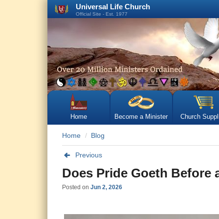
Universal Life Church
Official Site - Est. 1977
Home
Become a Minister
Church Suppl
Home
Blog
Previous
Does Pride Goeth Before a
Posted on
Jun 2, 2026