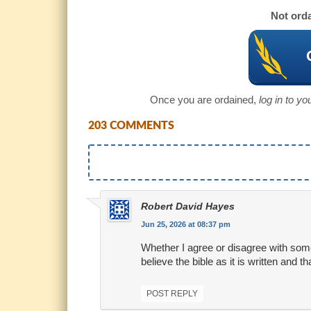
Not orda
Once you are ordained,
log in to y
203 COMMENTS
Robert David Hayes
Jun 25, 2026 at 08:37 pm
Whether I agree or disagree with someo
believe the bible as it is written and 
POST REPLY