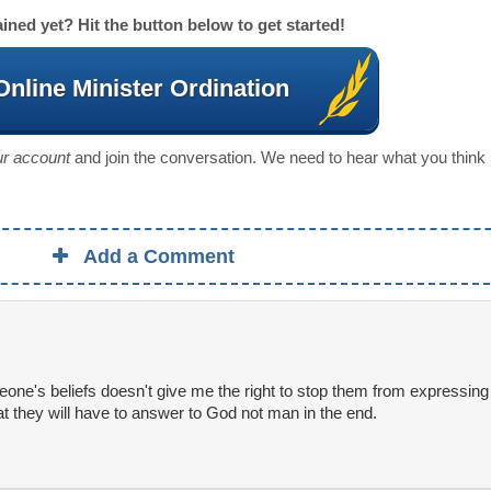
ined yet? Hit the button below to get started!
Online Minister Ordination
our account
and join the conversation. We need to hear what you think
Add a Comment
ne's beliefs doesn't give me the right to stop them from expressing th
that they will have to answer to God not man in the end.