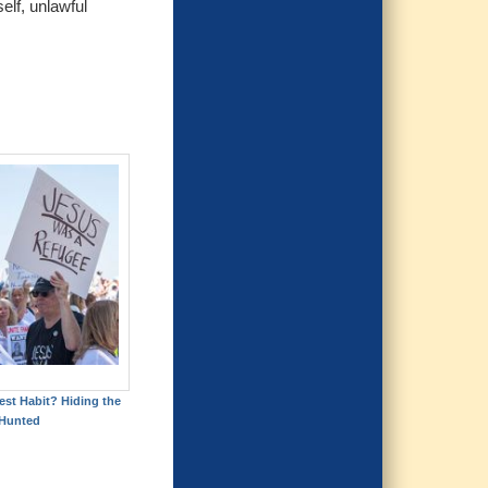
elf, unlawful
est Habit? Hiding the
Hunted