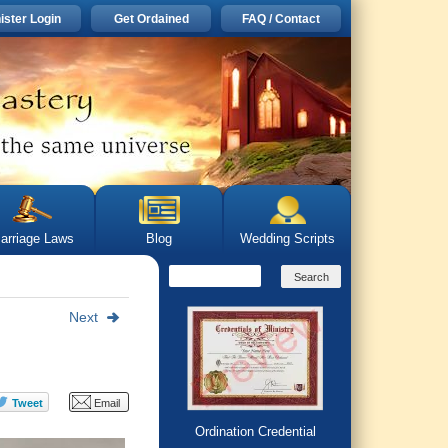
ister Login
Get Ordained
FAQ / Contact
arriage Laws
Blog
Wedding Scripts
Next
Ordination Credential