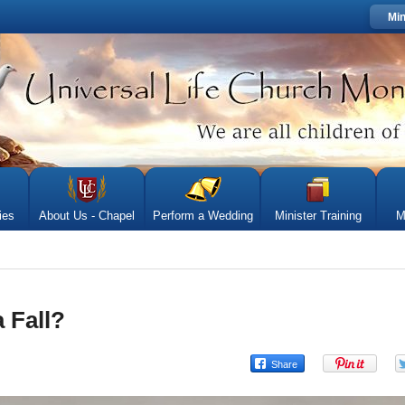
Min
ies
About Us - Chapel
Perform a Wedding
Minister Training
M
 Fall?