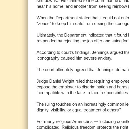
shutdowns.” He claimed to the court that he’d had
near his home, and another from seeing rainbow 
When the Department stated that it could not enfo
“zones” to keep him safe from seeing the iconogr
Ultimately, the Department indicated that it fou
responded by rejecting the job offer and suing for 
According to court’s findings, Jennings argued th
iconography caused him severe anxiety.
The court ultimately agreed that Jenning’s deman
Judge Daniel Wright ruled that requiring employe
expose the employer to discrimination and harass
incompatible with the face-to-face responsibilities 
The ruling touches on an increasingly common legal
dignity, visibility, or equal treatment of others?
For many religious Americans — including countle
complicated. Religious freedom protects the right t