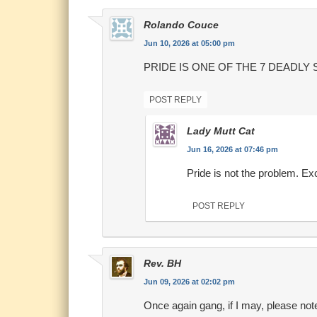
Rolando Couce
Jun 10, 2026 at 05:00 pm
PRIDE IS ONE OF THE 7 DEADLY 
POST REPLY
Lady Mutt Cat
Jun 16, 2026 at 07:46 pm
Pride is not the problem. Ex
POST REPLY
Rev. BH
Jun 09, 2026 at 02:02 pm
Once again gang, if I may, please no