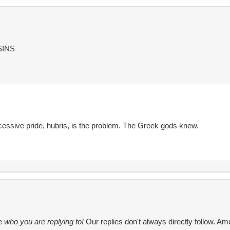
SINS
cessive pride, hubris, is the problem. The Greek gods knew.
te
who you are replying to!
Our replies don't always directly follow. Ame