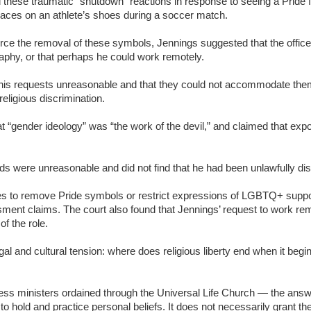
 these traumatic “shutdown” reactions in response to seeing a Pride f
laces on an athlete’s shoes during a soccer match.
rce the removal of these symbols, Jennings suggested that the office 
aphy, or that perhaps he could work remotely.
nd his requests unreasonable and that they could not accommodate th
religious discrimination.
at “gender ideology” was “the work of the devil,” and claimed that exp
ds were unreasonable and did not find that he had been unlawfully dis
es to remove Pride symbols or restrict expressions of LGBTQ+ support
ment claims. The court also found that Jennings’ request to work re
of the role.
 and cultural tension: where does religious liberty end when it begins
ss ministers ordained through the Universal Life Church — the answe
o hold and practice personal beliefs. It does not necessarily grant the