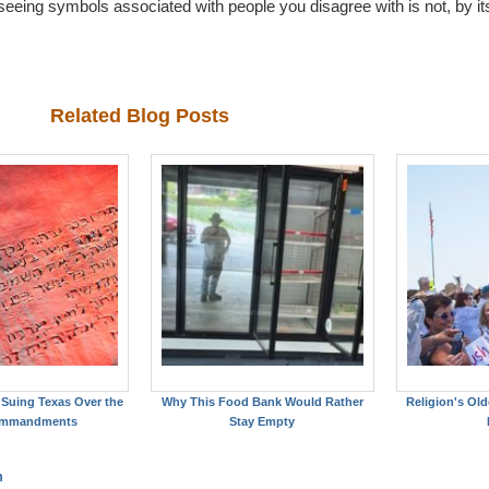
e: seeing symbols associated with people you disagree with is not, by its
Related Blog Posts
Suing Texas Over the
Why This Food Bank Would Rather
Religion's Old
ommandments
Stay Empty
m