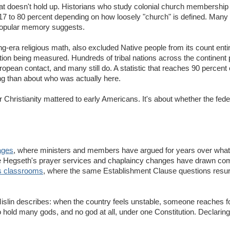
on that doesn't hold up. Historians who study colonial church membership 
 17 to 80 percent depending on how loosely "church" is defined. Many o
n popular memory suggests.
era religious math, also excluded Native people from its count entir
ation being measured. Hundreds of tribal nations across the continent 
ropean contact, and many still do. A statistic that reaches 90 percent
g than about who was actually here.
Christianity mattered to early Americans. It's about whether the fed
ages
, where ministers and members have argued for years over what
e Hegseth's prayer services and chaplaincy changes have drawn com
s classrooms
, where the same Establishment Clause questions resur
t Mislin describes: when the country feels unstable, someone reaches 
 to hold many gods, and no god at all, under one Constitution. Declaring 