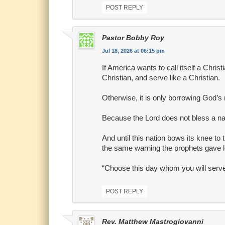
POST REPLY
Pastor Bobby Roy
Jul 18, 2026 at 06:15 pm
If America wants to call itself a Christ
Christian, and serve like a Christian.
Otherwise, it is only borrowing God’s
Because the Lord does not bless a nati
And until this nation bows its knee to t
the same warning the prophets gave 
“Choose this day whom you will serve
POST REPLY
Rev. Matthew Mastrogiovanni