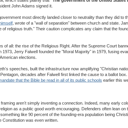
li, which states plainly that
"The government of the United States i
sident John Adams signed it.
overnment most directly landed closer to neutrality than they did to t
himself
, wrote of a "wall of separation" between church and state. 
 religious truth." Their caution complicates any claim that the found
 of all: the rise of the Religious Right. After the Supreme Court ban
 1973, Jerry Falwell founded the "Moral Majority" in 1979, fusing evang
e American elections.
h's speeches, built the infrastructure now amplifying "Christian natio
Pentagon, decades after Falwell first linked the cause to a ballot box
mandate that the Bible be read in all of its public schools
earlier this w
n" framing aren't simply inventing a connection. Indeed, many early colo
ligion as a public good worth encouraging. Defenders often lean on t
 something like 90 percent of the founding-era population being Christi
e Constitution was even written.