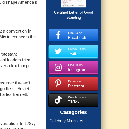
ould shape America's
Certified Letter of Good
Standing
t a convention in
Like us on
 Mislin connects this
Facebook
Follow us on
Twitter
rotestant
nt leaders tried
ver a fracturing
Find us on
Instagram
Pin us on
ssume: it wasn't
Pinterest
"godless" Soviet
harles Bennett,
Watch us on
TikTok
Categories
Celebrity Ministers
nversation: In 1797,