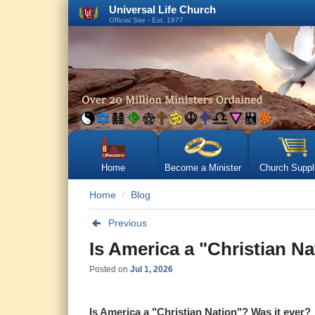
Universal Life Church
Official Site - Est. 1977
Home
Become a Minister
Church Suppl
Home
Blog
Previous
Is America a "Christian Na
Posted on
Jul 1, 2026
Is America a "Christian Nation"? Was it ever?