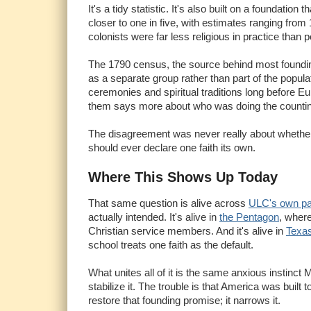
It's a tidy statistic. It's also built on a foundati
closer to one in five, with estimates ranging from
colonists were far less religious in practice tha
The 1790 census, the source behind most founding-
as a separate group rather than part of the popul
ceremonies and spiritual traditions long before Eu
them says more about who was doing the countin
The disagreement was never really about whether 
should ever declare one faith its own.
Where This Shows Up Today
That same question is alive across
ULC's own p
actually intended. It's alive in
the Pentagon
, wher
Christian service members. And it's alive in
Texa
school treats one faith as the default.
What unites all of it is the same anxious instinc
stabilize it. The trouble is that America was built
restore that founding promise; it narrows it.