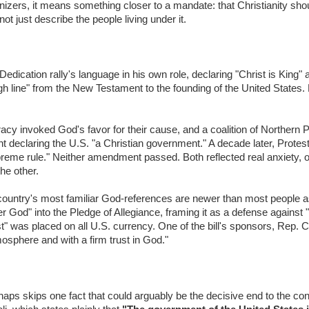
izers, it means something closer to a mandate: that Christianity sh
not just describe the people living under it.
cation rally's language in his own role, declaring "Christ is King" a
ough line" from the New Testament to the founding of the United States.
acy invoked God's favor for their cause, and a coalition of Northern P
declaring the U.S. "a Christian government." A decade later, Protesta
preme rule." Neither amendment passed. Both reflected real anxiety, o
the other.
country's most familiar God-references are newer than most people a
r God" into the Pledge of Allegiance, framing it as a defense against 
 was placed on all U.S. currency. One of the bill's sponsors, Rep. C
mosphere and with a firm trust in God."
 perhaps skips one fact that could arguably be the decisive end to the co