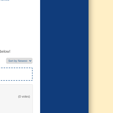
 below!
(0 votes)