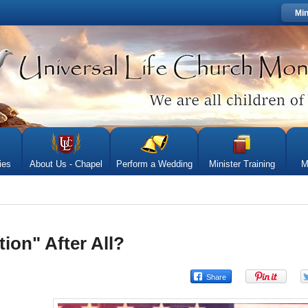
Min
ies
About Us - Chapel
Perform a Wedding
Minister Training
M
tion" After All?