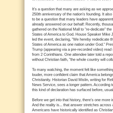
It's a question that many are asking as we appro
250th anniversary of the nation's founding. It als
to be a question that many leaders have apparent
already answered on our behalf: Recently, thous
gathered on the National Mall to "re-dedicate" the
States of America to God. House Speaker Mike 
led the event, declaring, "We hereby rededicate t
States of America as one nation under God." Pre
Trump (appearing via a pre-recorded video) read 
from 2 Corinthians. One attendee later told a repor
without Christian faith, "the whole country will col
To many watching, the moment felt like somethin
louder, more confident claim that America belongs
Christianity. Historian David Mislin, writing for Rel
News Service, sees a longer pattern. According to
this kind of declaration has surfaced before, usu
Before we get into that history, there's one more 
And the reality is... that answer stretches across
Americans have historically identified as Christi