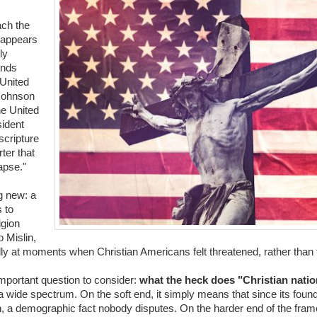
ach the
o appears
ly
ands
 United
Johnson
he United
sident
scripture
ter that
lapse."
g new: a
 to
igion
 Mislin,
ally at moments when Christian Americans felt threatened, rather than
important question to consider:
what the heck does "Christian nati
 a wide spectrum. On the soft end, it simply means that since its foun
an, a demographic fact nobody disputes. On the harder end of the fra