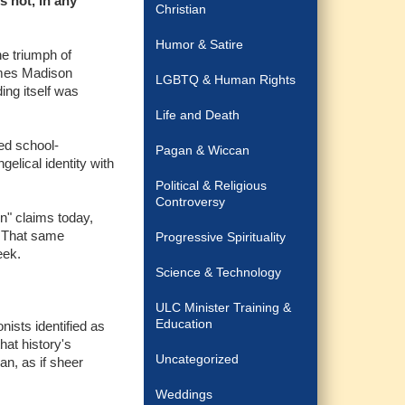
s not, in any
Christian
Humor & Satire
he triumph of
James Madison
LGBTQ & Human Rights
ing itself was
Life and Death
ned school-
Pagan & Wiccan
elical identity with
Political & Religious
Controversy
n" claims today,
. That same
Progressive Spirituality
eek.
Science & Technology
ULC Minister Training &
Education
nists identified as
hat history's
Uncategorized
an, as if sheer
Weddings