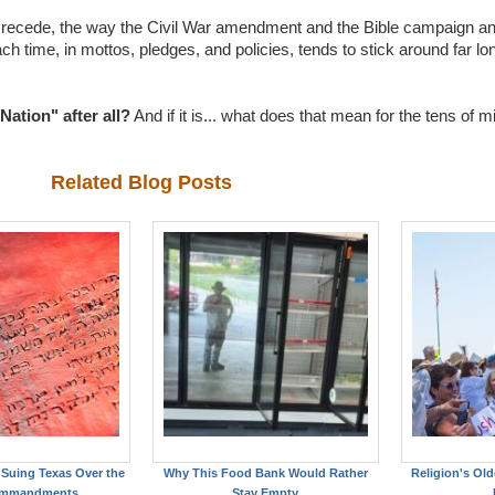
ly recede, the way the Civil War amendment and the Bible campaign a
each time, in mottos, pledges, and policies, tends to stick around far lo
Nation" after all?
And if it is... what does that mean for the tens of m
Related Blog Posts
Suing Texas Over the
Why This Food Bank Would Rather
Religion's Old
ommandments
Stay Empty