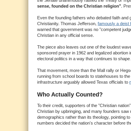
the Senate unanimously ratified the Treaty of Tripo
sense, founded on the Christian religion"
. Pre
Even the founding fathers who debated faith and g
Christianity. Thomas Jefferson,
famously a deist 
warned that government was no "competent judge of
Christian in any official sense.
The piece also leaves out one of the loudest waves
sponsored prayer in 1962 and legalized abortion in
electoral politics in a way that continues to shap
That movement, more than the Mall rally or Hegset
running from school boards to statehouses to the 
infrastructure arguably allowed Texas officials to
Who Actually Counted?
To their credit, supporters of the "Christian natio
Christian by upbringing, and many founders saw re
demographics rather than its theology, pointing to
numbers decided the nation's character before th