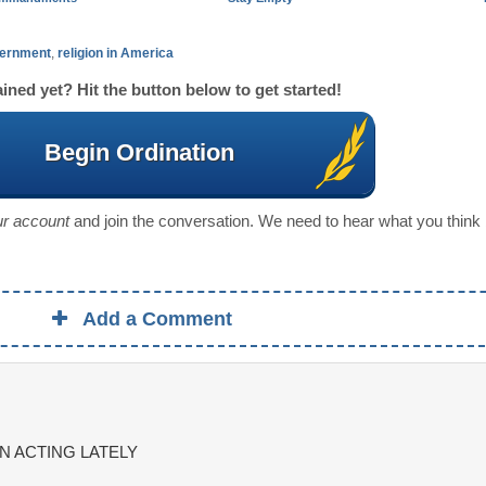
ernment
,
religion in America
ined yet? Hit the button below to get started!
Begin Ordination
our account
and join the conversation. We need to hear what you think
Add a Comment
N ACTING LATELY