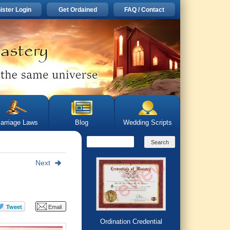
ister Login
Get Ordained
FAQ / Contact
arriage Laws
Blog
Wedding Scripts
Next
Ordination Credential