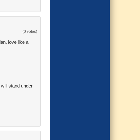
(0 votes)
an, love like a
t will stand under