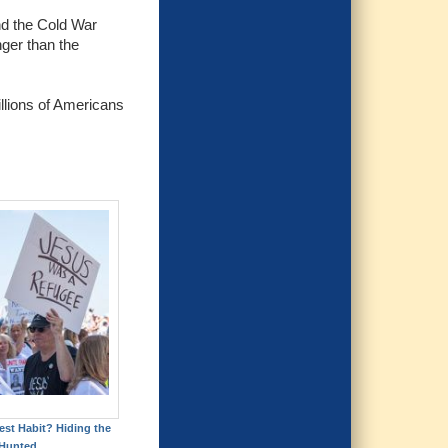
nd the Cold War
nger than the
illions of Americans
est Habit? Hiding the
Hunted