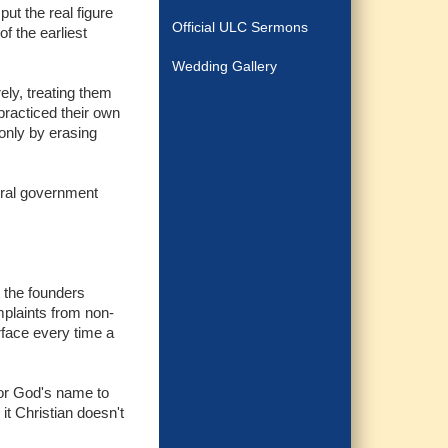
put the real figure
Official ULC Sermons
f the earliest
Wedding Gallery
ely, treating them
practiced their own
 only by erasing
eral government
 the founders
plaints from non-
face every time a
for God's name to
it Christian doesn't