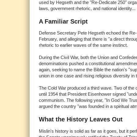
used by Hegseth and the "Re-Dedicate 250" organ
laws, government rhetoric, and national identity... 
A Familiar Script
Defense Secretary Pete Hegseth echoed the Re-Dedi
February, and alleging that there is "a direct thr
rhetoric to earlier waves of the same instinct.
During the Civil War, both the Union and Confeder
denominations pushed a constitutional amendment 
again, seeking to name the Bible the nation's "su
union in one case and rising religious diversity in 
The Cold War produced a third wave. Two of the 
until 1954 that President Eisenhower signed "unde
communism. The following year, "In God We Trust"
argued the country "was founded in a spiritual at
What the History Leaves Out
Mislin's history is solid as far as it goes, but it