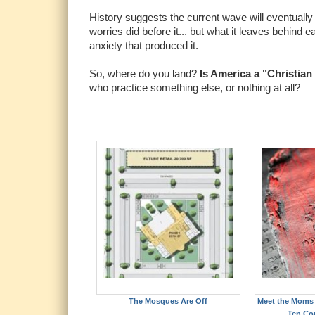
History suggests the current wave will eventual
worries did before it... but what it leaves behind 
anxiety that produced it.
So, where do you land?
Is America a "Christian 
who practice something else, or nothing at all?
The Mosques Are Off
Meet the Moms 
Ten C