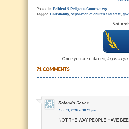
Posted in:
Political & Religious Controversy
Tagged:
Christianity
,
separation of church and state
,
gov
Not orda
Once you are ordained,
log in to y
71 COMMENTS
Rolando Couce
Aug 01, 2026 at 10:23 pm
NOT THE WAY PEOPLE HAVE BEE