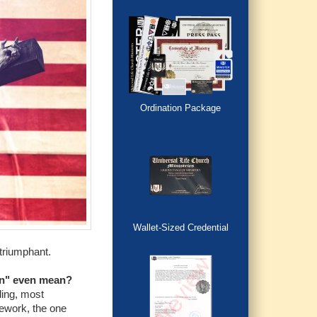
Ordination Package
Wallet-Sized Credential
 triumphant.
on" even mean?
ding, most
mework, the one