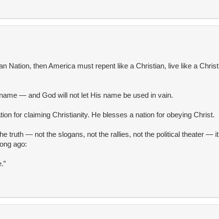
ian Nation, then America must repent like a Christian, live like a Christi
 name — and God will not let His name be used in vain.
on for claiming Christianity. He blesses a nation for obeying Christ.
he truth — not the slogans, not the rallies, not the political theater — i
long ago:
.”