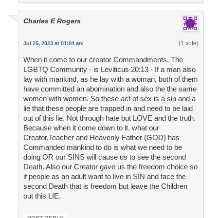
Charles E Rogers
(1 vote)
Jul 25, 2023 at 01:04 am
When it come to our creator Commandments, The
LGBTQ Community - is Leviticus 20:13 - If a man also
lay with mankind, as he lay with a woman, both of them
have committed an abomination and also the the same
women with women. So these act of sex is a sin and a
lie that these people are trapped in and need to be laid
out of this lie. Not through hate but LOVE and the truth.
Because when it come down to it, what our
Creator,Teacher and Heavenly Father (GOD) has
Commanded mankind to do is what we need to be
doing OR our SINS will cause us to see the second
Death. Also our Creator gave us the freedom choice so
if people as an adult want to live in SIN and face the
second Death that is freedom but leave the Children
out this LIE.