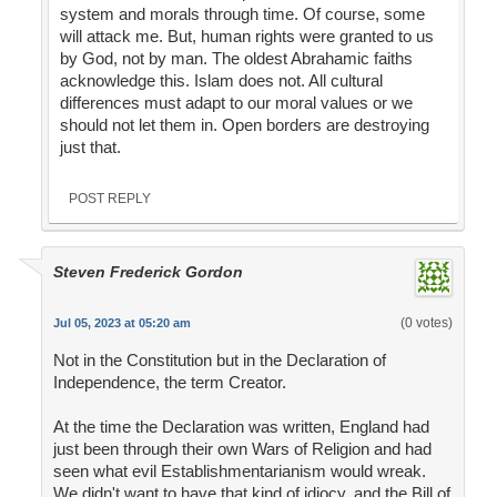
system and morals through time. Of course, some
will attack me. But, human rights were granted to us
by God, not by man. The oldest Abrahamic faiths
acknowledge this. Islam does not. All cultural
differences must adapt to our moral values or we
should not let them in. Open borders are destroying
just that.
POST REPLY
Steven Frederick Gordon
(0 votes)
Jul 05, 2023 at 05:20 am
Not in the Constitution but in the Declaration of
Independence, the term Creator.
At the time the Declaration was written, England had
just been through their own Wars of Religion and had
seen what evil Establishmentarianism would wreak.
We didn't want to have that kind of idiocy, and the Bill of