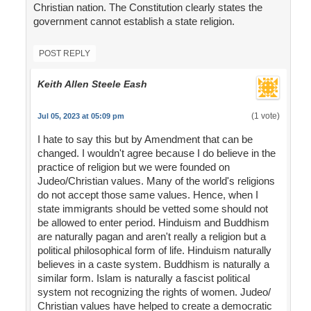
Christian nation. The Constitution clearly states the
government cannot establish a state religion.
POST REPLY
Keith Allen Steele Eash
(1 vote)
Jul 05, 2023 at 05:09 pm
I hate to say this but by Amendment that can be
changed. I wouldn't agree because I do believe in the
practice of religion but we were founded on
Judeo/Christian values. Many of the world's religions
do not accept those same values. Hence, when I
state immigrants should be vetted some should not
be allowed to enter period. Hinduism and Buddhism
are naturally pagan and aren't really a religion but a
political philosophical form of life. Hinduism naturally
believes in a caste system. Buddhism is naturally a
similar form. Islam is naturally a fascist political
system not recognizing the rights of women. Judeo/
Christian values have helped to create a democratic