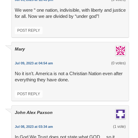
We were “ one nation, indivisible, with liberty and justice
for all. Now we are divided by “under god”!
POST REPLY
Mary
(0 votes)
Jul 09, 2023 at 04:54 am
No it isn't. America is not a Christian Nation even after
everything they have done.
POST REPLY
John Alex Paxson
(1 vote)
Jul 08, 2023 at 03:34 am
In God We Trust does not state what GOD ... so it