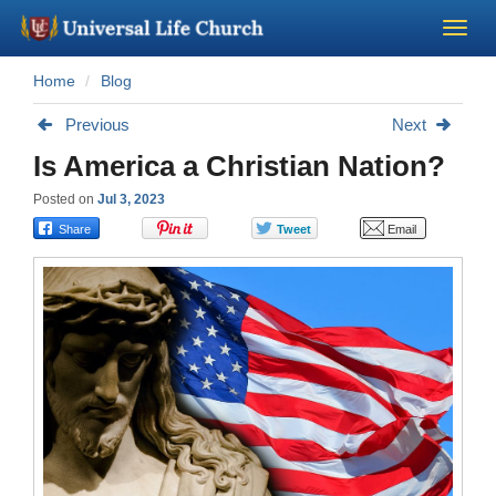
Home
Blog
Become a Minister
Previous
Next
Church Supplies
Is America a Christian Nation?
Posted on
Jul 3, 2023
About Us - Chapel
Perform a Wedding
Minister Training
Marriage Laws
Blog