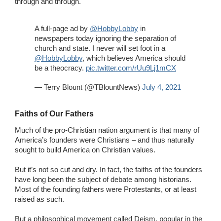
through and through.
A full-page ad by
@HobbyLobby
in
newspapers today ignoring the separation of
church and state. I never will set foot in a
@HobbyLobby
⁩, which believes America should
be a theocracy.
pic.twitter.com/rUu9Lj1mCX
— Terry Blount (@TBlountNews)
July 4, 2021
Faiths of Our Fathers
Much of the pro-Christian nation argument is that many of
America’s founders were Christians – and thus naturally
sought to build America on Christian values.
But it’s not so cut and dry. In fact, the faiths of the founders
have long been the subject of debate among historians.
Most of the founding fathers were Protestants, or at least
raised as such.
But a philosophical movement called Deism, popular in the