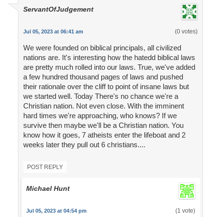
ServantOfJudgement
(0 votes)
Jul 05, 2023 at 06:41 am
We were founded on biblical principals, all civilized
nations are. It's interesting how the hatedd biblical laws
are pretty much rolled into our laws. True, we've added
a few hundred thousand pages of laws and pushed
their rationale over the cliff to point of insane laws but
we started well. Today There's no chance we're a
Christian nation. Not even close. With the imminent
hard times we're approaching, who knows? If we
survive then maybe we'll be a Christian nation. You
know how it goes, 7 atheists enter the lifeboat and 2
weeks later they pull out 6 christians....
POST REPLY
Michael Hunt
(1 vote)
Jul 05, 2023 at 04:54 pm