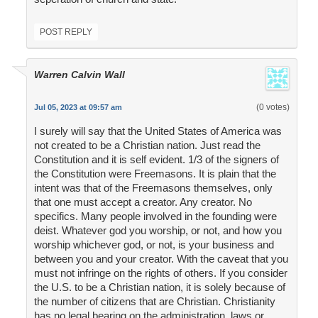
POST REPLY
Warren Calvin Wall
(0 votes)
Jul 05, 2023 at 09:57 am
I surely will say that the United States of America was
not created to be a Christian nation. Just read the
Constitution and it is self evident. 1/3 of the signers of
the Constitution were Freemasons. It is plain that the
intent was that of the Freemasons themselves, only
that one must accept a creator. Any creator. No
specifics. Many people involved in the founding were
deist. Whatever god you worship, or not, and how you
worship whichever god, or not, is your business and
between you and your creator. With the caveat that you
must not infringe on the rights of others. If you consider
the U.S. to be a Christian nation, it is solely because of
the number of citizens that are Christian. Christianity
has no legal bearing on the administration, laws or