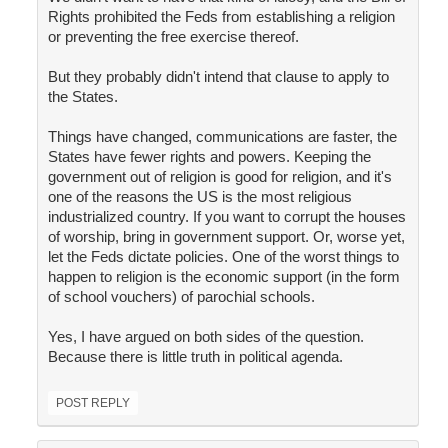
Rights prohibited the Feds from establishing a religion
or preventing the free exercise thereof.
But they probably didn't intend that clause to apply to
the States.
Things have changed, communications are faster, the
States have fewer rights and powers. Keeping the
government out of religion is good for religion, and it's
one of the reasons the US is the most religious
industrialized country. If you want to corrupt the houses
of worship, bring in government support. Or, worse yet,
let the Feds dictate policies. One of the worst things to
happen to religion is the economic support (in the form
of school vouchers) of parochial schools.
Yes, I have argued on both sides of the question.
Because there is little truth in political agenda.
POST REPLY