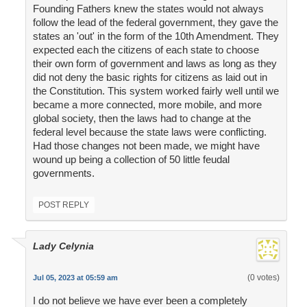
Founding Fathers knew the states would not always
follow the lead of the federal government, they gave the
states an 'out' in the form of the 10th Amendment. They
expected each the citizens of each state to choose
their own form of government and laws as long as they
did not deny the basic rights for citizens as laid out in
the Constitution. This system worked fairly well until we
became a more connected, more mobile, and more
global society, then the laws had to change at the
federal level because the state laws were conflicting.
Had those changes not been made, we might have
wound up being a collection of 50 little feudal
governments.
POST REPLY
Lady Celynia
(0 votes)
Jul 05, 2023 at 05:59 am
I do not believe we have ever been a completely