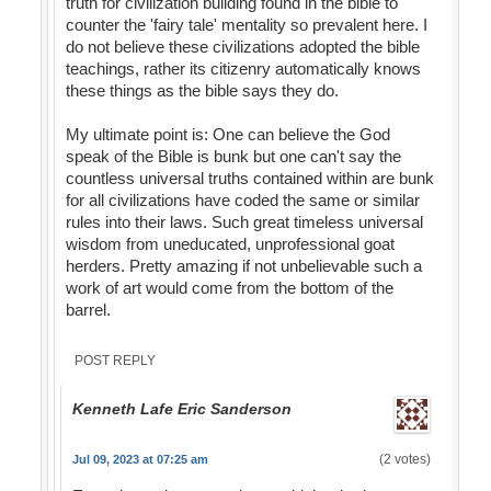
truth for civilization building found in the bible to
counter the 'fairy tale' mentality so prevalent here. I
do not believe these civilizations adopted the bible
teachings, rather its citizenry automatically knows
these things as the bible says they do.
My ultimate point is: One can believe the God
speak of the Bible is bunk but one can't say the
countless universal truths contained within are bunk
for all civilizations have coded the same or similar
rules into their laws. Such great timeless universal
wisdom from uneducated, unprofessional goat
herders. Pretty amazing if not unbelievable such a
work of art would come from the bottom of the
barrel.
POST REPLY
Kenneth Lafe Eric Sanderson
(2 votes)
Jul 09, 2023 at 07:25 am