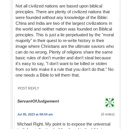
Not all civilized nations are based upon biblical
principles. There are plenty of civilized nations that
were founded without any knowledge of the Bible:
China and India are two of the largest civilizations in
the world and neither nation was founded on Biblical
principles. This is just a lie perpetuated by the "moral
majority" in their quest to re-write history in their
image where Christians are the ultimate saviors who
can do no wrong. Plenty of religions share the same
basic rules of don't murder and don't steal because
it's easy to say, "I don't want to be killed or stolen
from so lets make it a rule that you don't do that." No
one needs a Bible to tell them that.
POST REPLY
ServantOfJudgement
(0 votes)
Jul 06, 2023 at 08:54 am
Michael Right. My point is to expose the universal