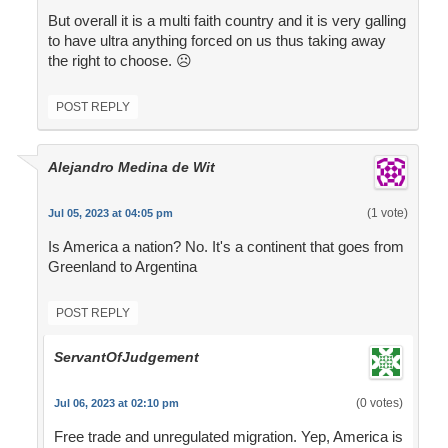
But overall it is a multi faith country and it is very galling
to have ultra anything forced on us thus taking away
the right to choose. ☹
POST REPLY
Alejandro Medina de Wit
(1 vote)
Jul 05, 2023 at 04:05 pm
Is America a nation? No. It's a continent that goes from
Greenland to Argentina
POST REPLY
ServantOfJudgement
(0 votes)
Jul 06, 2023 at 02:10 pm
Free trade and unregulated migration. Yep, America is