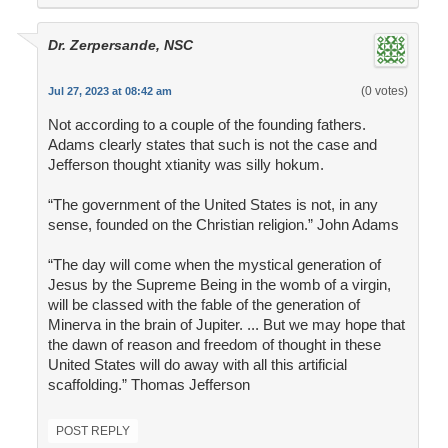
Dr. Zerpersande, NSC
(0 votes)
Jul 27, 2023 at 08:42 am
Not according to a couple of the founding fathers.
Adams clearly states that such is not the case and
Jefferson thought xtianity was silly hokum.
“The government of the United States is not, in any
sense, founded on the Christian religion.” John Adams
“The day will come when the mystical generation of
Jesus by the Supreme Being in the womb of a virgin,
will be classed with the fable of the generation of
Minerva in the brain of Jupiter. ... But we may hope that
the dawn of reason and freedom of thought in these
United States will do away with all this artificial
scaffolding.” Thomas Jefferson
POST REPLY