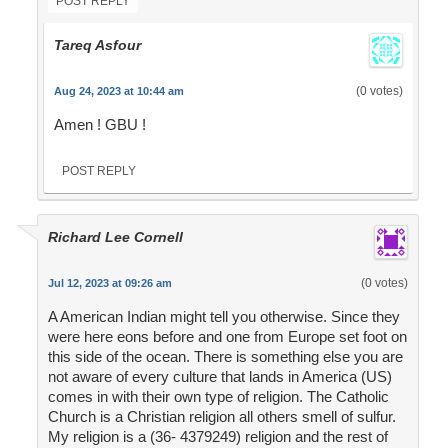
POST REPLY
Tareq Asfour
(0 votes)
Aug 24, 2023 at 10:44 am
Amen ! GBU !
POST REPLY
Richard Lee Cornell
(0 votes)
Jul 12, 2023 at 09:26 am
A American Indian might tell you otherwise. Since they
were here eons before and one from Europe set foot on
this side of the ocean. There is something else you are
not aware of every culture that lands in America (US)
comes in with their own type of religion. The Catholic
Church is a Christian religion all others smell of sulfur.
My religion is a (36- 4379249) religion and the rest of