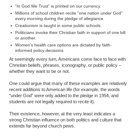
“In God We Trust” is printed on our currency.
Millions of school children recite “one nation under God”
every morning during the pledge of allegiance.
Creationism is taught in some public schools.
Politicians invoke their Christian faith in support of one bill
or another.
Women's health care options are dictated by faith-
informed policy decisions
At seemingly every turn, Americans come face to face with
Christian beliefs, phrases, iconography, or public policy –
whether they want to be or not.
One could argue that many of these examples are relatively
recent additions to American life (for example, the words
“under God” were only added to the pledge in 1954, and
students are not legally required to recite it).
Their existence, however, at the very least indicates a
strong Christian influence on both politics and culture that
extends far beyond church pews.