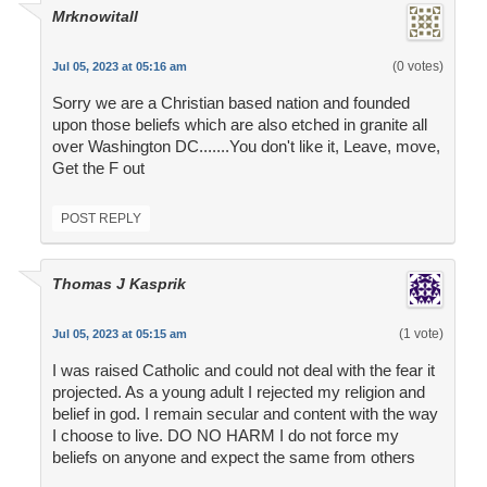
Mrknowitall
(0 votes)
Jul 05, 2023 at 05:16 am
Sorry we are a Christian based nation and founded
upon those beliefs which are also etched in granite all
over Washington DC.......You don't like it, Leave, move,
Get the F out
POST REPLY
Thomas J Kasprik
(1 vote)
Jul 05, 2023 at 05:15 am
I was raised Catholic and could not deal with the fear it
projected. As a young adult I rejected my religion and
belief in god. I remain secular and content with the way
I choose to live. DO NO HARM I do not force my
beliefs on anyone and expect the same from others