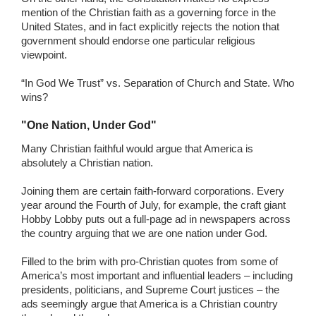
mention of the Christian faith as a governing force in the
United States, and in fact explicitly rejects the notion that
government should endorse one particular religious
viewpoint.
“In God We Trust” vs. Separation of Church and State. Who
wins?
"One Nation, Under God"
Many Christian faithful would argue that America is
absolutely a Christian nation.
Joining them are certain faith-forward corporations. Every
year around the Fourth of July, for example, the craft giant
Hobby Lobby puts out a full-page ad in newspapers across
the country arguing that we are one nation under God.
Filled to the brim with pro-Christian quotes from some of
America’s most important and influential leaders – including
presidents, politicians, and Supreme Court justices – the
ads seemingly argue that America is a Christian country