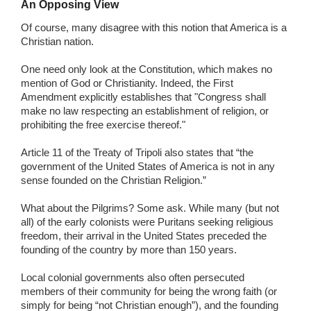
An Opposing View
Of course, many disagree with this notion that America is a
Christian nation.
One need only look at the Constitution, which makes no
mention of God or Christianity. Indeed, the First
Amendment explicitly establishes that "Congress shall
make no law respecting an establishment of religion, or
prohibiting the free exercise thereof."
Article 11 of the Treaty of Tripoli also states that “the
government of the United States of America is not in any
sense founded on the Christian Religion.”
What about the Pilgrims? Some ask. While many (but not
all) of the early colonists were Puritans seeking religious
freedom, their arrival in the United States preceded the
founding of the country by more than 150 years.
Local colonial governments also often persecuted
members of their community for being the wrong faith (or
simply for being “not Christian enough”), and the founding