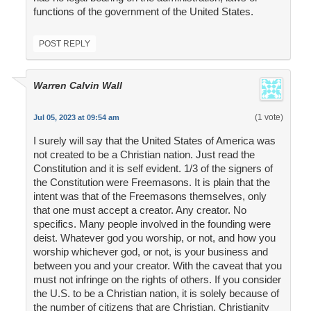
functions of the government of the United States.
POST REPLY
Warren Calvin Wall
(1 vote)
Jul 05, 2023 at 09:54 am
I surely will say that the United States of America was
not created to be a Christian nation. Just read the
Constitution and it is self evident. 1/3 of the signers of
the Constitution were Freemasons. It is plain that the
intent was that of the Freemasons themselves, only
that one must accept a creator. Any creator. No
specifics. Many people involved in the founding were
deist. Whatever god you worship, or not, and how you
worship whichever god, or not, is your business and
between you and your creator. With the caveat that you
must not infringe on the rights of others. If you consider
the U.S. to be a Christian nation, it is solely because of
the number of citizens that are Christian. Christianity