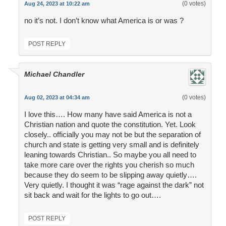
(0 votes)
Aug 24, 2023 at 10:22 am
no it’s not. I don’t know what America is or was ?
POST REPLY
Michael Chandler
(0 votes)
Aug 02, 2023 at 04:34 am
I love this…. How many have said America is not a
Christian nation and quote the constitution. Yet. Look
closely.. officially you may not be but the separation of
church and state is getting very small and is definitely
leaning towards Christian.. So maybe you all need to
take more care over the rights you cherish so much
because they do seem to be slipping away quietly….
Very quietly. I thought it was “rage against the dark” not
sit back and wait for the lights to go out….
POST REPLY