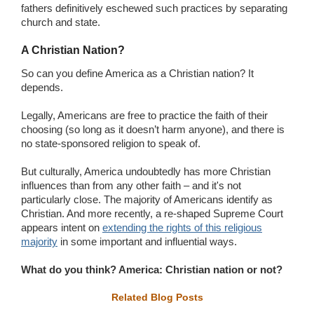
fathers definitively eschewed such practices by separating
church and state.
A Christian Nation?
So can you define America as a Christian nation? It
depends.
Legally, Americans are free to practice the faith of their
choosing (so long as it doesn’t harm anyone), and there is
no state-sponsored religion to speak of.
But culturally, America undoubtedly has more Christian
influences than from any other faith – and it's not
particularly close. The majority of Americans identify as
Christian. And more recently, a re-shaped Supreme Court
appears intent on
extending the rights of this religious
majority
in some important and influential ways.
What do you think? America: Christian nation or not?
Related Blog Posts