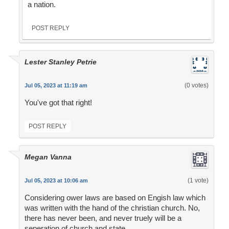
a nation.
POST REPLY
Lester Stanley Petrie
(0 votes)
Jul 05, 2023 at 11:19 am
You've got that right!
POST REPLY
Megan Vanna
(1 vote)
Jul 05, 2023 at 10:06 am
Considering ower laws are based on Engish law which
was written with the hand of the christian church. No,
there has never been, and never truely will be a
seperation of church and state.