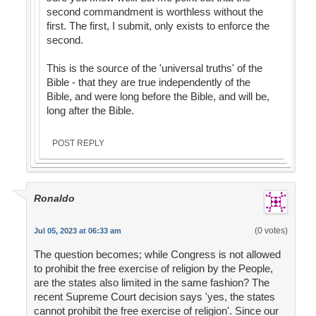
second commandment is worthless without the
first. The first, I submit, only exists to enforce the
second.
This is the source of the 'universal truths' of the
Bible - that they are true independently of the
Bible, and were long before the Bible, and will be,
long after the Bible.
POST REPLY
Ronaldo
(0 votes)
Jul 05, 2023 at 06:33 am
The question becomes; while Congress is not allowed
to prohibit the free exercise of religion by the People,
are the states also limited in the same fashion? The
recent Supreme Court decision says 'yes, the states
cannot prohibit the free exercise of religion'. Since our