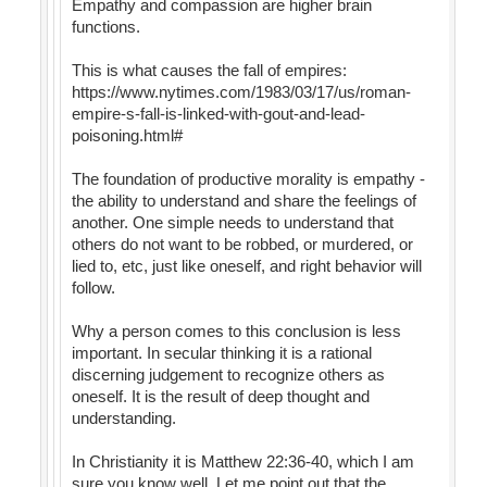
Empathy and compassion are higher brain
functions.
This is what causes the fall of empires:
https://www.nytimes.com/1983/03/17/us/roman-
empire-s-fall-is-linked-with-gout-and-lead-
poisoning.html#
The foundation of productive morality is empathy -
the ability to understand and share the feelings of
another. One simple needs to understand that
others do not want to be robbed, or murdered, or
lied to, etc, just like oneself, and right behavior will
follow.
Why a person comes to this conclusion is less
important. In secular thinking it is a rational
discerning judgement to recognize others as
oneself. It is the result of deep thought and
understanding.
In Christianity it is Matthew 22:36-40, which I am
sure you know well. Let me point out that the