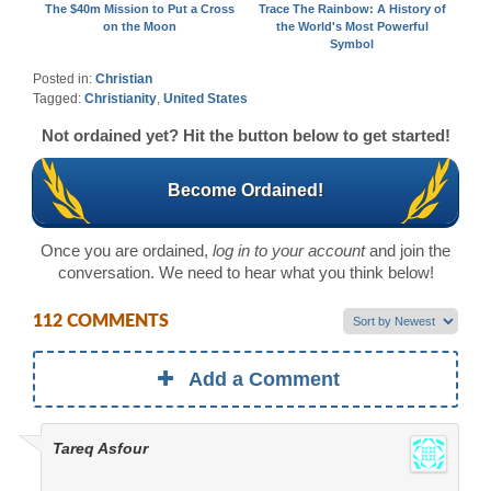
The $40m Mission to Put a Cross
Trace The Rainbow: A History of
on the Moon
the World's Most Powerful
Symbol
Posted in:
Christian
Tagged:
Christianity
,
United States
Not ordained yet? Hit the button below to get started!
Become Ordained!
Once you are ordained,
log in to your account
and join the
conversation. We need to hear what you think below!
112 COMMENTS
Add a Comment
Tareq Asfour