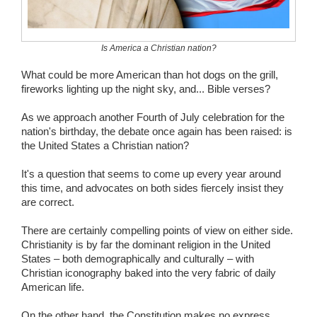
Wedding Scripts
Is America a Christian nation?
FAQ / Contact
What could be more American than hot dogs on the grill,
fireworks lighting up the night sky, and... Bible verses?
As we approach another Fourth of July celebration for the
nation's birthday, the debate once again has been raised: is
the United States a Christian nation?
It's a question that seems to come up every year around
this time, and advocates on both sides fiercely insist they
are correct.
There are certainly compelling points of view on either side.
Christianity is by far the dominant religion in the United
States – both demographically and culturally – with
Christian iconography baked into the very fabric of daily
American life.
On the other hand, the Constitution makes no express