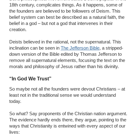
18th century, complicates things. As it happens, some of
the founders are believed to be followers of Deism. This
belief system can best be described as a natural faith, the
belief in a god – but not a god that intervenes in their
creation.
Deists believed in the rational, not the supernatural. This
inclination can be seen in
The Jefferson Bible
, a stripped-
down version of the Bible edited by Thomas Jefferson to
remove all supernatural elements, focusing the text on the
morals and philosophy of Jesus rather than his divinity.
“In God We Trust”
So maybe not all the founders were devout Christians – at
least not in the traditional sense we would understand
today.
So what? Say proponents of the Christian nation argument.
The evidence hardly ends there, they argue, pointing to the
ways that Christianity is entwined with every aspect of our
lives: