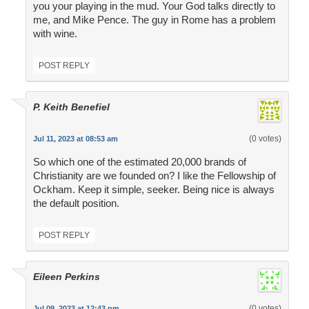
you your playing in the mud. Your God talks directly to
me, and Mike Pence. The guy in Rome has a problem
with wine.
POST REPLY
P. Keith Benefiel
(0 votes)
Jul 11, 2023 at 08:53 am
So which one of the estimated 20,000 brands of
Christianity are we founded on? I like the Fellowship of
Ockham. Keep it simple, seeker. Being nice is always
the default position.
POST REPLY
Eileen Perkins
(0 votes)
Jul 09, 2023 at 12:43 pm