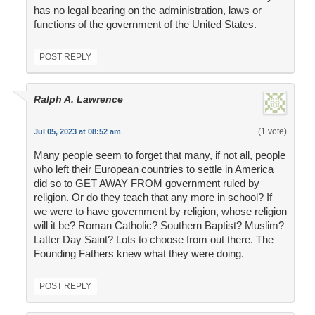
has no legal bearing on the administration, laws or
functions of the government of the United States.
POST REPLY
Ralph A. Lawrence
(1 vote)
Jul 05, 2023 at 08:52 am
Many people seem to forget that many, if not all, people
who left their European countries to settle in America
did so to GET AWAY FROM government ruled by
religion. Or do they teach that any more in school? If
we were to have government by religion, whose religion
will it be? Roman Catholic? Southern Baptist? Muslim?
Latter Day Saint? Lots to choose from out there. The
Founding Fathers knew what they were doing.
POST REPLY