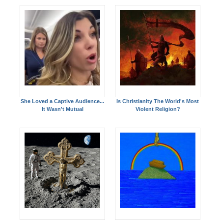
She Loved a Captive Audience...
Is Christianity The World's Most
It Wasn't Mutual
Violent Religion?