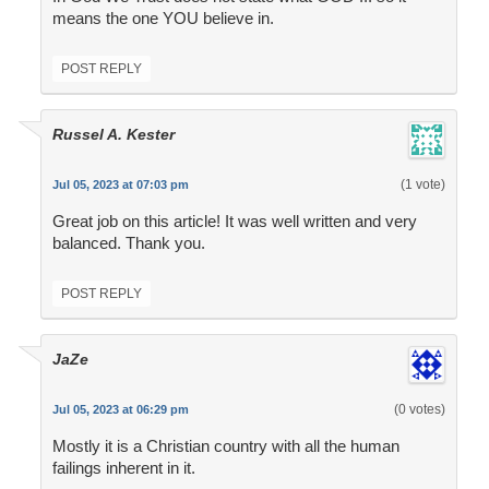
means the one YOU believe in.
POST REPLY
Russel A. Kester
(1 vote)
Jul 05, 2023 at 07:03 pm
Great job on this article! It was well written and very
balanced. Thank you.
POST REPLY
JaZe
(0 votes)
Jul 05, 2023 at 06:29 pm
Mostly it is a Christian country with all the human
failings inherent in it.