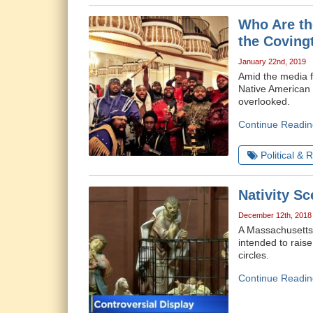
Who Are th
the Coving
January 22nd, 2019
Amid the media f
Native American m
overlooked.
Continue Readin
Political & 
Nativity S
December 12th, 2018
A Massachusetts 
intended to rais
circles.
Continue Readin