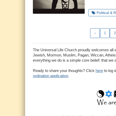
Political & 
‹
1
2
The Universal Life Church proudly welcomes all who
Jewish, Mormon, Muslim, Pagan, Wiccan, Atheist 
everything we do is a simple core belief: that we 
Ready to share your thoughts? Click
here
to log 
ordination application
.