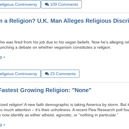
Religious Controversy
109
Comments
m a Religion? U.K. Man Alleges Religious Discr
e was fired from his job due to his vegan beliefs. Now he's alleging re
launching a debate on whether veganism constitutes a religion.
g »
Religious Controversy
23
Comments
Fastest Growing Religion: "None"
zed religion! A new faith demographic is taking America by storm. But it
 so much attention – it’s their unholiness. A recent Pew Research poll fo
 now identify as either atheist, agnostic, or “nothing in particular.”
g »