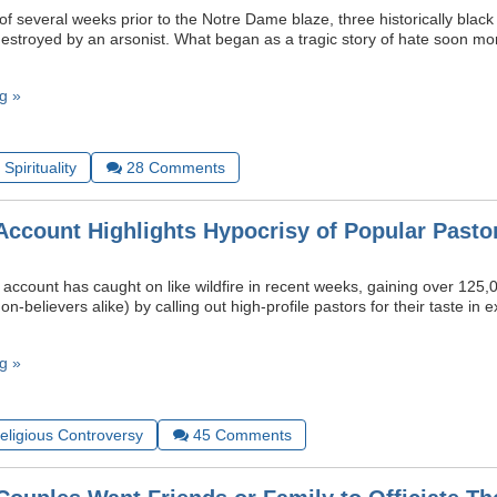
f several weeks prior to the Notre Dame blaze, three historically black
estroyed by an arsonist. What began as a tragic story of hate soon mo
g »
Spirituality
28
Comments
Account Highlights Hypocrisy of Popular Pasto
account has caught on like wildfire in recent weeks, gaining over 125,
on-believers alike) by calling out high-profile pastors for their taste i
g »
Religious Controversy
45
Comments