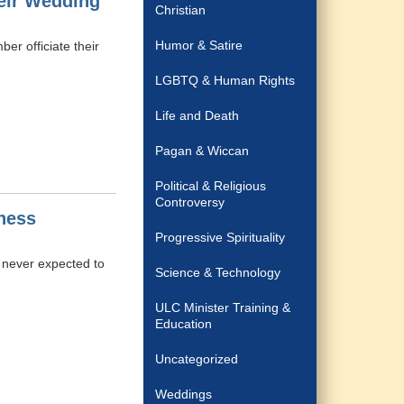
eir Wedding
Christian
Humor & Satire
er officiate their
LGBTQ & Human Rights
Life and Death
Pagan & Wiccan
Political & Religious
Controversy
ness
Progressive Spirituality
 never expected to
Science & Technology
ULC Minister Training &
Education
Uncategorized
Weddings