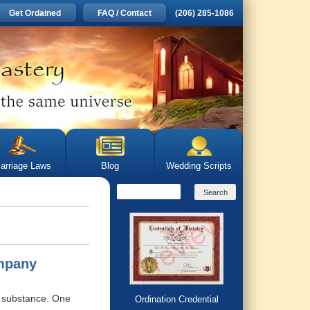
Get Ordained
FAQ / Contact
(206) 285-1086
arriage Laws
Blog
Wedding Scripts
ompany
he substance. One
Ordination Credential