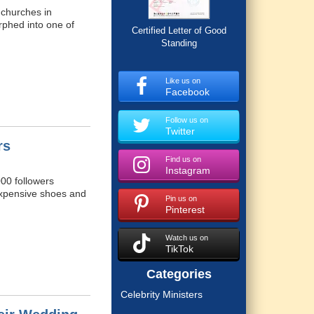
 churches in
rphed into one of
Certified Letter of Good
Standing
Like us on
Facebook
Follow us on
Twitter
rs
Find us on
Instagram
000 followers
n expensive shoes and
Pin us on
Pinterest
Watch us on
TikTok
Categories
Celebrity Ministers