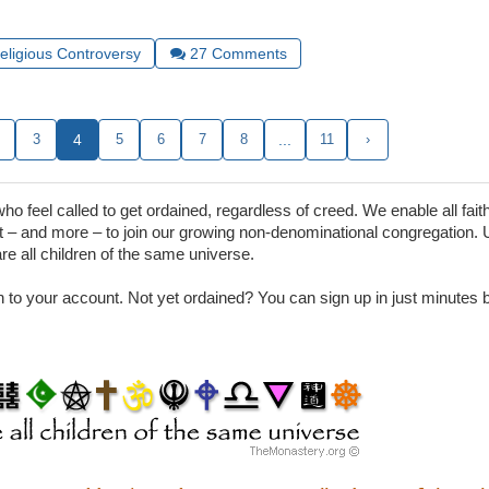
Religious Controversy
27
Comments
3
4
5
6
7
8
...
11
›
 feel called to get ordained, regardless of creed. We enable all faith
– and more – to join our growing non-denominational congregation. 
are all children of the same universe.
in to your account. Not yet ordained? You can sign up in just minutes by