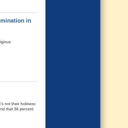
imination in
ligious
’s not their holiness
und that 36 percent