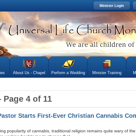
Minister Login
ies
About Us - Chapel
Perform a Wedding
Minister Training
M
- Page 4 of 11
 Pastor Starts First-Ever Christian Cannabis C
ng popularity of cannabis, traditional religion remains quite wary of t