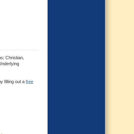
s; Christian,
Underlying
 filling out a
free