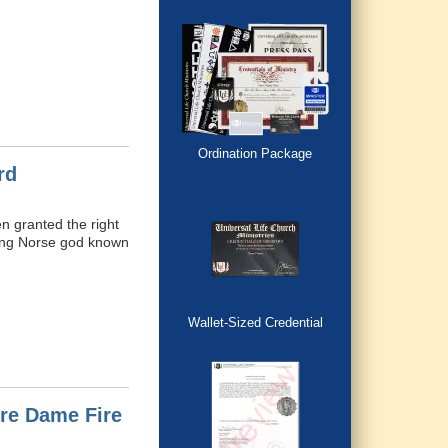
Ordination Package
rd
n granted the right
ding Norse god known
Wallet-Sized Credential
tre Dame Fire