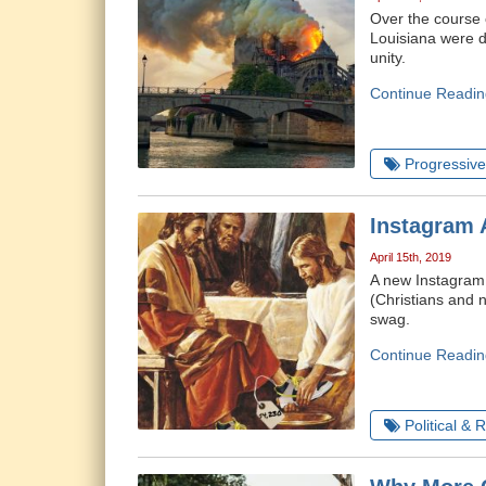
Over the course o
Louisiana were d
unity.
Continue Readin
Progressive 
Instagram 
April 15th, 2019
A new Instagram 
(Christians and n
swag.
Continue Readin
Political & 