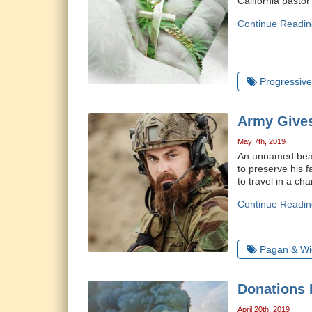
California pastor
Continue Readin
Progressive 
Army Gives
May 7th, 2019
An unnamed beard
to preserve his 
to travel in a ch
Continue Readin
Pagan & Wi
Donations 
April 20th, 2019