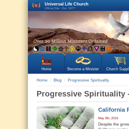
Universal Life Church
Official Site - Est. 1977
Home
Become a Minister
Church Suppl
Home
Blog
Progressive Spirituality
Progressive Spirituality 
California
May 9th, 2019
Despite the growi