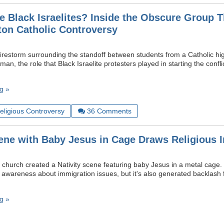
e Black Israelites? Inside the Obscure Group T
ton Catholic Controversy
irestorm surrounding the standoff between students from a Catholic hi
an, the role that Black Israelite protesters played in starting the confli
g »
Religious Controversy
36
Comments
cene with Baby Jesus in Cage Draws Religious I
church created a Nativity scene featuring baby Jesus in a metal cage. 
e awareness about immigration issues, but it's also generated backlash
g »