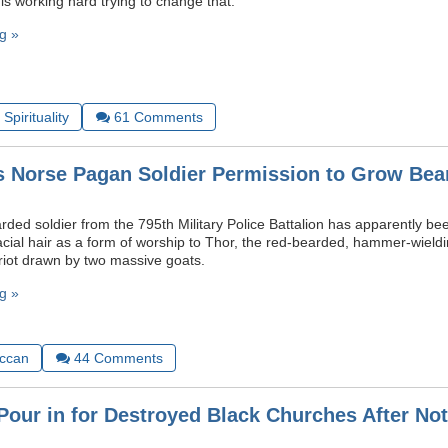
 is working hard trying to change that.
g »
Spirituality
61
Comments
 Norse Pagan Soldier Permission to Grow Bea
ed soldier from the 795th Military Police Battalion has apparently bee
facial hair as a form of worship to Thor, the red-bearded, hammer-wiel
ariot drawn by two massive goats.
g »
ccan
44
Comments
Pour in for Destroyed Black Churches After No