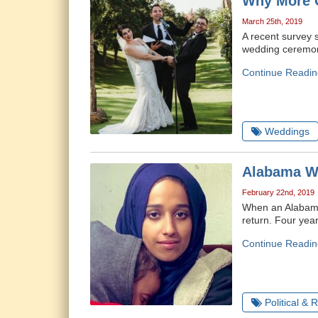
Why More C
March 25th, 2019
A recent survey 
wedding ceremony
Continue Readin
Weddings
Alabama Wo
February 22nd, 2019
When an Alabama 
return. Four yea
Continue Readin
Political & 