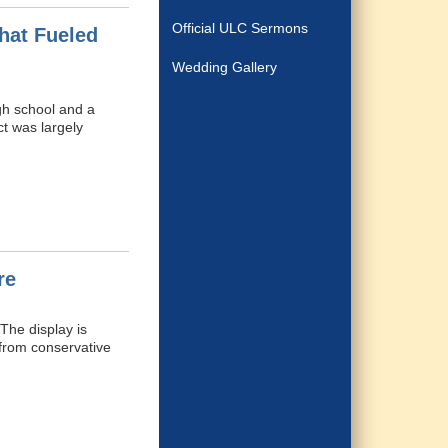
Official ULC Sermons
hat Fueled
Wedding Gallery
gh school and a
ct was largely
re
The display is
 from conservative