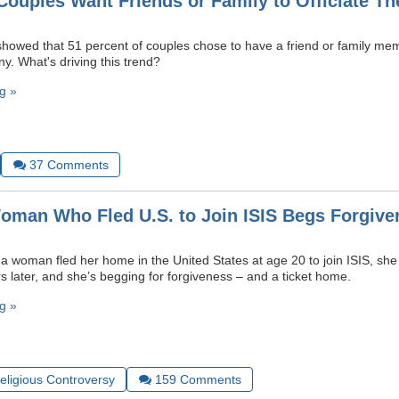
ouples Want Friends or Family to Officiate Th
showed that 51 percent of couples chose to have a friend or family memb
. What's driving this trend?
g »
37
Comments
man Who Fled U.S. to Join ISIS Begs Forgive
woman fled her home in the United States at age 20 to join ISIS, she
rs later, and she’s begging for forgiveness – and a ticket home.
g »
Religious Controversy
159
Comments