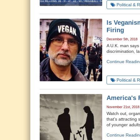
Political & 
Is Veganis
Firing
December 5th, 2018
A U.K. man says h
discrimination, 
Continue Readin
Political & 
America's 
November 21st, 2018
Watch out, organi
that’s attracting
of younger adults
Continue Readin