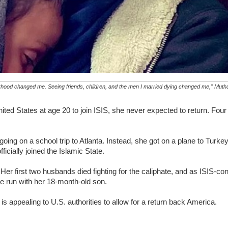
ood changed me. Seeing friends, children, and the men I married dying changed me," Muth
d States at age 20 to join ISIS, she never expected to return. Four 
.
ing on a school trip to Atlanta. Instead, she got on a plane to Turke
ficially joined the Islamic State.
Her first two husbands died fighting for the caliphate, and as ISIS-cont
e run with her 18-month-old son.
is appealing to U.S. authorities to allow for a return back America.