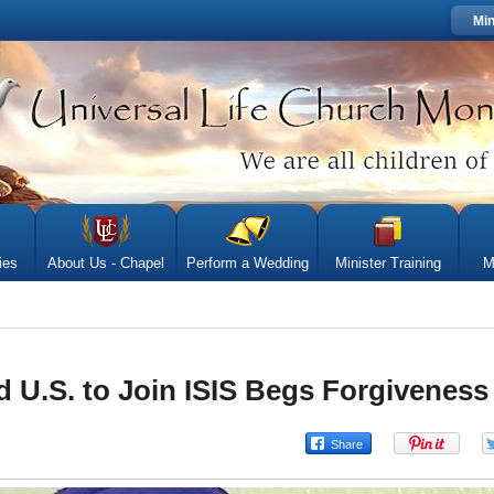
Min
ies
About Us - Chapel
Perform a Wedding
Minister Training
M
U.S. to Join ISIS Begs Forgiveness