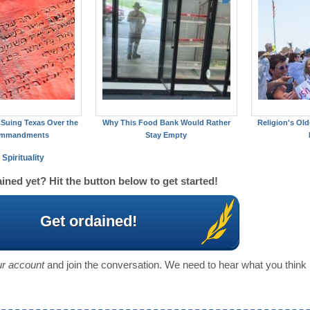
Suing Texas Over the
Why This Food Bank Would Rather
Religion's Old
ommandments
Stay Empty
Spirituality
ined yet? Hit the button below to get started!
Get ordained!
our account
and join the conversation. We need to hear what you think