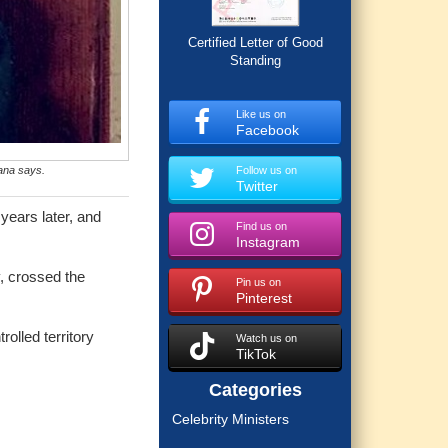
Certified Letter of Good
Standing
Like us on
Facebook
ana says.
Follow us on
Twitter
years later, and
Find us on
Instagram
y, crossed the
Pin us on
Pinterest
rolled territory
Watch us on
TikTok
Categories
Celebrity Ministers