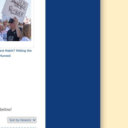
est Habit? Hiding the
Hunted
 below!