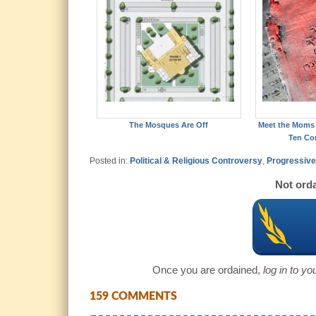
The Mosques Are Off
Meet the Moms 
Ten C
Posted in:
Political & Religious Controversy
,
Progressive 
Not orda
Once you are ordained,
log in to y
159 COMMENTS