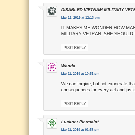
DISABLED VIETNAM MILITARY VET
Mar 12, 2019 at 12:13 pm
IT MAKES ME WONDER HOW MANY
MILITARY VETRAN. SHE SHOULD
POST REPLY
Wanda
Mar 11, 2019 at 10:51 pm
We can forgive, but not exonerate-that
consequences for every act and justic
POST REPLY
Luckner Pierrsaint
Mar 11, 2019 at 01:58 pm