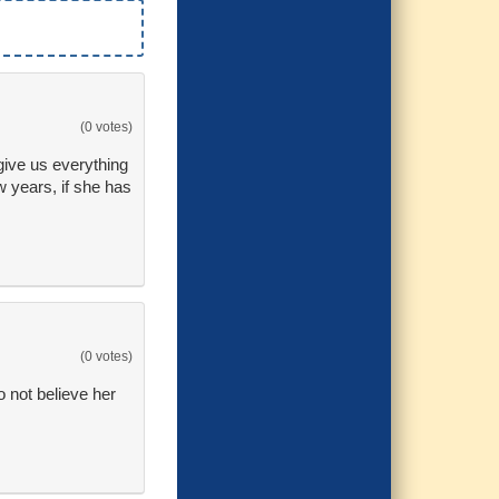
(0 votes)
 give us everything
w years, if she has
(0 votes)
o not believe her