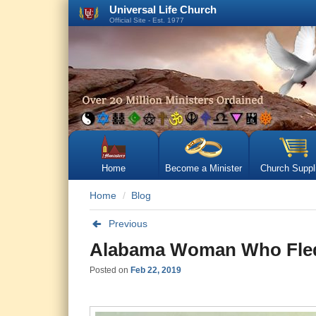
Universal Life Church
Official Site - Est. 1977
Home
Become a Minister
Church Suppl
Home
Blog
Previous
Alabama Woman Who Fled 
Posted on
Feb 22, 2019