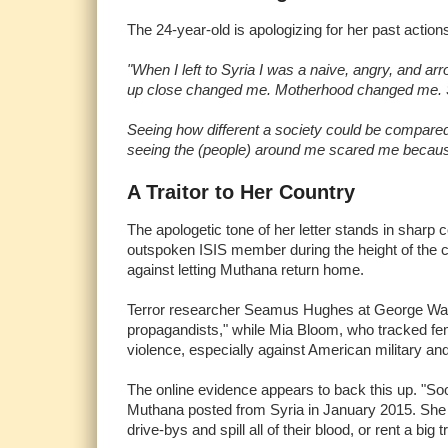
The 24-year-old is apologizing for her past action
"When I left to Syria I was a naive, angry, and a
up close changed me. Motherhood changed me. Se
Seeing how different a society could be compare
seeing the (people) around me scared me because I 
A Traitor to Her Country
The apologetic tone of her letter stands in sharp
outspoken ISIS member during the height of the ca
against letting Muthana return home.
Terror researcher Seamus Hughes at George Washi
propagandists," while Mia Bloom, who tracked fem
violence, especially against American military a
The online evidence appears to back this up. "S
Muthana posted from Syria in January 2015. She a
drive-bys and spill all of their blood, or rent a big