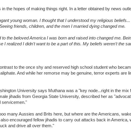
s in the hopes of making things right. In a letter obtained by news out
rrogant young woman. I thought that I understood my religious beliefs.
eing friends, children, and the men I married dying changed me.
d to the beloved America I was born and raised into changed me. Bei
realized I didn't want to be a part of this. My beliefs weren't the sa
 contrast to the once shy and reserved high school student who becam
liphate. And while her remorse may be genuine, terror experts are lin
ngton University says Muthana was a "key node...right in the mix f
ale jihadis from Georgia State University, described her as "advocat
nd servicemen."
oooo many Aussies and Brits here, but where are the Americans, wak
lso encouraged fellow jihadis to carry out attacks back in America, w
 truck and drive all over them."