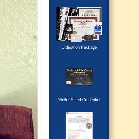
Ordination Package
Wallet-Sized Credential