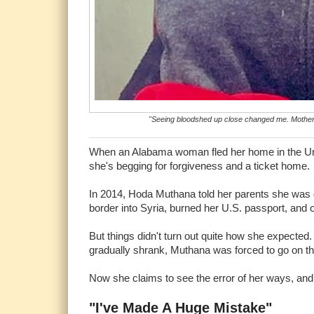
"Seeing bloodshed up close changed me. Motherh
When an Alabama woman fled her home in the Unite
she's begging for forgiveness and a ticket home
In 2014, Hoda Muthana told her parents she was go
border into Syria, burned her U.S. passport, and of
But things didn't turn out quite how she expected. 
gradually shrank, Muthana was forced to go on th
Now she claims to see the error of her ways, and 
"I've Made A Huge Mistake"