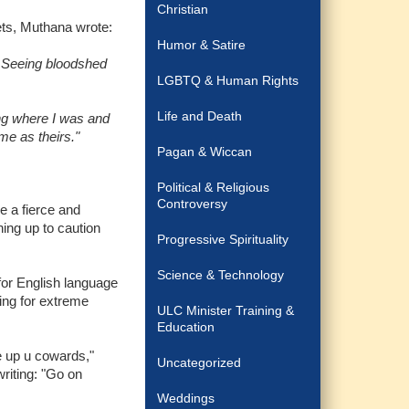
Christian
lets, Muthana wrote:
Humor & Satire
.. Seeing bloodshed
LGBTQ & Human Rights
Life and Death
ng where I was and
me as theirs."
Pagan & Wiccan
Political & Religious
Controversy
e a fierce and
ing up to caution
Progressive Spirituality
Science & Technology
or English language
ing for extreme
ULC Minister Training &
Education
e up u cowards,"
Uncategorized
riting: "Go on
Weddings