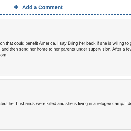
Add a Comment
on that could benefit America. I say Bring her back if she is willing to
r and then send her home to her parents under supervision. After a fe
edom.
ated, her husbands were killed and she is living in a refugee camp. I d