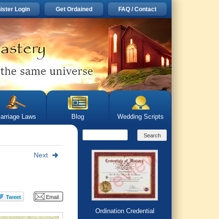
ister Login
Get Ordained
FAQ / Contact
arriage Laws
Blog
Wedding Scripts
Next
Ordination Credential