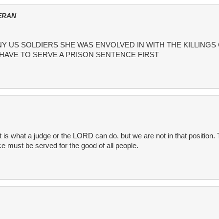
ERAN
 US SOLDIERS SHE WAS ENVOLVED IN WITH THE KILLINGS
 HAVE TO SERVE A PRISON SENTENCE FIRST
 is what a judge or the LORD can do, but we are not in that position.
e must be served for the good of all people.