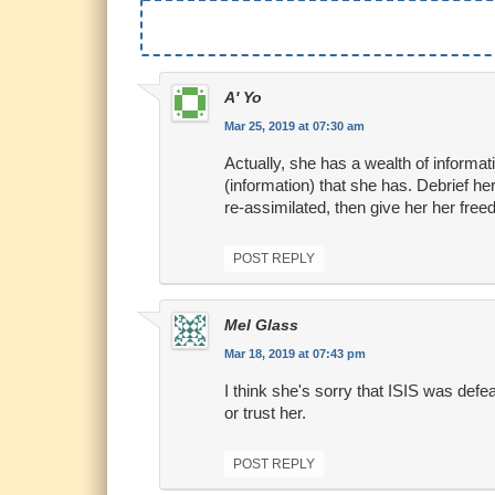
A' Yo
Mar 25, 2019 at 07:30 am
Actually, she has a wealth of informati
(information) that she has. Debrief he
re-assimilated, then give her her fre
POST REPLY
Mel Glass
Mar 18, 2019 at 07:43 pm
I think she's sorry that ISIS was defe
or trust her.
POST REPLY