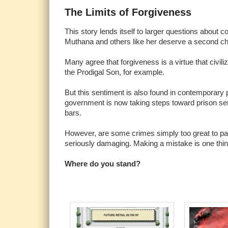
The Limits of Forgiveness
This story lends itself to larger questions about 
Muthana and others like her deserve a second c
Many agree that forgiveness is a virtue that civil
the Prodigal Son, for example.
But this sentiment is also found in contemporary 
government is now taking steps toward prison se
bars.
However, are some crimes simply too great to p
seriously damaging. Making a mistake is one thing, 
Where do you stand?