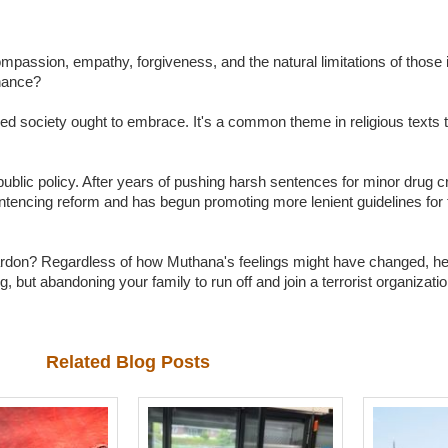
compassion, empathy, forgiveness, and the natural limitations of those
hance?
ized society ought to embrace. It's a common theme in religious texts 
public policy. After years of pushing harsh sentences for minor drug c
ntencing reform and has begun promoting more lenient guidelines for
ardon? Regardless of how Muthana's feelings might have changed, he
but abandoning your family to run off and join a terrorist organization
Related Blog Posts