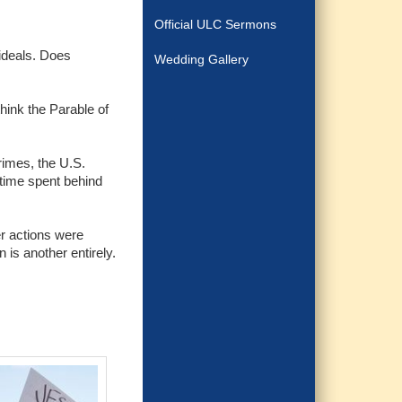
Official ULC Sermons
 ideals. Does
Wedding Gallery
think the Parable of
rimes, the U.S.
 time spent behind
r actions were
 is another entirely.