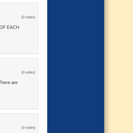
(0 votes)
 OF EACH
(0 votes)
 There are
(0 votes)