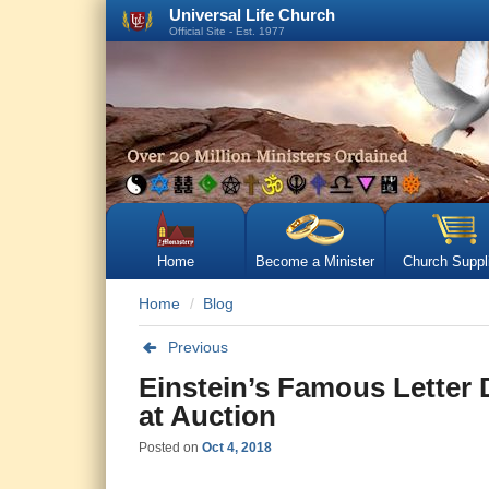
Universal Life Church
Official Site - Est. 1977
Home
Become a Minister
Church Suppl
Home
Blog
Previous
Einstein’s Famous Letter D
at Auction
Posted on
Oct 4, 2018