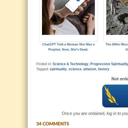
ChatGPT Told a Woman She Was a
The $40m Missi
Prophet. Now, She's Dead.
t
Posted in:
Science & Technology
,
Progressive Spiritualit
Tagged:
spirituality
,
science
,
atheism
,
history
Not orda
Once you are ordained,
log in to y
34 COMMENTS