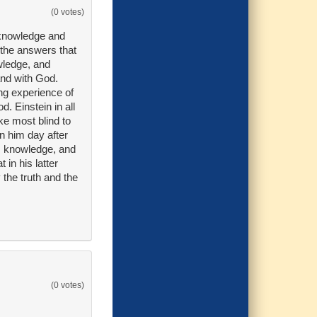
(0 votes)
 knowledge and
 the answers that
wledge, and
and with God.
ing experience of
. Einstein in all
ke most blind to
n him day after
, knowledge, and
in his latter
 the truth and the
(0 votes)