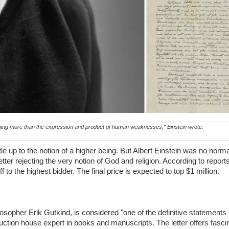
hing more than the expression and product of human weaknesses," Einstein wrote.
e up to the notion of a higher being. But Albert Einstein was no norm
ter rejecting the very notion of God and religion. According to reports,
 to the highest bidder. The final price is expected to top $1 million.
losopher Erik Gutkind, is considered "one of the definitive statements 
ction house expert in books and manuscripts. The letter offers fascina