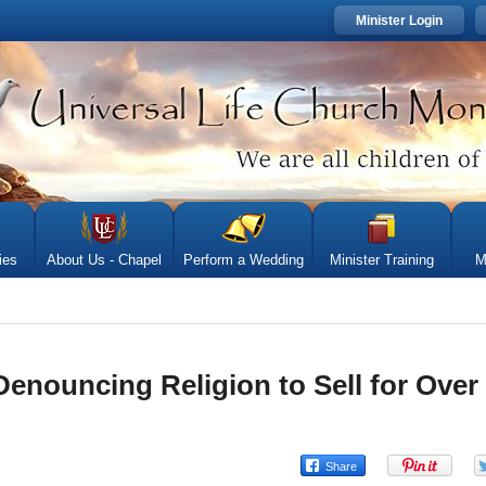
Minister Login
ies
About Us - Chapel
Perform a Wedding
Minister Training
M
enouncing Religion to Sell for Over 