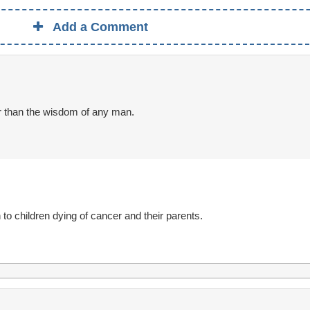
Add a Comment
r than the wisdom of any man.
h to children dying of cancer and their parents.