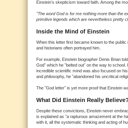
Einstein's skepticism toward faith. Among the mos
"The word God is for me nothing more than the ex
primitive legends which are nevertheless pretty ch
Inside the Mind of Einstein
When this letter first became known to the public 
and historians often portrayed him.
For example, Einstein biographer Denis Brian told
God" which he "belted out" on the way to school.
incredible scientific mind was also focused on his
and philosophy, he "abandoned his uncritical religi
The "God letter" is yet more proof that Einstein was
What Did Einstein Really Believe
Despite these convictions, Einstein never embrace
is explained as "a rapturous amazement at the har
with it, all the systematic thinking and acting of hu