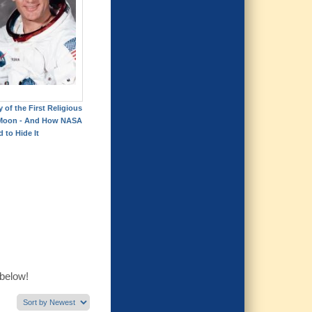
 of the First Religious
 Moon - And How NASA
d to Hide It
 below!