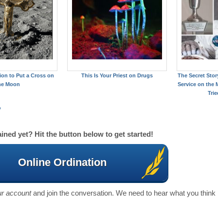
on to Put a Cross on
This Is Your Priest on Drugs
The Secret Story
he Moon
Service on the
Trie
y
ined yet? Hit the button below to get started!
Online Ordination
our account
and join the conversation. We need to hear what you think