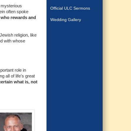
e mysterious
Official ULC Sermons
ein often spoke
d who rewards and
Wedding Gallery
Jewish religion, like
and with whose
portant role in
 all of life's great
ertain what is, not