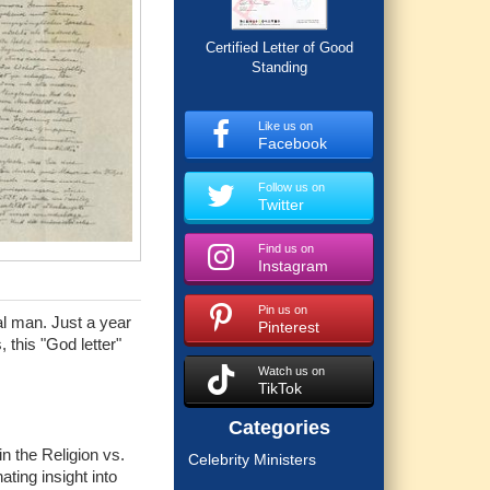
Certified Letter of Good
Standing
Like us on
Facebook
Follow us on
Twitter
Find us on
Instagram
Pin us on
al man. Just a year
Pinterest
 this "God letter"
Watch us on
TikTok
Categories
in the Religion vs.
Celebrity Ministers
ting insight into