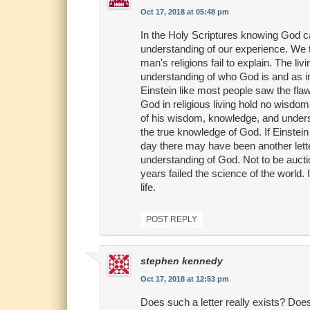
Oct 17, 2018 at 05:48 pm
In the Holy Scriptures knowing God 
understanding of our experience. We t
man's religions fail to explain. The 
understanding of who God is and as im
Einstein like most people saw the flaw
God in religious living hold no wisdom
of his wisdom, knowledge, and understa
the true knowledge of God. If Einstei
day there may have been another let
understanding of God. Not to be auctio
years failed the science of the world. 
life.
POST REPLY
stephen kennedy
Oct 17, 2018 at 12:53 pm
Does such a letter really exists? Doe