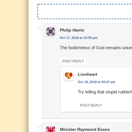
Philip Harris
Oct 17, 2018 at 10:59 pm
The foolishness of God remains wise
POST REPLY
Lionheart
Oct 18, 2018 at 04:07 am
Try telling that stupid rubbis
POST REPLY
Minister Raymond Evans