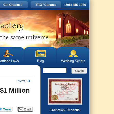
Get Ordained
FAQ / Contact
(206) 285-1086
arriage Laws
Blog
Wedding Scripts
Next
$1 Million
Ordination Credential