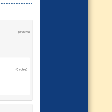
(0 votes)
(0 votes)