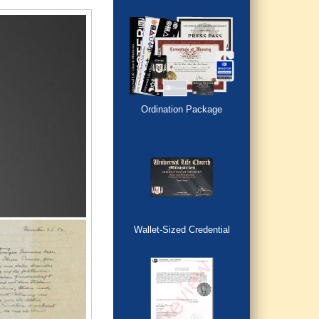
Ordination Package
Wallet-Sized Credential