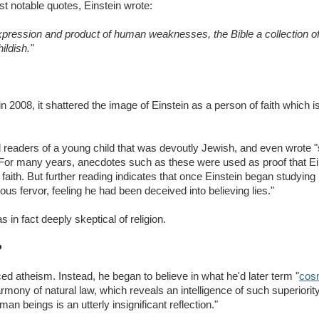
t notable quotes, Einstein wrote:
pression and product of human weaknesses, the Bible a collection of h
ildish."
in 2008, it shattered the image of Einstein as a person of faith which 
 readers of a young child that was devoutly Jewish, and even wrote "
 For many years, anecdotes such as these were used as proof that Ei
 faith. But further reading indicates that once Einstein began studyin
ous fervor, feeling he had been deceived into believing lies."
 in fact deeply skeptical of religion.
?
d atheism. Instead, he began to believe in what he'd later term "
cosm
mony of natural law, which reveals an intelligence of such superiorit
man beings is an utterly insignificant reflection."