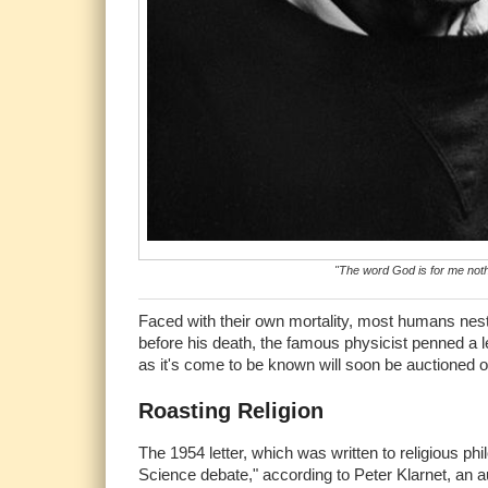
"The word God is for me not
Faced with their own mortality, most humans nestl
before his death, the famous physicist penned a let
as it's come to be known will soon be auctioned off
Roasting Religion
The 1954 letter, which was written to religious phi
Science debate," according to Peter Klarnet, an au