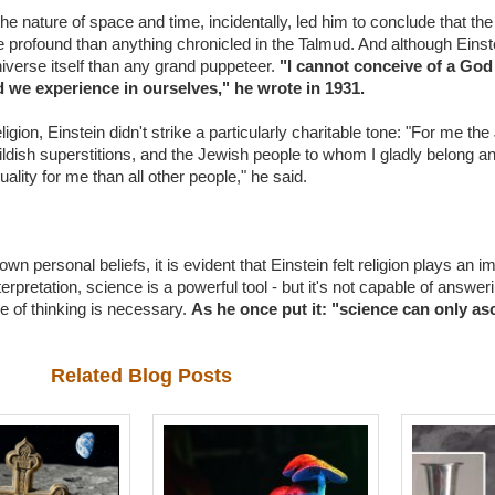
 the nature of space and time, incidentally, led him to conclude that th
e profound than anything chronicled in the Talmud. And although Einst
iverse itself than any grand puppeteer.
"I cannot conceive of a Go
nd we experience in ourselves," he wrote in 1931.
ion, Einstein didn't strike a particularly charitable tone: "For me the 
 childish superstitions, and the Jewish people to whom I gladly belong 
uality for me than all other people," he said.
n personal beliefs, it is evident that Einstein felt religion plays an im
rpretation, science is a powerful tool - but it's not capable of answering
pe of thinking is necessary.
As he once put it: "science can only asc
Related Blog Posts