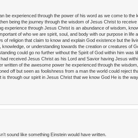
can be experienced through the power of his word as we come to the
hen being the journey through the wisdom of Jesus Christ to receive
living experience through Jesus Christ is an abundance of wisdom, kno
portant of who we are spirit, soul, and body with our purpose in life 
s of religion that claim to know and explain God existence but the liv
, knowledge, or understanding towards the creation or creatures of God
nding could go no further without the Spirit of God within him was li
n had received Jesus Christ as his Lord and Savior having Jesus withi
ter written of the awesome power he experienced through the wisdom
ned off but seen as foolishness from a man the world could reject that 
It is through our spirit in Jesus Christ that we know God He is the way
sn't sound like something Einstein would have written.