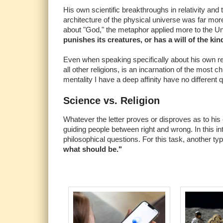
His own scientific breakthroughs in relativity and
architecture of the physical universe was far mor
about "God," the metaphor applied more to the Un
punishes its creatures, or has a will of the ki
Even when speaking specifically about his own relig
all other religions, is an incarnation of the most
mentality I have a deep affinity have no different q
Science vs. Religion
Whatever the letter proves or disproves as to his ow
guiding people between right and wrong. In this inte
philosophical questions. For this task, another ty
what should be."