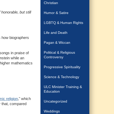
Christian
onorable, but still
Humor & Satire
LGBTQ & Human Rights
Life and Death
is how biographers
Pagan & Wiccan
Political & Religious
songs in praise of
Controversy
nstein while an
g higher mathematics
Progressive Spirituality
Science & Technology
ULC Minister Training &
Education
ic religion
," which
Uncategorized
y that, compared
Weddings