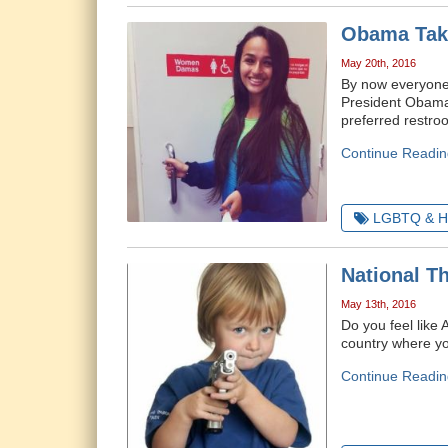
Obama Take
May 20th, 2016
By now everyone
President Obama's
preferred restro
Continue Readin
LGBTQ & H
National T
May 13th, 2016
Do you feel like 
country where you
Continue Readin