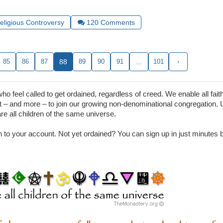
Religious Controversy
120
Comments
85
86
87
88
89
90
91
...
101
›
 feel called to get ordained, regardless of creed. We enable all faith
– and more – to join our growing non-denominational congregation. 
are all children of the same universe.
in to your account. Not yet ordained? You can sign up in just minutes by