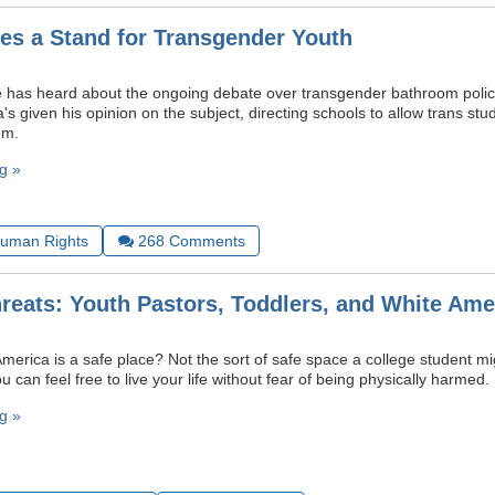
s a Stand for Transgender Youth
 has heard about the ongoing debate over transgender bathroom polic
 given his opinion on the subject, directing schools to allow trans stud
om.
g »
uman Rights
268
Comments
hreats: Youth Pastors, Toddlers, and White Ame
America is a safe place? Not the sort of safe space a college student mig
 can feel free to live your life without fear of being physically harmed.
g »