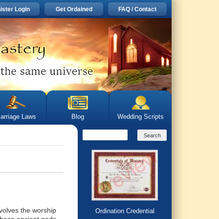
ister Login
Get Ordained
FAQ / Contact
arriage Laws
Blog
Wedding Scripts
nvolves the worship
Ordination Credential