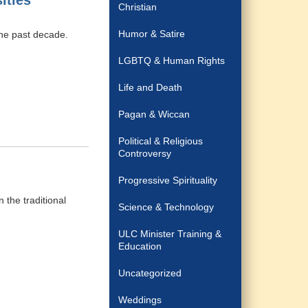
ities
Christian
Humor & Satire
he past decade.
LGBTQ & Human Rights
Life and Death
Pagan & Wiccan
Political & Religious
Controversy
Progressive Spirituality
 the traditional
Science & Technology
ULC Minister Training &
Education
Uncategorized
Weddings