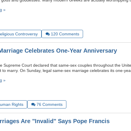
t gods and goddesses. Many modern Greeks are actually worshipping t
g »
Religious Controversy
120
Comments
arriage Celebrates One-Year Anniversary
e Supreme Court declared that same-sex couples throughout the Unite
t to marry. On Sunday, legal same-sex marriage celebrates its one-yea
g »
uman Rights
76
Comments
riages Are "Invalid" Says Pope Francis