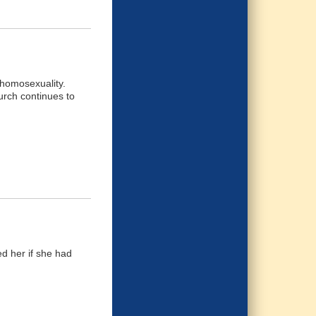
 homosexuality.
urch continues to
ed her if she had