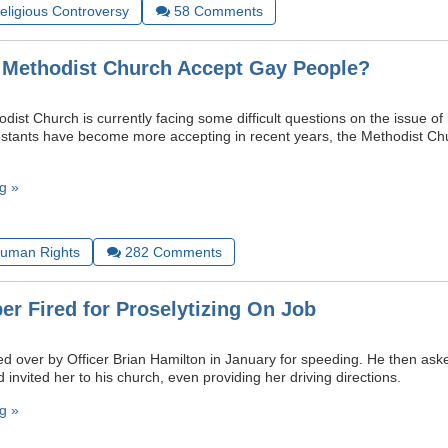
Religious Controversy
58
Comments
 Methodist Church Accept Gay People?
ist Church is currently facing some difficult questions on the issue of
stants have become more accepting in recent years, the Methodist Ch
g »
uman Rights
282
Comments
er Fired for Proselytizing On Job
led over by Officer Brian Hamilton in January for speeding. He then ask
invited her to his church, even providing her driving directions.
g »