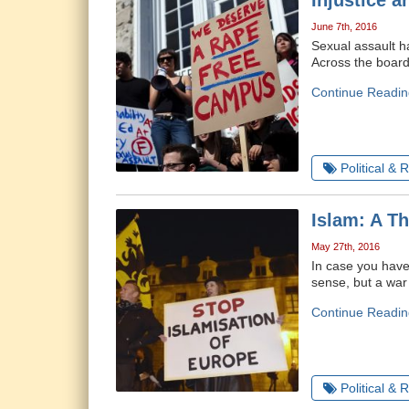
Injustice a
June 7th, 2016
Sexual assault h
Across the board
Continue Readin
Political & 
Islam: A T
May 27th, 2016
In case you haven
sense, but a war
Continue Readin
Political & 