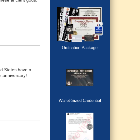
hese ancient gods.
Ordination Package
d States have a
r anniversary!
Wallet-Sized Credential