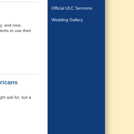
Official ULC Sermons
Wedding Gallery
y, and now,
ents to use their
ricans
ht ask for, but a