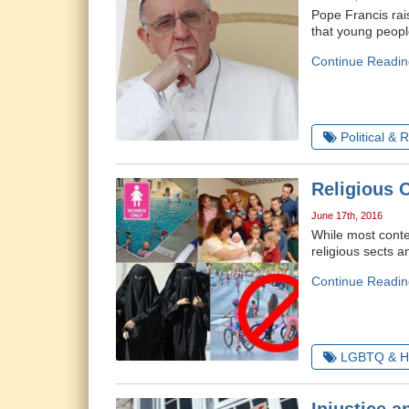
Pope Francis rai
that young peopl
Continue Readin
Political & 
Religious 
June 17th, 2016
While most contem
religious sects 
Continue Readin
LGBTQ & H