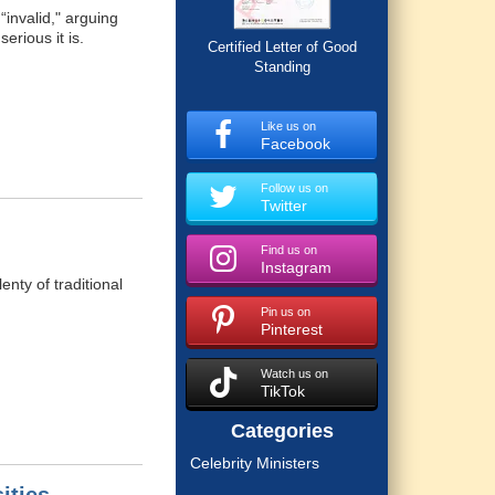
invalid," arguing
rious it is.
Certified Letter of Good
Standing
Like us on
Facebook
Follow us on
Twitter
Find us on
Instagram
enty of traditional
Pin us on
Pinterest
Watch us on
TikTok
Categories
Celebrity Ministers