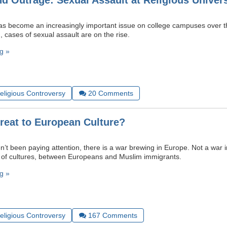
nd Outrage: Sexual Assault at Religious Univers
as become an increasingly important issue on college campuses over t
, cases of sexual assault are on the rise.
g »
Religious Controversy
20
Comments
hreat to European Culture?
’t been paying attention, there is a war brewing in Europe. Not a war in
 of cultures, between Europeans and Muslim immigrants.
g »
Religious Controversy
167
Comments