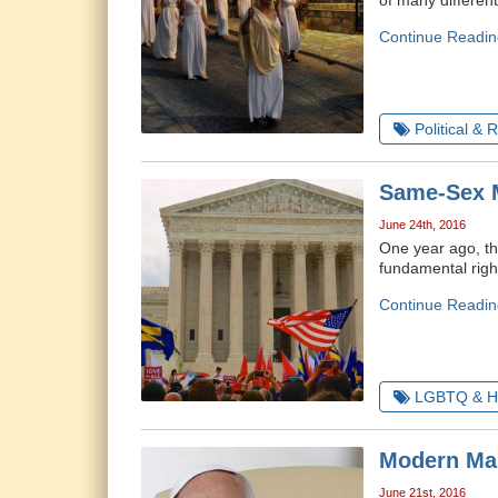
of many differen
Continue Readin
Political & 
Same-Sex M
June 24th, 2016
One year ago, th
fundamental righ
Continue Readin
LGBTQ & H
Modern Mar
June 21st, 2016