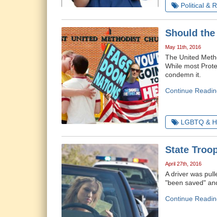
Political & 
Should the
May 11th, 2016
The United Method
While most Prote
condemn it.
Continue Readin
LGBTQ & H
State Troop
April 27th, 2016
A driver was pul
"been saved" and 
Continue Readin