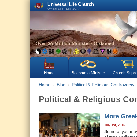
Universal Life Church
Official Site - Est. 1977
Home
Become a Minister
Church Suppl
Home
Blog
Political & Religious Controversy
Political & Religious Co
More Greek
July 1st, 2016
Some of you may b