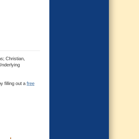
s; Christian,
Underlying
 filling out a
free