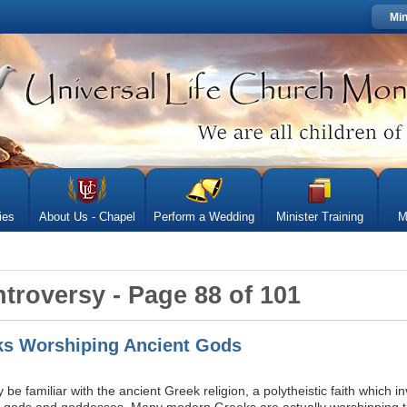
Min
ies
About Us - Chapel
Perform a Wedding
Minister Training
M
ntroversy - Page 88 of 101
s Worshiping Ancient Gods
e familiar with the ancient Greek religion, a polytheistic faith which i