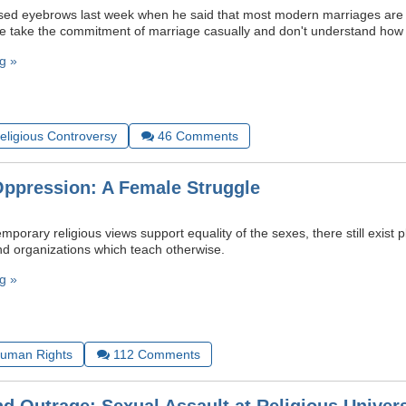
sed eyebrows last week when he said that most modern marriages are “
e take the commitment of marriage casually and don't understand how se
g »
Religious Controversy
46
Comments
Oppression: A Female Struggle
porary religious views support equality of the sexes, there still exist pl
and organizations which teach otherwise.
g »
uman Rights
112
Comments