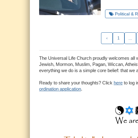
Political & 
‹
1
...
The Universal Life Church proudly welcomes all who
Jewish, Mormon, Muslim, Pagan, Wiccan, Atheist 
everything we do is a simple core belief: that we 
Ready to share your thoughts? Click
here
to log 
ordination application
.