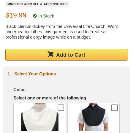
MINISTER APPAREL & ACCESSORIES
Wedding Scripts
$19.99
In Stock
FAQ / Contact
Black clerical dickey from the Universal Life Church. Worn
underneath clothes, this garment is used to create a
professional clergy image while on a budget.
Add to Cart
Select Your Options
Color:
Select one or more of the following