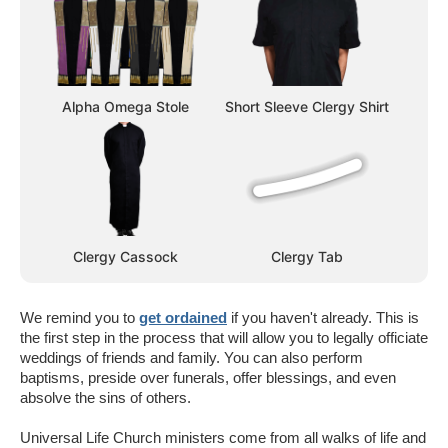
Alpha Omega Stole
Short Sleeve Clergy Shirt
Clergy Cassock
Clergy Tab
We remind you to
get ordained
if you haven't already. This is
the first step in the process that will allow you to legally officiate
weddings of friends and family. You can also perform
baptisms, preside over funerals, offer blessings, and even
absolve the sins of others.
Universal Life Church ministers come from all walks of life and