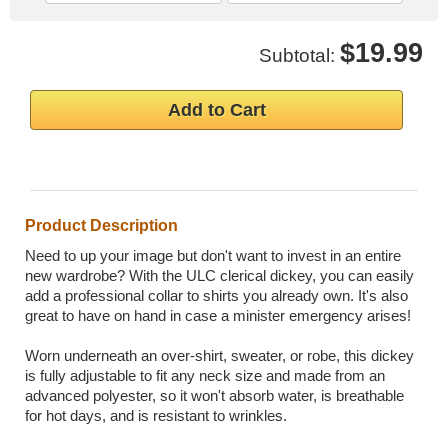
$19.99
Subtotal:
Add to Cart
Product Description
Need to up your image but don't want to invest in an entire
new wardrobe? With the ULC clerical dickey, you can easily
add a professional collar to shirts you already own. It's also
great to have on hand in case a minister emergency arises!
Worn underneath an over-shirt, sweater, or robe, this dickey
is fully adjustable to fit any neck size and made from an
advanced polyester, so it won't absorb water, is breathable
for hot days, and is resistant to wrinkles.