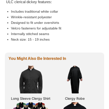
ULC clerical dickey features:
Includes traditional white collar
Wrinkle-resistant polyester
Designed to fit under overshirts
Velcro fasteners for adjustable fit
Internally stitched seams
Neck size: 15 - 19 inches
You Might Also Be Interested In
Long Sleeve Clergy Shirt
Clergy Robe