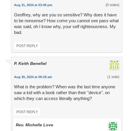
(0 votes)
Aug 31, 2024 at 03:49 pm
Geoffrey, why are you so sensitive? Why does it have
to be nonsense? How come you cannot see pass what
was said, oh I know why, your self righteousness. My
bad.
POST REPLY
P. Keith Benefiel
(1 vote)
Aug 30, 2024 at 09:18 am
What is the problem? When was the last time anyone
saw a kid with a book rather than their "device". on
which they can access literally anything?
POST REPLY
Rev. Michelle Love