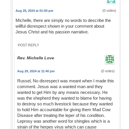
(0 votes)
Aug 29, 2024 at 01:50 pm
Michelle, there are simply no words to describe the
willful disrespect shown in your comment about
Jesus Christ and his passion narrative.
POST REPLY
Rev. Michelle Love
(0 votes)
Aug 29, 2024 at 11:40 pm
Russel, No disrespect was meant when I made this
comment. Jesus was a wanted man and they
wanted to get Him by any means necessary. He
was the shepherd they wanted to blame for having
to destroy so much livestock because they wanted
to hold Him accountable for giving them Mad Cow
Disease after treating the leper of his condition.
Leprosy was another word for shingles which is a
strain of the herpes virus which can cause