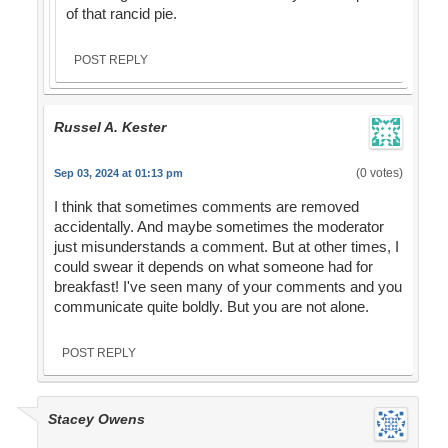
of that rancid pie.
POST REPLY
Russel A. Kester
(0 votes)
Sep 03, 2024 at 01:13 pm
I think that sometimes comments are removed
accidentally. And maybe sometimes the moderator
just misunderstands a comment. But at other times, I
could swear it depends on what someone had for
breakfast! I've seen many of your comments and you
communicate quite boldly. But you are not alone.
POST REPLY
Stacey Owens