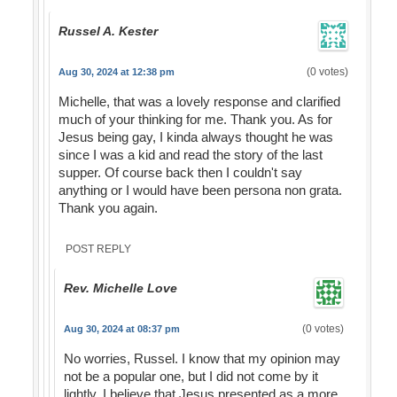
Russel A. Kester
(0 votes)
Aug 30, 2024 at 12:38 pm
Michelle, that was a lovely response and clarified
much of your thinking for me. Thank you. As for
Jesus being gay, I kinda always thought he was
since I was a kid and read the story of the last
supper. Of course back then I couldn't say
anything or I would have been persona non grata.
Thank you again.
POST REPLY
Rev. Michelle Love
(0 votes)
Aug 30, 2024 at 08:37 pm
No worries, Russel. I know that my opinion may
not be a popular one, but I did not come by it
lightly. I believe that Jesus presented as a more