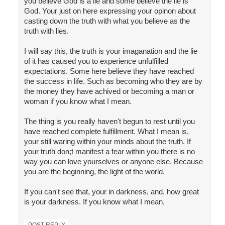
you believe God is a lie and some believe the lie is
God. Your just on here expressing your opinon about
casting down the truth with what you believe as the
truth with lies.
I will say this, the truth is your imaganation and the lie
of it has caused you to experience unfulfilled
expectations. Some here believe they have reached
the success in life. Such as becoming who they are by
the money they have achived or becoming a man or
woman if you know what I mean.
The thing is you really haven't begun to rest until you
have reached complete fulfillment. What I mean is,
your still waring within your minds about the truth. If
your truth don;t manifest a fear within you there is no
way you can love yourselves or anyone else. Because
you are the beginning, the light of the world.
If you can't see that, your in darkness, and, how great
is your darkness. If you know what I mean,