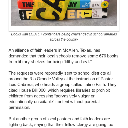
Wedding Scripts
FAQ / Contact
Books with LGBTQ+ content are being challenged in school libraries
across the country.
An alliance of faith leaders in McAllen, Texas, has
demanded that their local schools remove some 676 books
from library shelves for being “filthy and evil.”
The requests were reportedly sent to school districts all
around the Rio Grande Valley at the instruction of Pastor
Luis Cabrera, who heads a group called Latino Faith. They
cited House Bill 900, which requires libraries to prohibit
children from accessing “pervasively vulgar or
educationally unsuitable” content without parental
permission.
But another group of local pastors and faith leaders are
fighting back, saying that their fellow clergy are going too