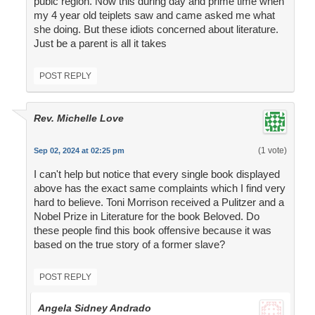
pubic region. Now this during day and prime time when
my 4 year old teiplets saw and came asked me what
she doing. But these idiots concerned about literature.
Just be a parent is all it takes
POST REPLY
Rev. Michelle Love
(1 vote)
Sep 02, 2024 at 02:25 pm
I can't help but notice that every single book displayed
above has the exact same complaints which I find very
hard to believe. Toni Morrison received a Pulitzer and a
Nobel Prize in Literature for the book Beloved. Do
these people find this book offensive because it was
based on the true story of a former slave?
POST REPLY
Angela Sidney Andrado