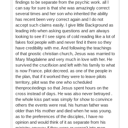
findings to be separate from the psychic work. all I
can say for sure is that she was amazingly correct
several times and her son who inherited the ability
has recent been very correct again and I do not
accept such claims easily. I give little Background as
leading info when asking questions and am always
looking to see if I see signs of cold reading like a lot of
fakes fool people with and never find it there so they
have credibility with me. And following the teachings
of that gnostic christian church, Jesus was married to
Mary Magdalene and very much in love with her. He
survived the crucifixion and left with his family to what
is now France. pilot decreed. as one of the people in
the plan, that if it worked they were to leave pilots
territory, pilot was the one who scheduled
thenprocéedings so that Jesus spent hours on the
cross instead of days. He was also never betrayed .
the whole kiss part was simply for show to convince
others the events were real. his human father was
older than His mother and died when he was young.
as to the preferences of the disciples, I have no
opinion and would think of it as separate from his
ministry anyway if they were or weren't into men.