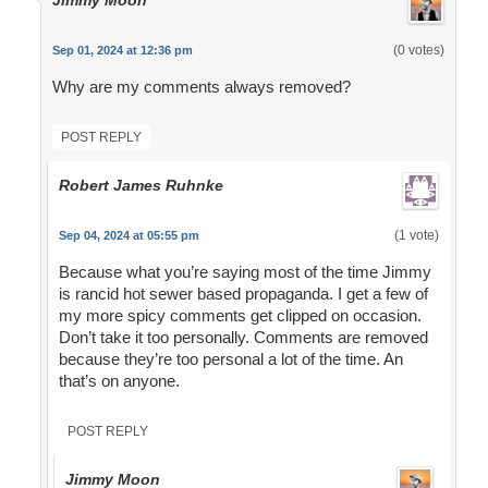
Jimmy Moon
(0 votes)
Sep 01, 2024 at 12:36 pm
Why are my comments always removed?
POST REPLY
Robert James Ruhnke
(1 vote)
Sep 04, 2024 at 05:55 pm
Because what you’re saying most of the time Jimmy
is rancid hot sewer based propaganda. I get a few of
my more spicy comments get clipped on occasion.
Don’t take it too personally. Comments are removed
because they’re too personal a lot of the time. An
that’s on anyone.
POST REPLY
Jimmy Moon