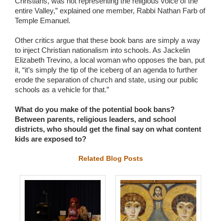
Christians, was not representing the religious voice of the
entire Valley,” explained one member, Rabbi Nathan Farb of
Temple Emanuel.
Other critics argue that these book bans are simply a way
to inject Christian nationalism into schools. As Jackelin
Elizabeth Trevino, a local woman who opposes the ban, put
it, “it’s simply the tip of the iceberg of an agenda to further
erode the separation of church and state, using our public
schools as a vehicle for that.”
What do you make of the potential book bans?
Between parents, religious leaders, and school
districts, who should get the final say on what content
kids are exposed to?
Related Blog Posts