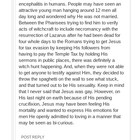
encephalitis in humans. People may have seen an
attractive young man hanging around 12 men all
day long and wondered why He was not married.
Between the Pharisees trying to find him to verify
acts of witchcraft to include necromancy with the
resurrection of Lazarus after he had been dead for
four whole days to the Romans trying to get Jesus
for tax evasion by keeping His followers from
having to pay the Temple Tax by holding His
sermons in public places, there was definitely a
witch hunt happening. And, when they were not able
to get anyone to testify against Him, they decided to
throw the spaghetti on the wall to see what stuck,
and that turned out to be His sexuality. Keep in mind
that I never said that Jesus was gay. However, on
His last night on earth because of His pending
crucifixion, Jesus may have been feeling His
mortality and wanted to express His emotions for
men He openly admitted to loving in a manner that
may be seen as bi-curious.
POST REPLY