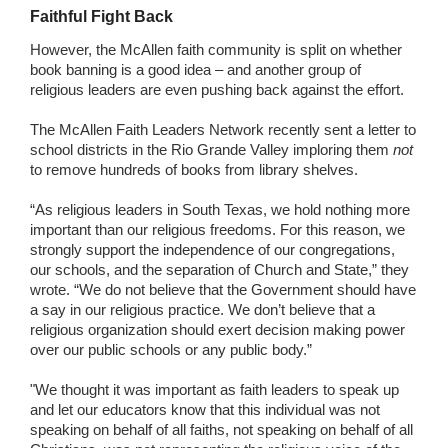
Faithful Fight Back
However, the McAllen faith community is split on whether
book banning is a good idea – and another group of
religious leaders are even pushing back against the effort.
The McAllen Faith Leaders Network recently sent a letter to
school districts in the Rio Grande Valley imploring them
not
to remove hundreds of books from library shelves.
“As religious leaders in South Texas, we hold nothing more
important than our religious freedoms. For this reason, we
strongly support the independence of our congregations,
our schools, and the separation of Church and State,” they
wrote. “We do not believe that the Government should have
a say in our religious practice. We don’t believe that a
religious organization should exert decision making power
over our public schools or any public body.”
"We thought it was important as faith leaders to speak up
and let our educators know that this individual was not
speaking on behalf of all faiths, not speaking on behalf of all