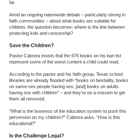
far.
Amid an ongoing nationwide debate – particularly strong in
faith communities – about what books are suitable for
children, the question becomes: where is the line between
protecting kids and censorship?
Save the Children?
Pastor Cabrera insists that the 676 books on his ban list
represent some of the worst content a child could read.
According to the pastor and his faith group, Texas school
libraries are already flooded with “books on bestiality, books
on same-sex people having sex, [and] books on adults
having sex with children” – and they're on a mission to get
them all removed.
“What is the business of the education system to push this
perversion on my children?” Cabrera asks. “How is this
educational?”
Is the Challenge Legal?