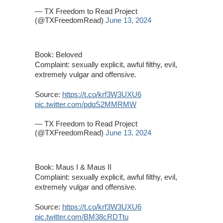
— TX Freedom to Read Project
(@TXFreedomRead)
June 13, 2024
Book: Beloved
Complaint: sexually explicit, awful filthy, evil,
extremely vulgar and offensive.
Source:
https://t.co/krf3W3UXU6
pic.twitter.com/pdqS2MMRMW
— TX Freedom to Read Project
(@TXFreedomRead)
June 13, 2024
Book: Maus I & Maus II
Complaint: sexually explicit, awful filthy, evil,
extremely vulgar and offensive.
Source:
https://t.co/krf3W3UXU6
pic.twitter.com/BM38cRDTtu