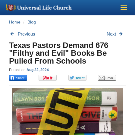
Home
Blog
Become a Minister
Previous
Next
Church Supplies
Texas Pastors Demand 676
"Filthy and Evil" Books Be
About Us - Chapel
Pulled From Schools
Posted on
Aug 22, 2024
Perform a Wedding
Minister Training
Marriage Laws
Blog