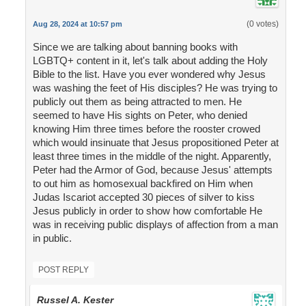
(0 votes)
Aug 28, 2024 at 10:57 pm
Since we are talking about banning books with
LGBTQ+ content in it, let's talk about adding the Holy
Bible to the list. Have you ever wondered why Jesus
was washing the feet of His disciples? He was trying to
publicly out them as being attracted to men. He
seemed to have His sights on Peter, who denied
knowing Him three times before the rooster crowed
which would insinuate that Jesus propositioned Peter at
least three times in the middle of the night. Apparently,
Peter had the Armor of God, because Jesus' attempts
to out him as homosexual backfired on Him when
Judas Iscariot accepted 30 pieces of silver to kiss
Jesus publicly in order to show how comfortable He
was in receiving public displays of affection from a man
in public.
POST REPLY
Russel A. Kester