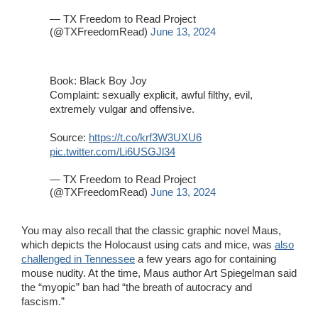
— TX Freedom to Read Project
(@TXFreedomRead)
June 13, 2024
Book: Black Boy Joy
Complaint: sexually explicit, awful filthy, evil,
extremely vulgar and offensive.
Source:
https://t.co/krf3W3UXU6
pic.twitter.com/Li6USGJl34
— TX Freedom to Read Project
(@TXFreedomRead)
June 13, 2024
You may also recall that the classic graphic novel Maus,
which depicts the Holocaust using cats and mice, was
also
challenged in Tennessee
a few years ago for containing
mouse nudity. At the time, Maus author Art Spiegelman said
the “myopic” ban had “the breath of autocracy and
fascism.”