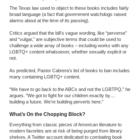
The Texas law used to object to these books includes fairly
broad language (a fact that government watchdogs raised
alarms about at the time of its passing).
Critics argued that the bill's vague wording, like “perverse”
and “vulgar," are subjective terms that could be used to
challenge a wide array of books – including works with any
LGBTQ+ content whatsoever, whether sexually explicit or
not.
As predicted, Pastor Cabrera’s list of books to ban includes
many containing LGBTQ+ content.
“We have to go back to the ABCs and not the LGBTPQ,” he
argues. “We got to fight for our children exactly by…
building a future. We’re building perverts here.”
What’s On the Chopping Block?
Everything from classic pieces of American literature to
modern favorites are at risk of being purged from library
shelves. A Twitter account dedicated to combating book