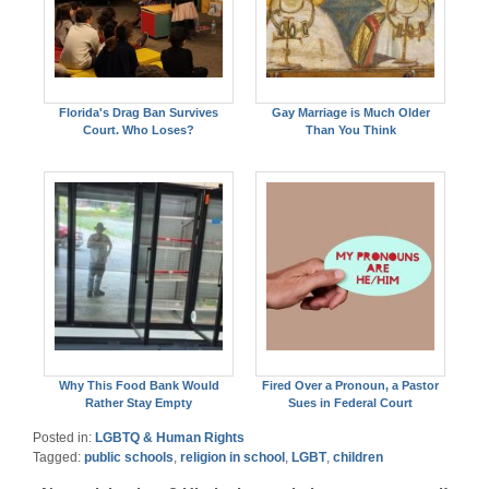
Florida's Drag Ban Survives
Gay Marriage is Much Older
Court. Who Loses?
Than You Think
Why This Food Bank Would
Fired Over a Pronoun, a Pastor
Rather Stay Empty
Sues in Federal Court
Posted in:
LGBTQ & Human Rights
Tagged:
public schools
,
religion in school
,
LGBT
,
children