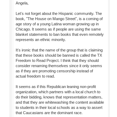
Angela,
Let's not forget about the Hispanic community. The
book, "The House on Mango Street", is a coming of
age story of a young Latina woman growing up in
Chicago. It seems as if people are using the same
blanket statements to ban books that even remotely
represents an ethnic minority.
It's ironic that the name of the group that is claiming
that these books should be banned is called the TX
Freedom to Read Project. I think that they should
consider renaming themselves since it only seems
as if they are promoting censorship instead of
actual freedom to read.
It seems as if this Republican leaning non-profit
organization, which partners with a local church to
do their bidding, knows that representation matters,
and that they are whitewashing the content available
to students in their local schools as a way to assert
that Caucasians are the dominant race.