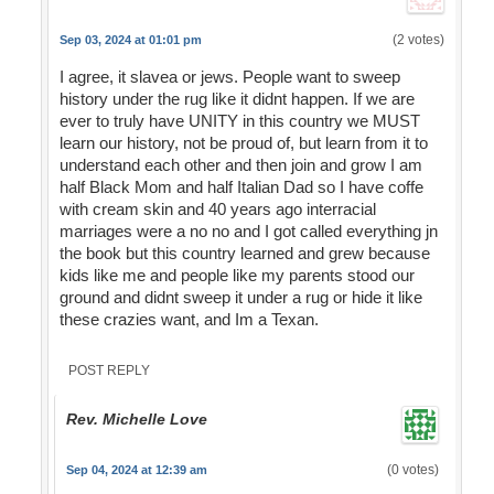
(2 votes)
Sep 03, 2024 at 01:01 pm
I agree, it slavea or jews. People want to sweep
history under the rug like it didnt happen. If we are
ever to truly have UNITY in this country we MUST
learn our history, not be proud of, but learn from it to
understand each other and then join and grow I am
half Black Mom and half Italian Dad so I have coffe
with cream skin and 40 years ago interracial
marriages were a no no and I got called everything jn
the book but this country learned and grew because
kids like me and people like my parents stood our
ground and didnt sweep it under a rug or hide it like
these crazies want, and Im a Texan.
POST REPLY
Rev. Michelle Love
(0 votes)
Sep 04, 2024 at 12:39 am