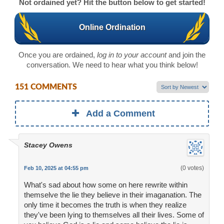
Not ordained yet? Hit the button below to get started!
Online Ordination
Once you are ordained,
log in to your account
and join the
conversation. We need to hear what you think below!
151 COMMENTS
Add a Comment
Stacey Owens
(0 votes)
Feb 10, 2025 at 04:55 pm
What's sad about how some on here rewrite within
themselve the lie they believe in their imaganation. The
only time it becomes the truth is when they realize
they've been lying to themselves all their lives. Some of