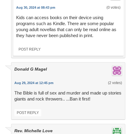
(0 votes)
Aug 30, 2024 at 08:43 pm
Kids can access books on their device using
programs such as Kindle. There are some popular
young adult novellas that can only be read online as
they have never been published in print.
POST REPLY
Donald G Magel
(2 votes)
Aug 29, 2024 at 12:45 pm
The Bible is full of sex and murder and made up stories
giants and rock throwers.. ...Ban it first!
POST REPLY
Rev. Michelle Love