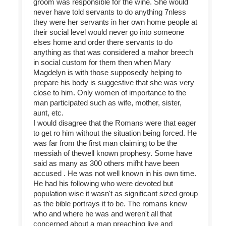
groom was responsible for the wine. She would
never have told servants to do anything 7nless
they were her servants in her own home people at
their social level would never go into someone
elses home and order there servants to do
anything as that was considered a mahor breech
in social custom for them then when Mary
Magdelyn is with those supposedly helping to
prepare his body is suggestive that she was very
close to him. Only women of importance to the
man participated such as wife, mother, sister,
aunt, etc.
I would disagree that the Romans were that eager
to get ro him without the situation being forced. He
was far from the first man claiming to be the
messiah of thewell known prophesy. Some have
said as many as 300 others mifht have been
accused . He was not well known in his own time.
He had his following who were devoted but
population wise it wasn't as significant sized group
as the bible portrays it to be. The romans knew
who and where he was and weren't all that
concerned about a man preaching live and