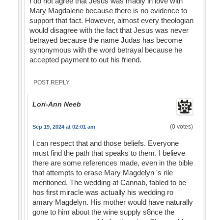
I do not agree that Jesus was madly in love with
Mary Magdalene because there is no evidence to
support that fact. However, almost every theologian
would disagree with the fact that Jesus was never
betrayed because the name Judas has become
synonymous with the word betrayal because he
accepted payment to out his friend.
POST REPLY
Lori-Ann Neeb
(0 votes)
Sep 19, 2024 at 02:01 am
I can respect that and those beliefs. Everyone
must find the path that speaks to them. I believe
there are some references made, even in the bible
that attempts to erase Mary Magdelyn 's rile
mentioned. The wedding at Cannab, fabled to be
hos first miracle was actually his wedding ro
amary Magdelyn. His mother would have naturally
gone to him about the wine supply s8nce the