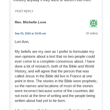
POST REPLY
Rev. Michelle Love
(0 votes)
Sep 03, 2024 at 10:55 am
Lori-Ann,
My beliefs are my own as I prefer to formulate my
own opinions about a text that no two people could
ever come to a complete consensus about. I have
done a lot of research, both of the Bible and World
History, and will agree that the person that was
called Jesus in the Bible did live in France at one
point in time. The stories in the Bible were prophetic,
so the names and locations of most of the stories
were incorrect because some of the countries did
not exist at the time of writing and the people being
written about had yet to be born.