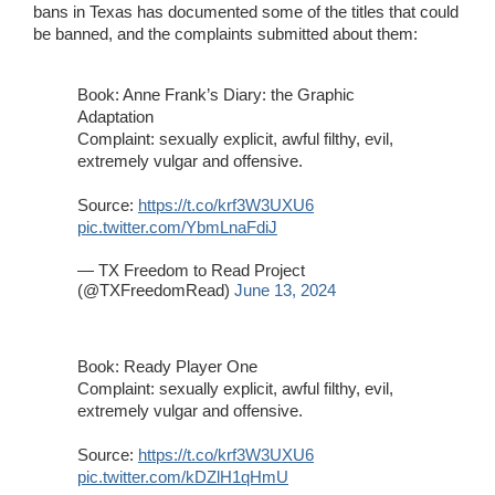
bans in Texas has documented some of the titles that could
be banned, and the complaints submitted about them:
Book: Anne Frank’s Diary: the Graphic
Adaptation
Complaint: sexually explicit, awful filthy, evil,
extremely vulgar and offensive.
Source:
https://t.co/krf3W3UXU6
pic.twitter.com/YbmLnaFdiJ
— TX Freedom to Read Project
(@TXFreedomRead)
June 13, 2024
Book: Ready Player One
Complaint: sexually explicit, awful filthy, evil,
extremely vulgar and offensive.
Source:
https://t.co/krf3W3UXU6
pic.twitter.com/kDZlH1qHmU