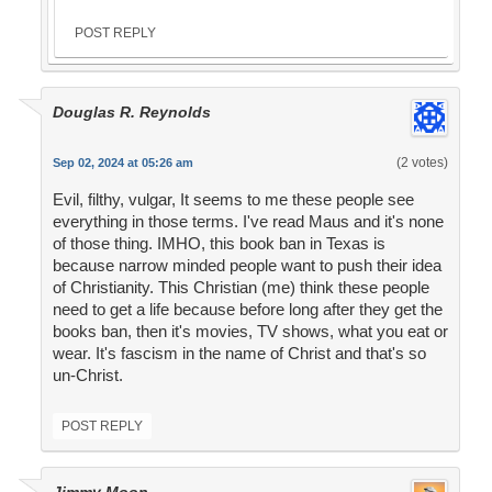
POST REPLY
Douglas R. Reynolds
(2 votes)
Sep 02, 2024 at 05:26 am
Evil, filthy, vulgar, It seems to me these people see
everything in those terms. I've read Maus and it's none
of those thing. IMHO, this book ban in Texas is
because narrow minded people want to push their idea
of Christianity. This Christian (me) think these people
need to get a life because before long after they get the
books ban, then it's movies, TV shows, what you eat or
wear. It's fascism in the name of Christ and that's so
un-Christ.
POST REPLY