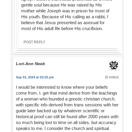
gentle soul because He was raised by His
mother while Joseph was in prison for most of
His youth. Because of His calling as a rabbi, I
believe that Jesus presented as asexual for
most of His adult life before His crucifixion.
POST REPLY
Lori-Ann Neeb
(0 votes)
Sep 01, 2024 at 03:25 pm
I would be interested to know where your beliefs
come from. I. get that mind derive from the teachings
of a woman who founded a gnostic christian church.
with specific info derived from trans sessions with her
guide later backed up by whatever scientific or
historical proof can still be found after 2000 years with
so much being lost to time on all sides. but accuracy
speaks to me. I consider the church and spiritual