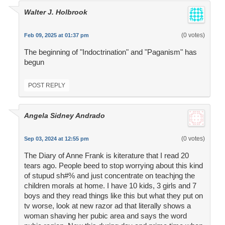
Walter J. Holbrook
(0 votes)
Feb 09, 2025 at 01:37 pm
The beginning of "Indoctrination" and "Paganism" has
begun
POST REPLY
Angela Sidney Andrado
(0 votes)
Sep 03, 2024 at 12:55 pm
The Diary of Anne Frank is kiterature that I read 20
tears ago. People beed to stop worrying about this kind
of stupud sh#% and just concentrate on teachjng the
children morals at home. I have 10 kids, 3 girls and 7
boys and they read things like this but what they put on
tv worse, look at new razor ad that literally shows a
woman shaving her pubic area and says the word