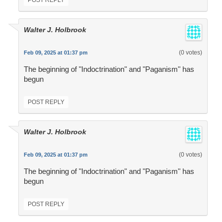
POST REPLY
Walter J. Holbrook
(0 votes)
Feb 09, 2025 at 01:37 pm
The beginning of "Indoctrination" and "Paganism" has
begun
POST REPLY
Walter J. Holbrook
(0 votes)
Feb 09, 2025 at 01:37 pm
The beginning of "Indoctrination" and "Paganism" has
begun
POST REPLY