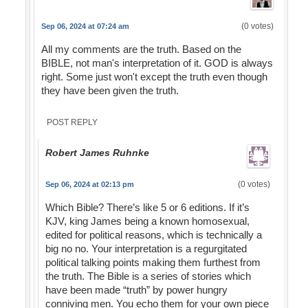
(0 votes)
Sep 06, 2024 at 07:24 am
All my comments are the truth. Based on the
BIBLE, not man's interpretation of it. GOD is always
right. Some just won't except the truth even though
they have been given the truth.
POST REPLY
Robert James Ruhnke
(0 votes)
Sep 06, 2024 at 02:13 pm
Which Bible? There’s like 5 or 6 editions. If it’s
KJV, king James being a known homosexual,
edited for political reasons, which is technically a
big no no. Your interpretation is a regurgitated
political talking points making them furthest from
the truth. The Bible is a series of stories which
have been made “truth” by power hungry
conniving men. You echo them for your own piece