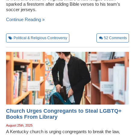
sparked a firestorm after adding Bible verses to his team’s
soccer jerseys.
Continue Reading »
Political & Religious Controversy
52
Comments
Church Urges Congregants to Steal LGBTQ+
Books From Library
August 25th, 2025
A Kentucky church is urging congregants to break the law,