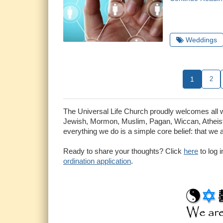
Weddings
1
2
The Universal Life Church proudly welcomes all who
Jewish, Mormon, Muslim, Pagan, Wiccan, Atheist 
everything we do is a simple core belief: that we 
Ready to share your thoughts? Click
here
to log 
ordination application
.