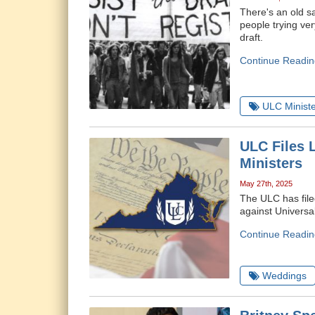
There's an old sa
people trying ve
draft.
Continue Readin
ULC Ministe
ULC Files L
Ministers
May 27th, 2025
The ULC has filed
against Universa
Continue Readin
Weddings