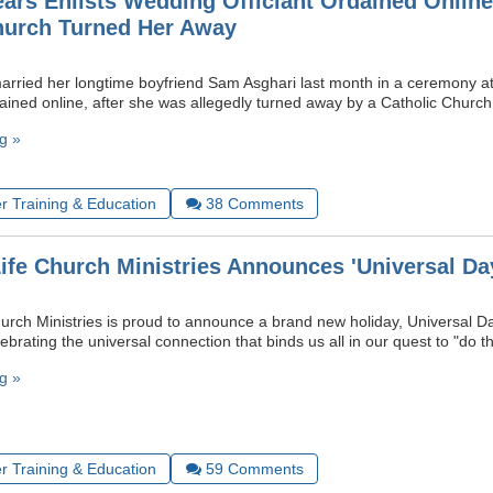
ears Enlists Wedding Officiant Ordained Online
hurch Turned Her Away
arried her longtime boyfriend Sam Asghari last month in a ceremony at
dained online, after she was allegedly turned away by a Catholic Churc
g »
r Training & Education
38
Comments
Life Church Ministries Announces 'Universal Da
hurch Ministries is proud to announce a brand new holiday, Universal 
lebrating the universal connection that binds us all in our quest to "do th
g »
r Training & Education
59
Comments