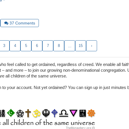
37
Comments
3
4
5
6
7
8
...
15
›
 feel called to get ordained, regardless of creed. We enable all faith
– and more – to join our growing non-denominational congregation. 
are all children of the same universe.
in to your account. Not yet ordained? You can sign up in just minutes by