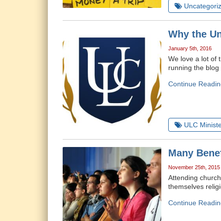
Uncategori
Why the Un
January 5th, 2016
We love a lot of 
running the blog
Continue Readin
ULC Ministe
Many Benef
November 25th, 2015
Attending church 
themselves relig
Continue Readin