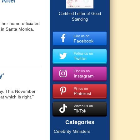
 After
Certified Letter of Good
Standing
 her home officiated
h in Santa Monica.
Like us on
Facebook
Follow us on
Twitter
Find us on
y'
Instagram
Pin us on
Day. This November
Pinterest
at which is right."
Watch us on
TikTok
Categories
Celebrity Ministers