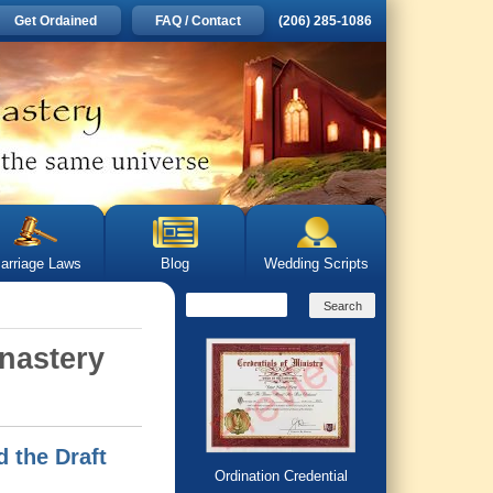
Get Ordained
FAQ / Contact
(206) 285-1086
arriage Laws
Blog
Wedding Scripts
onastery
 the Draft
Ordination Credential