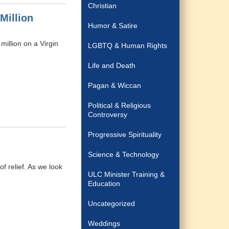
Christian
Million
Humor & Satire
million on a Virgin
LGBTQ & Human Rights
Life and Death
Pagan & Wiccan
Political & Religious
Controversy
Progressive Spirituality
Science & Technology
f relief. As we look
ULC Minister Training &
Education
Uncategorized
Weddings