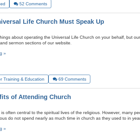
zed
52
Comments
iversal Life Church Must Speak Up
things about operating the Universal Life Church on your behalf, but our 
 and sermon sections of our website.
g »
r Training & Education
69
Comments
its of Attending Church
is often central to the spiritual lives of the religious. However, many 
ious do not spend nearly as much time in church as they used to in yea
g »