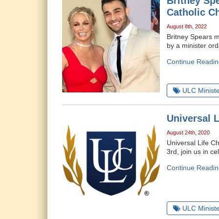
Britney Sp
Catholic C
August 8th, 2022
Britney Spears m
by a minister or
Continue Readin
ULC Ministe
Universal 
August 24th, 2020
Universal Life C
3rd, join us in ce
Continue Readin
ULC Ministe