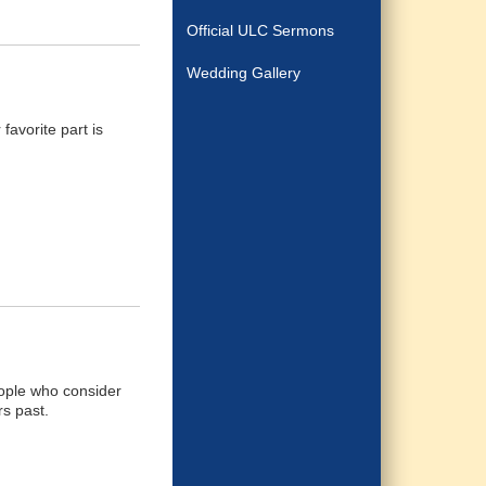
Official ULC Sermons
Wedding Gallery
favorite part is
people who consider
rs past.