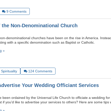
9
Comments
f the Non-Denominational Church
 non-denominational churches have been on the rise in America. Instead 
ting with a specific denomination such as Baptist or Catholic.
g »
Spirituality
124
Comments
Advertise Your Wedding Officiant Services
 been ordained by the Universal Life Church to officiate a wedding for a
if you'd like to advertise your services to others? Here are some tips 
g »