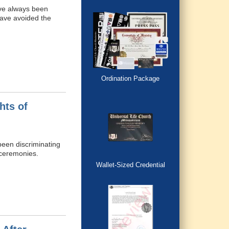
have always been
have avoided the
Ordination Package
hts of
 been discriminating
 ceremonies.
Wallet-Sized Credential