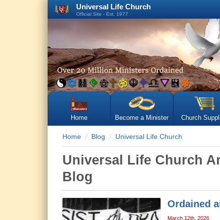
Universal Life Church
Official Site - Est. 1977
Home
Become a Minister
Church Suppl
Home
Blog
Universal Life Church
Universal Life Church A
Blog
Ordained a
March 12th, 2026