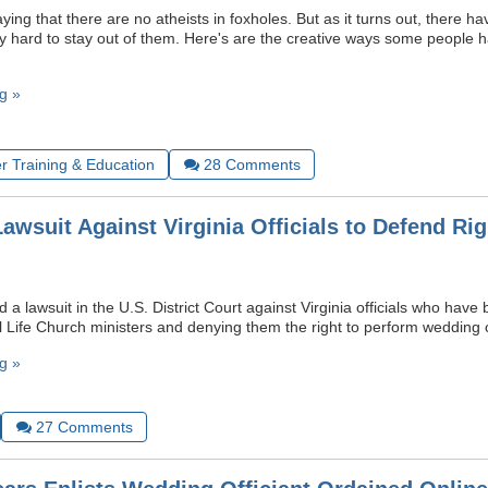
ying that there are no atheists in foxholes. But as it turns out, there 
ry hard to stay out of them. Here's are the creative ways some people 
g »
r Training & Education
28
Comments
awsuit Against Virginia Officials to Defend Rig
 a lawsuit in the U.S. District Court against Virginia officials who have
l Life Church ministers and denying them the right to perform wedding
g »
27
Comments