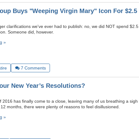
oup Buys "Weeping Virgin Mary" Icon For $2.5 
er clarifications we've ever had to publish: no, we did NOT spend $2.5 
ation. Someone did, however.
g »
tire
7
Comments
our New Year’s Resolutions?
 2016 has finally come to a close, leaving many of us breathing a sigh o
12 months, there were plenty of reasons to feel disillusioned.
g »