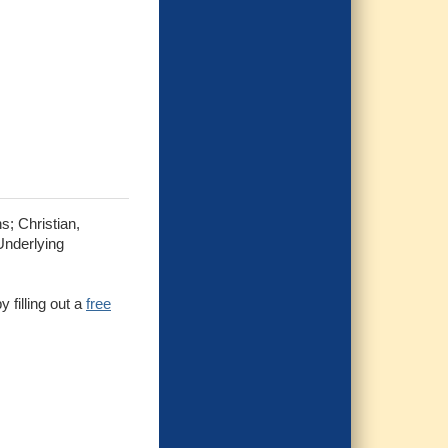
s; Christian,
Underlying
 filling out a
free