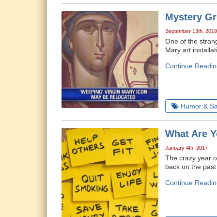
Mystery Gr
September 13th, 2019
One of the strang
Mary art install
Continue Readin
Humor & Sa
What Are Y
January 4th, 2017
The crazy year of
back on the past 
Continue Readin