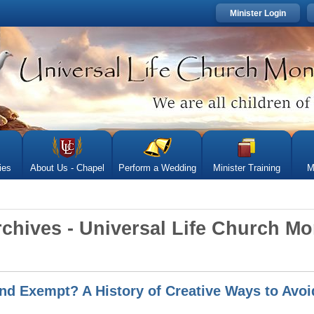
Minister Login
ies
About Us - Chapel
Perform a Wedding
Minister Training
M
rchives - Universal Life Church M
nd Exempt? A History of Creative Ways to Avoid