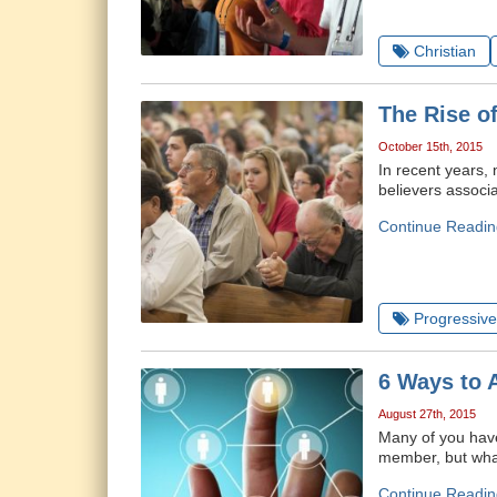
Christian
The Rise o
October 15th, 2015
In recent years,
believers associa
Continue Readin
Progressive 
6 Ways to 
August 27th, 2015
Many of you have
member, but what 
Continue Readin