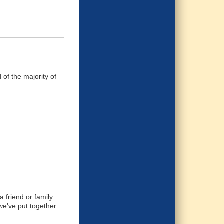
of the majority of
 friend or family
we've put together.