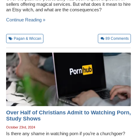
sellers offering magical services. But what does it mean to hire
an Etsy witch, and what are the consequences?
Continue Reading »
Pagan & Wiccan
89
Comments
Over Half of Christians Admit to Watching Porn,
Study Shows
October 23rd, 2024
Is there any shame in watching porn if you’re a churchgoer?