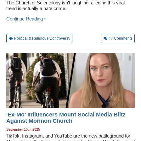
The Church of Scientology isn't laughing, alleging this viral
trend is actually a hate crime.
Continue Reading »
Political & Religious Controversy
47
Comments
'Ex-Mo' Influencers Mount Social Media Blitz
Against Mormon Church
September 15th, 2025
TikTok, Instagram, and YouTube are the new battleground for