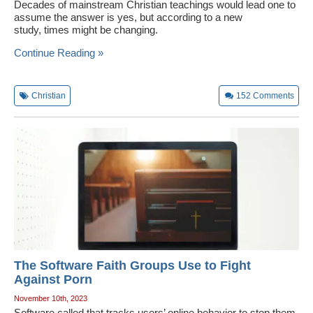
Decades of mainstream Christian teachings would lead one to
assume the answer is yes, but according to a new
study, times might be changing.
Continue Reading »
Christian
152
Comments
The Software Faith Groups Use to Fight
Against Porn
November 10th, 2023
Software called that tracks users’ online behavior to stop them