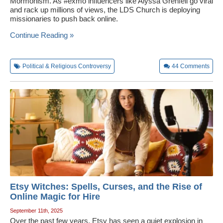
Mormonism. As #exmo influencers like Alyssa Grenfell go viral
and rack up millions of views, the LDS Church is deploying
missionaries to push back online.
Continue Reading »
Political & Religious Controversy
44
Comments
Etsy Witches: Spells, Curses, and the Rise of
Online Magic for Hire
September 11th, 2025
Over the past few years, Etsy has seen a quiet explosion in