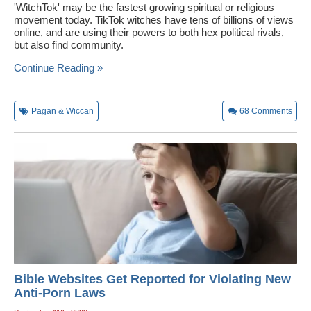
'WitchTok' may be the fastest growing spiritual or religious
movement today. TikTok witches have tens of billions of views
online, and are using their powers to both hex political rivals,
but also find community.
Continue Reading »
Pagan & Wiccan
68
Comments
Bible Websites Get Reported for Violating New
Anti-Porn Laws