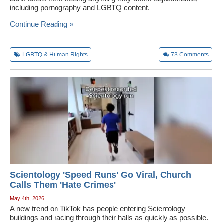
including pornography and LGBTQ content.
Wedding Scripts
Continue Reading »
FAQ / Contact
LGBTQ & Human Rights
73
Comments
Scientology 'Speed Runs' Go Viral, Church
Calls Them 'Hate Crimes'
May 4th, 2026
A new trend on TikTok has people entering Scientology
buildings and racing through their halls as quickly as possible.