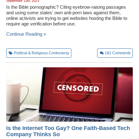
September 11th, 2023
Is the Bible pornographic? Citing eyebrow-raising passages
and using some states' own anti-porn laws against them,
online activists are trying to get websites hosting the Bible to
require age verification before use.
Continue Reading »
Political & Religious Controversy
181
Comments
Is the Internet Too Gay? One Faith-Based Tech
Company Thinks So