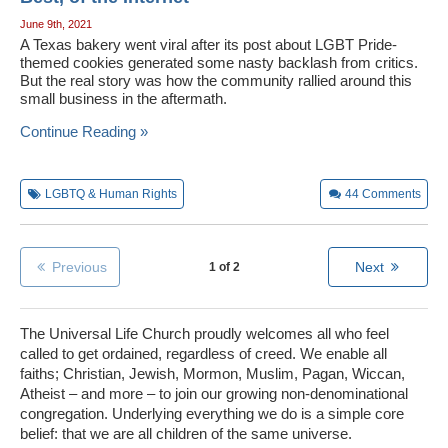
June 9th, 2021
A Texas bakery went viral after its post about LGBT Pride-
themed cookies generated some nasty backlash from critics.
But the real story was how the community rallied around this
small business in the aftermath.
Continue Reading »
LGBTQ & Human Rights
44
Comments
Previous
Next
1 of 2
The Universal Life Church proudly welcomes all who feel
called to get ordained, regardless of creed. We enable all
faiths; Christian, Jewish, Mormon, Muslim, Pagan, Wiccan,
Atheist – and more – to join our growing non-denominational
congregation. Underlying everything we do is a simple core
belief: that we are all children of the same universe.