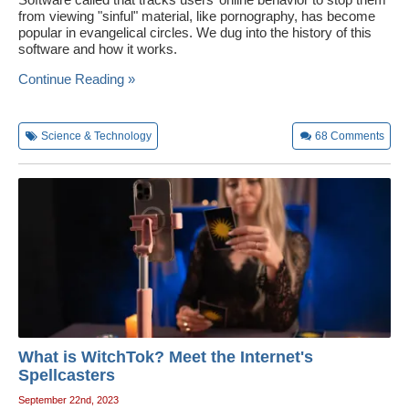
from viewing "sinful" material, like pornography, has become
popular in evangelical circles. We dug into the history of this
software and how it works.
Continue Reading »
Science & Technology
68
Comments
What is WitchTok? Meet the Internet's
Spellcasters
September 22nd, 2023