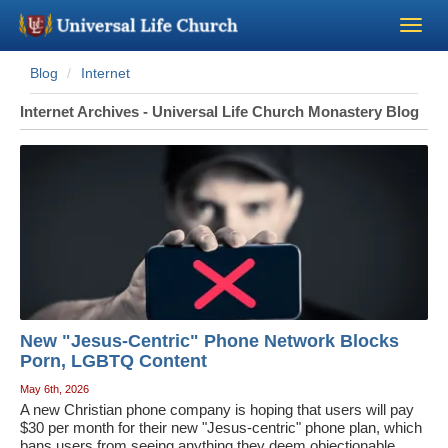
Blog
Internet
Become a Minister
Internet Archives - Universal Life Church Monastery Blog
Church Supplies
About Us - Chapel
Perform a Wedding
Minister Training
New "Jesus-Centric" Phone Network Blocks
Marriage Laws
Porn, LGBTQ Content
May 6th, 2026
A new Christian phone company is hoping that users will pay
Blog
$30 per month for their new "Jesus-centric" phone plan, which
bans users from seeing anything they deem objectionable,