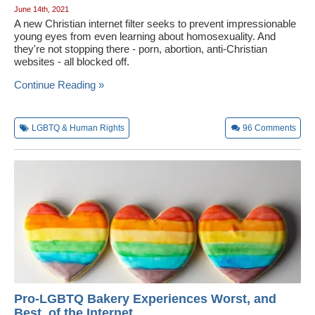
June 14th, 2021
A new Christian internet filter seeks to prevent impressionable
young eyes from even learning about homosexuality. And
they're not stopping there - porn, abortion, anti-Christian
websites - all blocked off.
Continue Reading »
LGBTQ & Human Rights
96
Comments
Pro-LGBTQ Bakery Experiences Worst, and
Best, of the Internet