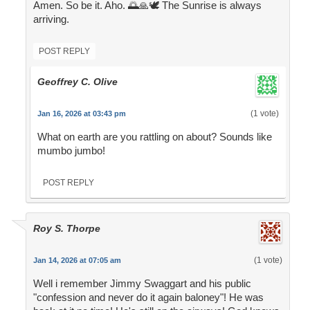
Amen. So be it. Aho. 🌅🙏🕊️ The Sunrise is always
arriving.
POST REPLY
Geoffrey C. Olive
(1 vote)
Jan 16, 2026 at 03:43 pm
What on earth are you rattling on about? Sounds like
mumbo jumbo!
POST REPLY
Roy S. Thorpe
(1 vote)
Jan 14, 2026 at 07:05 am
Well i remember Jimmy Swaggart and his public
"confession and never do it again baloney"! He was