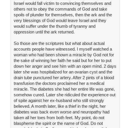
Israel would fall victim to convincing themselves and
others not to obey the commands of God and take
spoils of plunder for themselves, then the ark and the
very blessings of God would leave Israel and they
would suffer under the thumb of tyranny and
oppression until the ark returned.
So those are the scriptures but what about actual
accounts people have witnessed. I myself watched a
woman who had been shown a miracle by God not for
the sake of winning her faith he said but for her to put
down her anger and see him with an open mind. 2 days
later she was hospitalized for an ovarian cyst and the
drain tube punctured her artery. After 2 pints of a blood
transfusion the doctors proclaimed her a medical
miracle. The diabetes she had her entire life was gone,
somehow cured. Later she ridiculed the experience out
of spite against her ex-husband who still strongly
believed. A month later, like a thief in the night, her
diabetes was back even worse and neuropathy had
taken all her toes from both feet. My point, do not
blaspheme the spirit or the name of God. Do not