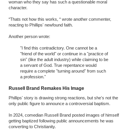
woman who they say has such a questionable moral
character.
“Thats not how this works, “ wrote another commenter,
reacting to Phillips' newfound faith.
Another person wrote:
"I find this contradictory. One cannot be a
"friend of the world" or continue in a "practice of
sin" (like the adult industry) while claiming to be
a servant of God. True repentance would
require a complete "turning around" from such
a profession."
Russell Brand Remakes His Image
Phillips' story is drawing strong reactions, but she's not the
only public figure to announce a controversial baptism.
In 2024, comedian Russell Brand posted images of himself
getting baptized following public announcements he was
converting to Christianity.