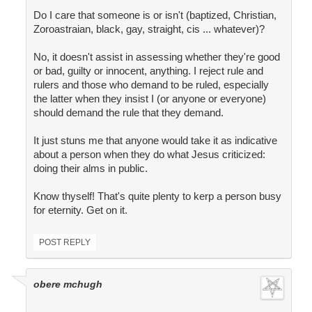
Do I care that someone is or isn't (baptized, Christian,
Zoroastraian, black, gay, straight, cis ... whatever)?
No, it doesn't assist in assessing whether they're good
or bad, guilty or innocent, anything. I reject rule and
rulers and those who demand to be ruled, especially
the latter when they insist I (or anyone or everyone)
should demand the rule that they demand.
It just stuns me that anyone would take it as indicative
about a person when they do what Jesus criticized:
doing their alms in public.
Know thyself! That's quite plenty to kerp a person busy
for eternity. Get on it.
POST REPLY
obere mchugh