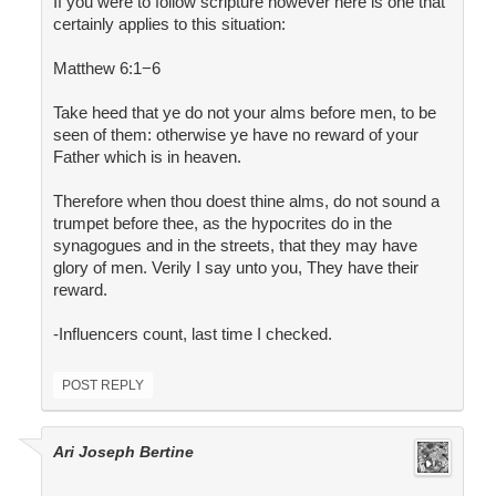
If you were to follow scripture however here is one that
certainly applies to this situation:
Matthew 6:1−6
Take heed that ye do not your alms before men, to be
seen of them: otherwise ye have no reward of your
Father which is in heaven.
Therefore when thou doest thine alms, do not sound a
trumpet before thee, as the hypocrites do in the
synagogues and in the streets, that they may have
glory of men. Verily I say unto you, They have their
reward.
-Influencers count, last time I checked.
POST REPLY
Ari Joseph Bertine