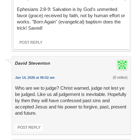
Ephesians 2:8-9: Salvation is by God's unmerited
favor (grace) received by faith, not by human effort or
works. "Born Again" (evangelical) baptism does the
trick! Saved!
POST REPLY
David Steventon
(0 votes)
Jan 14, 2026 at 06:52 am
Who are we to judge? Christ warned, judge not lest ye
be judged. Like us all judgement is inevitable. Hopefully
by then they will have confessed past sins and
accepted Jesus and his power to forgive, past, present
and future.
POST REPLY