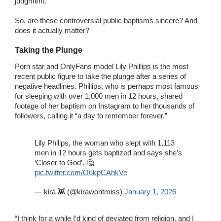
judgment.
So, are these controversial public baptisms sincere? And
does it actually matter?
Taking the Plunge
Porn star and OnlyFans model Lily Phillips is the most
recent public figure to take the plunge after a series of
negative headlines. Phillips, who is perhaps most famous
for sleeping with over 1,000 men in 12 hours, shared
footage of her baptism on Instagram to her thousands of
followers, calling it “a day to remember forever.”
Lily Philips, the woman who slept with 1,113
men in 12 hours gets baptized and says she’s
‘Closer to God’. 🤔
pic.twitter.com/O6kpCAhkVe
— kira 👾 (@kirawontmiss)
January 1, 2026
“I think for a while I’d kind of deviated from religion, and I