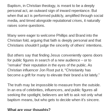
Baptism, in Christian theology, is meant to be a deeply
personal act, an outward sign of inward repentance. But
when that act is performed publicly, amplified through social
media, and timed alongside reputational crises, it naturally
raises some questions.
Many were eager to welcome Phillips and Brand into the
Christian fold, arguing that faith is deeply personal and that
Christians shouldn’t judge the sincerity of others' intentions.
But others say that finding Jesus conveniently opens doors
for public figures in search of a new audience – or to
"remake" their reputation in the eyes of the public. As
Christian influencer Jon Root put it, “Christianity has
become a grift for many to elevate their brand a lot lately."
The truth may be impossible to measure from the outside.
In an era of celebrities, influencers, and public figures all
seeking the spotlight, believers are left to ask not only what
baptism means, but who gets to decide when it’s sincere.
What are your thoughts?