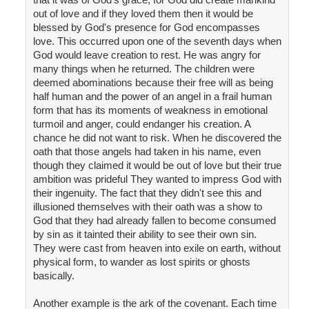
out of love and if they loved them then it would be
blessed by God's presence for God encompasses
love. This occurred upon one of the seventh days when
God would leave creation to rest. He was angry for
many things when he returned. The children were
deemed abominations because their free will as being
half human and the power of an angel in a frail human
form that has its moments of weakness in emotional
turmoil and anger, could endanger his creation. A
chance he did not want to risk. When he discovered the
oath that those angels had taken in his name, even
though they claimed it would be out of love but their true
ambition was prideful They wanted to impress God with
their ingenuity. The fact that they didn't see this and
illusioned themselves with their oath was a show to
God that they had already fallen to become consumed
by sin as it tainted their ability to see their own sin.
They were cast from heaven into exile on earth, without
physical form, to wander as lost spirits or ghosts
basically.
Another example is the ark of the covenant. Each time