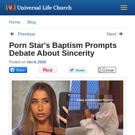
Home
Blog
Become a Minister
Previous
Next
Church Supplies
Porn Star's Baptism Prompts
Debate About Sincerity
About Us - Chapel
Posted on
Jan 8, 2026
Perform a Wedding
Minister Training
Marriage Laws
Blog