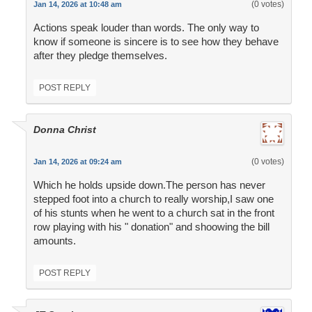
(0 votes)
Jan 14, 2026 at 10:48 am
Actions speak louder than words. The only way to
know if someone is sincere is to see how they behave
after they pledge themselves.
POST REPLY
Donna Christ
(0 votes)
Jan 14, 2026 at 09:24 am
Which he holds upside down.The person has never
stepped foot into a church to really worship,I saw one
of his stunts when he went to a church sat in the front
row playing with his " donation" and shoowing the bill
amounts.
POST REPLY