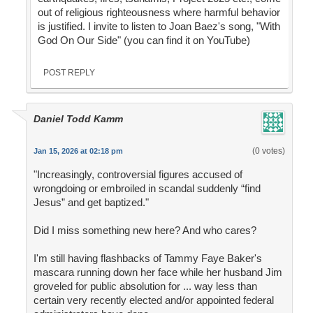
out of religious righteousness where harmful behavior
is justified. I invite to listen to Joan Baez's song, "With
God On Our Side" (you can find it on YouTube)
POST REPLY
Daniel Todd Kamm
(0 votes)
Jan 15, 2026 at 02:18 pm
"Increasingly, controversial figures accused of
wrongdoing or embroiled in scandal suddenly “find
Jesus” and get baptized."
Did I miss something new here? And who cares?
I'm still having flashbacks of Tammy Faye Baker's
mascara running down her face while her husband Jim
groveled for public absolution for ... way less than
certain very recently elected and/or appointed federal