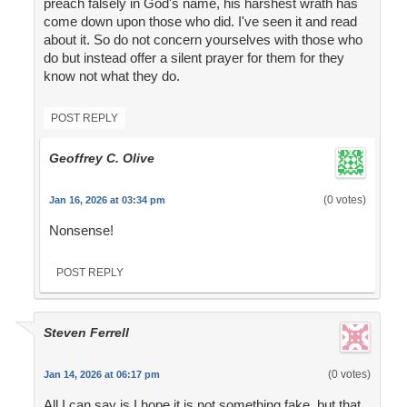
preach falsely in God's name, his harshest wrath has
come down upon those who did. I've seen it and read
about it. So do not concern yourselves with those who
do but instead offer a silent prayer for them for they
know not what they do.
POST REPLY
Geoffrey C. Olive
(0 votes)
Jan 16, 2026 at 03:34 pm
Nonsense!
POST REPLY
Steven Ferrell
(0 votes)
Jan 14, 2026 at 06:17 pm
All I can say is I hope it is not something fake, but that