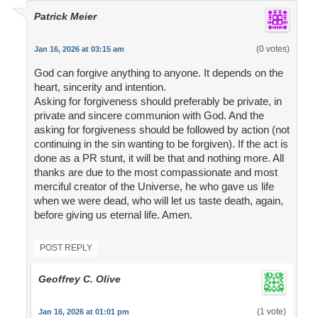
Patrick Meier
(0 votes)
Jan 16, 2026 at 03:15 am
God can forgive anything to anyone. It depends on the
heart, sincerity and intention.
Asking for forgiveness should preferably be private, in
private and sincere communion with God. And the
asking for forgiveness should be followed by action (not
continuing in the sin wanting to be forgiven). If the act is
done as a PR stunt, it will be that and nothing more. All
thanks are due to the most compassionate and most
merciful creator of the Universe, he who gave us life
when we were dead, who will let us taste death, again,
before giving us eternal life. Amen.
POST REPLY
Geoffrey C. Olive
(1 vote)
Jan 16, 2026 at 01:01 pm