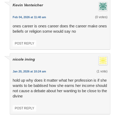
Kevin Venteicher
(0 votes)
Feb 04, 2026 at 11:40 am
ones career is ones career does the career make ones
beliefs or religion some would say no
POST REPLY
nicole irving
(1 vote)
Jan 20, 2026 at 10:24 am
hold up why does it matter what her profession is if she
wants to be babtised how she earns her income should
not cause a debate about her wanting to be close to the
divine
POST REPLY