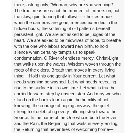
there, asking only, “Woman, why are you weeping?”
The true measure is not the moment of immersion, but
the slow, quiet turning that follows— choices made
when the cameras are gone, mercies extended in the
hidden hours, the softening of old patterns beneath
persistent light. We are not asked to be judges of the
heart. We are asked to be midwives of hope, to breathe
with the one who labors toward new birth, to hold
silence when certainty tempts us to speak
condemnation. O River of endless mercy, Christ-Light
that walks upon the waves, Wisdom woven through the
roots of the elders, Breath that moves in every living
thing— Hold this one gently in Your current. Let what
needs washing be washed. Let what needs revealing
rise to the surface in its own time. Let what is true be
carried forward, step by unseen step. And may we who
stand on the banks learn again the humility of not-
knowing, the courage of hoping anyway, the quiet
strength of celebrating every faltering step toward the
Source. In the name of the One who is both the River
and the Rain, the Beginning that waits in every ending,
the Returning that never tires of welcoming home—