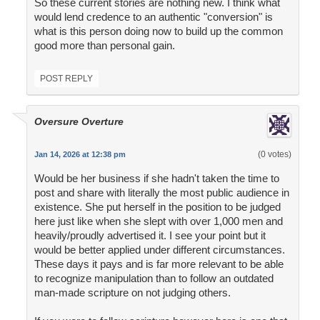
So these current stories are nothing new. I think what
would lend credence to an authentic "conversion" is
what is this person doing now to build up the common
good more than personal gain.
POST REPLY
Oversure Overture
(0 votes)
Jan 14, 2026 at 12:38 pm
Would be her business if she hadn't taken the time to
post and share with literally the most public audience in
existence. She put herself in the position to be judged
here just like when she slept with over 1,000 men and
heavily/proudly advertised it. I see your point but it
would be better applied under different circumstances.
These days it pays and is far more relevant to be able
to recognize manipulation than to follow an outdated
man-made scripture on not judging others.