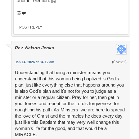
another election. 🤗
🦁❤️
POST REPLY
Rev. Nelson Jenks
(0 votes)
Jan 14, 2026 at 04:12 am
Understanding that being a minister means you
understand that this woman being baptized is God's
plan, just like everything else that happens around you
is also God's plan and it's not for you to judge as a
minister or a regular citizen. Pray for her, then get in
your knees and repent for the Lord's forgiveness for
doughting his path. As Minsters, we are here to spread
the love of Christ and the miracles he does every day
just like this Baptism that may very well change this
woman's life for the good, and that would be a
MIRACLE.