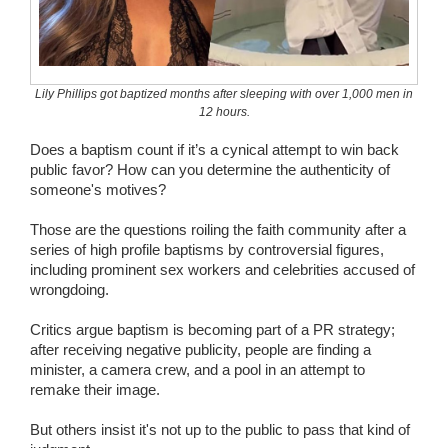
Wedding Scripts
FAQ / Contact
Lily Phillips got baptized months after sleeping with over 1,000 men in
12 hours.
Does a baptism count if it’s a cynical attempt to win back
public favor? How can you determine the authenticity of
someone's motives?
Those are the questions roiling the faith community after a
series of high profile baptisms by controversial figures,
including prominent sex workers and celebrities accused of
wrongdoing.
Critics argue baptism is becoming part of a PR strategy;
after receiving negative publicity, people are finding a
minister, a camera crew, and a pool in an attempt to
remake their image.
But others insist it's not up to the public to pass that kind of