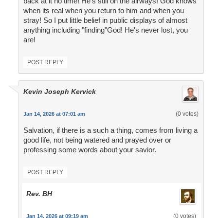
back at it no time! He's still on the airways! God knows
when its real when you return to him and when you
stray! So I put little belief in public displays of almost
anything including "finding"God! He's never lost, you
are!
POST REPLY
Kevin Joseph Kervick
(0 votes)
Jan 14, 2026 at 07:01 am
Salvation, if there is a such a thing, comes from living a
good life, not being watered and prayed over or
professing some words about your savior.
POST REPLY
Rev. BH
(0 votes)
Jan 14, 2026 at 09:19 am