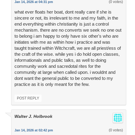
(0 votes)
Jan 14, 2026 at 04:31 pm
what ever floats her boat, dont really care if she is
sincere or not, its irrelevant to me and my faith, in the
end everything within christianity is just a control
mechanism. there are no converts we seek no one out
to belong i am happy to only have six other's who are
initiates with me as within how i practice and was
taught trained within Witchcraft, we are all priest/ess of
the craft of the wise. while yes i do hold open classes,
informationals and public talks, as well to doing
community work and sacredotal rites for the
community at large when called upon. i wouldnt and
dont want the general public to be converted to my
practice as it is only meant for the few.
POST REPLY
Walter J. Holbrook
(0 votes)
Jan 14, 2026 at 02:42 pm