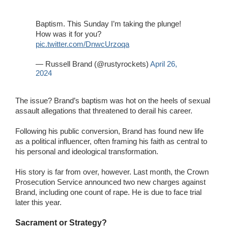
Baptism. This Sunday I’m taking the plunge!
How was it for you?
pic.twitter.com/DnwcUrzoqa
— Russell Brand (@rustyrockets)
April 26,
2024
The issue? Brand’s baptism was hot on the heels of sexual
assault allegations that threatened to derail his career.
Following his public conversion, Brand has found new life
as a political influencer, often framing his faith as central to
his personal and ideological transformation.
His story is far from over, however. Last month, the Crown
Prosecution Service announced two new charges against
Brand, including one count of rape. He is due to face trial
later this year.
Sacrament or Strategy?