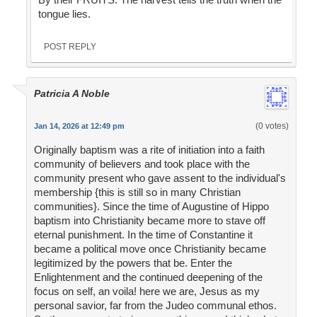
tongue lies.
POST REPLY
Patricia A Noble
(0 votes)
Jan 14, 2026 at 12:49 pm
Originally baptism was a rite of initiation into a faith
community of believers and took place with the
community present who gave assent to the individual's
membership {this is still so in many Christian
communities}. Since the time of Augustine of Hippo
baptism into Christianity became more to stave off
eternal punishment. In the time of Constantine it
became a political move once Christianity became
legitimized by the powers that be. Enter the
Enlightenment and the continued deepening of the
focus on self, an voila! here we are, Jesus as my
personal savior, far from the Judeo communal ethos.