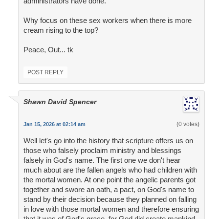
administrators have done.
Why focus on these sex workers when there is more
cream rising to the top?
Peace, Out... tk
POST REPLY
Shawn David Spencer
(0 votes)
Jan 15, 2026 at 02:14 am
Well let's go into the history that scripture offers us on
those who falsely proclaim ministry and blessings
falsely in God's name. The first one we don't hear
much about are the fallen angels who had children with
the mortal women. At one point the angelic parents got
together and swore an oath, a pact, on God's name to
stand by their decision because they planned on falling
in love with those mortal women and therefore ensuring
that it was of God's grace, for God did create mankind