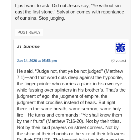
I just want to ask. Did not Jesus say, "Ye without sin
cast the first stone." Salvation comes with repentance
of our sins. Stop judging.
POST REPLY
JT Sunrise
(0 votes)
Jan 14, 2026 at 05:56 pm
He said, “Judge not, that ye be not judged” (Matthew
7:1)—and that word cuts deep against the hypocrite,
the finger-pointer who carries a plank in his own eye
while fussing over splinters in his brother’s. That’s the
judgment of ego, the judgment of empire, the
judgment that crucifies instead of heals. But right
there in the same breath, same sermon, same holy
fire—He turns and commands: “Ye shall know them
by their fruits” (Matthew 7:16-20). Not by their titles.
Not by their loud prayers on street corners. Not by
the shine of their chariots or the size of their followers.
By their FRUITS. The harvest tells the truth when the