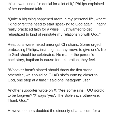
think I was kind of in denial for a lot of it,” Phillips explained
of her newfound faith.
“Quite a big thing happened more in my personal life, where
I kind of felt the need to start speaking to God again. I hadn’t
really practiced faith for a while. I just wanted to get
rebaptized to kind of reinstate my relationship with God.”
Reactions were mixed amongst Christians. Some urged
embracing Phillips, insisting that any move to give one's life
to God should be celebrated. No matter the person's
backstory, baptism is cause for celebration, they feel.
“Whoever hasn’t sinned should throw the first stone,
otherwise, we should be GLAD she’s coming closer to
God, one step at a time,” said one Instagram user.
Another supporter wrote on X: "Are some sins TOO sordid
to be forgiven? 'X' says 'yes'. The Bible says otherwise.
Thank God."
However, others doubted the sincerity of a baptism for a