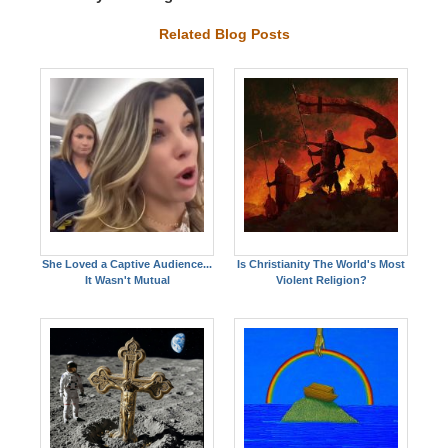
Related Blog Posts
She Loved a Captive Audience...
Is Christianity The World's Most
It Wasn't Mutual
Violent Religion?