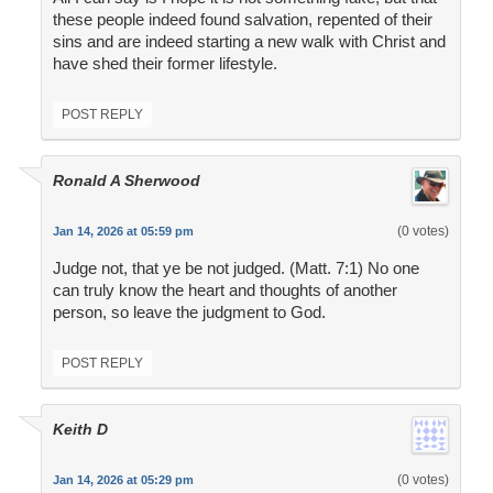
these people indeed found salvation, repented of their
sins and are indeed starting a new walk with Christ and
have shed their former lifestyle.
POST REPLY
Ronald A Sherwood
(0 votes)
Jan 14, 2026 at 05:59 pm
Judge not, that ye be not judged. (Matt. 7:1) No one
can truly know the heart and thoughts of another
person, so leave the judgment to God.
POST REPLY
Keith D
(0 votes)
Jan 14, 2026 at 05:29 pm