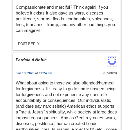
Compassionate and merciful? Think again! If you
believe it exists It also gave us wars, diseases,
pestilence, storms, floods, earthquakes, volcanoes,
fires, tsunamis, Trump, and any other bad things you
can imagine!
POST REPLY
Patricia A Noble
(0 votes)
Jan 18, 2026 at 11:24 am
What about going to those we also offended/harmed
for forgiveness. It's easy to go to some unseen being
for forgiveness and not experience any concrete
accountability or consequences. Our individualistic
(and dare say narcissistic) American ethos supports
a "me & Jesus" spirituality, while society at large does
impose consequences. And as Geoffrey notes, wars,
diseases, pestilence, human created floods,
earthquakes, fires, tsunamis, Project 2025 etc., come