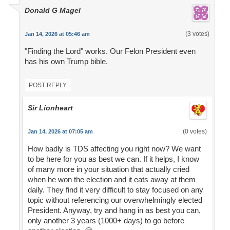
Donald G Magel
(3 votes)
Jan 14, 2026 at 05:46 am
"Finding the Lord" works. Our Felon President even
has his own Trump bible.
POST REPLY
Sir Lionheart
(0 votes)
Jan 14, 2026 at 07:05 am
How badly is TDS affecting you right now? We want
to be here for you as best we can. If it helps, I know
of many more in your situation that actually cried
when he won the election and it eats away at them
daily. They find it very difficult to stay focused on any
topic without referencing our overwhelmingly elected
President. Anyway, try and hang in as best you can,
only another 3 years (1000+ days) to go before