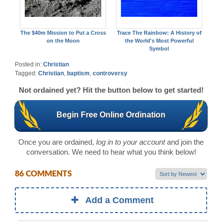
The $40m Mission to Put a Cross
Trace The Rainbow: A History of
on the Moon
the World's Most Powerful
Symbol
Posted in:
Christian
Tagged:
Christian
,
baptism
,
controversy
Not ordained yet? Hit the button below to get started!
Begin Free Online Ordination
Once you are ordained,
log in to your account
and join the
conversation. We need to hear what you think below!
86 COMMENTS
Add a Comment