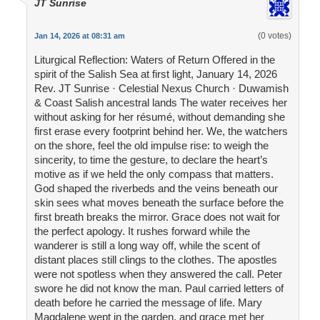
JT Sunrise
(0 votes)
Jan 14, 2026 at 08:31 am
Liturgical Reflection: Waters of Return Offered in the
spirit of the Salish Sea at first light, January 14, 2026
Rev. JT Sunrise · Celestial Nexus Church · Duwamish
& Coast Salish ancestral lands The water receives her
without asking for her résumé, without demanding she
first erase every footprint behind her. We, the watchers
on the shore, feel the old impulse rise: to weigh the
sincerity, to time the gesture, to declare the heart’s
motive as if we held the only compass that matters.
God shaped the riverbeds and the veins beneath our
skin sees what moves beneath the surface before the
first breath breaks the mirror. Grace does not wait for
the perfect apology. It rushes forward while the
wanderer is still a long way off, while the scent of
distant places still clings to the clothes. The apostles
were not spotless when they answered the call. Peter
swore he did not know the man. Paul carried letters of
death before he carried the message of life. Mary
Magdalene wept in the garden, and grace met her