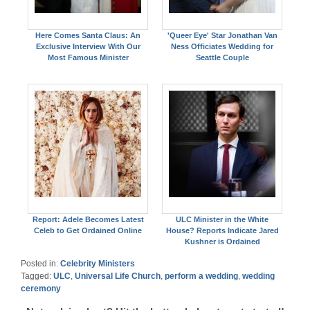
Here Comes Santa Claus: An
'Queer Eye' Star Jonathan Van
Exclusive Interview With Our
Ness Officiates Wedding for
Most Famous Minister
Seattle Couple
Report: Adele Becomes Latest
ULC Minister in the White
Celeb to Get Ordained Online
House? Reports Indicate Jared
Kushner is Ordained
Posted in:
Celebrity Ministers
Tagged:
ULC
,
Universal Life Church
,
perform a wedding
,
wedding
ceremony