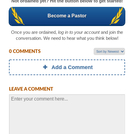
Not ordained yet? Hit the button below to get started!
Become a Pastor
Once you are ordained,
log in to your account
and join the
conversation. We need to hear what you think below!
0 COMMENTS
Add a Comment
LEAVE A COMMENT