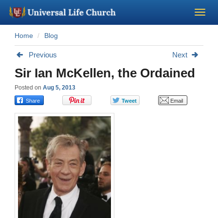
Home
Blog
Become a Minister
Previous
Next
Church Supplies
Sir Ian McKellen, the Ordained
Posted on
Aug 5, 2013
About Us - Chapel
Perform a Wedding
Minister Training
Marriage Laws
Blog