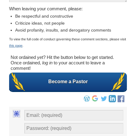
When leaving your comment, please:
Be respectful and constructive
Criticize ideas, not people
Avoid profanity, insults, and derogatory comments
To view the full code of conduct governing these comment sections, please visit
this page
.
Not ordained yet? Hit the button below to get started.
Once ordained,
log in
to your account to leave a
comment!
Become a Pastor