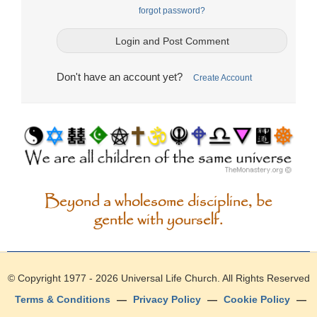
forgot password?
Don't have an account yet?
Create Account
Beyond a wholesome discipline, be
gentle with yourself.
© Copyright 1977 - 2026
Universal Life Church
. All Rights Reserved
Terms & Conditions
—
Privacy Policy
—
Cookie Policy
—