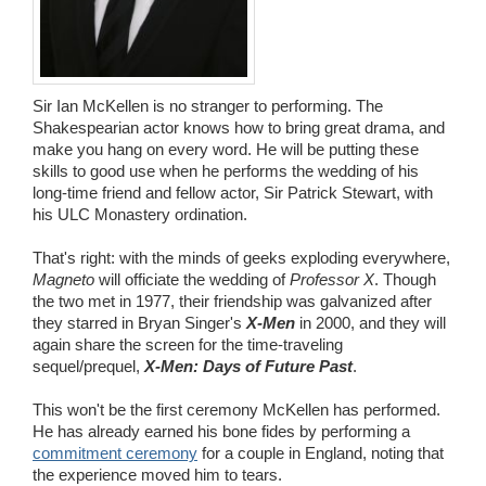
Wedding Scripts
FAQ / Contact
Sir Ian McKellen is no stranger to performing. The
Shakespearian actor knows how to bring great drama, and
make you hang on every word. He will be putting these
skills to good use when he performs the wedding of his
long-time friend and fellow actor, Sir Patrick Stewart, with
his ULC Monastery ordination.
That's right: with the minds of geeks exploding everywhere,
Magneto
will officiate the wedding of
Professor X
. Though
the two met in 1977, their friendship was galvanized after
they starred in Bryan Singer's
X-Men
in 2000, and they will
again share the screen for the time-traveling
sequel/prequel,
X-Men: Days of Future Past
.
This won't be the first ceremony McKellen has performed.
He has already earned his bone fides by performing a
commitment ceremony
for a couple in England, noting that
the experience moved him to tears.