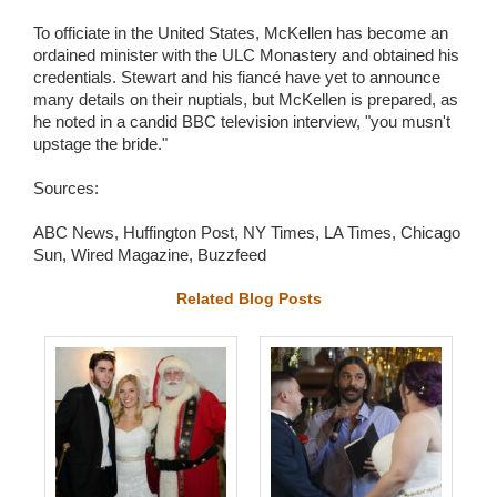
To officiate in the United States, McKellen has become an
ordained minister with the ULC Monastery and obtained his
credentials. Stewart and his fiancé have yet to announce
many details on their nuptials, but McKellen is prepared, as
he noted in a candid BBC television interview, "you musn't
upstage the bride."
Sources:
ABC News, Huffington Post, NY Times, LA Times, Chicago
Sun, Wired Magazine, Buzzfeed
Related Blog Posts