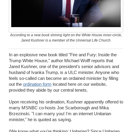
Wedding Scripts
FAQ / Contact
According to a new book shining light on the White House inner-circle,
Jared Kushner is a member of the Universal Life Church.
In an explosive new book titled "Fire and Fury: Inside the
Trump White House," author Michael Wolff reports that
Jared Kushner, one of the president's senior advisors and
husband of Ivanka Trump, is a ULC minister. Anyone who
feels so-called can become an ordained minister by filling
out the
ordination form
located here on our website,
provided they abide by our central tenets.
Upon receiving his ordination, Kushner apparently offered to
marry MSNBC co-hosts Joe Scarborough and Mika
Brzezinski. "I can marry you! I'm an internet Unitarian
minister," he is quoted as saying.
(We know what you're thinking: Unitarian? Since Unitarian