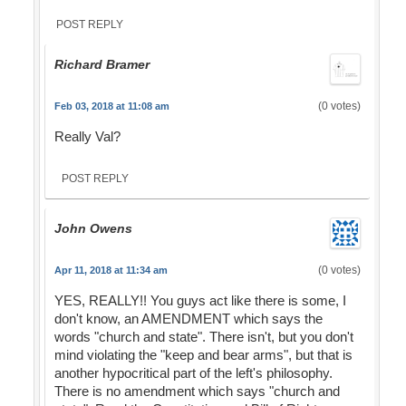
POST REPLY
Richard Bramer
(0 votes)
Feb 03, 2018 at 11:08 am
Really Val?
POST REPLY
John Owens
(0 votes)
Apr 11, 2018 at 11:34 am
YES, REALLY!! You guys act like there is some, I
don't know, an AMENDMENT which says the
words "church and state". There isn't, but you don't
mind violating the "keep and bear arms", but that is
another hypocritical part of the left's philosophy.
There is no amendment which says "church and