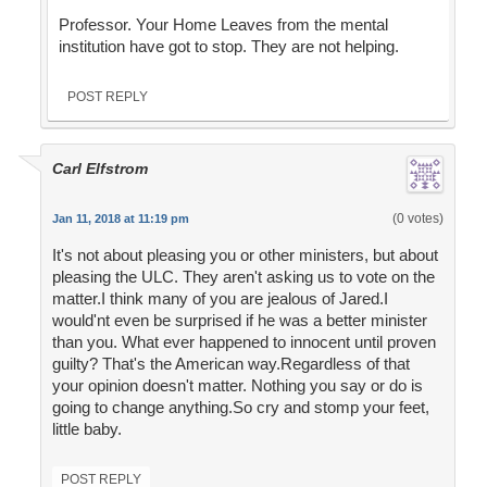
Professor. Your Home Leaves from the mental
institution have got to stop. They are not helping.
POST REPLY
Carl Elfstrom
(0 votes)
Jan 11, 2018 at 11:19 pm
It's not about pleasing you or other ministers, but about
pleasing the ULC. They aren't asking us to vote on the
matter.I think many of you are jealous of Jared.I
would'nt even be surprised if he was a better minister
than you. What ever happened to innocent until proven
guilty? That's the American way.Regardless of that
your opinion doesn't matter. Nothing you say or do is
going to change anything.So cry and stomp your feet,
little baby.
POST REPLY