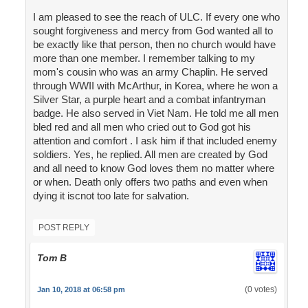
I am pleased to see the reach of ULC. If every one who
sought forgiveness and mercy from God wanted all to
be exactly like that person, then no church would have
more than one member. I remember talking to my
mom's cousin who was an army Chaplin. He served
through WWII with McArthur, in Korea, where he won a
Silver Star, a purple heart and a combat infantryman
badge. He also served in Viet Nam. He told me all men
bled red and all men who cried out to God got his
attention and comfort . I ask him if that included enemy
soldiers. Yes, he replied. All men are created by God
and all need to know God loves them no matter where
or when. Death only offers two paths and even when
dying it iscnot too late for salvation.
POST REPLY
Tom B
(0 votes)
Jan 10, 2018 at 06:58 pm