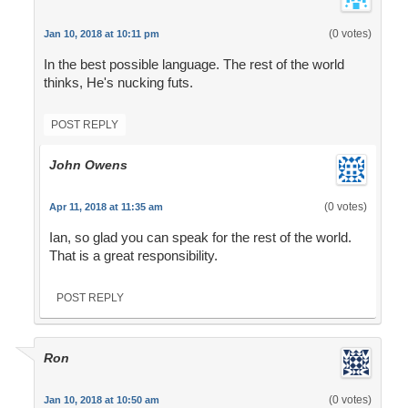
(0 votes)
Jan 10, 2018 at 10:11 pm
In the best possible language. The rest of the world
thinks, He's nucking futs.
POST REPLY
John Owens
(0 votes)
Apr 11, 2018 at 11:35 am
Ian, so glad you can speak for the rest of the world.
That is a great responsibility.
POST REPLY
Ron
(0 votes)
Jan 10, 2018 at 10:50 am