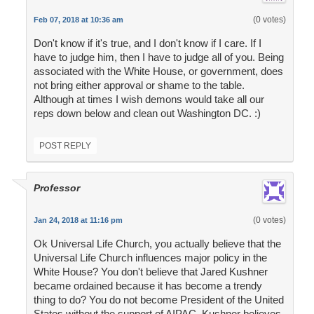
(0 votes)
Feb 07, 2018 at 10:36 am
Don't know if it's true, and I don't know if I care. If I
have to judge him, then I have to judge all of you. Being
associated with the White House, or government, does
not bring either approval or shame to the table.
Although at times I wish demons would take all our
reps down below and clean out Washington DC. :)
POST REPLY
Professor
(0 votes)
Jan 24, 2018 at 11:16 pm
Ok Universal Life Church, you actually believe that the
Universal Life Church influences major policy in the
White House? You don't believe that Jared Kushner
became ordained because it has become a trendy
thing to do? You do not become President of the United
States without the support of AIPAC. Kushner believes