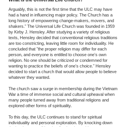
Arguably, this is not the first time that the ULC may have
had a hand in influencing major policy. The Church has a
long history of empowering change-makers, movers, and
shakers." The Universal Life Church was founded in 1959
by Kirby J. Hensley. After studying a variety of religious
texts, Hensley decided that conventional religious traditions
are too constricting, leaving little room for individuality. He
concluded that "the proper religion may differ for each
person, and everyone is entitled to choose one's own
religion. No one should be criticized or condemned for
wanting to practice the beliefs of one's choice." Hensley
decided to start a church that would allow people to believe
whatever they wanted.
The church saw a surge in membership during the Vietnam
War a time of immense social and cultural upheaval when
many people turned away from traditional religions and
explored other forms of spirituality.
To this day, the ULC continues to stand for spiritual
individuality and personal exploration. By knocking down