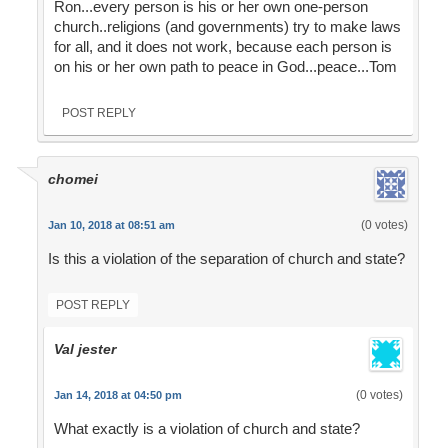
Ron...every person is his or her own one-person
church..religions (and governments) try to make laws
for all, and it does not work, because each person is
on his or her own path to peace in God...peace...Tom
POST REPLY
chomei
(0 votes)
Jan 10, 2018 at 08:51 am
Is this a violation of the separation of church and state?
POST REPLY
Val jester
(0 votes)
Jan 14, 2018 at 04:50 pm
What exactly is a violation of church and state?