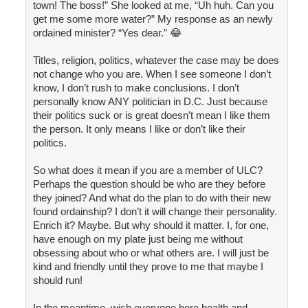
town! The boss!” She looked at me, “Uh huh. Can you
get me some more water?” My response as an newly
ordained minister? “Yes dear.” 😂
Titles, religion, politics, whatever the case may be does
not change who you are. When I see someone I don’t
know, I don’t rush to make conclusions. I don’t
personally know ANY politician in D.C. Just because
their politics suck or is great doesn’t mean I like them
the person. It only means I like or don’t like their
politics.
So what does it mean if you are a member of ULC?
Perhaps the question should be who are they before
they joined? And what do the plan to do with their new
found ordainship? I don’t it will change their personality.
Enrich it? Maybe. But why should it matter. I, for one,
have enough on my plate just being me without
obsessing about who or what others are. I will just be
kind and friendly until they prove to me that maybe I
should run!
In the meantime, wish everyone here health and