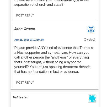
separation of church and state?
POST REPLY
John Owens
(0 votes)
Apr 11, 2018 at 11:30 am
Please provide ANY kind of evidence that Trump is
a Nazi supporter and sympathizer. How can you
call another person the "antithesis" of everything
that Christ taught, without being a hypocrite
yourself? You are just spouting democrat rhetoric
that has no foundation in fact or evidence.
POST REPLY
Val jester