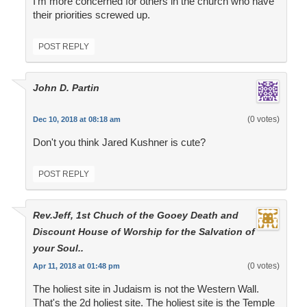
I'm more concerned for others in the church who have
their priorities screwed up.
POST REPLY
John D. Partin
(0 votes)
Dec 10, 2018 at 08:18 am
Don't you think Jared Kushner is cute?
POST REPLY
Rev.Jeff, 1st Chuch of the Gooey Death and
Discount House of Worship for the Salvation of
your Soul..
(0 votes)
Apr 11, 2018 at 01:48 pm
The holiest site in Judaism is not the Western Wall.
That's the 2d holiest site. The holiest site is the Temple