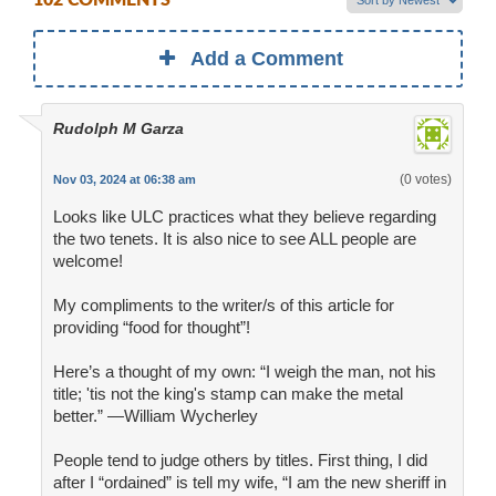
102 COMMENTS
Add a Comment
Rudolph M Garza
(0 votes)
Nov 03, 2024 at 06:38 am
Looks like ULC practices what they believe regarding
the two tenets. It is also nice to see ALL people are
welcome!
My compliments to the writer/s of this article for
providing “food for thought”!
Here’s a thought of my own: “I weigh the man, not his
title; 'tis not the king's stamp can make the metal
better.” —William Wycherley
People tend to judge others by titles. First thing, I did
after I “ordained” is tell my wife, “I am the new sheriff in