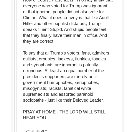
everyone who voted for Trump was ignorant,
or that ignorant people did not also vote for
Clinton. What it does convey is that like Adolf
Hitler and other populist dictators, Trump
speaks fluent Stupid. And stupid people feel
that they finally have their man in office. And
they are correct.
To say that all Trump's voters, fans, admirers,
cultists, groupies, lackeys, flunkies, toadies
and sycophants are ignorant is patently
erroneous. At least an equal number of the
president's supporters are merely anti-
government homophobes, xenophobes,
misogynists, racists, fanatical white
supremacists and assorted paranoid
sociopaths - just like their Beloved Leader.
PRAY AT HOME - THE LORD WILL STILL
HEAR YOU.
POST REPLY