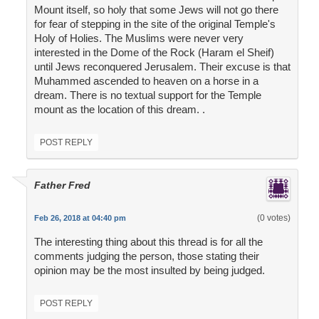
Mount itself, so holy that some Jews will not go there
for fear of stepping in the site of the original Temple's
Holy of Holies. The Muslims were never very
interested in the Dome of the Rock (Haram el Sheif)
until Jews reconquered Jerusalem. Their excuse is that
Muhammed ascended to heaven on a horse in a
dream. There is no textual support for the Temple
mount as the location of this dream. .
POST REPLY
Father Fred
(0 votes)
Feb 26, 2018 at 04:40 pm
The interesting thing about this thread is for all the
comments judging the person, those stating their
opinion may be the most insulted by being judged.
POST REPLY