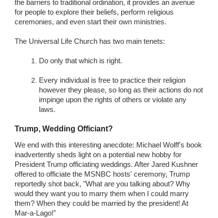
the barriers to traditional ordination, it provides an avenue
for people to explore their beliefs, perform religious
ceremonies, and even start their own ministries.
The Universal Life Church has two main tenets:
Do only that which is right.
Every individual is free to practice their religion
however they please, so long as their actions do not
impinge upon the rights of others or violate any
laws.
Trump, Wedding Officiant?
We end with this interesting anecdote: Michael Wolff's book
inadvertently sheds light on a potential new hobby for
President Trump officiating weddings. After Jared Kushner
offered to officiate the MSNBC hosts' ceremony, Trump
reportedly shot back, "What are you talking about? Why
would they want you to marry them when I could marry
them? When they could be married by the president! At
Mar-a-Lago!"