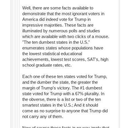
Well, there are some facts available to
demonstrate that the most ignorant voters in
America did indeed vote for Trump in
impressive majorities. These facts are
illuminated by numerous polls and studies
which are available with two clicks of a mouse.
"The ten dumbest states in the U.S."
enumerates states whose populations have
the lowest statistical educational
achievements, lowest test scores, SAT's, high
school graduate rates, etc.
Each one of these ten states voted for Trump,
and the dumber the state, the greater the
margin of Trump's victory. The #1 dumbest
state voted for Trump with a 67% plurality. In
the obverse, there is a list or two of the ten
smartest states in the U.S.; And it should
come as no surprise to anyone that Trump did
not carry any of them.
Now of course these facts in no way imply that