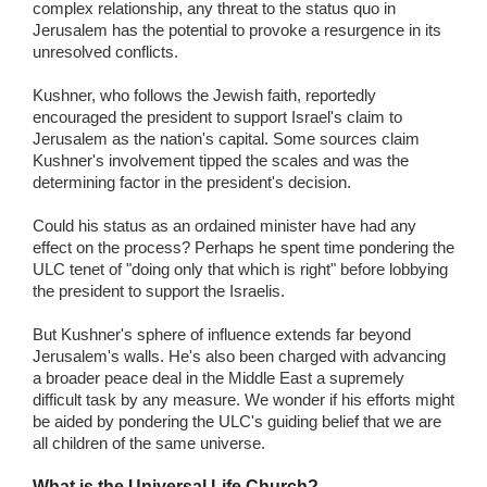
complex relationship, any threat to the status quo in
Jerusalem has the potential to provoke a resurgence in its
unresolved conflicts.
Kushner, who follows the Jewish faith, reportedly
encouraged the president to support Israel's claim to
Jerusalem as the nation's capital. Some sources claim
Kushner's involvement tipped the scales and was the
determining factor in the president's decision.
Could his status as an ordained minister have had any
effect on the process? Perhaps he spent time pondering the
ULC tenet of "doing only that which is right" before lobbying
the president to support the Israelis.
But Kushner's sphere of influence extends far beyond
Jerusalem's walls. He's also been charged with advancing
a broader peace deal in the Middle East a supremely
difficult task by any measure. We wonder if his efforts might
be aided by pondering the ULC's guiding belief that we are
all children of the same universe.
What is the Universal Life Church?