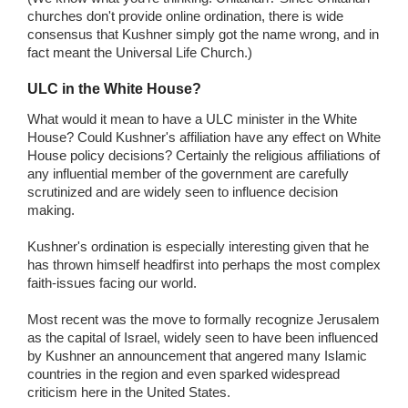
churches don't provide online ordination, there is wide
consensus that Kushner simply got the name wrong, and in
fact meant the Universal Life Church.)
ULC in the White House?
What would it mean to have a ULC minister in the White
House? Could Kushner's affiliation have any effect on White
House policy decisions? Certainly the religious affiliations of
any influential member of the government are carefully
scrutinized and are widely seen to influence decision
making.
Kushner's ordination is especially interesting given that he
has thrown himself headfirst into perhaps the most complex
faith-issues facing our world.
Most recent was the move to formally recognize Jerusalem
as the capital of Israel, widely seen to have been influenced
by Kushner an announcement that angered many Islamic
countries in the region and even sparked widespread
criticism here in the United States.