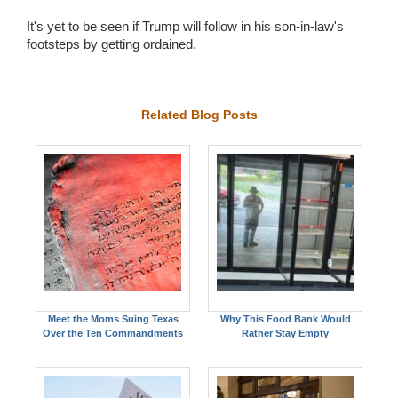
It's yet to be seen if Trump will follow in his son-in-law's
footsteps by getting ordained.
Related Blog Posts
Meet the Moms Suing Texas
Why This Food Bank Would
Over the Ten Commandments
Rather Stay Empty