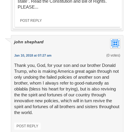
state". Read the Constitution and Bill of Rights.
PLEASE...
POST REPLY
john shephard
(0 votes)
Jan 10, 2018 at 07:27 am
Thank you, God, for your son and our brother Donald
Trump, who is making America great again through not
only undoing the failed policies of another son and
brother, whom I always refer to good-naturedly as
oblabla (bless his heart for trying), but is also reviving
the the spirit and fortunes of our country through
innovative new policies, which will in turn revive the
spirit and fortunes of all brothers and sisters throughout
the world.
POST REPLY