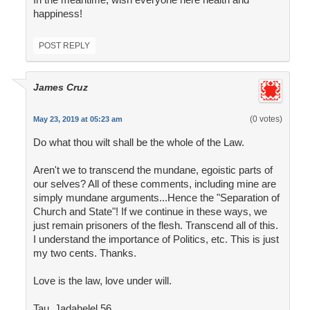
happiness!
POST REPLY
James Cruz
(0 votes)
May 23, 2019 at 05:23 am
Do what thou wilt shall be the whole of the Law.
Aren't we to transcend the mundane, egoistic parts of
our selves? All of these comments, including mine are
simply mundane arguments...Hence the "Separation of
Church and State"! If we continue in these ways, we
just remain prisoners of the flesh. Transcend all of this.
I understand the importance of Politics, etc. This is just
my two cents. Thanks.
Love is the law, love under will.
Tau. Jadahelel 56