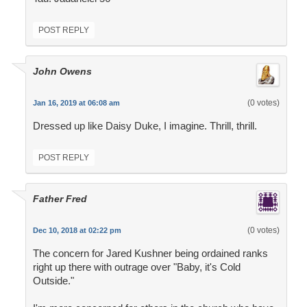
POST REPLY
John Owens
(0 votes)
Jan 16, 2019 at 06:08 am
Dressed up like Daisy Duke, I imagine. Thrill, thrill.
POST REPLY
Father Fred
(0 votes)
Dec 10, 2018 at 02:22 pm
The concern for Jared Kushner being ordained ranks
right up there with outrage over "Baby, it's Cold
Outside."