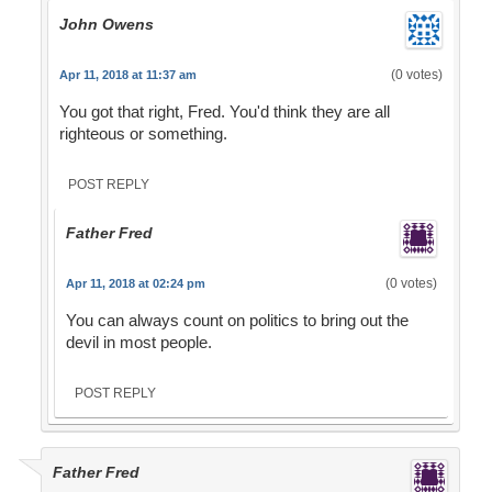
John Owens
(0 votes)
Apr 11, 2018 at 11:37 am
You got that right, Fred. You'd think they are all
righteous or something.
POST REPLY
Father Fred
(0 votes)
Apr 11, 2018 at 02:24 pm
You can always count on politics to bring out the
devil in most people.
POST REPLY
Father Fred