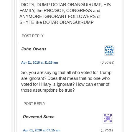
IDIOTS, DUMP DOTAR ORANGUtRUMP, HIS
FAMILY, the RNC/GOP, CONGRESS and
ANYMORE IGNORANT FOLLOWERS of
SHYTE like DOTAR ORANGUtRUMP
POST REPLY
John Owens
(0 votes)
Apr 11, 2018 at 11:28 am
So, you are saying that all who voted for Trump
are ignorant? Does that mean that no one who
voted for Hillary is ignorant? How can either of
those assumptions be true?
POST REPLY
Reverend Steve
(1 vote)
Apr 01, 2020 at 07:15 am