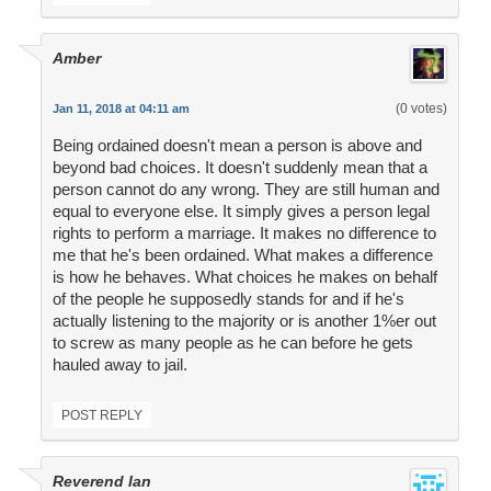
Amber
(0 votes)
Jan 11, 2018 at 04:11 am
Being ordained doesn't mean a person is above and
beyond bad choices. It doesn't suddenly mean that a
person cannot do any wrong. They are still human and
equal to everyone else. It simply gives a person legal
rights to perform a marriage. It makes no difference to
me that he's been ordained. What makes a difference
is how he behaves. What choices he makes on behalf
of the people he supposedly stands for and if he's
actually listening to the majority or is another 1%er out
to screw as many people as he can before he gets
hauled away to jail.
POST REPLY
Reverend Ian