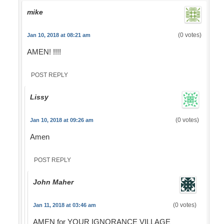
mike
(0 votes)
Jan 10, 2018 at 08:21 am
AMEN! !!!!
POST REPLY
Lissy
(0 votes)
Jan 10, 2018 at 09:26 am
Amen
POST REPLY
John Maher
(0 votes)
Jan 11, 2018 at 03:46 am
AMEN for YOUR IGNORANCE VILLAGE