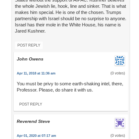
the whole Jewish lie, hook, line and sinker. That is what
makes him special. He is one of the chosen. Trumps
partnership with Israel should be no surprise to anyone.
Israel has their mole in the White House, his name is
Jared Kushner.
POST REPLY
John Owens
(0 votes)
Apr 11, 2018 at 11:36 am
You must be privy to some earth-shaking intel, there,
Professor. Please, do share it with us.
POST REPLY
Reverend Steve
(0 votes)
Apr 01, 2020 at 07:17 am