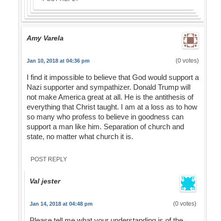
Amy Varela
(0 votes)
Jan 10, 2018 at 04:36 pm
I find it impossible to believe that God would support a
Nazi supporter and sympathizer. Donald Trump will
not make America great at all. He is the antithesis of
everything that Christ taught. I am at a loss as to how
so many who profess to believe in goodness can
support a man like him. Separation of church and
state, no matter what church it is.
POST REPLY
Val jester
(0 votes)
Jan 14, 2018 at 04:48 pm
Please tell me what your understanding is of the