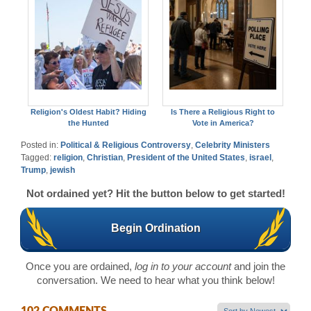
Religion's Oldest Habit? Hiding
Is There a Religious Right to
the Hunted
Vote in America?
Posted in:
Political & Religious Controversy
,
Celebrity Ministers
Tagged:
religion
,
Christian
,
President of the United States
,
israel
,
Trump
,
jewish
Not ordained yet? Hit the button below to get started!
Begin Ordination
Once you are ordained,
log in to your account
and join the
conversation. We need to hear what you think below!