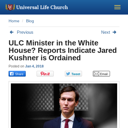
Home
Blog
Become a Minister
Previous
Next
Church Supplies
ULC Minister in the White
House? Reports Indicate Jared
About Us - Chapel
Kushner is Ordained
Posted on
Jan 4, 2018
Perform a Wedding
Minister Training
Marriage Laws
Blog