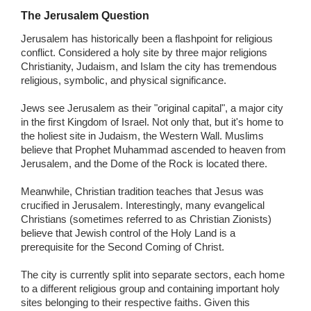
The Jerusalem Question
Jerusalem has historically been a flashpoint for religious
conflict. Considered a holy site by three major religions
Christianity, Judaism, and Islam the city has tremendous
religious, symbolic, and physical significance.
Jews see Jerusalem as their "original capital", a major city
in the first Kingdom of Israel. Not only that, but it's home to
the holiest site in Judaism, the Western Wall. Muslims
believe that Prophet Muhammad ascended to heaven from
Jerusalem, and the Dome of the Rock is located there.
Meanwhile, Christian tradition teaches that Jesus was
crucified in Jerusalem. Interestingly, many evangelical
Christians (sometimes referred to as Christian Zionists)
believe that Jewish control of the Holy Land is a
prerequisite for the Second Coming of Christ.
The city is currently split into separate sectors, each home
to a different religious group and containing important holy
sites belonging to their respective faiths. Given this