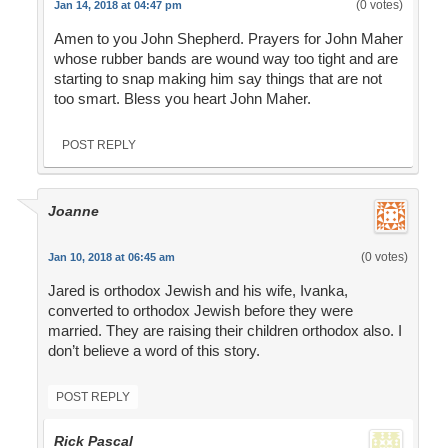
(0 votes)
Jan 14, 2018 at 04:47 pm
Amen to you John Shepherd. Prayers for John Maher
whose rubber bands are wound way too tight and are
starting to snap making him say things that are not
too smart. Bless you heart John Maher.
POST REPLY
Joanne
(0 votes)
Jan 10, 2018 at 06:45 am
Jared is orthodox Jewish and his wife, Ivanka,
converted to orthodox Jewish before they were
married. They are raising their children orthodox also. I
don’t believe a word of this story.
POST REPLY
Rick Pascal