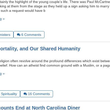
rtainly the highlight of the young couple’s life. There was Paul McCart
rking at them from the stage as they held up a sign asking him to marr
, such a request would have b
g »
nisters
6
Comments
Mortality, and Our Shared Humanity
eligion often revolve around the profound differences which exist betw
elief. How can an atheist find common ground with a Muslim, or a pag
g »
Spirituality
16
Comments
counts End at North Carolina Diner