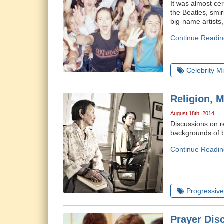
It was almost ce
the Beatles, smi
big-name artists
Continue Readin
Celebrity Mi
Religion, 
August 18th, 2014
Discussions on r
backgrounds of b
Continue Readin
Progressive 
Prayer Dis