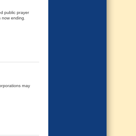
d public prayer
's now ending.
corporations may