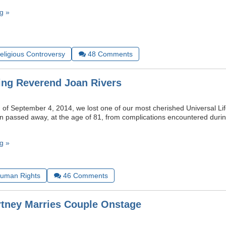
g »
Religious Controversy
48
Comments
ng Reverend Joan Rivers
 of September 4, 2014, we lost one of our most cherished Universal Lif
n passed away, at the age of 81, from complications encountered durin
g »
uman Rights
46
Comments
tney Marries Couple Onstage