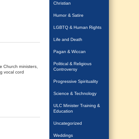
Christian
Humor & Satire
LGBTQ & Human Rights
Life and Death
Pagan & Wiccan
Political & Religious
e Church ministers,
Controversy
g vocal cord
Progressive Spirituality
Science & Technology
ULC Minister Training &
Education
Uncategorized
Weddings