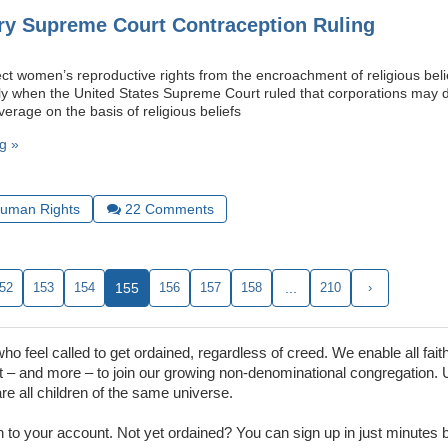
ry Supreme Court Contraception Ruling
ect women’s reproductive rights from the encroachment of religious beli
ly when the United States Supreme Court ruled that corporations may
erage on the basis of religious beliefs
g »
uman Rights
22
Comments
52
153
154
155
156
157
158
...
210
›
 feel called to get ordained, regardless of creed. We enable all faith
– and more – to join our growing non-denominational congregation. 
are all children of the same universe.
in to your account. Not yet ordained? You can sign up in just minutes by