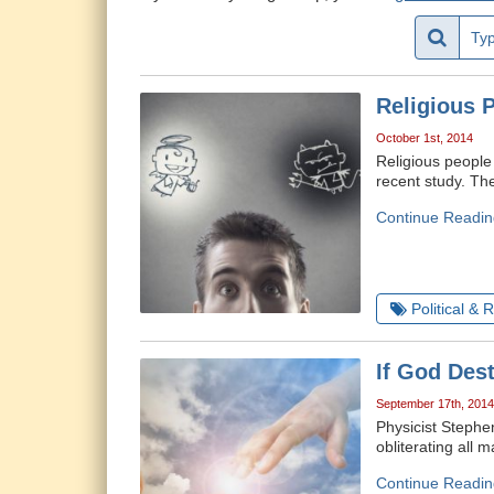
Religious 
October 1st, 2014
Religious people
recent study. The
Continue Readin
Political & 
If God Des
September 17th, 2014
Physicist Stephe
obliterating all 
Continue Readin