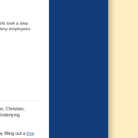
efs took a step
 deny employees
s; Christian,
Underlying
 filling out a
free