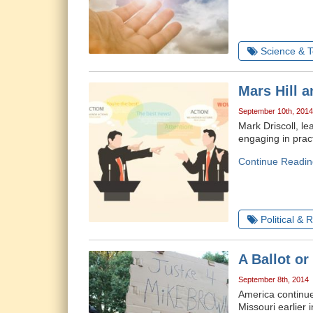
Science & 
Mars Hill a
September 10th, 2014
Mark Driscoll, l
engaging in prac
Continue Readin
Political & 
A Ballot or
September 8th, 2014
America continue
Missouri earlier 