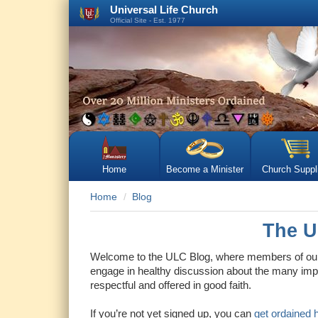
Universal Life Church
Official Site - Est. 1977
Home
Become a Minister
Church Suppl
Home
Blog
The U
Welcome to the ULC Blog, where members of our 
engage in healthy discussion about the many impo
respectful and offered in good faith.
If you’re not yet signed up, you can
get ordained 