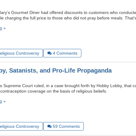
Mary’s Gourmet Diner had offered discounts to customers who conducte
le charging the full price to those who did not pray before meals. That
g »
Religious Controversy
4
Comments
y, Satanists, and Pro-Life Propaganda
s Supreme Court ruled, in a case brought forth by Hobby Lobby, that 
ontraception coverage on the basis of religious beliefs.
g »
Religious Controversy
59
Comments