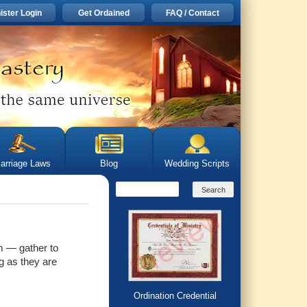
ister Login
Get Ordained
FAQ / Contact
arriage Laws
Blog
Wedding Scripts
m — gather to
g as they are
Ordination Credential