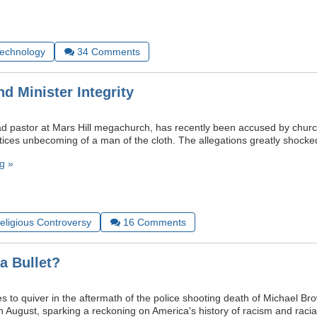
Technology
34
Comments
nd Minister Integrity
ead pastor at Mars Hill megachurch, has recently been accused by churc
tices unbecoming of a man of the cloth. The allegations greatly shocke
g »
Religious Controversy
16
Comments
 a Bullet?
s to quiver in the aftermath of the police shooting death of Michael Br
in August, sparking a reckoning on America's history of racism and racial