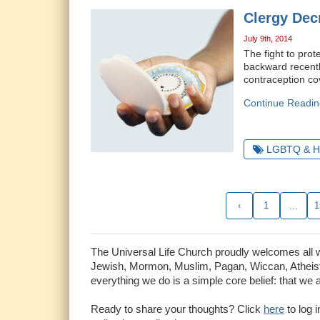
Clergy Dec
July 9th, 2014
The fight to prot
backward recent
contraception cov
Continue Readin
LGBTQ & H
‹
1
...
1
The Universal Life Church proudly welcomes all who
Jewish, Mormon, Muslim, Pagan, Wiccan, Atheist 
everything we do is a simple core belief: that we 
Ready to share your thoughts? Click
here
to log 