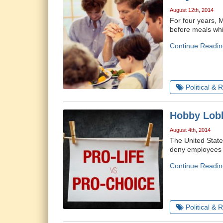
August 12th, 2014
For four years, 
before meals whi
Continue Readin
Political & 
Hobby Lobb
August 4th, 2014
The United State
deny employees c
Continue Readin
Political & 