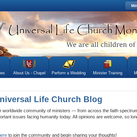
Min
ies
About Us - Chapel
Perform a Wedding
Minister Training
M
niversal Life Church Blog
worldwide community of ministers — from across the faith spectru
rtant issues facing humanity today. All opinions are welcome, so lon
here
to join the community and begin sharing your thoughts!