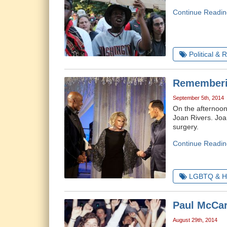
Continue Readin
Political & 
Rememberi
September 5th, 2014
On the afternoon
Joan Rivers. Joa
surgery.
Continue Readin
LGBTQ & H
Paul McCar
August 29th, 2014