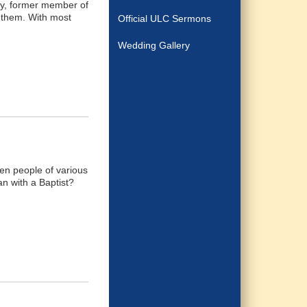
ney, former member of
y them. With most
Official ULC Sermons
Wedding Gallery
een people of various
an with a Baptist?