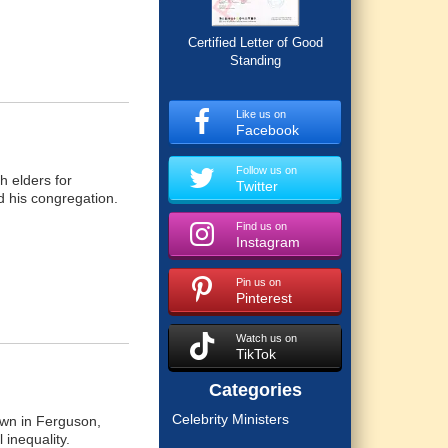
Certified Letter of Good
Standing
Like us on
Facebook
Follow us on
h elders for
Twitter
d his congregation.
Find us on
Instagram
Pin us on
Pinterest
Watch us on
TikTok
Categories
Celebrity Ministers
own in Ferguson,
 inequality.