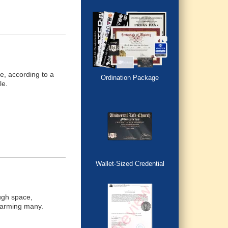
e, according to a
Ordination Package
le.
Wallet-Sized Credential
ough space,
 alarming many.