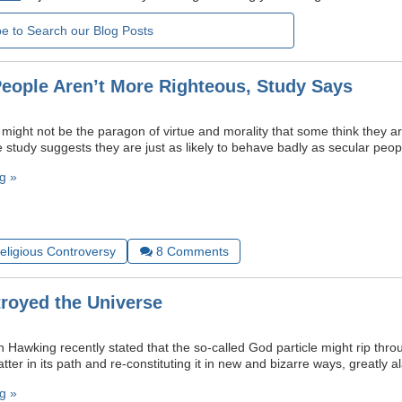
People Aren’t More Righteous, Study Says
 might not be the paragon of virtue and morality that some think they ar
 study suggests they are just as likely to behave badly as secular peop
g »
Religious Controversy
8
Comments
troyed the Universe
n Hawking recently stated that the so-called God particle might rip thr
matter in its path and re-constituting it in new and bizarre ways, greatly
g »