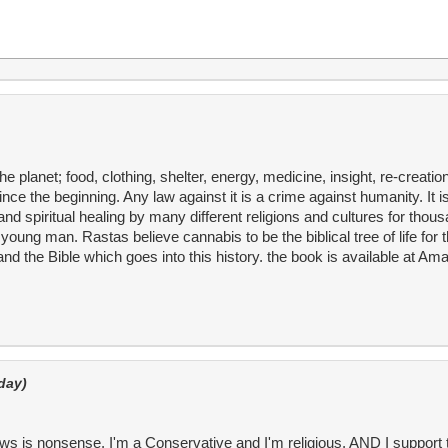
e planet; food, clothing, shelter, energy, medicine, insight, re-creatio
 the beginning. Any law against it is a crime against humanity. It is 
d spiritual healing by many different religions and cultures for thous
ung man. Rastas believe cannabis to be the biblical tree of life for t
and the Bible which goes into this history. the book is available at A
day)
aws is nonsense. I'm a Conservative and I'm religious, AND I support 