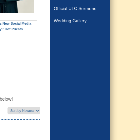
Official ULC Sermons
Wedding Gallery
's New Social Media
y? Hot Priests
 below!