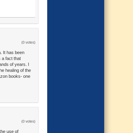
(0 votes)
n. It has been
a fact that
ands of years. I
he healing of the
mazon books- one
(0 votes)
the use of