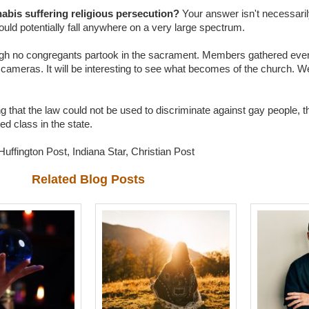
nabis suffering religious persecution?
Your answer isn't necessaril
ould potentially fall anywhere on a very large spectrum.
though no congregants partook in the sacrament. Members gathered even
ameras. It will be interesting to see what becomes of the church. We 
ng that the law could not be used to discriminate against gay people, 
ted class in the state.
uffington Post, Indiana Star, Christian Post
Related Blog Posts