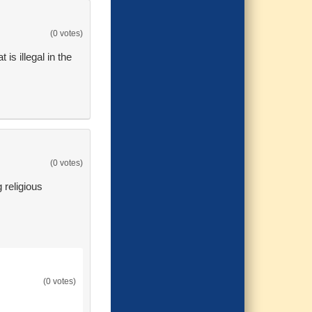
(0 votes)
 is illegal in the
(0 votes)
g religious
(0 votes)