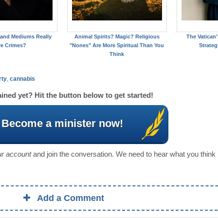
 and Mediums Really
Animal Spirits? Magic? Religious
The Vatican
ve Crimes?
"Nones" Are More Spiritual Than You
Strateg
Think
rty
,
cannabis
ined yet? Hit the button below to get started!
Become a minister now!
our account
and join the conversation. We need to hear what you think
Add a Comment