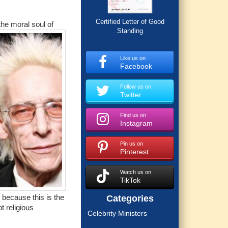
Certified Letter of Good
he moral soul of
Standing
Like us on
Facebook
Follow us on
Twitter
Find us on
Instagram
Pin us on
Pinterest
Watch us on
TikTok
 because this is the
Categories
t religious
Celebrity Ministers