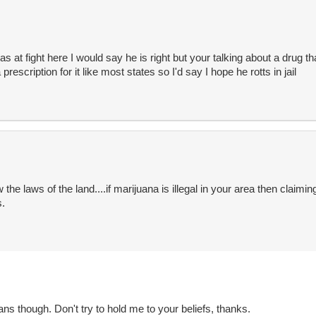
 was at fight here I would say he is right but your talking about a drug that
rescription for it like most states so I'd say I hope he rotts in jail
 the laws of the land....if marijuana is illegal in your area then claimin
s.
ians though. Don't try to hold me to your beliefs, thanks.