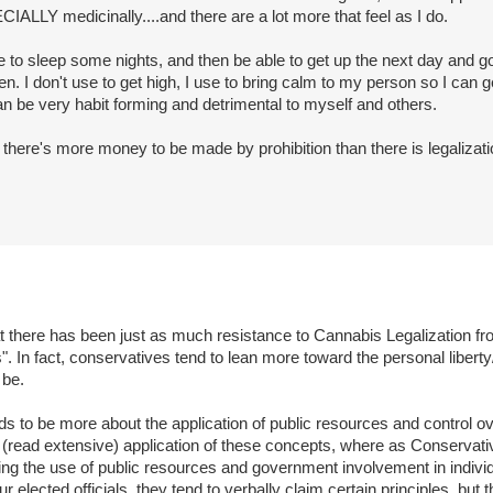
IALLY medicinally....and there are a lot more that feel as I do.
ble to sleep some nights, and then be able to get up the next day and go
lden. I don't use to get high, I use to bring calm to my person so I can 
 can be very habit forming and detrimental to myself and others.
t there's more money to be made by prohibition than there is legalizati
t there has been just as much resistance to Cannabis Legalization fro
. In fact, conservatives tend to lean more toward the personal liberty/
 be.
ds to be more about the application of public resources and control ove
al (read extensive) application of these concepts, where as Conservativ
ting the use of public resources and government involvement in indivi
r elected officials, they tend to verbally claim certain principles, but 