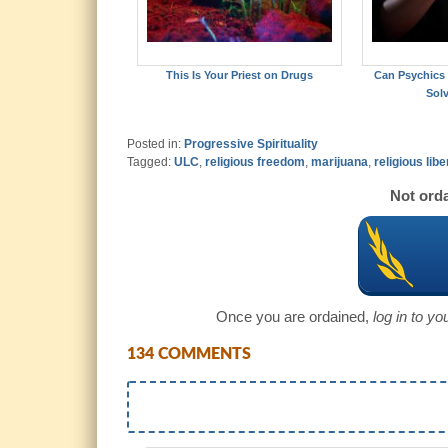
This Is Your Priest on Drugs
Can Psychics
Sol
Posted in:
Progressive Spirituality
Tagged:
ULC
,
religious freedom
,
marijuana
,
religious libe
Not orda
Once you are ordained,
log in to y
134 COMMENTS