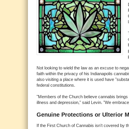
Not looking to wield the law as an excuse to negativ
faith within the privacy of his Indianapolis cannab
also visiting a place where it is used have "substa
federal constitutions.
"Members of the Church believe cannabis brings us 
illness and depression," said Levin. "We embrace i
Genuine Protections or Ulterior 
If the First Church of Cannabis isn't covered by t