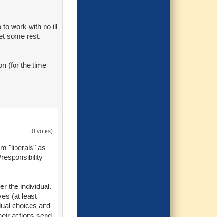
 to work with no ill
get some rest.
on (for the time
(0 votes)
m "liberals" as
responsibility
r the individual.
es (at least
dual choices and
their actions send