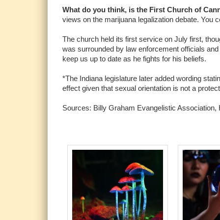
What do you think, is the First Church of Can
views on the marijuana legalization debate. You c
The church held its first service on July first, 
was surrounded by law enforcement officials and c
keep us up to date as he fights for his beliefs.
*The Indiana legislature later added wording stati
effect given that sexual orientation is not a protec
Sources: Billy Graham Evangelistic Association, H