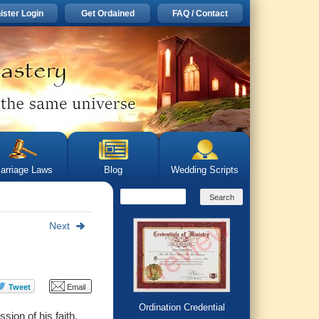
ister Login
Get Ordained
FAQ / Contact
arriage Laws
Blog
Wedding Scripts
Next
Ordination Credential
ion of his faith.