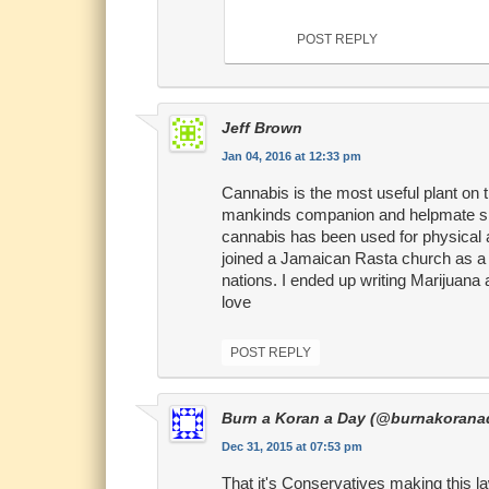
POST REPLY
Jeff Brown
Jan 04, 2016 at 12:33 pm
Cannabis is the most useful plant on th
mankinds companion and helpmate since
cannabis has been used for physical an
joined a Jamaican Rasta church as a yo
nations. I ended up writing Marijuana 
love
POST REPLY
Burn a Koran a Day (@burnakorana
Dec 31, 2015 at 07:53 pm
That it's Conservatives making this l