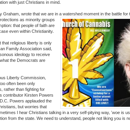
ion with just Christians in mind.
y Graham, wrote that we are in a watershed moment in the battle for t
rot
ections as minority groups
tion: that people of faith are
case even within Christianity.
that religious liberty is only
can Family Association said,
asonous ideology to receive
ly what the Democrats are
ious Liberty Commission,
too often been only
rather than fighting for
ws contributor Kirsten Powers
 D.C. Powers applauded the
ristians, but worries that
etimes I hear Christians talking in a very self-pitying way, 'woe is us
tion from the state. We need to understand, people not liking you is no