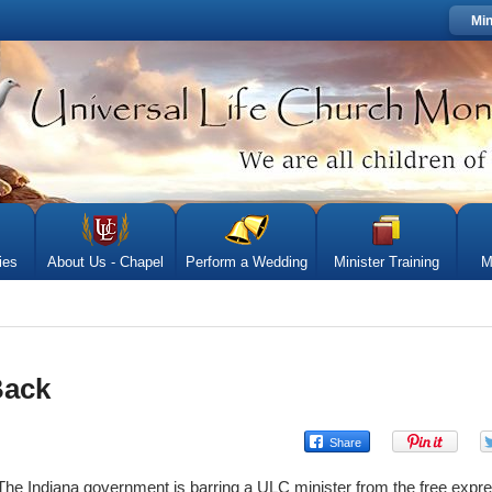
Min
ies
About Us - Chapel
Perform a Wedding
Minister Training
M
Back
The Indiana government is barring a ULC minister from the free express