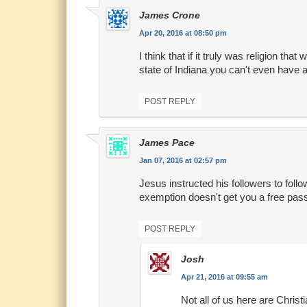
James Crone
Apr 20, 2016 at 08:50 pm
I think that if it truly was religion that
state of Indiana you can't even have a p
POST REPLY
James Pace
Jan 07, 2016 at 02:57 pm
Jesus instructed his followers to follow
exemption doesn't get you a free pas
POST REPLY
Josh
Apr 21, 2016 at 09:55 am
Not all of us here are Christ