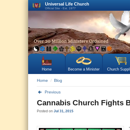
Universal Life Church
Official Site - Est. 1977
Home
Become a Minister
Church Suppl
Home
Blog
Previous
Cannabis Church Fights 
Posted on
Jul 31, 2015