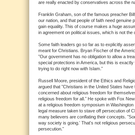
are really enacted by conservatives across the nat
Franklin Graham, son of the famous preacher Bill
our nation, and that people of faith need genuine p
gain equality. This of course makes a huge assump
in agreement on political issues, which is not the 
Some faith leaders go so far as to explicitly assert 
meant for Christians. Bryan Fischer of the Ameri
"Our government has no obligation to allow a tre
special protections in America, but this is exact
trying to do right now with Islam."
Russell Moore, president of the Ethics and Relig
argued that "Christians in the United States have 
concerned about religious freedom for themselves, 
religious freedom for all." He spoke with Fox Ne
at a religious freedom symposium in Washington
legal measure taken to stave off persecution of Ch
many believers are conflating their concepts. "Som
way society is going.' That's not religious persecu
persecution."