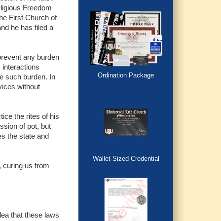
eligious Freedom
the First Church of
nd he has filed a
prevent any burden
s interactions
Ordination Package
ne such burden. In
vices without
ice the rites of his
ssion of pot, but
es the state and
Wallet-Sized Credential
, curing us from
dea that these laws