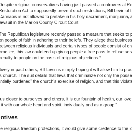
Despite religious conservatives having just passed a controversial R
Restoration Act to supposedly prevent such restrictions, Bill Levin of 
Cannabis is not allowed to partake in his holy sacrament, marijuana, a
lawsuit in the Marion County Circuit Court.
The Republican legislature recently passed a measure that seeks to 
on people of faith in adhering to their beliefs. They allege that busines
between religious individuals and certain types of people consist of o
practice, this law could end up giving people a free pass to refuse ser
penalty to people on the basis of religious objections.*
ely impact others, Bill Levin is simply hoping it will allow him to pract
is church. The suit details that laws that criminalize not only the posse
ntially burdened" the church's exercise of religion, and that this violat
closer to ourselves and others, it is our fountain of health, our love
t with our whole heart and spirit, individually and as a group."
Motives
he religious freedom protections, it would give some credence to the i