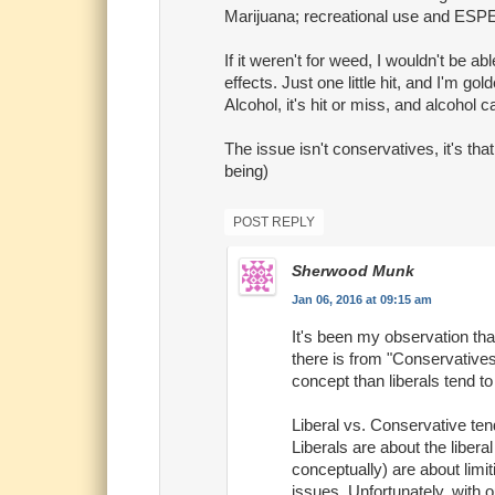
Marijuana; recreational use and ESPEC
If it weren't for weed, I wouldn't be a
effects. Just one little hit, and I'm go
Alcohol, it's hit or miss, and alcohol
The issue isn't conservatives, it's tha
being)
POST REPLY
Sherwood Munk
Jan 06, 2016 at 09:15 am
It's been my observation tha
there is from "Conservatives"
concept than liberals tend to
Liberal vs. Conservative ten
Liberals are about the liber
conceptually) are about limi
issues. Unfortunately, with ou