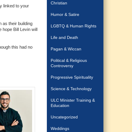
Christian
y linked to your
Humor & Satire
 as their building
LGBTQ & Human Rights
hope Bill Levin will
Life and Death
though this had no
Pagan & Wiccan
Political & Religious
Controversy
Progressive Spirituality
Science & Technology
ULC Minister Training &
Education
Uncategorized
Weddings