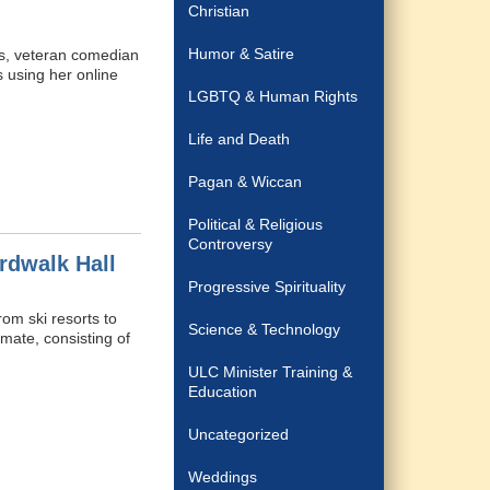
Christian
Humor & Satire
ns, veteran comedian
 using her online
LGBTQ & Human Rights
Life and Death
Pagan & Wiccan
Political & Religious
Controversy
rdwalk Hall
Progressive Spirituality
om ski resorts to
Science & Technology
mate, consisting of
ULC Minister Training &
Education
Uncategorized
Weddings