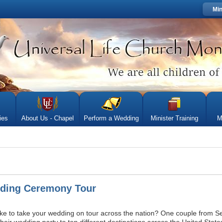
Min
ies
About Us - Chapel
Perform a Wedding
Minister Training
M
ding Ceremony Tour
ke to take your wedding on tour across the nation? One couple from Sea