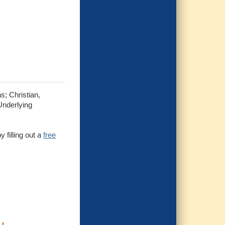
s; Christian,
Underlying
 filling out a
free