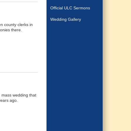
Official ULC Sermons
Wedding Gallery
n county clerks in
onies there.
le mass wedding that
years ago.