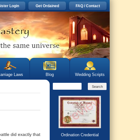
ister Login
Get Ordained
FAQ / Contact
arriage Laws
Blog
Wedding Scripts
ttle did exactly that
Ordination Credential