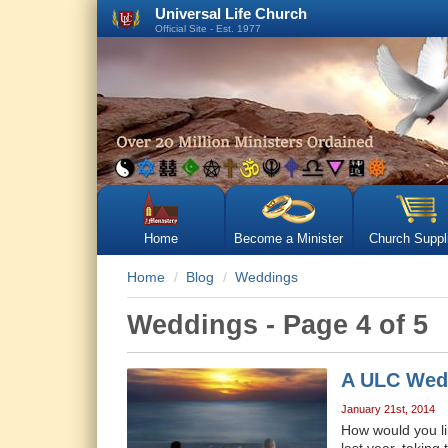
Universal Life Church
Official Site - Est. 1977
Home
Become a Minister
Church Suppl
Home
Blog
Weddings
Weddings - Page 4 of 5
A ULC Wed
January 21st, 2014
How would you li