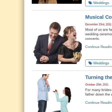
Weddings
Musical C
December 23rd, 2011
Most of us are f
wedding ceremony
concerts.
Continue Readin
Weddings
Turning th
October 25th, 2011
For many brides-
father down the a
Continue Readin