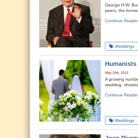
George H.W. Bush
peers, the forme
Continue Readin
Weddings
Humanists 
May 20th, 2013
A growing number
wedding, showing 
Continue Readin
Weddings