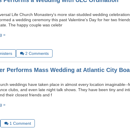
s Performs a Wedding with ULC Ordination
iversal Life Church Monastery's more star-studded wedding celebratio
ormed a wedding ceremony this past Valentine's Day for her two friends
ficate. The happy couple was celebr
g »
nisters
2
Comments
er Performs Mass Wedding at Atlantic City Boa
hurch weddings have taken place in almost every location imaginable--fr
ance clubs, and even late night talk shows. They have been tiny and inti
nd their closest friends and f
g »
1
Comment