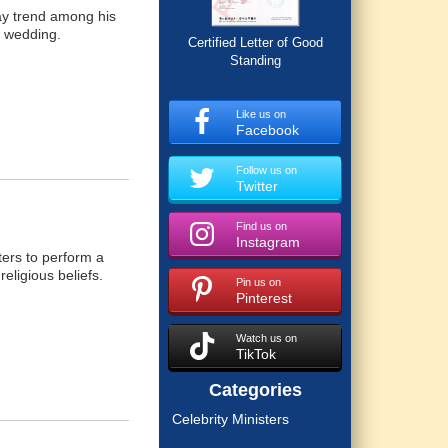
ay trend among his
n wedding.
Certified Letter of Good
Standing
Like us on
Facebook
Follow us on
Twitter
Find us on
Instagram
ters to perform a
eligious beliefs.
Pin us on
Pinterest
Watch us on
TikTok
Categories
Celebrity Ministers