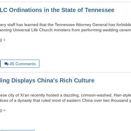
ULC Ordinations in the State of Tennessee
y staff has learned that the Tennessee Attorney General has forbidde
banning Universal Life Church ministers from performing wedding cerem
g »
45
Comments
ng Displays China's Rich Culture
ese city of Xi'an recently hosted a dazzling, crimson-washed, Han-sty
ctices of a dynasty that ruled most of eastern China over two thousand 
g »