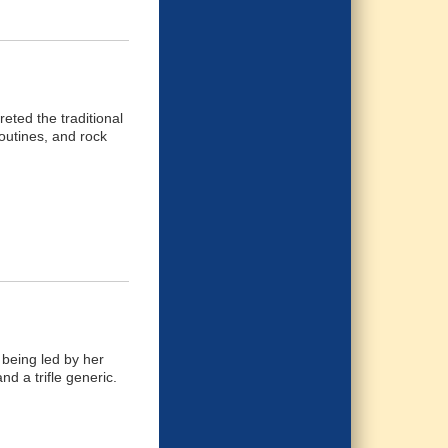
eted the traditional
outines, and rock
being led by her
nd a trifle generic.