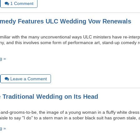
1
Comment
omedy Features ULC Wedding Vow Renewals
amiliar with the many unconventional ways ULC ministers have re-interpr
, and this involves some form of performance art, stand-up comedy r
g »
Leave a Comment
e Traditional Wedding on Its Head
and-grooms-to-be, the image of a young woman in a fluffy white dress 
isle to say "I do" to a stern man in a sober black suit has grown stale, a
g »