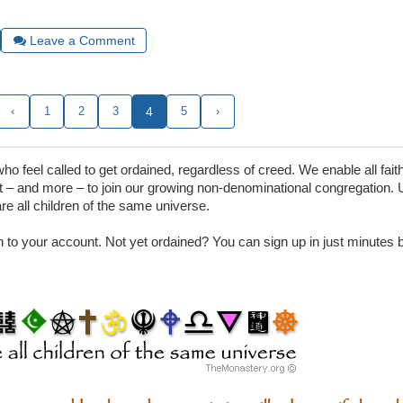
Leave a Comment
‹
1
2
3
4
5
›
 feel called to get ordained, regardless of creed. We enable all faith
– and more – to join our growing non-denominational congregation. 
are all children of the same universe.
in to your account. Not yet ordained? You can sign up in just minutes by