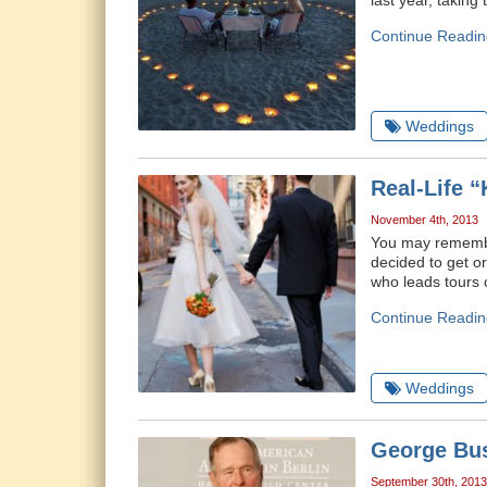
last year, taking
Continue Readin
Weddings
Real-Life 
November 4th, 2013
You may remember
decided to get o
who leads tours o
Continue Readin
Weddings
George Bus
September 30th, 2013