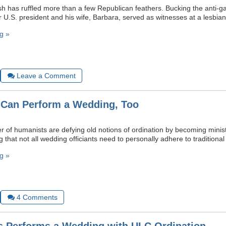
 has ruffled more than a few Republican feathers. Bucking the anti-g
r U.S. president and his wife, Barbara, served as witnesses at a lesbia
g »
Leave a Comment
Can Perform a Wedding, Too
 of humanists are defying old notions of ordination by becoming minis
that not all wedding officiants need to personally adhere to traditional r
g »
4
Comments