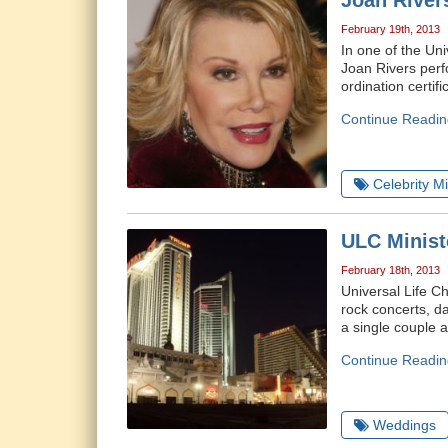
Joan River
February 19th, 2013
In one of the Un
Joan Rivers perf
ordination certi
Continue Readin
Celebrity Mi
ULC Minist
February 18th, 2013
Universal Life C
rock concerts, d
a single couple a
Continue Readin
Weddings