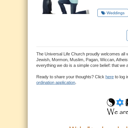
Weddings
The Universal Life Church proudly welcomes all who
Jewish, Mormon, Muslim, Pagan, Wiccan, Atheist 
everything we do is a simple core belief: that we 
Ready to share your thoughts? Click
here
to log 
ordination application
.