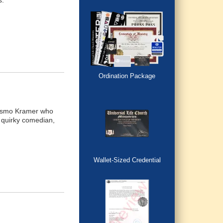
s.
Ordination Package
 Kosmo Kramer who
e quirky comedian,
Wallet-Sized Credential