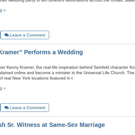
 their wedding party to ten different destinations across the United State
g »
Leave a Comment
“Kramer” Performs a Wedding
 Kenny Kramer, the real-life inspiration behind Seinfeld character
rdained online and become a minister in the Universal Life Church. Th
f real New York locations featured in t
g »
Leave a Comment
h Sr. Witness at Same-Sex Marriage