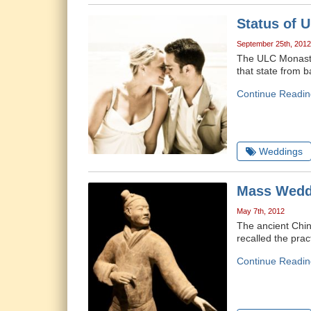
Status of 
September 25th, 2012
The ULC Monaster
that state from 
Continue Readin
Weddings
Mass Weddi
May 7th, 2012
The ancient Chin
recalled the pra
Continue Readin