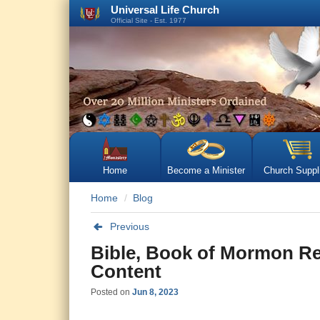
Universal Life Church
Official Site - Est. 1977
Home
Become a Minister
Church Suppl
Home
Blog
Previous
Bible, Book of Mormon Re
Content
Posted on
Jun 8, 2023