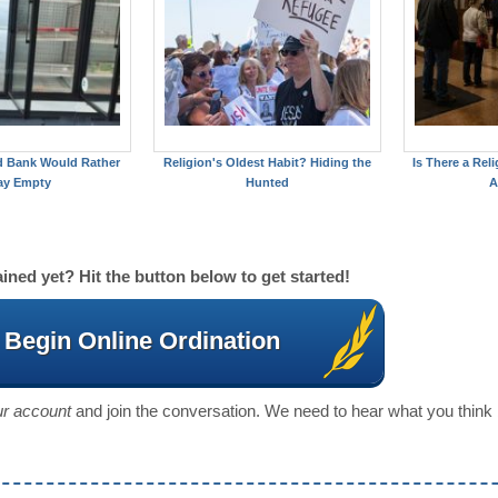
d Bank Would Rather
Religion's Oldest Habit? Hiding the
Is There a Reli
ay Empty
Hunted
A
ined yet? Hit the button below to get started!
Begin Online Ordination
our account
and join the conversation. We need to hear what you think