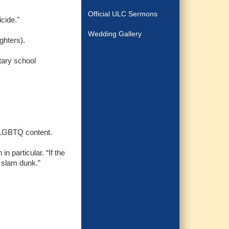
Official ULC Sermons
icide."
Wedding Gallery
ghters).
tary school
et LGBTQ content.
n particular. “If the
a slam dunk.”