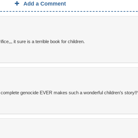
Add a Comment
e,,, it sure is a terrible book for children.
t complete genocide EVER makes such a wonderful children’s story!!