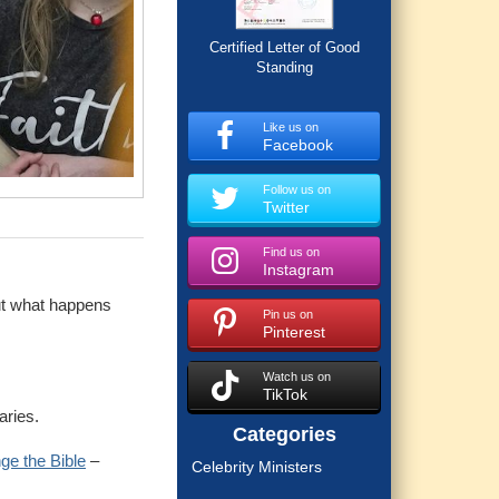
Certified Letter of Good
Standing
Like us on
Facebook
Follow us on
Twitter
Find us on
Instagram
ut what happens
Pin us on
Pinterest
Watch us on
TikTok
aries.
Categories
ge the Bible
–
Celebrity Ministers