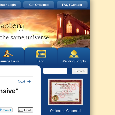
ister Login
Get Ordained
FAQ / Contact
arriage Laws
Blog
Wedding Scripts
Next
nsive"
Ordination Credential