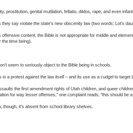
, prostitution, genital mutilation, fellatio, dildos, rape, and even infant
they say violate the state’s new obscenity law (two words: Lot’s dau
 offensive content, the Bible is not appropriate for middle and elemen
 the time being).
n't seem to seriously object to the Bible being in schools.
s is a protest against the law itself – and its use as a cudgel to targ
ssaults the first amendment rights of Utah children, and queer children i
tion for way lesser offenses,” one complaint reads, “this should be 
 though, it’s absent from school library shelves.