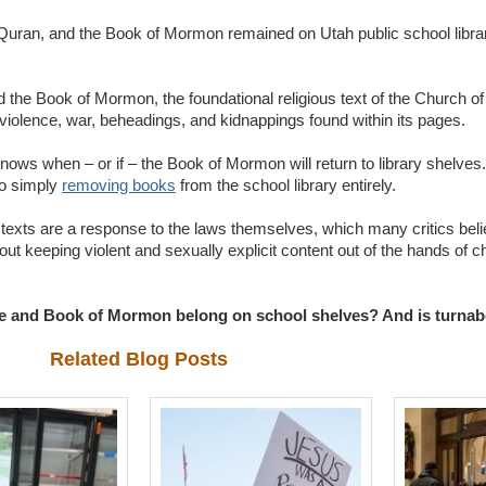
ah, Quran, and the Book of Mormon remained on Utah public school libr
 the Book of Mormon, the foundational religious text of the Church of
 violence, war, beheadings, and kidnappings found within its pages.
ows when – or if – the Book of Mormon will return to library shelves.
to simply
removing books
from the school library entirely.
 texts are a response to the laws themselves, which many critics belie
out keeping violent and sexually explicit content out of the hands of c
ble and Book of Mormon belong on school shelves? And is turnabo
Related Blog Posts