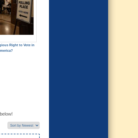
gious Right to Vote in
merica?
 below!