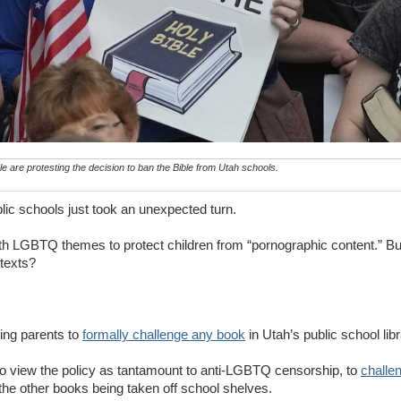
 are protesting the decision to ban the Bible from Utah schools.
ic schools just took an unexpected turn.
ith LGBTQ themes to protect children from “pornographic content.” B
s texts?
wing parents to
formally challenge any book
in Utah’s public school libr
o view the policy as tantamount to anti-LGBTQ censorship, to
challen
s the other books being taken off school shelves.