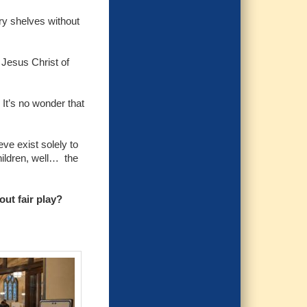
ary shelves without
 Jesus Christ of
 It’s no wonder that
ve exist solely to
hildren, well… the
ut fair play?