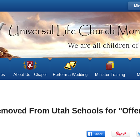
Min
ies
About Us - Chapel
Perform a Wedding
Minister Training
M
moved From Utah Schools for "Offe