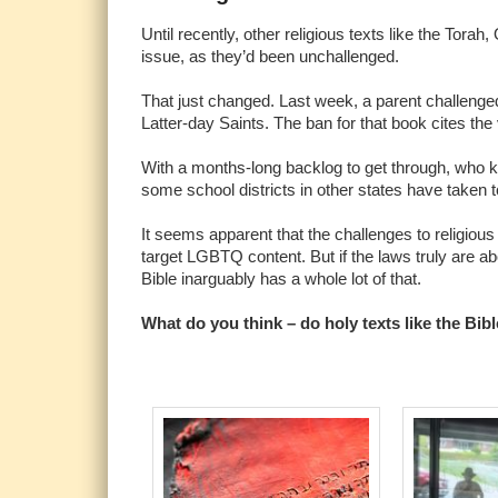
Until recently, other religious texts like the Tor
issue, as they’d been unchallenged.
That just changed. Last week, a parent challenged
Latter-day Saints. The ban for that book cites the
With a months-long backlog to get through, who kn
some school districts in other states have taken 
It seems apparent that the challenges to religious
target LGBTQ content. But if the laws truly are ab
Bible inarguably has a whole lot of that.
What do you think – do holy texts like the Bi