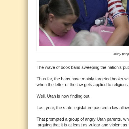
Many people
The wave of book bans sweeping the nation’s publ
Thus far, the bans have mainly targeted books w
when the letter of the law gets applied to religiou
Well, Utah is now finding out.
Last year, the state legislature passed a law allo
That prompted a group of angry Utah parents, wh
arguing that it is at least as vulgar and violent a