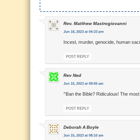
Rev. Matthew Mastrogiovanni
Jun 18, 2023 at 04:33 pm
Incest, murder, genocide, human sacrific
POST REPLY
Rev Ned
Jun 15, 2023 at 09:55 am
^Ban the Bible? Ridiculous! The mos
POST REPLY
Deborah A Boyle
Jun 15, 2023 at 08:10 am