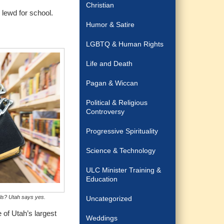
Christian
 lewd for school.
Humor & Satire
LGBTQ & Human Rights
Life and Death
Pagan & Wiccan
Political & Religious
Controversy
Progressive Spirituality
Science & Technology
ULC Minister Training &
Education
ols? Utah says yes.
Uncategorized
 of Utah’s largest
Weddings