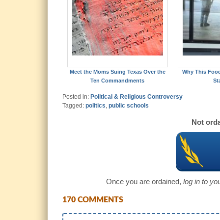
Meet the Moms Suing Texas Over the
Why This Foo
Ten Commandments
St
Posted in:
Political & Religious Controversy
Tagged:
politics
,
public schools
Not orda
Once you are ordained,
log in to y
170 COMMENTS