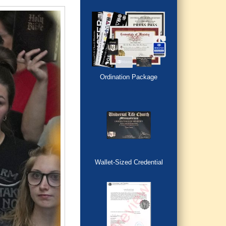
Ordination Package
Wallet-Sized Credential