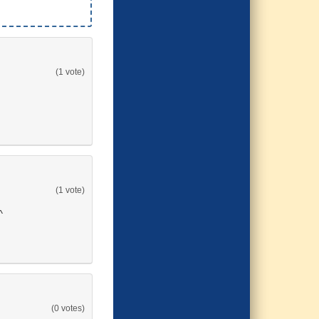
(1 vote)
(1 vote)
^
(0 votes)