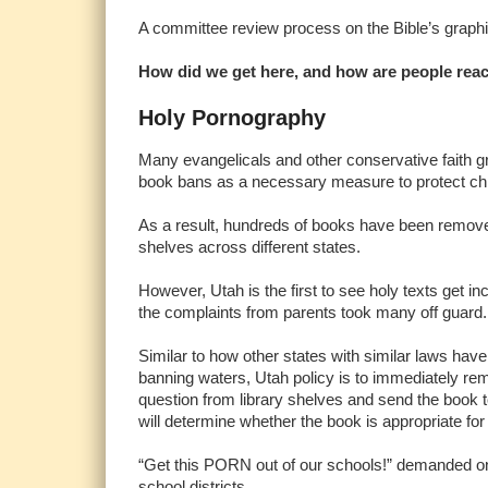
A committee review process on the Bible’s graphic 
How did we get here, and how are people rea
Holy Pornography
Many evangelicals and other conservative faith 
book bans as a necessary measure to protect chi
As a result, hundreds of books have been remove
shelves across different states.
However, Utah is the first to see holy texts get in
the complaints from parents took many off guard
Similar to how other states with similar laws hav
banning waters, Utah policy is to immediately re
question from library shelves and send the book 
will determine whether the book is appropriate fo
“Get this PORN out of our schools!” demanded one 
school districts.