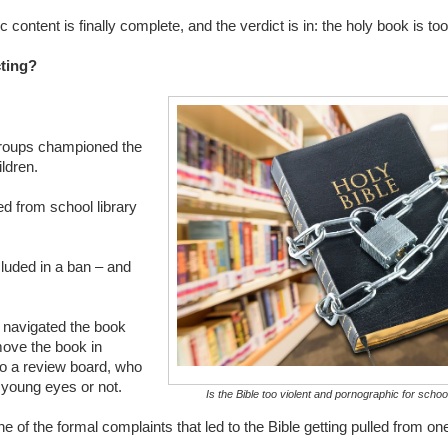
content is finally complete, and the verdict is in: the holy book is too
cting?
groups championed the
ldren.
d from school library
cluded in a ban – and
.
e navigated the book
move the book in
to a review board, who
r young eyes or not.
Is the Bible too violent and pornographic for scho
of the formal complaints that led to the Bible getting pulled from one