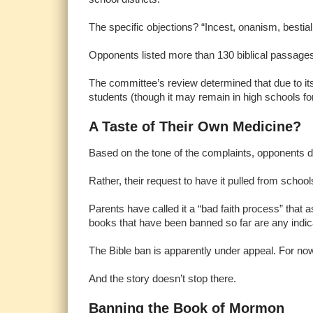
The specific objections? “Incest, onanism, bestiality
Opponents listed more than 130 biblical passages 
The committee’s review determined that due to its
students (though it may remain in high schools for
A Taste of Their Own Medicine?
Based on the tone of the complaints, opponents do
Rather, their request to have it pulled from school
Parents have called it a “bad faith process” that a
books that have been banned so far are any indica
The Bible ban is apparently under appeal. For now,
And the story doesn’t stop there.
Banning the Book of Mormon