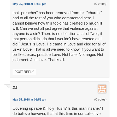
(0 votes)
May 25, 2018 at 12:43 pm
that "preacher" has been removed from his "church."
and to all the rest of you who commented here, I
cannot believe how this topic has created so much ill
will. Can we not all just agree that violence against
anyone is a sin? There is no definition at all of "well, if
that person didn't do that I wouldn't have reacted as I
did!" Jesus is Love. He came in Love and died for all of
us--in Love. That is all we need to know. if you want to
be like Jesus, practice Love. Not hate. Not anger. Not
judgment. Just love. That is all.
POST REPLY
DJ
(0 votes)
May 25, 2018 at 06:55 am
Covering up rape & Holy Hush? Is this man insane? I
do believe however, that at this time in our collective