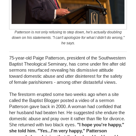
Wedding Scripts
FAQ / Contact
Patterson is not only refusing to step down, he's actually doubling
down on his statements. "I can't apologize for what I didn't do wrong,"
he says.
75-year-old Paige Patterson, president of the Southwestern
Baptist Theological Seminary, has come under fire after old
sermons resurfaced revealing his dismissive attitude
toward domestic abuse and utter disinterest for the safety
of female parishioners - among other distasteful views.
The firestorm erupted some two weeks ago when a site
called the Baptist Blogger posted a video of a sermon
Patterson gave back in 2000. A woman had confided that
her husband had beaten her. He suggested she endure the
domestic abuse and pray over it rather than file for divorce.
She returned with two black eyes.
"I hope you're happy,"
she told him. "Yes...I'm very happy," Patterson