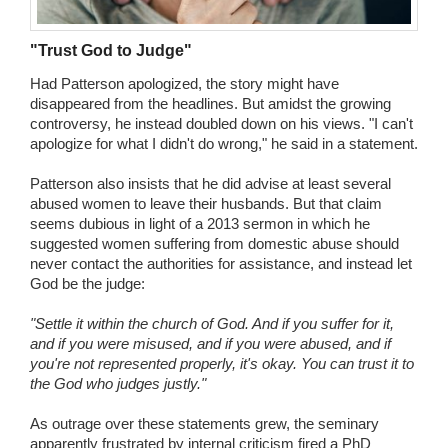
"Trust God to Judge"
Had Patterson apologized, the story might have
disappeared from the headlines. But amidst the growing
controversy, he instead doubled down on his views. "I can't
apologize for what I didn't do wrong," he said in a statement.
Patterson also insists that he did advise at least several
abused women to leave their husbands. But that claim
seems dubious in light of a 2013 sermon in which he
suggested women suffering from domestic abuse should
never contact the authorities for assistance, and instead let
God be the judge:
"Settle it within the church of God. And if you suffer for it,
and if you were misused, and if you were abused, and if
you're not represented properly, it's okay. You can trust it to
the God who judges justly."
As outrage over these statements grew, the seminary
apparently frustrated by internal criticism fired a PhD