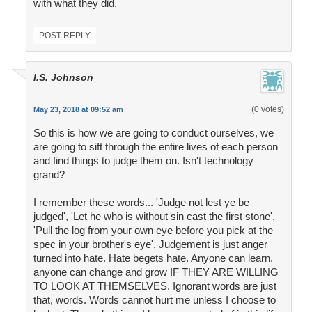
with what they did.
POST REPLY
I.S. Johnson
(0 votes)
May 23, 2018 at 09:52 am
So this is how we are going to conduct ourselves, we
are going to sift through the entire lives of each person
and find things to judge them on. Isn't technology
grand?
I remember these words... 'Judge not lest ye be
judged', 'Let he who is without sin cast the first stone',
'Pull the log from your own eye before you pick at the
spec in your brother's eye'. Judgement is just anger
turned into hate. Hate begets hate. Anyone can learn,
anyone can change and grow IF THEY ARE WILLING
TO LOOK AT THEMSELVES. Ignorant words are just
that, words. Words cannot hurt me unless I choose to