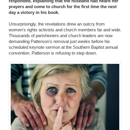
responded, explaining that the husband had heard her
prayers and come to church for the first time the next
day a victory in his book.
Unsurprisingly, the revelations drew an outcry from
women's rights activists and church members far and wide.
Thousands of parishioners and church leaders are now
demanding Patterson's removal just weeks before his
scheduled keynote sermon at the Southern Baptist annual
convention. Patterson is refusing to step down.