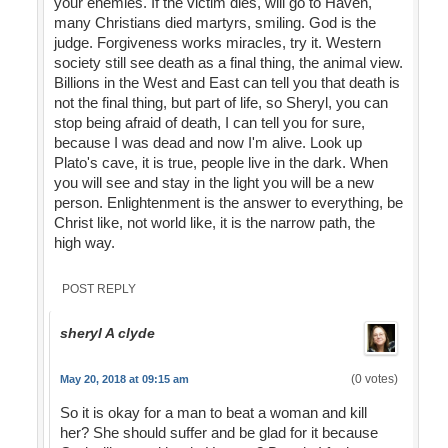
your enemies. If the victim dies, will go to Haven,
many Christians died martyrs, smiling. God is the
judge. Forgiveness works miracles, try it. Western
society still see death as a final thing, the animal view.
Billions in the West and East can tell you that death is
not the final thing, but part of life, so Sheryl, you can
stop being afraid of death, I can tell you for sure,
because I was dead and now I'm alive. Look up
Plato's cave, it is true, people live in the dark. When
you will see and stay in the light you will be a new
person. Enlightenment is the answer to everything, be
Christ like, not world like, it is the narrow path, the
high way.
POST REPLY
sheryl A clyde
(0 votes)
May 20, 2018 at 09:15 am
So it is okay for a man to beat a woman and kill
her? She should suffer and be glad for it because