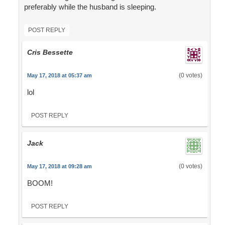
preferably while the husband is sleeping.
POST REPLY
Cris Bessette
(0 votes)
May 17, 2018 at 05:37 am
lol
POST REPLY
Jack
(0 votes)
May 17, 2018 at 09:28 am
BOOM!
POST REPLY