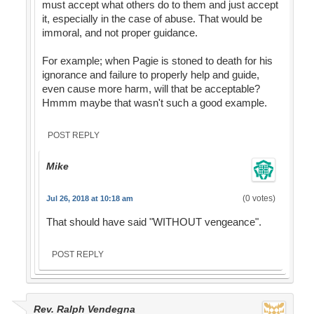
must accept what others do to them and just accept
it, especially in the case of abuse. That would be
immoral, and not proper guidance.
For example; when Pagie is stoned to death for his
ignorance and failure to properly help and guide,
even cause more harm, will that be acceptable?
Hmmm maybe that wasn't such a good example.
POST REPLY
Mike
(0 votes)
Jul 26, 2018 at 10:18 am
That should have said "WITHOUT vengeance".
POST REPLY
Rev. Ralph Vendegna