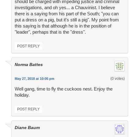
should be charged with impeding justice and criminal
investigations, and oh yes... a Chauvinist. I believe
there is a saying from his part of the South; "you can
put a dress on a pig, but it's still a pig". My point from
this saying is that although he is in the position of
"leader", perhaps that is the "dress".
POST REPLY
Norma Battes
(0 votes)
May 27, 2018 at 10:05 pm
Well gang, time to fly the cuckoos nest. Enjoy the
holiday.
POST REPLY
Diane Baum