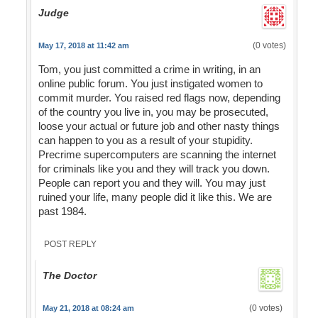
Judge
(0 votes)
May 17, 2018 at 11:42 am
Tom, you just committed a crime in writing, in an
online public forum. You just instigated women to
commit murder. You raised red flags now, depending
of the country you live in, you may be prosecuted,
loose your actual or future job and other nasty things
can happen to you as a result of your stupidity.
Precrime supercomputers are scanning the internet
for criminals like you and they will track you down.
People can report you and they will. You may just
ruined your life, many people did it like this. We are
past 1984.
POST REPLY
The Doctor
(0 votes)
May 21, 2018 at 08:24 am