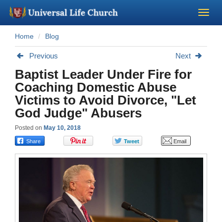
Home
Blog
Become a Minister
Previous
Next
Church Supplies
Baptist Leader Under Fire for
Coaching Domestic Abuse
About Us - Chapel
Victims to Avoid Divorce, "Let
God Judge" Abusers
Perform a Wedding
Posted on
May 10, 2018
Minister Training
Marriage Laws
Blog