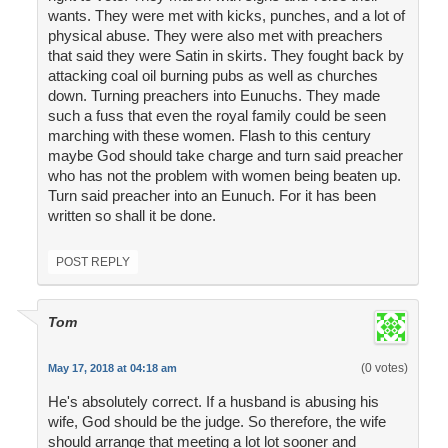
wants. They were met with kicks, punches, and a lot of
physical abuse. They were also met with preachers
that said they were Satin in skirts. They fought back by
attacking coal oil burning pubs as well as churches
down. Turning preachers into Eunuchs. They made
such a fuss that even the royal family could be seen
marching with these women. Flash to this century
maybe God should take charge and turn said preacher
who has not the problem with women being beaten up.
Turn said preacher into an Eunuch. For it has been
written so shall it be done.
POST REPLY
Tom
(0 votes)
May 17, 2018 at 04:18 am
He's absolutely correct. If a husband is abusing his
wife, God should be the judge. So therefore, the wife
should arrange that meeting a lot lot sooner and