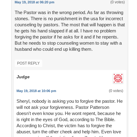
(0 votes)
May 19, 2018 at 06:20 pm
The Pastor was in the wrong period. As far as throwing
stones. There is no punishment in the usa for incorrect
counseling by pastors. The most that will happen is that
he gets his hand slapped if at all. I have no problem
forgiving the pastor if he asks for it and if he repents.
But he needs to stop counseling women to stay with a
husband who could end up killing them.
POST REPLY
Judge
(0 votes)
May 19, 2018 at 10:06 pm
Sheryl, nobody is asking you to forgive the pastor. He
will not ask your forgiveness. Pastor Patterson
doesn't even know you. He wont repent, because he
is right in the eyes of God, according to The Bible.
According to Christ, the victim has to forgive the
abuser, turn the other cheek and help him. Even love