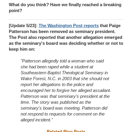
What do you think? Have we finally reached a breaking
point?
[Update 5/23]:
The Washington Post reports
that Paige
Patterson has been removed as seminary president.
The Post also reported that another allegation emerged
as the seminary's board was deciding whether or not to
keep him on:
"Patterson allegedly told a woman who said
she had been raped while a student at
Southeastern Baptist Theological Seminary in
Wake Forest, N.C. in 2003 that she should not
report her allegations to the police and
encouraged her to forgive her alleged assailant.
Patterson was that seminary's president at the
time. The story was published as the
seminary's board was meeting. Patterson did
not respond to requests for comment on the
alleged incident."
Related Blog Posts