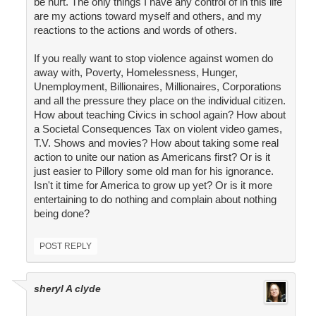
be hurt. The only things I have any control of in this life
are my actions toward myself and others, and my
reactions to the actions and words of others.
If you really want to stop violence against women do
away with, Poverty, Homelessness, Hunger,
Unemployment, Billionaires, Millionaires, Corporations
and all the pressure they place on the individual citizen.
How about teaching Civics in school again? How about
a Societal Consequences Tax on violent video games,
T.V. Shows and movies? How about taking some real
action to unite our nation as Americans first? Or is it
just easier to Pillory some old man for his ignorance.
Isn't it time for America to grow up yet? Or is it more
entertaining to do nothing and complain about nothing
being done?
POST REPLY
sheryl A clyde