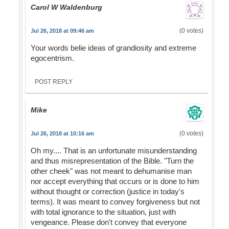
Carol W Waldenburg
(0 votes)
Jul 26, 2018 at 09:46 am
Your words belie ideas of grandiosity and extreme
egocentrism.
POST REPLY
Mike
(0 votes)
Jul 26, 2018 at 10:16 am
Oh my.... That is an unfortunate misunderstanding
and thus misrepresentation of the Bible. "Turn the
other cheek" was not meant to dehumanise man
nor accept everything that occurs or is done to him
without thought or correction (justice in today's
terms). It was meant to convey forgiveness but not
with total ignorance to the situation, just with
vengeance. Please don't convey that everyone