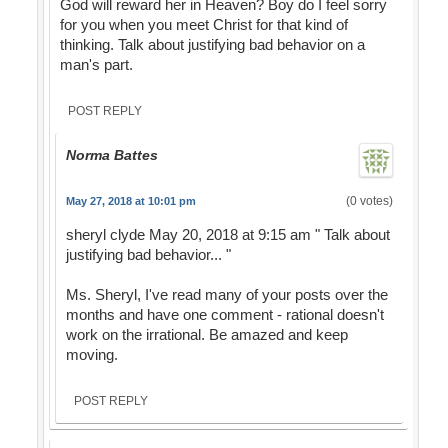
God will reward her in Heaven? Boy do I feel sorry
for you when you meet Christ for that kind of
thinking. Talk about justifying bad behavior on a
man's part.
POST REPLY
Norma Battes
(0 votes)
May 27, 2018 at 10:01 pm
sheryl clyde May 20, 2018 at 9:15 am " Talk about
justifying bad behavior... "
Ms. Sheryl, I've read many of your posts over the
months and have one comment - rational doesn't
work on the irrational. Be amazed and keep
moving.
POST REPLY