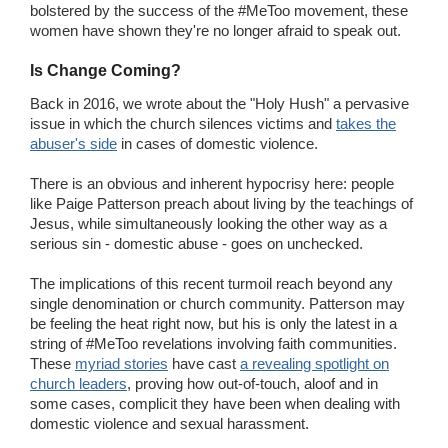
bolstered by the success of the #MeToo movement, these
women have shown they're no longer afraid to speak out.
Is Change Coming?
Back in 2016, we wrote about the "Holy Hush" a pervasive
issue in which the church silences victims and
takes the
abuser's side
in cases of domestic violence.
There is an obvious and inherent hypocrisy here: people
like Paige Patterson preach about living by the teachings of
Jesus, while simultaneously looking the other way as a
serious sin - domestic abuse - goes on unchecked.
The implications of this recent turmoil reach beyond any
single denomination or church community. Patterson may
be feeling the heat right now, but his is only the latest in a
string of #MeToo revelations involving faith communities.
These
myriad stories
have cast
a revealing spotlight on
church leaders
, proving how out-of-touch, aloof and in
some cases, complicit they have been when dealing with
domestic violence and sexual harassment.