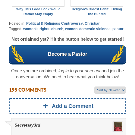
Why This Food Bank Would
Religion's Oldest Habit? Hiding
Rather Stay Empty
the Hunted
Posted in:
Political & Religious Controversy
,
Christian
Tagged:
women's rights
,
church
,
women
,
domestic violence
,
pastor
Not ordained yet? Hit the button below to get started!
Become a Pastor
Once you are ordained,
log in to your account
and join the
conversation. We need to hear what you think below!
195 COMMENTS
Add a Comment
Secretary3rd