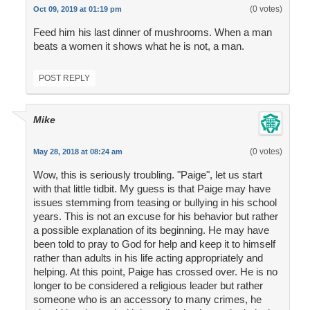
(0 votes)
Oct 09, 2019 at 01:19 pm
Feed him his last dinner of mushrooms. When a man
beats a women it shows what he is not, a man.
POST REPLY
Mike
(0 votes)
May 28, 2018 at 08:24 am
Wow, this is seriously troubling. "Paige", let us start
with that little tidbit. My guess is that Paige may have
issues stemming from teasing or bullying in his school
years. This is not an excuse for his behavior but rather
a possible explanation of its beginning. He may have
been told to pray to God for help and keep it to himself
rather than adults in his life acting appropriately and
helping. At this point, Paige has crossed over. He is no
longer to be considered a religious leader but rather
someone who is an accessory to many crimes, he