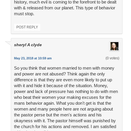
history, much evil is coming to the forefront to be dealt
with & released from our planet. This type of behavior
must stop.
POST REPLY
sheryl A clyde
(0 votes)
May 23, 2018 at 10:59 am
So you think that women married to men with money
and power are not abused? Think again the only
difference is that they are even more likely to put up
with it and hide it because of the situation. Money,
power and lack of pressure has nothing to do with men
who beat their women your making excuses for the
mans behavior again. What you don't get is that the
women and many people here are not arguing about
the pastor perse but the men's actions and his
okayness with it. The pastor himself was punished by
the church for his actions and removed. I am satisfied