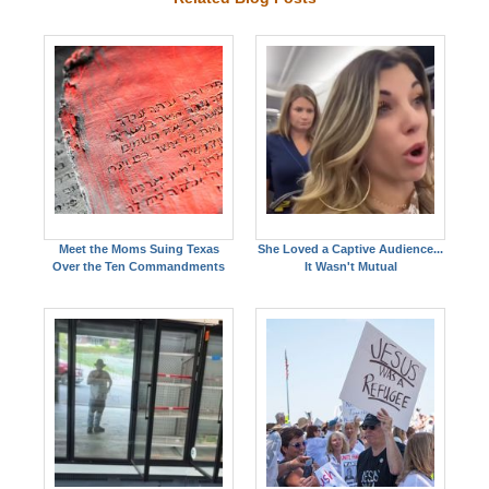
Meet the Moms Suing Texas
She Loved a Captive Audience...
Over the Ten Commandments
It Wasn't Mutual