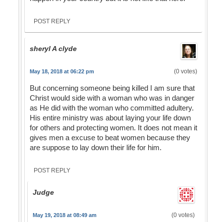
POST REPLY
sheryl A clyde
(0 votes)
May 18, 2018 at 06:22 pm
But concerning someone being killed I am sure that
Christ would side with a woman who was in danger
as He did with the woman who committed adultery.
His entire ministry was about laying your life down
for others and protecting women. It does not mean it
gives men a excuse to beat women because they
are suppose to lay down their life for him.
POST REPLY
Judge
(0 votes)
May 19, 2018 at 08:49 am