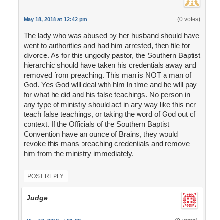
(0 votes)
May 18, 2018 at 12:42 pm
The lady who was abused by her husband should have
went to authorities and had him arrested, then file for
divorce. As for this ungodly pastor, the Southern Baptist
hierarchic should have taken his credentials away and
removed from preaching. This man is NOT a man of
God. Yes God will deal with him in time and he will pay
for what he did and his false teachings. No person in
any type of ministry should act in any way like this nor
teach false teachings, or taking the word of God out of
context. If the Officials of the Southern Baptist
Convention have an ounce of Brains, they would
revoke this mans preaching credentials and remove
him from the ministry immediately.
POST REPLY
Judge