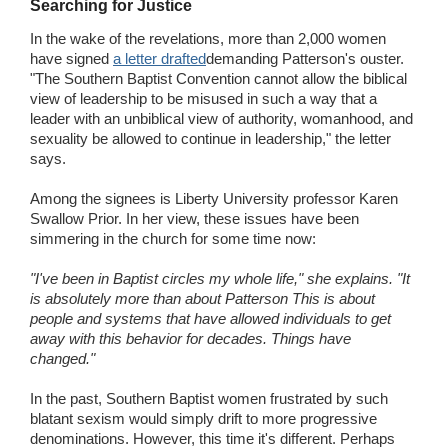
Searching for Justice
In the wake of the revelations, more than 2,000 women
have signed
a letter drafted
demanding Patterson's ouster.
"The Southern Baptist Convention cannot allow the biblical
view of leadership to be misused in such a way that a
leader with an unbiblical view of authority, womanhood, and
sexuality be allowed to continue in leadership," the letter
says.
Among the signees is Liberty University professor Karen
Swallow Prior. In her view, these issues have been
simmering in the church for some time now:
"I've been in Baptist circles my whole life," she explains. "It
is absolutely more than about Patterson This is about
people and systems that have allowed individuals to get
away with this behavior for decades. Things have
changed."
In the past, Southern Baptist women frustrated by such
blatant sexism would simply drift to more progressive
denominations. However, this time it's different. Perhaps