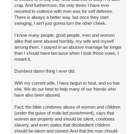
crap. And furthermore, the only times I have ever
resorted to violence with men was for self defense.
There is always a better way, but once they start
swinging, I ain't just gonna turn the other cheek.
I know many people, good people, men and women
alike that were abused horribly, my wife and myself
among them. I stayed in an abusive marriage far longer
than I should have because when I took those vows, I
meant it.
Dumbest damn thing I ever did.
With my current wife, I have begun to heal, and so has
she. We do our best to help many of our friends who
have also been abused.
Fact: the bible condones abuse of women and children
(under the guise of male led punishment), says that
women are property and should be silent, condones
slavery, and even states that disobedient children
should be taken and stoned. And that the man should