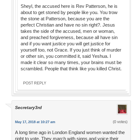
Sheyl, the accused here is Rev Patterson, he is
about to get stoned by people like you. You trow
the stone at Patterson, because you are the
perfect Christian and have no sin right?. Jesus
takes the side of the accused, men or woman,
and preached forgiveness, because all have sin
and if you want justice you will get justice for
yourself too, not Grace. If you just think of murder
or other sin, you committed it, said Yeshua. I
made it clear so many times, your brains must be
scrambled. People that think like you killed Christ.
POST REPLY
Secretary3rd
(0 votes)
May 17, 2018 at 10:27 am
A long time ago in London England women wanted the
right to vote. They march with signs and voice their