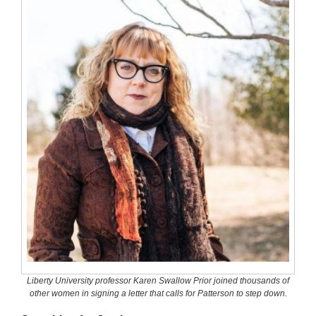
Liberty University professor Karen Swallow Prior joined thousands of
other women in signing a letter that calls for Patterson to step down.