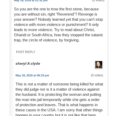
(0 votes)
May 18, 2018 at 01:32 pm
So you are the one to trow the first stone, because
you are without sin, right "Reverend"? Revenge is
your answer? Nobody learned yet that you can't stop
violence with more violence or punishment? It only
leads to more violence. Try to read about Christ,
Ghandi or South Africa, how they stopped the satanic
trap, the circle of violence, by forgiving.
POST REPLY
sheryl A clyde
(0 votes)
May 18, 2018 at 06:19 pm
This is not a matter of someone being killed for what
they did judge nor is it a matter of violence against
the husband. It is protecting the woman and putting
the man into jail temporarily while she gets a order
of protection and leaves. That is what happens in
these cases in the USA. I am sorry that other things
happen in your country but it is not like that here.