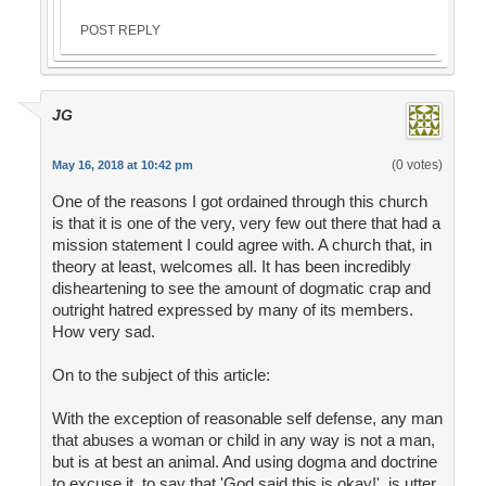
POST REPLY
JG
(0 votes)
May 16, 2018 at 10:42 pm
One of the reasons I got ordained through this church
is that it is one of the very, very few out there that had a
mission statement I could agree with. A church that, in
theory at least, welcomes all. It has been incredibly
disheartening to see the amount of dogmatic crap and
outright hatred expressed by many of its members.
How very sad.
On to the subject of this article:
With the exception of reasonable self defense, any man
that abuses a woman or child in any way is not a man,
but is at best an animal. And using dogma and doctrine
to excuse it, to say that 'God said this is okay!', is utter