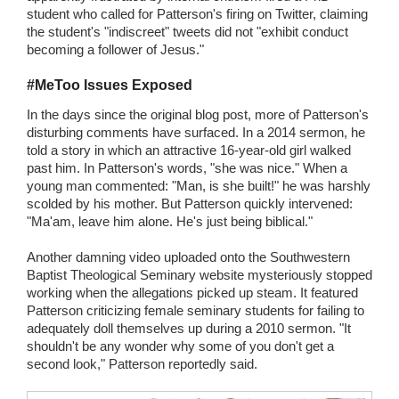
student who called for Patterson's firing on Twitter, claiming
the student's "indiscreet" tweets did not "exhibit conduct
becoming a follower of Jesus."
#MeToo Issues Exposed
In the days since the original blog post, more of Patterson's
disturbing comments have surfaced. In a 2014 sermon, he
told a story in which an attractive 16-year-old girl walked
past him. In Patterson's words, "she was nice." When a
young man commented: "Man, is she built!" he was harshly
scolded by his mother. But Patterson quickly intervened:
"Ma'am, leave him alone. He's just being biblical."
Another damning video uploaded onto the Southwestern
Baptist Theological Seminary website mysteriously stopped
working when the allegations picked up steam. It featured
Patterson criticizing female seminary students for failing to
adequately doll themselves up during a 2010 sermon. "It
shouldn't be any wonder why some of you don't get a
second look," Patterson reportedly said.