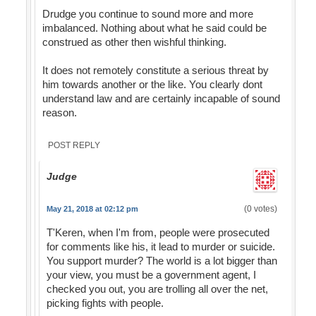
Drudge you continue to sound more and more
imbalanced. Nothing about what he said could be
construed as other then wishful thinking.
It does not remotely constitute a serious threat by
him towards another or the like. You clearly dont
understand law and are certainly incapable of sound
reason.
POST REPLY
Judge
(0 votes)
May 21, 2018 at 02:12 pm
T'Keren, when I'm from, people were prosecuted
for comments like his, it lead to murder or suicide.
You support murder? The world is a lot bigger than
your view, you must be a government agent, I
checked you out, you are trolling all over the net,
picking fights with people.