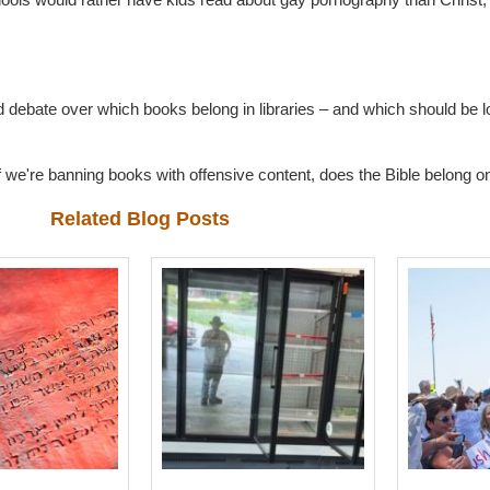
ed debate over which books belong in libraries – and which should be
we're banning books with offensive content, does the Bible belong on 
Related Blog Posts