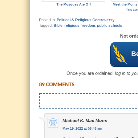
The Mosques Are Off
Meet the Moms 
Ten C
Posted in:
Political & Religious Controversy
Tagged:
Bible
,
religious freedom
,
public schools
Not orda
Be
Once you are ordained,
log in to y
89 COMMENTS
Michael K. Mac Munn
May 19, 2022 at 05:46 am