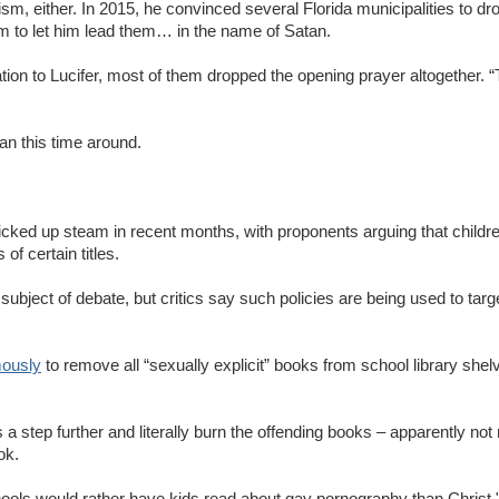
tivism, either. In 2015, he convinced several Florida municipalities to 
em to let him lead them… in the name of Satan.
ation to Lucifer, most of them dropped the opening prayer altogether. 
an this time around.
cked up steam in recent months, with proponents arguing that childre
f certain titles.
 subject of debate, but critics say such policies are being used to t
mously
to remove all “sexually explicit” books from school library shelve
step further and literally burn the offending books – apparently not 
ook.
schools would rather have kids read about gay pornography than Chris