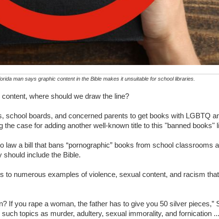
rida man says graphic content in the Bible makes it unsuitable for school libraries.
 content, where should we draw the line?
ups, school boards, and concerned parents to get books with LGBTQ a
the case for adding another well-known title to this "banned books" li
o law a bill that bans “pornographic” books from school classrooms 
 should include the Bible.
nts to numerous examples of violence, sexual content, and racism that
n? If you rape a woman, the father has to give you 50 silver pieces,”
 such topics as murder, adultery, sexual immorality, and fornication .