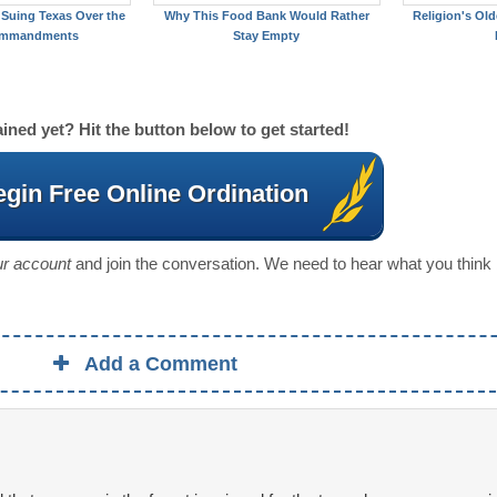
Suing Texas Over the
Why This Food Bank Would Rather
Religion's Old
ommandments
Stay Empty
ined yet? Hit the button below to get started!
gin Free Online Ordination
our account
and join the conversation. We need to hear what you think
Add a Comment