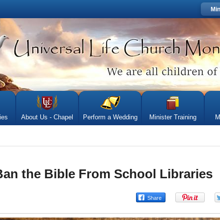
Min
ies
About Us - Chapel
Perform a Wedding
Minister Training
M
 Ban the Bible From School Libraries