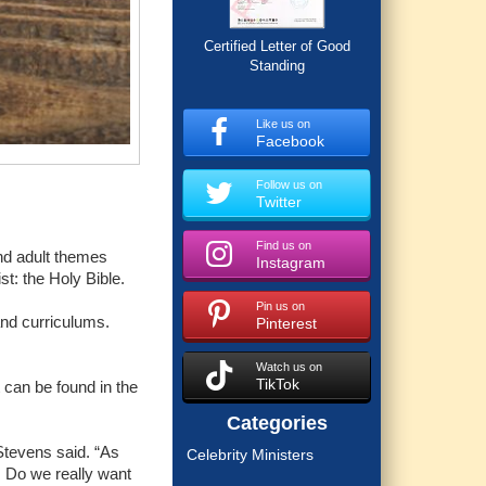
Certified Letter of Good
Standing
Like us on
Facebook
Follow us on
Twitter
Find us on
nd adult themes
Instagram
st: the Holy Bible.
Pin us on
and curriculums.
Pinterest
Watch us on
TikTok
 can be found in the
Categories
 Stevens said. “As
Celebrity Ministers
.. Do we really want