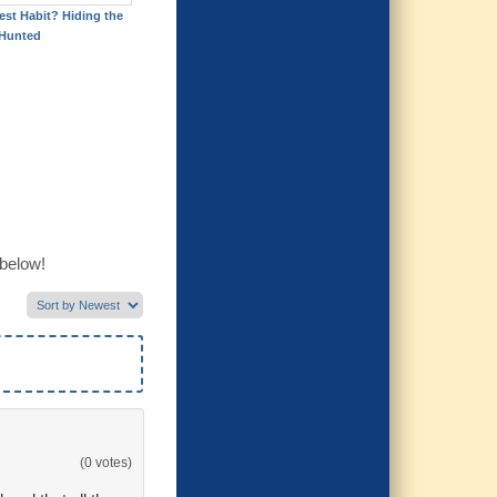
est Habit? Hiding the
Hunted
 below!
(0 votes)