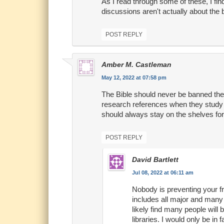
As I read through some of these, I fin
discussions aren't actually about the 
POST REPLY
Amber M. Castleman
May 12, 2022 at 07:58 pm
The Bible should never be banned ther
research references when they study 
should always stay on the shelves for 
POST REPLY
David Bartlett
Jul 08, 2022 at 06:11 am
Nobody is preventing your fro
includes all major and many m
likely find many people will 
libraries. I would only be in 