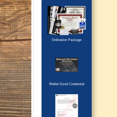
Ordination Package
Wallet-Sized Credential