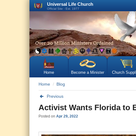
Universal Life Church
Official Site - Est. 1977
Home
Become a Minister
Church Suppl
Home
Blog
Previous
Activist Wants Florida to
Posted on
Apr 29, 2022