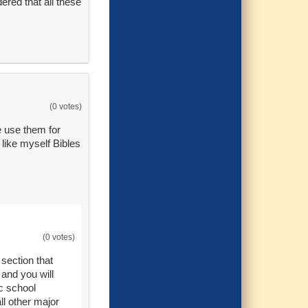
ered that all these
(0 votes)
e use them for
like myself Bibles
(0 votes)
 section that
 and you will
ic school
all other major