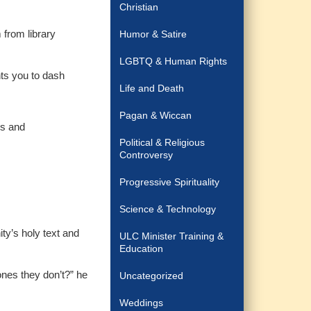
Christian
 from library
Humor & Satire
LGBTQ & Human Rights
nts you to dash
Life and Death
Pagan & Wiccan
ds and
Political & Religious
Controversy
Progressive Spirituality
Science & Technology
ity’s holy text and
ULC Minister Training &
Education
nes they don’t?” he
Uncategorized
Weddings