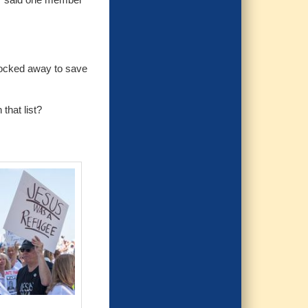
 locked away to save
that list?