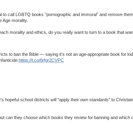
ical to call LGBTQ books "pornographic and immoral" and remove them
e Age morality.
each morality and ethics, do you really want to turn to a book that wa
tricts to ban the Bible — saying it's not an age-appropriate book for ki
nfanticide.
https://t.co/8rfgr2CVPC
 hopeful school districts will “apply their own standards” to Christian
but can they choose which books they review for banning and which o