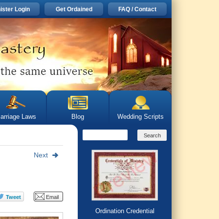
ister Login
Get Ordained
FAQ / Contact
arriage Laws
Blog
Wedding Scripts
Next
Ordination Credential