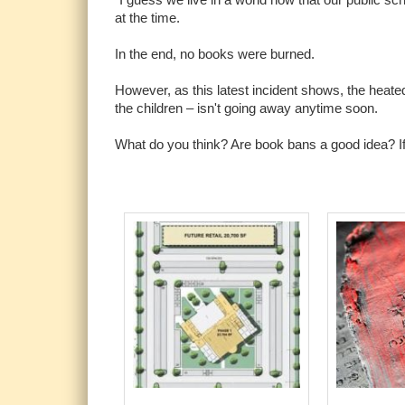
at the time.
In the end, no books were burned.
However, as this latest incident shows, the heat
the children – isn't going away anytime soon.
What do you think? Are book bans a good idea? If 