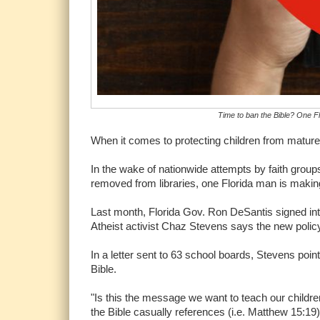
Time to ban the Bible? One Flo
When it comes to protecting children from mature
In the wake of nationwide attempts by faith gro
removed from libraries, one Florida man is making 
Last month, Florida Gov. Ron DeSantis signed int
Atheist activist Chaz Stevens says the new policy
In a letter sent to 63 school boards, Stevens poi
Bible.
"Is this the message we want to teach our childre
the Bible casually references (i.e. Matthew 15:19)