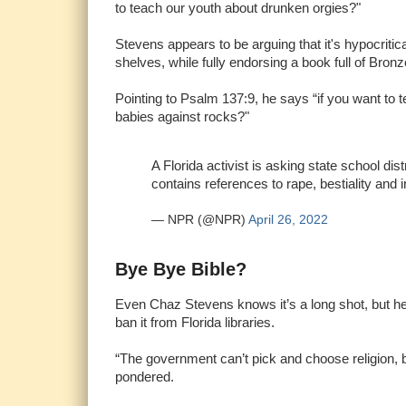
to teach our youth about drunken orgies?"
Stevens appears to be arguing that it's hypocrit
shelves, while fully endorsing a book full of Bronz
Pointing to Psalm 137:9, he says “if you want to t
babies against rocks?"
A Florida activist is asking state school dis
contains references to rape, bestiality and i
— NPR (@NPR)
April 26, 2022
Bye Bye Bible?
Even Chaz Stevens knows it’s a long shot, but he’s
ban it from Florida libraries.
“The government can’t pick and choose religion, 
pondered.