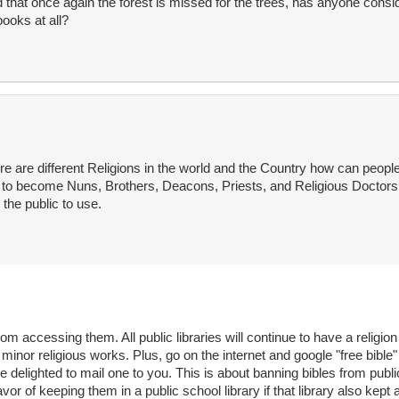
d that once again the forest is missed for the trees, has anyone consid
books at all?
e are different Religions in the world and the Country how can peopl
to become Nuns, Brothers, Deacons, Priests, and Religious Doctors 
the public to use.
m accessing them. All public libraries will continue to have a religion
inor religious works. Plus, go on the internet and google "free bible"
be delighted to mail one to you. This is about banning bibles from publ
favor of keeping them in a public school library if that library also kept 