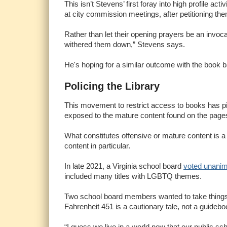
This isn’t Stevens’ first foray into high profile ac
at city commission meetings, after petitioning th
Rather than let their opening prayers be an invoc
withered them down,” Stevens says.
He's hoping for a similar outcome with the book b
Policing the Library
This movement to restrict access to books has pi
exposed to the mature content found on the pages o
What constitutes offensive or mature content is a
content in particular.
In late 2021, a Virginia school board
voted unani
included many titles with LGBTQ themes.
Two school board members wanted to take things a 
Fahrenheit 451 is a cautionary tale, not a guideb
“I guess we live in a world now that our public 