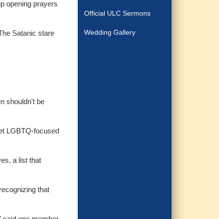
drop opening prayers
Official ULC Sermons
Wedding Gallery
“The Satanic stare
n shouldn't be
arget LGBTQ-focused
s, a list that
recognizing that
t," said one member