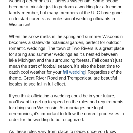
wedding ceremonies all across Wisconsin. Some people
become a minister just to perform a wedding for a friend or
family member, but many members of the ULC have gone
on to start careers as professional wedding officiants in
Wisconsin!
When the snow melts in the spring and summer Wisconsin
becomes a statewide botanical garden, perfect for outdoor
romantic weddings. The town of Two Rivers is a great place
for spring and summer weddings as it's nestled between
lake Michigan and the surrounding forests. Fall doesn't just
mean the start of football season, it's also the best time to
catch cool weather for your
fall wedding
! Regardless of the
theme, Great River Road and Trempealeau are beautiful
locales to see fall in full effect.
If you think officiating a wedding could be in your future,
you'll want to get up to speed on the rules and requirements
for doing so in Wisconsin. As marriages are legal
ceremonies, it's important to follow the correct processes in
order for the wedding to be recognized.
As these rules vary from place to place, once you know