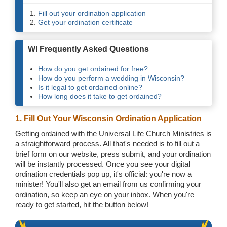
Fill out your ordination application
Get your ordination certificate
WI Frequently Asked Questions
How do you get ordained for free?
How do you perform a wedding in Wisconsin?
Is it legal to get ordained online?
How long does it take to get ordained?
1. Fill Out Your Wisconsin Ordination Application
Getting ordained with the Universal Life Church Ministries is
a straightforward process. All that's needed is to fill out a
brief form on our website, press submit, and your ordination
will be instantly processed. Once you see your digital
ordination credentials pop up, it's official: you're now a
minister! You'll also get an email from us confirming your
ordination, so keep an eye on your inbox. When you're
ready to get started, hit the button below!