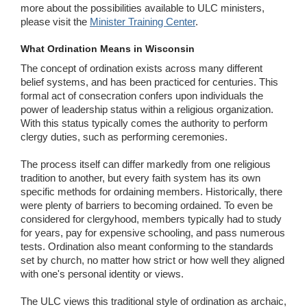
more about the possibilities available to ULC ministers,
please visit the
Minister Training Center
.
What Ordination Means in Wisconsin
The concept of ordination exists across many different
belief systems, and has been practiced for centuries. This
formal act of consecration confers upon individuals the
power of leadership status within a religious organization.
With this status typically comes the authority to perform
clergy duties, such as performing ceremonies.
The process itself can differ markedly from one religious
tradition to another, but every faith system has its own
specific methods for ordaining members. Historically, there
were plenty of barriers to becoming ordained. To even be
considered for clergyhood, members typically had to study
for years, pay for expensive schooling, and pass numerous
tests. Ordination also meant conforming to the standards
set by church, no matter how strict or how well they aligned
with one's personal identity or views.
The ULC views this traditional style of ordination as archaic,