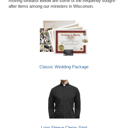
moving forward! Below are some of the frequently sought-
after items among our ministers in Wisconsin.
Classic Wedding Package
Long Sleeve Clergy Shirt