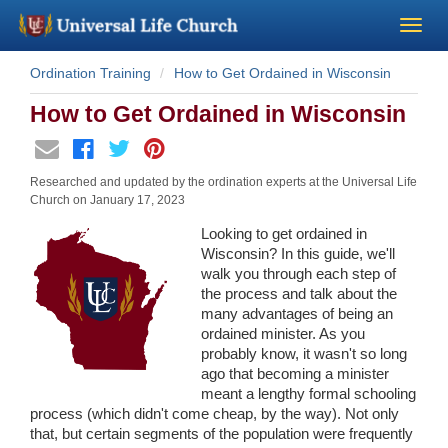
Ordination Training
How to Get Ordained in Wisconsin
Become a Minister
How to Get Ordained in Wisconsin
Church Supplies
Researched and updated by the ordination experts at the Universal Life
About Us - Chapel
Church on
January 17, 2023
Looking to get ordained in
Perform a Wedding
Wisconsin? In this guide, we'll
walk you through each step of
the process and talk about the
Minister Training
many advantages of being an
ordained minister. As you
probably know, it wasn't so long
Marriage Laws
ago that becoming a minister
meant a lengthy formal schooling
Blog
process (which didn't come cheap, by the way). Not only
that, but certain segments of the population were frequently