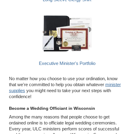
Executive Minister's Portfolio
No matter how you choose to use your ordination, know
that we're committed to help you obtain whatever
minister
supplies
you might need to take your next steps with
confidence!
Become a Wedding Officiant in Wisconsin
Among the many reasons that people choose to get
ordained online is to officiate legal wedding ceremonies.
Every year, ULC ministers perform scores of successful