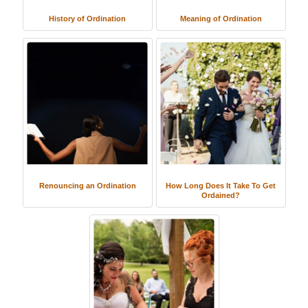
History of Ordination
Meaning of Ordination
Renouncing an Ordination
How Long Does It Take To Get
Ordained?