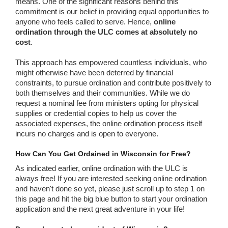
means. One of the significant reasons behind this
commitment is our belief in providing equal opportunities to
anyone who feels called to serve. Hence,
online
ordination through the ULC comes at absolutely no
cost
.
This approach has empowered countless individuals, who
might otherwise have been deterred by financial
constraints, to pursue ordination and contribute positively to
both themselves and their communities. While we do
request a nominal fee from ministers opting for physical
supplies or credential copies to help us cover the
associated expenses, the online ordination process itself
incurs no charges and is open to everyone.
How Can You Get Ordained in Wisconsin for Free?
As indicated earlier, online ordination with the ULC is
always free! If you are interested seeking online ordination
and haven't done so yet, please just scroll up to step 1 on
this page and hit the big blue button to start your ordination
application and the next great adventure in your life!