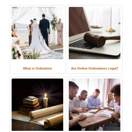
What is Ordination
Are Online Ordinations Legal?