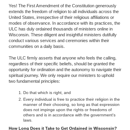
Yes! The First Amendment of the Constitution generously
extends the freedom of religion to all individuals across the
United States, irrespective of their religious affiliations or
modes of observance. In accordance with its practices, the
ULC has duly ordained thousands of ministers online in
Wisconsin. These diligent and insightful ministers dutifully
conduct various services and ceremonies within their
communities on a daily basis.
The ULC firmly asserts that anyone who feels the calling,
regardless of their specific beliefs, should be granted the
opportunity for ordination and the autonomy to navigate their
spiritual journey. We only require our ministers to uphold
two fundamental principles:
Do that which is right, and
Every individual is free to practice their religion in the
manner of their choosing, so long as that expression
does not impinge upon the rights or freedoms of
others and is in accordance with the government's
laws.
How Long Does it Take to Get Ordained in Wisconsin?