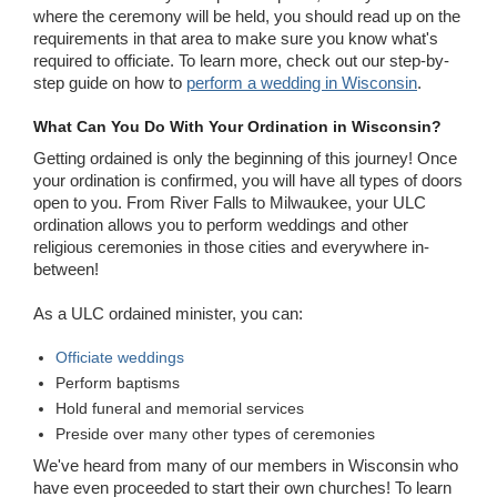
where the ceremony will be held, you should read up on the
requirements in that area to make sure you know what's
required to officiate. To learn more, check out our step-by-
step guide on how to
perform a wedding in Wisconsin
.
What Can You Do With Your Ordination in Wisconsin?
Getting ordained is only the beginning of this journey! Once
your ordination is confirmed, you will have all types of doors
open to you. From River Falls to Milwaukee, your ULC
ordination allows you to perform weddings and other
religious ceremonies in those cities and everywhere in-
between!
As a ULC ordained minister, you can:
Officiate weddings
Perform baptisms
Hold funeral and memorial services
Preside over many other types of ceremonies
We've heard from many of our members in Wisconsin who
have even proceeded to start their own churches! To learn