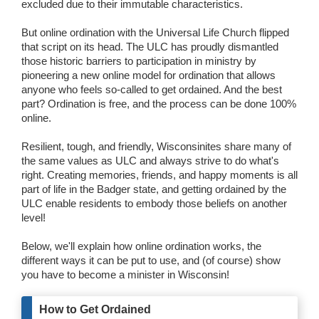
excluded due to their immutable characteristics.
Wedding Scripts
But online ordination with the Universal Life Church flipped
that script on its head. The ULC has proudly dismantled
FAQ / Contact
those historic barriers to participation in ministry by
pioneering a new online model for ordination that allows
anyone who feels so-called to get ordained. And the best
part? Ordination is free, and the process can be done 100%
online.
Resilient, tough, and friendly, Wisconsinites share many of
the same values as ULC and always strive to do what's
right. Creating memories, friends, and happy moments is all
part of life in the Badger state, and getting ordained by the
ULC enable residents to embody those beliefs on another
level!
Below, we'll explain how online ordination works, the
different ways it can be put to use, and (of course) show
you have to become a minister in Wisconsin!
How to Get Ordained