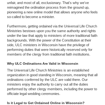
unfair, and most of all, exclusionary. That's why we've
reimagined the ordination process from the ground up,
pioneering a new online model that allows anyone who feels
so-called to become a minister.
Furthermore, getting ordained via the Universal Life Church
Ministries bestows upon you the same authority and rights
under the law that apply to ministers of more traditional faith
backgrounds. With the power of the Constitution at their
side, ULC ministers in Wisconsin have the privilege of
performing duties that were historically reserved only for
members of the clergy from traditional faith institutions.
Why ULC Ordinations Are Valid in Wisconsin
The Universal Life Church Ministries is an established
organization in good standing in Wisconsin, meaning that all
ordinations conferred by the ULC are valid there. Our
ministers enjoy the authority to carry out all the duties
performed by other clergy members, including the power to
officiate legal wedding ceremonies.
Is it Legal to Get Ordained Online in Wisconsin?