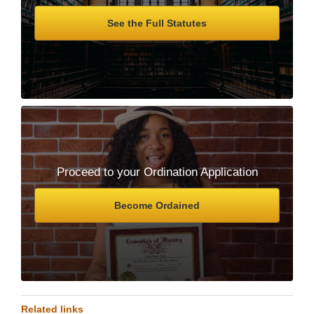
See the Full Statutes
Proceed to your Ordination Application
Become Ordained
Related links