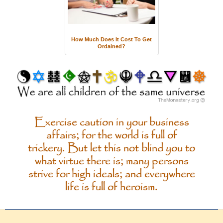
How Much Does It Cost To Get
Ordained?
Exercise caution in your business
affairs; for the world is full of
trickery. But let this not blind you to
what virtue there is; many persons
strive for high ideals; and everywhere
life is full of heroism.