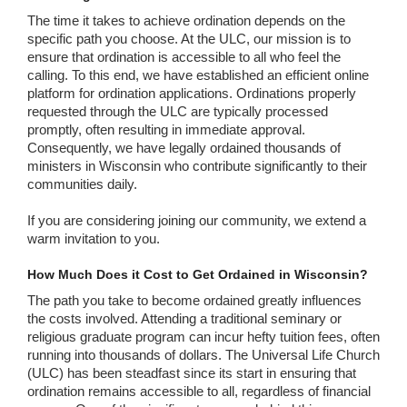
The time it takes to achieve ordination depends on the
specific path you choose. At the ULC, our mission is to
ensure that ordination is accessible to all who feel the
calling. To this end, we have established an efficient online
platform for ordination applications. Ordinations properly
requested through the ULC are typically processed
promptly, often resulting in immediate approval.
Consequently, we have legally ordained thousands of
ministers in Wisconsin who contribute significantly to their
communities daily.
If you are considering joining our community, we extend a
warm invitation to you.
How Much Does it Cost to Get Ordained in Wisconsin?
The path you take to become ordained greatly influences
the costs involved. Attending a traditional seminary or
religious graduate program can incur hefty tuition fees, often
running into thousands of dollars. The Universal Life Church
(ULC) has been steadfast since its start in ensuring that
ordination remains accessible to all, regardless of financial