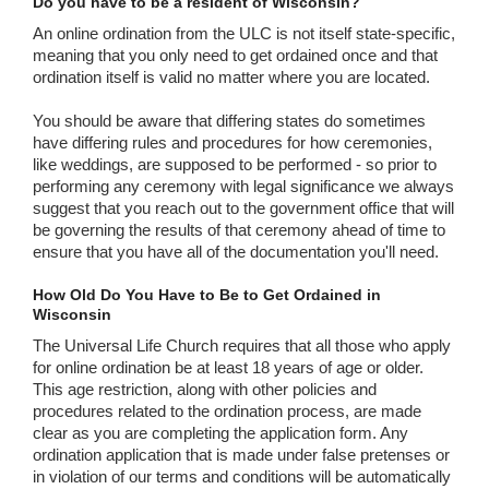
Do you have to be a resident of Wisconsin?
An online ordination from the ULC is not itself state-specific,
meaning that you only need to get ordained once and that
ordination itself is valid no matter where you are located.
You should be aware that differing states do sometimes
have differing rules and procedures for how ceremonies,
like weddings, are supposed to be performed - so prior to
performing any ceremony with legal significance we always
suggest that you reach out to the government office that will
be governing the results of that ceremony ahead of time to
ensure that you have all of the documentation you'll need.
How Old Do You Have to Be to Get Ordained in
Wisconsin
The Universal Life Church requires that all those who apply
for online ordination be at least 18 years of age or older.
This age restriction, along with other policies and
procedures related to the ordination process, are made
clear as you are completing the application form. Any
ordination application that is made under false pretenses or
in violation of our terms and conditions will be automatically