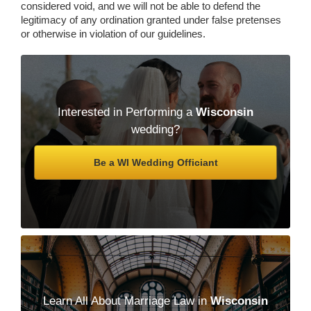
considered void, and we will not be able to defend the
legitimacy of any ordination granted under false pretenses
or otherwise in violation of our guidelines.
Interested in Performing a
Wisconsin
wedding?
Be a WI Wedding Officiant
Learn All About Marriage Law in
Wisconsin