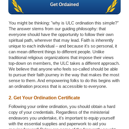
Get Ordained
You might be thinking: "why is ULC ordination this simple?"
The answer stems from our guiding philosophy: that
everyone should have the opportunity to follow their own
spiritual path, wherever that may lead. Faith is inherently
unique to each individual – and because it's so personal, it
can mean different things to different people. Unlike
traditional religious organizations that impose their views
top-down on members, the ULC takes a different approach.
We believe that anyone who feels so-called should be able
to pursue their faith journey in the way that makes the most
sense to them. And empowering folks to do this begins with
an ordination process that is accessible to everyone.
2. Get Your Ordination Certificate
Following your online ordination, you should obtain a hard
copy of your credentials. Regardless of the ministerial
endeavors you undertake, it's important to equip yourself
with the essential supplies and paperwork to aid you