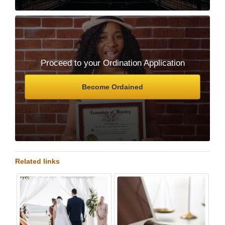
Proceed to your Ordination Application
Become Ordained
Related links