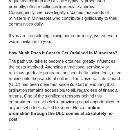
requested through the ULC are typically processed
promptly, often resulting in immediate approval.
Consequently, we have legally ordained thousands of
ministers in Minnesota who contribute significantly to their
communities daily.
If you are considering joining our community, we extend a
warm invitation to you.
How Much Does it Cost to Get Ordained in Minnesota?
The path you take to become ordained greatly influences
the costs involved. Attending a traditional seminary or
religious graduate program can incur hefty tuition fees, often
running into thousands of dollars. The Universal Life Church
(ULC) has been steadfast since its start in ensuring that
ordination remains accessible to all, regardless of financial
means. One of the significant reasons behind this
commitment is our belief in providing equal opportunities to
anyone who feels called to serve. Hence,
online
ordination through the ULC comes at absolutely no
cost
.