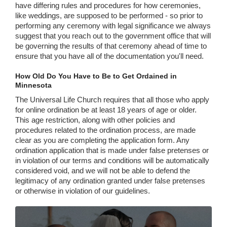
have differing rules and procedures for how ceremonies,
like weddings, are supposed to be performed - so prior to
performing any ceremony with legal significance we always
suggest that you reach out to the government office that will
be governing the results of that ceremony ahead of time to
ensure that you have all of the documentation you'll need.
How Old Do You Have to Be to Get Ordained in
Minnesota
The Universal Life Church requires that all those who apply
for online ordination be at least 18 years of age or older.
This age restriction, along with other policies and
procedures related to the ordination process, are made
clear as you are completing the application form. Any
ordination application that is made under false pretenses or
in violation of our terms and conditions will be automatically
considered void, and we will not be able to defend the
legitimacy of any ordination granted under false pretenses
or otherwise in violation of our guidelines.