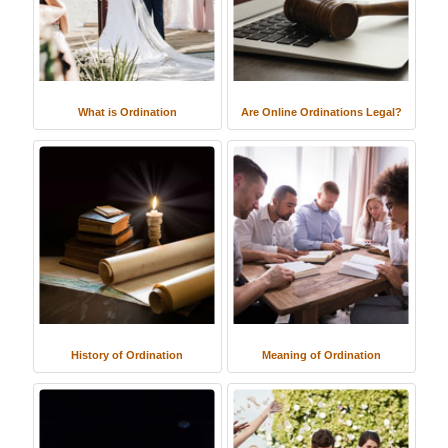
What is Ordination
Are Online Ordinations Legal?
History of Ordination
Meaning of Ordination