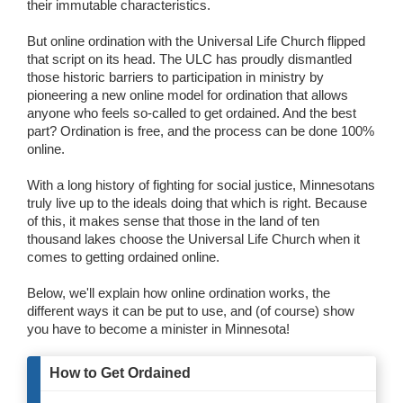
their immutable characteristics.
Wedding Scripts
But online ordination with the Universal Life Church flipped
that script on its head. The ULC has proudly dismantled
FAQ / Contact
those historic barriers to participation in ministry by
pioneering a new online model for ordination that allows
anyone who feels so-called to get ordained. And the best
part? Ordination is free, and the process can be done 100%
online.
With a long history of fighting for social justice, Minnesotans
truly live up to the ideals doing that which is right. Because
of this, it makes sense that those in the land of ten
thousand lakes choose the Universal Life Church when it
comes to getting ordained online.
Below, we'll explain how online ordination works, the
different ways it can be put to use, and (of course) show
you have to become a minister in Minnesota!
How to Get Ordained