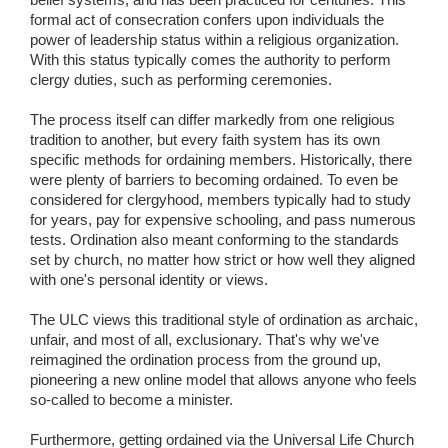
formal act of consecration confers upon individuals the
power of leadership status within a religious organization.
With this status typically comes the authority to perform
clergy duties, such as performing ceremonies.
The process itself can differ markedly from one religious
tradition to another, but every faith system has its own
specific methods for ordaining members. Historically, there
were plenty of barriers to becoming ordained. To even be
considered for clergyhood, members typically had to study
for years, pay for expensive schooling, and pass numerous
tests. Ordination also meant conforming to the standards
set by church, no matter how strict or how well they aligned
with one's personal identity or views.
The ULC views this traditional style of ordination as archaic,
unfair, and most of all, exclusionary. That's why we've
reimagined the ordination process from the ground up,
pioneering a new online model that allows anyone who feels
so-called to become a minister.
Furthermore, getting ordained via the Universal Life Church