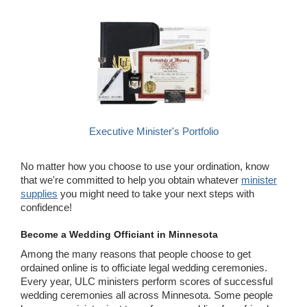
Executive Minister's Portfolio
No matter how you choose to use your ordination, know
that we're committed to help you obtain whatever
minister
supplies
you might need to take your next steps with
confidence!
Become a Wedding Officiant in Minnesota
Among the many reasons that people choose to get
ordained online is to officiate legal wedding ceremonies.
Every year, ULC ministers perform scores of successful
wedding ceremonies all across Minnesota. Some people