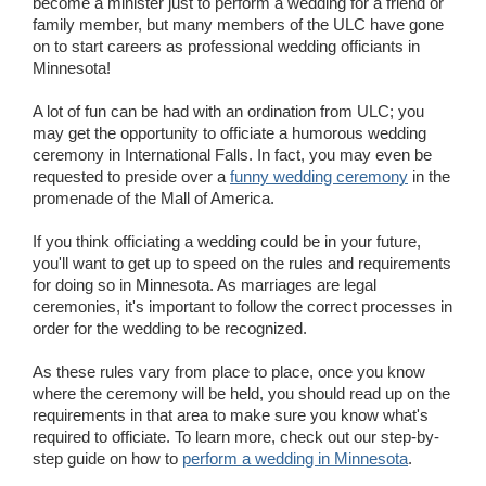
become a minister just to perform a wedding for a friend or
family member, but many members of the ULC have gone
on to start careers as professional wedding officiants in
Minnesota!
A lot of fun can be had with an ordination from ULC; you
may get the opportunity to officiate a humorous wedding
ceremony in International Falls. In fact, you may even be
requested to preside over a
funny wedding ceremony
in the
promenade of the Mall of America.
If you think officiating a wedding could be in your future,
you'll want to get up to speed on the rules and requirements
for doing so in Minnesota. As marriages are legal
ceremonies, it's important to follow the correct processes in
order for the wedding to be recognized.
As these rules vary from place to place, once you know
where the ceremony will be held, you should read up on the
requirements in that area to make sure you know what's
required to officiate. To learn more, check out our step-by-
step guide on how to
perform a wedding in Minnesota
.