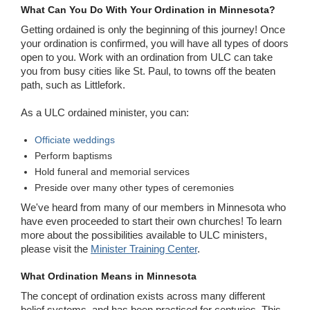
What Can You Do With Your Ordination in Minnesota?
Getting ordained is only the beginning of this journey! Once
your ordination is confirmed, you will have all types of doors
open to you. Work with an ordination from ULC can take
you from busy cities like St. Paul, to towns off the beaten
path, such as Littlefork.
As a ULC ordained minister, you can:
Officiate weddings
Perform baptisms
Hold funeral and memorial services
Preside over many other types of ceremonies
We've heard from many of our members in Minnesota who
have even proceeded to start their own churches! To learn
more about the possibilities available to ULC ministers,
please visit the
Minister Training Center
.
What Ordination Means in Minnesota
The concept of ordination exists across many different
belief systems, and has been practiced for centuries. This