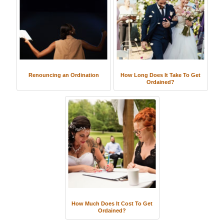
Renouncing an Ordination
How Long Does It Take To Get
Ordained?
How Much Does It Cost To Get
Ordained?