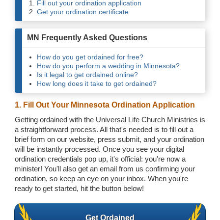
Fill out your ordination application
Get your ordination certificate
MN Frequently Asked Questions
How do you get ordained for free?
How do you perform a wedding in Minnesota?
Is it legal to get ordained online?
How long does it take to get ordained?
1. Fill Out Your Minnesota Ordination Application
Getting ordained with the Universal Life Church Ministries is
a straightforward process. All that's needed is to fill out a
brief form on our website, press submit, and your ordination
will be instantly processed. Once you see your digital
ordination credentials pop up, it's official: you're now a
minister! You'll also get an email from us confirming your
ordination, so keep an eye on your inbox. When you're
ready to get started, hit the button below!
Get Ordained