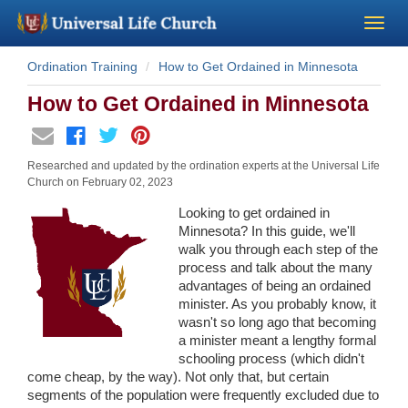
Ordination Training
How to Get Ordained in Minnesota
Become a Minister
How to Get Ordained in Minnesota
Church Supplies
Researched and updated by the ordination experts at the Universal Life
About Us - Chapel
Church on
February 02, 2023
Looking to get ordained in
Perform a Wedding
Minnesota? In this guide, we'll
walk you through each step of the
process and talk about the many
Minister Training
advantages of being an ordained
minister. As you probably know, it
wasn't so long ago that becoming
Marriage Laws
a minister meant a lengthy formal
schooling process (which didn't
Blog
come cheap, by the way). Not only that, but certain
segments of the population were frequently excluded due to