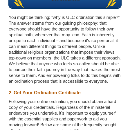
You might be thinking: "why is ULC ordination this simple?"
The answer stems from our guiding philosophy: that
everyone should have the opportunity to follow their own
spiritual path, wherever that may lead. Faith is inherently
unique to each individual – and because it's so personal, it
can mean different things to different people. Unlike
traditional religious organizations that impose their views
top-down on members, the ULC takes a different approach.
We believe that anyone who feels so-called should be able
to pursue their faith journey in the way that makes the most
sense to them. And empowering folks to do this begins with
an ordination process that is accessible to everyone.
2. Get Your Ordination Certificate
Following your online ordination, you should obtain a hard
copy of your credentials. Regardless of the ministerial
endeavors you undertake, it's important to equip yourself
with the essential supplies and paperwork to aid you
moving forward! Below are some of the frequently sought-