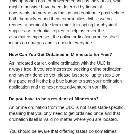
This approach has empowered countless individuals, who
might otherwise have been deterred by financial
constraints, to pursue ordination and contribute positively to
both themselves and their communities. While we do
request a nominal fee from ministers opting for physical
supplies or credential copies to help us cover the
associated expenses, the online ordination process itself
incurs no charges and is open to everyone.
How Can You Get Ordained in Minnesota for Free?
As indicated earlier, online ordination with the ULC is
always free! If you are interested seeking online ordination
and haven't done so yet, please just scroll up to step 1 on
this page and hit the big blue button to start your ordination
application and the next great adventure in your life!
Do you have to be a resident of Minnesota?
An online ordination from the ULC is not itself state-specific,
meaning that you only need to get ordained once and that
ordination itself is valid no matter where you are located.
You should be aware that differing states do sometimes