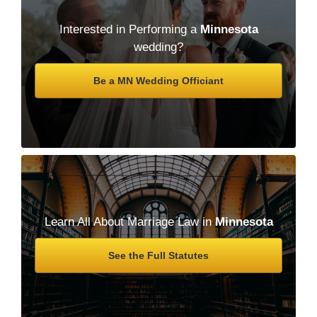
Interested in Performing a
Minnesota
wedding?
Be a MN Wedding Officiant
Learn All About Marriage Law in
Minnesota
See the Full Statutes