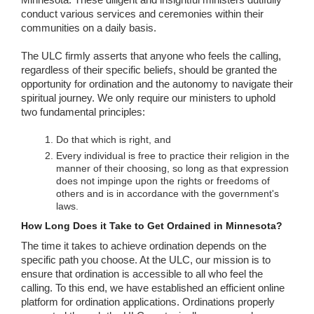
conduct various services and ceremonies within their
communities on a daily basis.
The ULC firmly asserts that anyone who feels the calling,
regardless of their specific beliefs, should be granted the
opportunity for ordination and the autonomy to navigate their
spiritual journey. We only require our ministers to uphold
two fundamental principles:
Do that which is right, and
Every individual is free to practice their religion in the
manner of their choosing, so long as that expression
does not impinge upon the rights or freedoms of
others and is in accordance with the government's
laws.
How Long Does it Take to Get Ordained in Minnesota?
The time it takes to achieve ordination depends on the
specific path you choose. At the ULC, our mission is to
ensure that ordination is accessible to all who feel the
calling. To this end, we have established an efficient online
platform for ordination applications. Ordinations properly