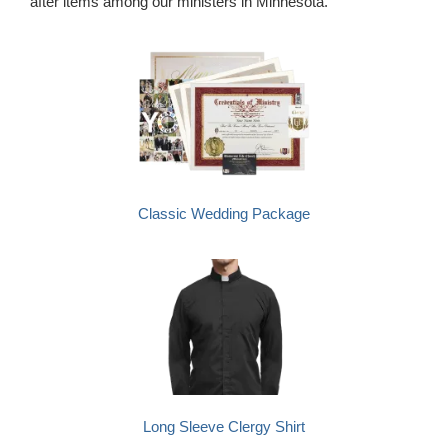
after items among our ministers in Minnesota.
Classic Wedding Package
Long Sleeve Clergy Shirt