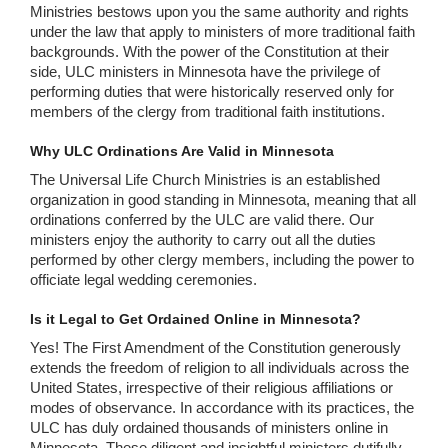
Ministries bestows upon you the same authority and rights
under the law that apply to ministers of more traditional faith
backgrounds. With the power of the Constitution at their
side, ULC ministers in Minnesota have the privilege of
performing duties that were historically reserved only for
members of the clergy from traditional faith institutions.
Why ULC Ordinations Are Valid in Minnesota
The Universal Life Church Ministries is an established
organization in good standing in Minnesota, meaning that all
ordinations conferred by the ULC are valid there. Our
ministers enjoy the authority to carry out all the duties
performed by other clergy members, including the power to
officiate legal wedding ceremonies.
Is it Legal to Get Ordained Online in Minnesota?
Yes! The First Amendment of the Constitution generously
extends the freedom of religion to all individuals across the
United States, irrespective of their religious affiliations or
modes of observance. In accordance with its practices, the
ULC has duly ordained thousands of ministers online in
Minnesota. These diligent and insightful ministers dutifully