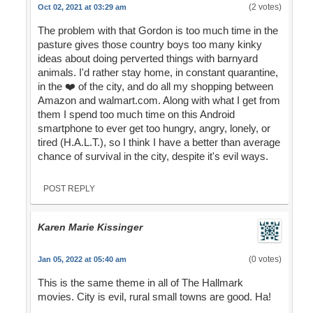
(2 votes)
Oct 02, 2021 at 03:29 am
The problem with that Gordon is too much time in the
pasture gives those country boys too many kinky
ideas about doing perverted things with barnyard
animals. I'd rather stay home, in constant quarantine,
in the ❤️ of the city, and do all my shopping between
Amazon and walmart.com. Along with what I get from
them I spend too much time on this Android
smartphone to ever get too hungry, angry, lonely, or
tired (H.A.L.T.), so I think I have a better than average
chance of survival in the city, despite it's evil ways.
POST REPLY
Karen Marie Kissinger
(0 votes)
Jan 05, 2022 at 05:40 am
This is the same theme in all of The Hallmark
movies. City is evil, rural small towns are good. Ha!