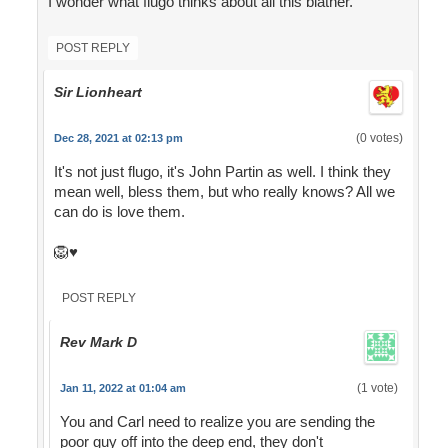
I wonder what flugo thinks about all this blather.
POST REPLY
Sir Lionheart
(0 votes)
Dec 28, 2021 at 02:13 pm
It's not just flugo, it's John Partin as well. I think they
mean well, bless them, but who really knows? All we
can do is love them.
🦁♥️
POST REPLY
Rev Mark D
(1 vote)
Jan 11, 2022 at 01:04 am
You and Carl need to realize you are sending the
poor guy off into the deep end, they don't