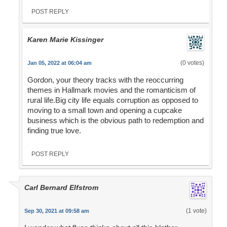
POST REPLY
Karen Marie Kissinger
(0 votes)
Jan 05, 2022 at 06:04 am
Gordon, your theory tracks with the reoccurring
themes in Hallmark movies and the romanticism of
rural life.Big city life equals corruption as opposed to
moving to a small town and opening a cupcake
business which is the obvious path to redemption and
finding true love.
POST REPLY
Carl Bernard Elfstrom
(1 vote)
Sep 30, 2021 at 09:58 am