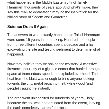
what happened in the Middle Eastern city of Tall el-
Hammam thousands of years ago. And what’s more, they
say this real-life devastation may be the inspiration for the
biblical story of Sodom and Gomorrah.
Science Does It Again
The answers to what exactly happened to Tall el-Hammam
were some 15 years in the making. Hundreds of people
from three different countries spent a decade and a half
excavating the site and testing sediment to determine what
happened.
Now they believe they’ve solved the mystery: A massive
firestorm, courtesy of a gigantic comet that hurtled through
space at tremendous speed and exploded overhead. The
heat from the blast was enough to blind anyone looking
towards the city, metal began to melt, while wood (and
people) caught fire instantly.
The area went uninhabited for hundreds of years, likely
because the soil was contaminated from the event, leaving
the earth completely barren for crops.