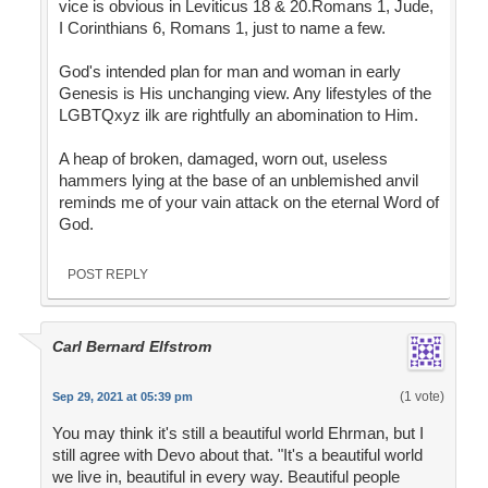
vice is obvious in Leviticus 18 & 20.Romans 1, Jude,
I Corinthians 6, Romans 1, just to name a few.
God's intended plan for man and woman in early
Genesis is His unchanging view. Any lifestyles of the
LGBTQxyz ilk are rightfully an abomination to Him.
A heap of broken, damaged, worn out, useless
hammers lying at the base of an unblemished anvil
reminds me of your vain attack on the eternal Word of
God.
POST REPLY
Carl Bernard Elfstrom
(1 vote)
Sep 29, 2021 at 05:39 pm
You may think it's still a beautiful world Ehrman, but I
still agree with Devo about that. "It's a beautiful world
we live in, beautiful in every way. Beautiful people