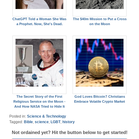
ChatGPT Told a Woman She Was
The $40m Mission to Put a Cross
a Prophet. Now, She's Dead.
on the Moon
The Secret Story of the First
God Loves Bitcoin? Christians
Religious Service on the Moon -
Embrace Volatile Crypto Market
And How NASA Tried to Hide It
Posted in:
Science & Technology
Tagged:
Bible
,
science
,
LGBT
,
history
Not ordained yet? Hit the button below to get started!