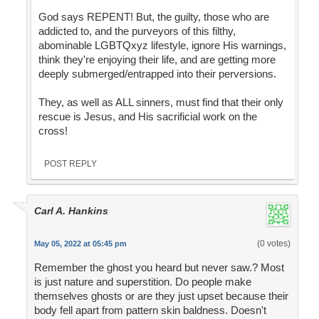
God says REPENT! But, the guilty, those who are
addicted to, and the purveyors of this filthy,
abominable LGBTQxyz lifestyle, ignore His warnings,
think they're enjoying their life, and are getting more
deeply submerged/entrapped into their perversions.
They, as well as ALL sinners, must find that their only
rescue is Jesus, and His sacrificial work on the
cross!
POST REPLY
Carl A. Hankins
(0 votes)
May 05, 2022 at 05:45 pm
Remember the ghost you heard but never saw.? Most
is just nature and superstition. Do people make
themselves ghosts or are they just upset because their
body fell apart from pattern skin baldness. Doesn't