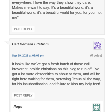
everywhere. I love the way they show they care.
Makes me want to say: It's a beautiful world, it's a
beautiful world, it's a beautiful world for you, for you, not
me"!!!
POST REPLY
Carl Bernard Elfstrom
(0 votes)
Sep 29, 2021 at 05:03 pm
It looks like we've got a fresh batch of those evil,
irreverent, prolific christians on this blog to run off. I've
got a lot more obscenities to shout at them, and will be
right here waiting for them, screwing Jesus all the way,
for his insubordination, and failure to kiss my holy feet!
POST REPLY
flugo