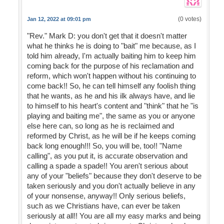
(0 votes)
Jan 12, 2022 at 09:01 pm
"Rev." Mark D: you don't get that it doesn't matter
what he thinks he is doing to "bait" me because, as I
told him already, I'm actually baiting him to keep him
coming back for the purpose of his reclamation and
reform, which won't happen without his continuing to
come back!! So, he can tell himself any foolish thing
that he wants, as he and his ilk always have, and lie
to himself to his heart's content and "think" that he "is
playing and baiting me", the same as you or anyone
else here can, so long as he is reclaimed and
reformed by Christ, as he will be if he keeps coming
back long enough!!! So, you will be, too!! "Name
calling", as you put it, is accurate observation and
calling a spade a spade!! You aren't serious about
any of your "beliefs" because they don't deserve to be
taken seriously and you don't actually believe in any
of your nonsense, anyway!! Only serious beliefs,
such as we Christians have, can ever be taken
seriously at all!! You are all my easy marks and being