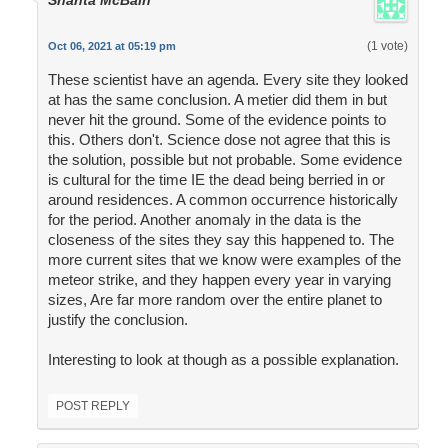
Shanta McBain
(1 vote)
Oct 06, 2021 at 05:19 pm
These scientist have an agenda. Every site they looked
at has the same conclusion. A metier did them in but
never hit the ground. Some of the evidence points to
this. Others don't. Science dose not agree that this is
the solution, possible but not probable. Some evidence
is cultural for the time IE the dead being berried in or
around residences. A common occurrence historically
for the period. Another anomaly in the data is the
closeness of the sites they say this happened to. The
more current sites that we know were examples of the
meteor strike, and they happen every year in varying
sizes, Are far more random over the entire planet to
justify the conclusion.
Interesting to look at though as a possible explanation.
POST REPLY