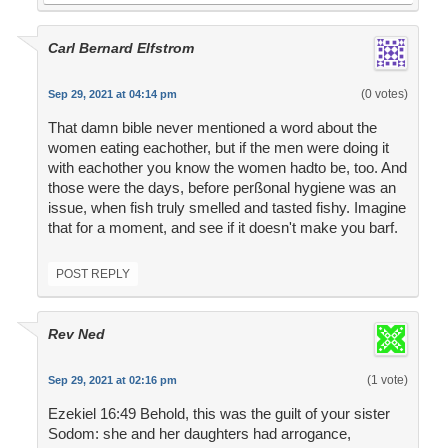
Carl Bernard Elfstrom
(0 votes)
Sep 29, 2021 at 04:14 pm
That damn bible never mentioned a word about the
women eating eachother, but if the men were doing it
with eachother you know the women hadto be, too. And
those were the days, before perßonal hygiene was an
issue, when fish truly smelled and tasted fishy. Imagine
that for a moment, and see if it doesn't make you barf.
POST REPLY
Rev Ned
(1 vote)
Sep 29, 2021 at 02:16 pm
Ezekiel 16:49 Behold, this was the guilt of your sister
Sodom: she and her daughters had arrogance,