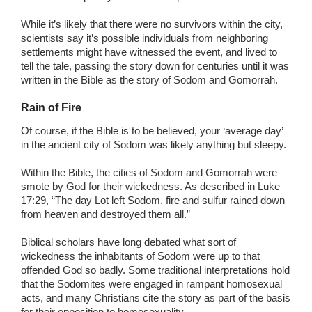
While it’s likely that there were no survivors within the city,
scientists say it’s possible individuals from neighboring
settlements might have witnessed the event, and lived to
tell the tale, passing the story down for centuries until it was
written in the Bible as the story of Sodom and Gomorrah.
Rain of Fire
Of course, if the Bible is to be believed, your ‘average day’
in the ancient city of Sodom was likely anything but sleepy.
Within the Bible, the cities of Sodom and Gomorrah were
smote by God for their wickedness. As described in Luke
17:29, “The day Lot left Sodom, fire and sulfur rained down
from heaven and destroyed them all.”
Biblical scholars have long debated what sort of
wickedness the inhabitants of Sodom were up to that
offended God so badly. Some traditional interpretations hold
that the Sodomites were engaged in rampant homosexual
acts, and many Christians cite the story as part of the basis
for their opposition to homosexuality.