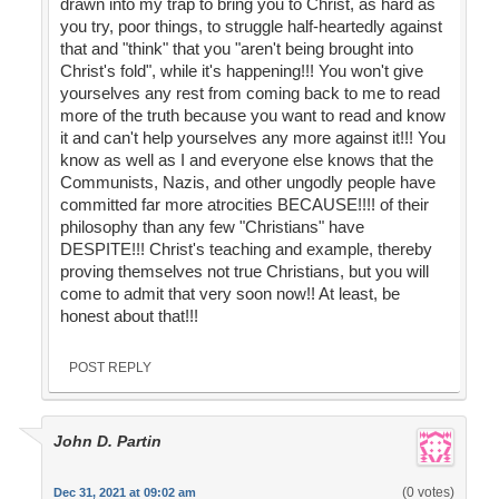
drawn into my trap to bring you to Christ, as hard as
you try, poor things, to struggle half-heartedly against
that and "think" that you "aren't being brought into
Christ's fold", while it's happening!!! You won't give
yourselves any rest from coming back to me to read
more of the truth because you want to read and know
it and can't help yourselves any more against it!!! You
know as well as I and everyone else knows that the
Communists, Nazis, and other ungodly people have
committed far more atrocities BECAUSE!!!! of their
philosophy than any few "Christians" have
DESPITE!!! Christ's teaching and example, thereby
proving themselves not true Christians, but you will
come to admit that very soon now!! At least, be
honest about that!!!
POST REPLY
John D. Partin
(0 votes)
Dec 31, 2021 at 09:02 am