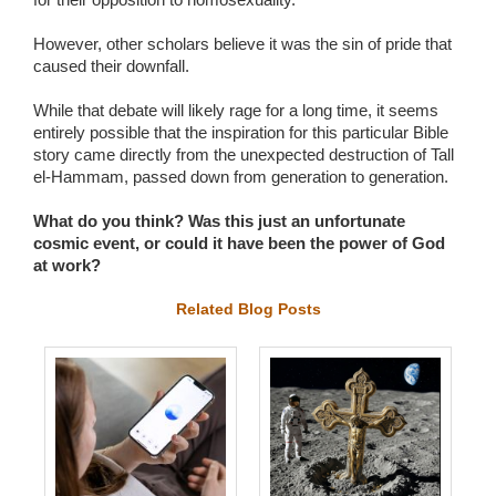
However, other scholars believe it was the sin of pride that
caused their downfall.
While that debate will likely rage for a long time, it seems
entirely possible that the inspiration for this particular Bible
story came directly from the unexpected destruction of Tall
el-Hammam, passed down from generation to generation.
What do you think? Was this just an unfortunate
cosmic event, or could it have been the power of God
at work?
Related Blog Posts