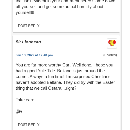
that isn't evident in your comment here!! Come down
off yourself and get some actual humility about
yourself!!!
POST REPLY
Sir Lionheart
(0 votes)
Jan 13, 2022 at 12:48 pm
You are far more worthy Carl. Well done. I hope you
had a good Yule Tide. Beltane is just around the
corner. Always a fun time! I'm surprised Christians
haven't adopted Beltane. They did try with the Easter
thing that we call Ostara....right?
Take care
🦁♥️
POST REPLY