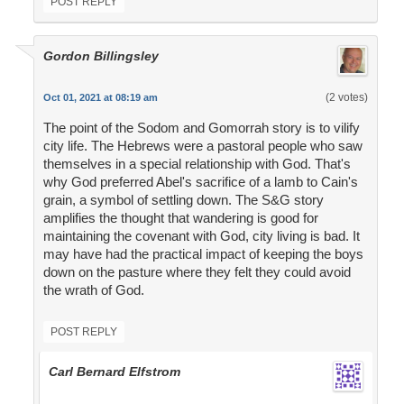
POST REPLY
Gordon Billingsley
(2 votes)
Oct 01, 2021 at 08:19 am
The point of the Sodom and Gomorrah story is to vilify
city life. The Hebrews were a pastoral people who saw
themselves in a special relationship with God. That's
why God preferred Abel's sacrifice of a lamb to Cain's
grain, a symbol of settling down. The S&G story
amplifies the thought that wandering is good for
maintaining the covenant with God, city living is bad. It
may have had the practical impact of keeping the boys
down on the pasture where they felt they could avoid
the wrath of God.
POST REPLY
Carl Bernard Elfstrom