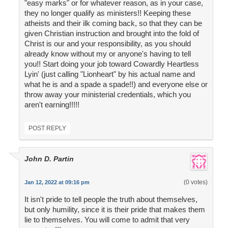
"easy marks" or for whatever reason, as in your case,
they no longer qualify as ministers!! Keeping these
atheists and their ilk coming back, so that they can be
given Christian instruction and brought into the fold of
Christ is our and your responsibility, as you should
already know without my or anyone's having to tell
you!! Start doing your job toward Cowardly Heartless
Lyin' (just calling "Lionheart" by his actual name and
what he is and a spade a spade!!) and everyone else or
throw away your ministerial credentials, which you
aren't earning!!!!!
POST REPLY
John D. Partin
(0 votes)
Jan 12, 2022 at 09:16 pm
It isn't pride to tell people the truth about themselves,
but only humility, since it is their pride that makes them
lie to themselves. You will come to admit that very