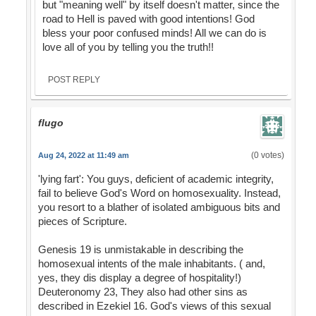
but "meaning well" by itself doesn't matter, since the
road to Hell is paved with good intentions! God
bless your poor confused minds! All we can do is
love all of you by telling you the truth!!
POST REPLY
flugo
(0 votes)
Aug 24, 2022 at 11:49 am
'lying fart': You guys, deficient of academic integrity,
fail to believe God's Word on homosexuality. Instead,
you resort to a blather of isolated ambiguous bits and
pieces of Scripture.
Genesis 19 is unmistakable in describing the
homosexual intents of the male inhabitants. ( and,
yes, they dis display a degree of hospitality!)
Deuteronomy 23, They also had other sins as
described in Ezekiel 16. God's views of this sexual