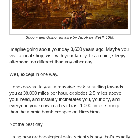
Wedding Scripts
FAQ / Contact
Sodom and Gomorrah afire by Jacob de Wet II, 1680
Imagine going about your day 3,600 years ago. Maybe you
visit a local shop, visit with your family. It’s a quiet, sleepy
afternoon, no different than any other day.
Well, except in one way.
Unbeknownst to you, a massive rock is hurtling towards
you at 38,000 miles per hour, explodes 2.5 miles above
your head, and instantly incinerates you, your city, and
everyone you know in a heat blast 1,000 times stronger
than the atomic bomb dropped on Hiroshima.
Not the best day.
Using new archaeological data, scientists say that’s exactly