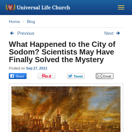
Home
Blog
Become a Minister
Previous
Next
Church Supplies
What Happened to the City of
Sodom? Scientists May Have
About Us - Chapel
Finally Solved the Mystery
Posted on
Sep 27, 2021
Perform a Wedding
Minister Training
Marriage Laws
Blog