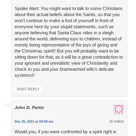
Spoiler Alert: You might want to talk to some Christians
about their actual beliefs about the Saints, so that you
won't continue to make a fool of yourself in front of
everyone here by your stupid statements, such as
anyone believing that Santa Claus rides in a sleigh
around the world, delivering toys to children, instead of
merely being representative of the joys of giving and
the Christmas spirit!! But you will probably want to be
sitting down for that, as it will be a great contradiction to
your ignorant and unrealistic view of Christianity and
shock to you and your brainwashed wife's delicate
systems!!
POST REPLY
John D. Partin
(0 votes)
Dec 25, 2021 at 04:58 am
Would you, if you were confronted by a spirit right in