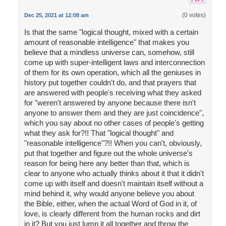
(0 votes)
Dec 25, 2021 at 12:08 am
Is that the same "logical thought, mixed with a certain
amount of reasonable intelligence" that makes you
believe that a mindless universe can, somehow, still
come up with super-intelligent laws and interconnection
of them for its own operation, which all the geniuses in
history put together couldn't do, and that prayers that
are answered with people's receiving what they asked
for "weren't answered by anyone because there isn't
anyone to answer them and they are just coincidence",
which you say about no other cases of people's getting
what they ask for?!! That "logical thought" and
"reasonable intelligence"?!! When you can't, obviously,
put that together and figure out the whole universe's
reason for being here any better than that, which is
clear to anyone who actually thinks about it that it didn't
come up with itself and doesn't maintain itself without a
mind behind it, why would anyone believe you about
the Bible, either, when the actual Word of God in it, of
love, is clearly different from the human rocks and dirt
in it? But you just lump it all together and throw the