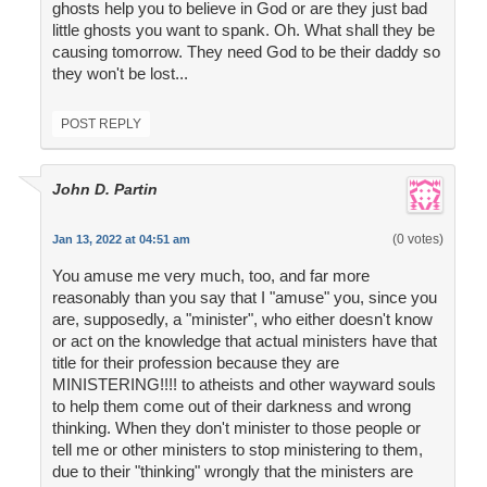
ghosts help you to believe in God or are they just bad
little ghosts you want to spank. Oh. What shall they be
causing tomorrow. They need God to be their daddy so
they won't be lost...
POST REPLY
John D. Partin
(0 votes)
Jan 13, 2022 at 04:51 am
You amuse me very much, too, and far more
reasonably than you say that I "amuse" you, since you
are, supposedly, a "minister", who either doesn't know
or act on the knowledge that actual ministers have that
title for their profession because they are
MINISTERING!!!! to atheists and other wayward souls
to help them come out of their darkness and wrong
thinking. When they don't minister to those people or
tell me or other ministers to stop ministering to them,
due to their "thinking" wrongly that the ministers are