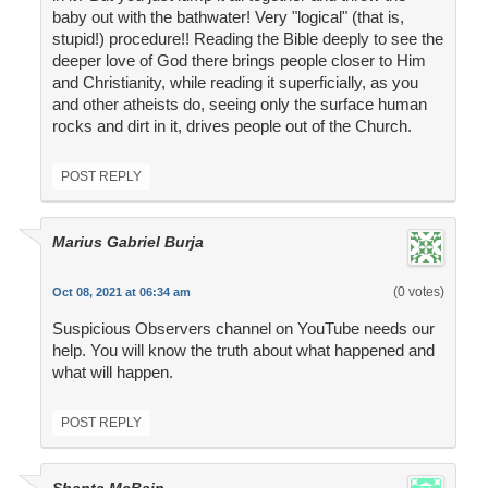
baby out with the bathwater! Very "logical" (that is,
stupid!) procedure!! Reading the Bible deeply to see the
deeper love of God there brings people closer to Him
and Christianity, while reading it superficially, as you
and other atheists do, seeing only the surface human
rocks and dirt in it, drives people out of the Church.
POST REPLY
Marius Gabriel Burja
(0 votes)
Oct 08, 2021 at 06:34 am
Suspicious Observers channel on YouTube needs our
help. You will know the truth about what happened and
what will happen.
POST REPLY