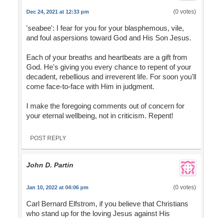
(0 votes)
Dec 24, 2021 at 12:33 pm
'seabee': I fear for you for your blasphemous, vile,
and foul aspersions toward God and His Son Jesus.
Each of your breaths and heartbeats are a gift from
God. He's giving you every chance to repent of your
decadent, rebellious and irreverent life. For soon you'll
come face-to-face with Him in judgment.
I make the foregoing comments out of concern for
your eternal wellbeing, not in criticism. Repent!
POST REPLY
John D. Partin
(0 votes)
Jan 10, 2022 at 04:06 pm
Carl Bernard Elfstrom, if you believe that Christians
who stand up for the loving Jesus against His