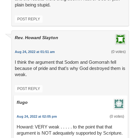
plain being stupid.
POST REPLY
Rev. Howard Slayton
(0 votes)
Aug 24, 2022 at 01:51 am
I think the argument that Sodom and Gomorrah fell
because of pride and that’s why God destroyed them is
weak.
POST REPLY
flugo
(0 votes)
Aug 24, 2022 at 02:05 pm
Howard: VERY weak . . . . . to the point that that
argument is NOT adequately supported by Scripture.