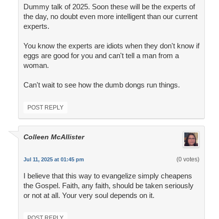
Dummy talk of 2025. Soon these will be the experts of
the day, no doubt even more intelligent than our current
experts.
You know the experts are idiots when they don't know if
eggs are good for you and can't tell a man from a
woman.
Can't wait to see how the dumb dongs run things.
POST REPLY
Colleen McAllister
(0 votes)
Jul 11, 2025 at 01:45 pm
I believe that this way to evangelize simply cheapens
the Gospel. Faith, any faith, should be taken seriously
or not at all. Your very soul depends on it.
POST REPLY