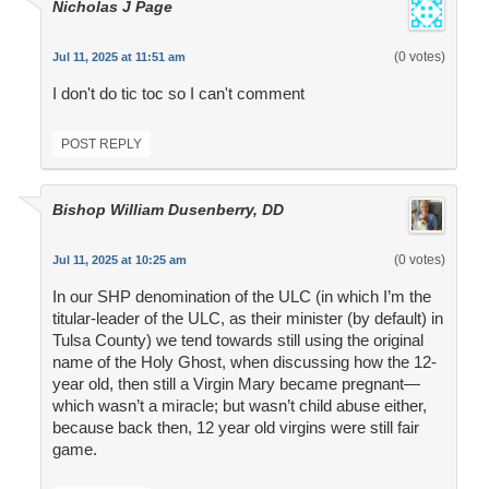
Nicholas J Page
(0 votes)
Jul 11, 2025 at 11:51 am
I don't do tic toc so I can't comment
POST REPLY
Bishop William Dusenberry, DD
(0 votes)
Jul 11, 2025 at 10:25 am
In our SHP denomination of the ULC (in which I’m the
titular-leader of the ULC, as their minister (by default) in
Tulsa County) we tend towards still using the original
name of the Holy Ghost, when discussing how the 12-
year old, then still a Virgin Mary became pregnant—
which wasn’t a miracle; but wasn’t child abuse either,
because back then, 12 year old virgins were still fair
game.