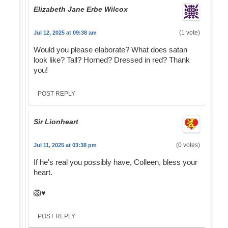
Elizabeth Jane Erbe Wilcox
(1 vote)
Jul 12, 2025 at 09:38 am
Would you please elaborate? What does satan
look like? Tall? Horned? Dressed in red? Thank
you!
POST REPLY
Sir Lionheart
(0 votes)
Jul 11, 2025 at 03:38 pm
If he's real you possibly have, Colleen, bless your
heart.
🦁♥️
POST REPLY