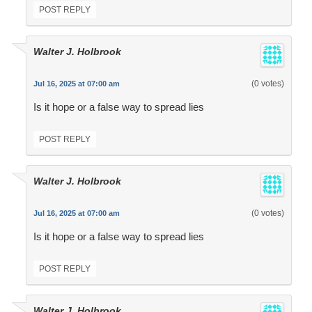
POST REPLY
Walter J. Holbrook
(0 votes)
Jul 16, 2025 at 07:00 am
Is it hope or a false way to spread lies
POST REPLY
Walter J. Holbrook
(0 votes)
Jul 16, 2025 at 07:00 am
Is it hope or a false way to spread lies
POST REPLY
Walter J. Holbrook