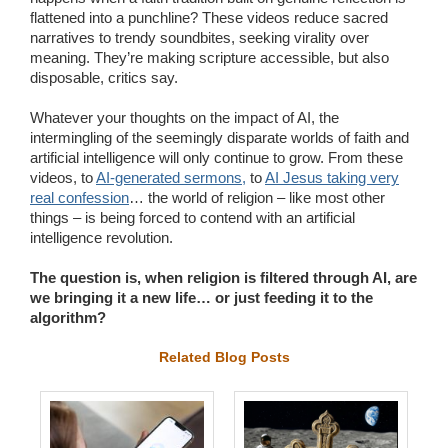
flattened into a punchline? These videos reduce sacred
narratives to trendy soundbites, seeking virality over
meaning. They’re making scripture accessible, but also
disposable, critics say.
Whatever your thoughts on the impact of AI, the
intermingling of the seemingly disparate worlds of faith and
artificial intelligence will only continue to grow. From these
videos, to
AI-generated sermons,
to
AI Jesus taking very
real confession
… the world of religion – like most other
things – is being forced to contend with an artificial
intelligence revolution.
The question is, when religion is filtered through AI, are
we bringing it a new life… or just feeding it to the
algorithm?
Related Blog Posts