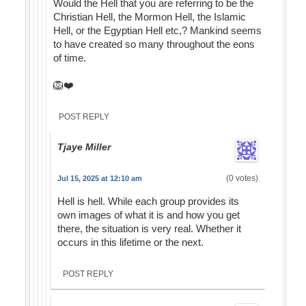
Would the Hell that you are referring to be the
Christian Hell, the Mormon Hell, the Islamic
Hell, or the Egyptian Hell etc,? Mankind seems
to have created so many throughout the eons
of time.
🦁❤️
POST REPLY
Tjaye Miller
(0 votes)
Jul 15, 2025 at 12:10 am
Hell is hell. While each group provides its
own images of what it is and how you get
there, the situation is very real. Whether it
occurs in this lifetime or the next.
POST REPLY