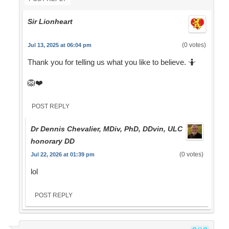
Sir Lionheart
(0 votes)
Jul 13, 2025 at 06:04 pm
Thank you for telling us what you like to believe. 🤷
🦁❤️
POST REPLY
Dr Dennis Chevalier, MDiv, PhD, DDvin, ULC
honorary DD
(0 votes)
Jul 22, 2026 at 01:39 pm
lol
POST REPLY