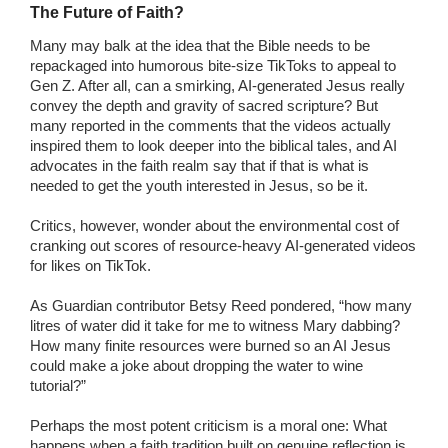
The Future of Faith?
Many may balk at the idea that the Bible needs to be
repackaged into humorous bite-size TikToks to appeal to
Gen Z. After all, can a smirking, AI-generated Jesus really
convey the depth and gravity of sacred scripture? But
many reported in the comments that the videos actually
inspired them to look deeper into the biblical tales, and AI
advocates in the faith realm say that if that is what is
needed to get the youth interested in Jesus, so be it.
Critics, however, wonder about the environmental cost of
cranking out scores of resource-heavy AI-generated videos
for likes on TikTok.
As Guardian contributor Betsy Reed pondered, “how many
litres of water did it take for me to witness Mary dabbing?
How many finite resources were burned so an AI Jesus
could make a joke about dropping the water to wine
tutorial?”
Perhaps the most potent criticism is a moral one: What
happens when a faith tradition built on genuine reflection is