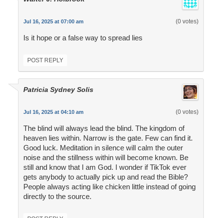
(0 votes)
Jul 16, 2025 at 07:00 am
Is it hope or a false way to spread lies
POST REPLY
Patricia Sydney Solis
(0 votes)
Jul 16, 2025 at 04:10 am
The blind will always lead the blind. The kingdom of
heaven lies within. Narrow is the gate. Few can find it.
Good luck. Meditation in silence will calm the outer
noise and the stillness within will become known. Be
still and know that I am God. I wonder if TikTok ever
gets anybody to actually pick up and read the Bible?
People always acting like chicken little instead of going
directly to the source.