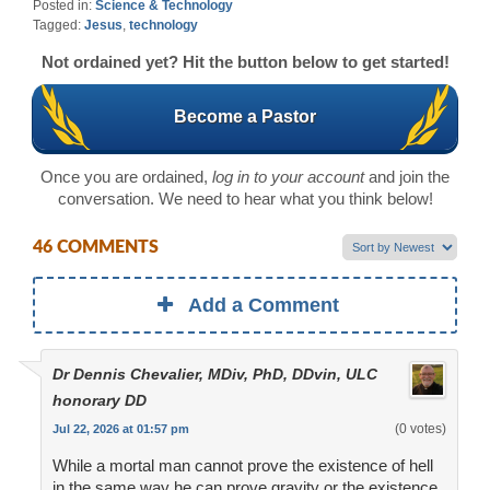
Posted in:
Science & Technology
Tagged:
Jesus
,
technology
Not ordained yet? Hit the button below to get started!
Become a Pastor
Once you are ordained,
log in to your account
and join the
conversation. We need to hear what you think below!
46 COMMENTS
Add a Comment
Dr Dennis Chevalier, MDiv, PhD, DDvin, ULC
honorary DD
(0 votes)
Jul 22, 2026 at 01:57 pm
While a mortal man cannot prove the existence of hell
in the same way he can prove gravity or the existence