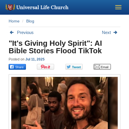
Home
Blog
Become a Minister
Previous
Next
Church Supplies
"It's Giving Holy Spirit": AI
Bible Stories Flood TikTok
About Us - Chapel
Posted on
Jul 11, 2025
Perform a Wedding
Minister Training
Marriage Laws
Blog