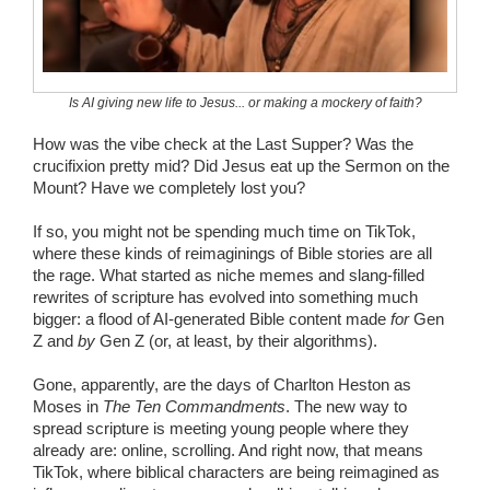
Wedding Scripts
FAQ / Contact
Is AI giving new life to Jesus... or making a mockery of faith?
How was the vibe check at the Last Supper? Was the
crucifixion pretty mid? Did Jesus eat up the Sermon on the
Mount? Have we completely lost you?
If so, you might not be spending much time on TikTok,
where these kinds of reimaginings of Bible stories are all
the rage. What started as niche memes and slang-filled
rewrites of scripture has evolved into something much
bigger: a flood of AI-generated Bible content made
for
Gen
Z and
by
Gen Z (or, at least, by their algorithms).
Gone, apparently, are the days of Charlton Heston as
Moses in
The Ten Commandments
. The new way to
spread scripture is meeting young people where they
already are: online, scrolling. And right now, that means
TikTok, where biblical characters are being reimagined as