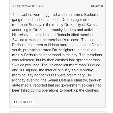
(0 votes)
Jul 16, 2025 at 11:10 am
The clashes were triggered when an armed Bedouin
gang robbed and kidnapped a Druze vegetable
merchant Sunday in the mostly Druze city of Sweida,
according to Druze community leaders and activists.
His relatives then detained Bedouin tribal members in
Sweida to secure the merchant’s release. That led
Bedouin tribesmen to kidnap more than a dozen Druze
youth, prompting armed Druze fighters to encircle a
mostly Bedouin neighborhood in the city. The merchant
was released, but by then clashes had spread across
Sweida province. The violence left more than 30 killed
and 100 injured, the Interior Ministry said Monday
morning, saying the figures were preliminary. By
Monday evening, the Syrian Defense Ministry, through
state media, reported that six government soldiers had
been killed during operations to break up the clashes.
POST REPLY