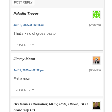
POST REPLY
Paladin Trevor
(2 votes)
Jul 13, 2025 at 06:33 am
That's kind of gross pastor.
POST REPLY
Jimmy Moon
(0 votes)
Jul 11, 2025 at 02:32 pm
Fake news.
POST REPLY
Dr Dennis Chevalier, MDiv, PhD, DDvin, ULC
honorary DD