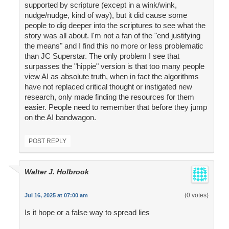
supported by scripture (except in a wink/wink,
nudge/nudge, kind of way), but it did cause some
people to dig deeper into the scriptures to see what the
story was all about. I'm not a fan of the "end justifying
the means" and I find this no more or less problematic
than JC Superstar. The only problem I see that
surpasses the "hippie" version is that too many people
view AI as absolute truth, when in fact the algorithms
have not replaced critical thought or instigated new
research, only made finding the resources for them
easier. People need to remember that before they jump
on the AI bandwagon.
POST REPLY
Walter J. Holbrook
(0 votes)
Jul 16, 2025 at 07:00 am
Is it hope or a false way to spread lies