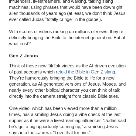
influencers, livestreamers, and walking, talking slang
machines, using phrases that would have been downright
alien thousands of years ago (at least, we don’t think Jesus
ever called Judas "totally cringe" in the gospel).
With scores of videos racking up millions of views, they’re
definitely bringing the Bible to the internet generation. But at
what cost?
Gen Z Jesus
Think of these new TikTok videos as the AI-driven evolution
of past accounts which
retold the Bible in Gen Z slang
.
They’re humorously bringing the Bible to life for a new
generation, as AI-generated versions of Jesus, Moses, and
nearly every other biblical character you can think of talk
directly into the camera straight from classic Bible tales.
One video, which has been viewed more than a million
times, has a smiling Jesus doing a vibe check at the last
supper as if he were a livestreaming influencer. “Judas said
he’s got a big opportunity coming up,” a smirking Jesus
says into the camera. “Love that for him.”