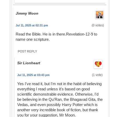
Jimmy Moon
(0 votes)
Jul 11, 2025 at 02:31 pm
Read the Bible. He is in there.Revelation-12-9 to
name one scripture.
POST REPLY
Sir Lionheart
(1 vote)
Jul 11, 2025 at 03:43 pm
Yes I've read it, but I'm not in the habit of believing
everything I read unless it's based on good
scientific demonstrable evidence. Otherwise, I'd
be believing in the Qu'Ran, the Bhagavad Gita, the
Vedas, and even possibly Harry Potter which is
another very incredible book of fiction, but thank
you for your suggestion, Mr Moon.