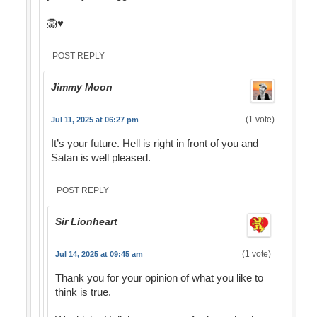
🦁♥️
POST REPLY
Jimmy Moon
(1 vote)
Jul 11, 2025 at 06:27 pm
It’s your future. Hell is right in front of you and
Satan is well pleased.
POST REPLY
Sir Lionheart
(1 vote)
Jul 14, 2025 at 09:45 am
Thank you for your opinion of what you like to
think is true.