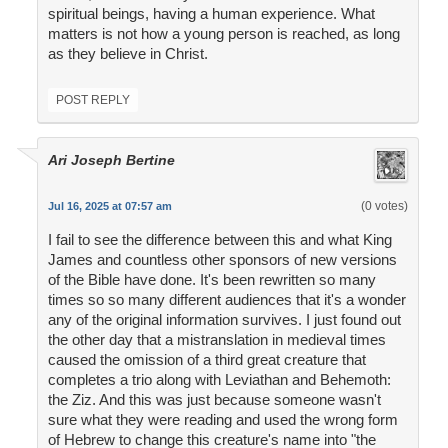
spiritual beings, having a human experience. What
matters is not how a young person is reached, as long
as they believe in Christ.
POST REPLY
Ari Joseph Bertine
(0 votes)
Jul 16, 2025 at 07:57 am
I fail to see the difference between this and what King
James and countless other sponsors of new versions
of the Bible have done. It's been rewritten so many
times so so many different audiences that it's a wonder
any of the original information survives. I just found out
the other day that a mistranslation in medieval times
caused the omission of a third great creature that
completes a trio along with Leviathan and Behemoth:
the Ziz. And this was just because someone wasn't
sure what they were reading and used the wrong form
of Hebrew to change this creature's name into "the