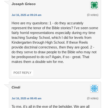
Joseph Grieco
(0 votes)
Jul 16, 2025 at 09:24 am
Here are my quesitons: 1 - do they accurately
represent the tenor of the Bible stories? I've seen some
fairly horrid representations especially during my time
teaching Sunday School, which I did for levels from
Kindergarten through High School. If these Reels
provide doctrinal correctness, then they are good. 2 -
do they serve to draw people to the Bible who may not
be predisposed to do so? Again, if so - great. That
makes them a double win for me.
POST REPLY
Cindi
(0 votes)
Jul 16, 2025 at 08:45 am
To me, it's all in the eye of the beholder. We are all