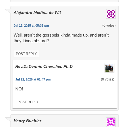
Alejandro Medina de Wit
(0 votes)
Jul 16, 2025 at 05:38 pm
Well, aren´t the gosspels kinda made up, and aren´t
they kinda absurd?
POST REPLY
Rev.Dr.Dennis Chevalier, Ph.D
(0 votes)
Jul 22, 2026 at 01:47 pm
NO!
POST REPLY
Henry Buehler