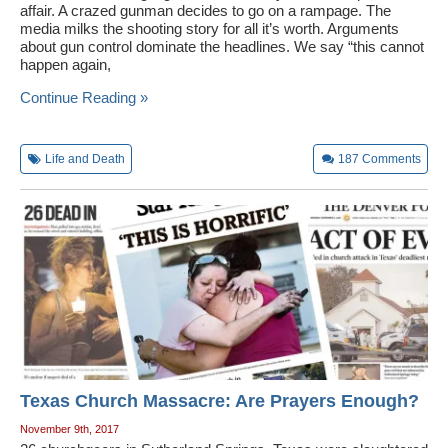
affair. A crazed gunman decides to go on a rampage. The
media milks the shooting story for all it’s worth. Arguments
about gun control dominate the headlines. We say “this cannot
happen again,
Continue Reading »
Life and Death
187
Comments
Texas Church Massacre: Are Prayers Enough?
November 9th, 2017