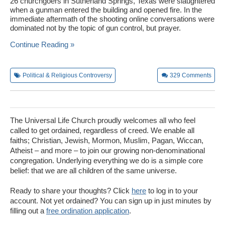
26 churchgoers in Sutherland Springs, Texas were slaughtered
when a gunman entered the building and opened fire. In the
immediate aftermath of the shooting online conversations were
dominated not by the topic of gun control, but prayer.
Continue Reading »
Political & Religious Controversy
329
Comments
The Universal Life Church proudly welcomes all who feel
called to get ordained, regardless of creed. We enable all
faiths; Christian, Jewish, Mormon, Muslim, Pagan, Wiccan,
Atheist – and more – to join our growing non-denominational
congregation. Underlying everything we do is a simple core
belief: that we are all children of the same universe.
Ready to share your thoughts? Click
here
to log in to your
account. Not yet ordained? You can sign up in just minutes by
filling out a
free ordination application
.