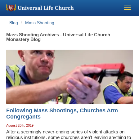
Blog
Mass Shooting
Become a Minister
Mass Shooting Archives - Universal Life Church
Monastery Blog
Church Supplies
About Us - Chapel
Perform a Wedding
Minister Training
Following Mass Shootings, Churches Arm
Marriage Laws
Congregants
August 26th, 2019
Blog
After a seemingly never-ending series of violent attacks on
religious institutions, some churches aren't leaving anything to