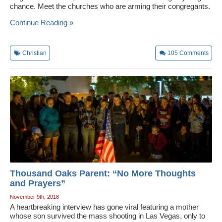
chance. Meet the churches who are arming their congregants.
Wedding Scripts
Continue Reading »
FAQ / Contact
Christian
105
Comments
Thousand Oaks Parent: “No More Thoughts
and Prayers”
November 9th, 2018
A heartbreaking interview has gone viral featuring a mother
whose son survived the mass shooting in Las Vegas, only to