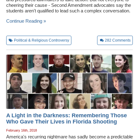
cheering their cause - Second Amendment advocates say the
students aren't qualified to lead such a complex conversation.
Continue Reading »
Political & Religious Controversy
282
Comments
A Light in the Darkness: Remembering Those
Who Gave Their Lives in Florida Shooting
February 16th, 2018
America's recurring nightmare has sadly become a predictable