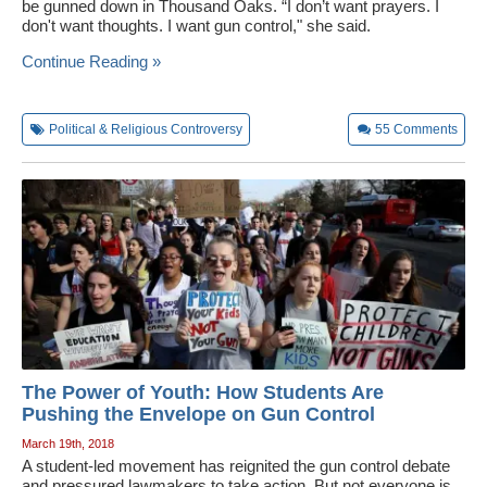
be gunned down in Thousand Oaks. “I don’t want prayers. I
don't want thoughts. I want gun control," she said.
Continue Reading »
Political & Religious Controversy
55
Comments
The Power of Youth: How Students Are
Pushing the Envelope on Gun Control
March 19th, 2018
A student-led movement has reignited the gun control debate
and pressured lawmakers to take action. But not everyone is