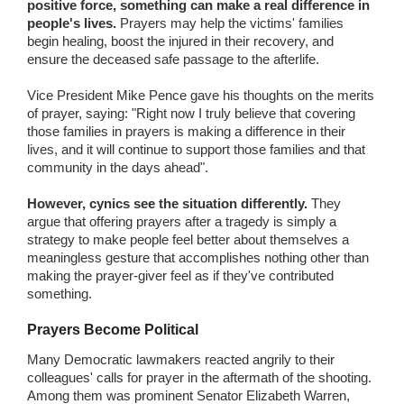
positive force, something can make a real difference in
people's lives.
Prayers may help the victims' families
begin healing, boost the injured in their recovery, and
ensure the deceased safe passage to the afterlife.
Vice President Mike Pence gave his thoughts on the merits
of prayer, saying: "Right now I truly believe that covering
those families in prayers is making a difference in their
lives, and it will continue to support those families and that
community in the days ahead".
However, cynics see the situation differently.
They
argue that offering prayers after a tragedy is simply a
strategy to make people feel better about themselves a
meaningless gesture that accomplishes nothing other than
making the prayer-giver feel as if they've contributed
something.
Prayers Become Political
Many Democratic lawmakers reacted angrily to their
colleagues' calls for prayer in the aftermath of the shooting.
Among them was prominent Senator Elizabeth Warren,