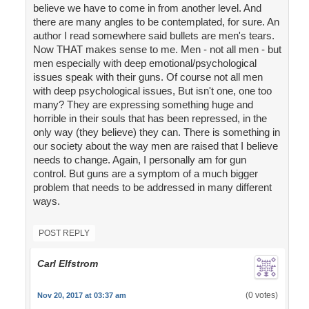
believe we have to come in from another level. And
there are many angles to be contemplated, for sure. An
author I read somewhere said bullets are men's tears.
Now THAT makes sense to me. Men - not all men - but
men especially with deep emotional/psychological
issues speak with their guns. Of course not all men
with deep psychological issues, But isn't one, one too
many? They are expressing something huge and
horrible in their souls that has been repressed, in the
only way (they believe) they can. There is something in
our society about the way men are raised that I believe
needs to change. Again, I personally am for gun
control. But guns are a symptom of a much bigger
problem that needs to be addressed in many different
ways.
POST REPLY
Carl Elfstrom
(0 votes)
Nov 20, 2017 at 03:37 am