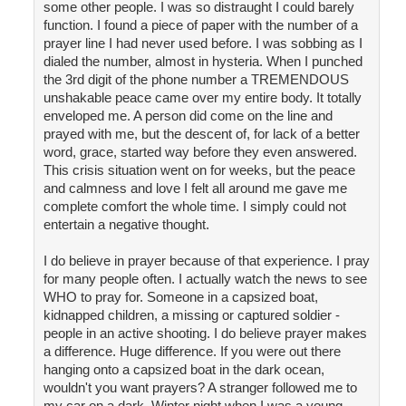
some other people. I was so distraught I could barely
function. I found a piece of paper with the number of a
prayer line I had never used before. I was sobbing as I
dialed the number, almost in hysteria. When I punched
the 3rd digit of the phone number a TREMENDOUS
unshakable peace came over my entire body. It totally
enveloped me. A person did come on the line and
prayed with me, but the descent of, for lack of a better
word, grace, started way before they even answered.
This crisis situation went on for weeks, but the peace
and calmness and love I felt all around me gave me
complete comfort the whole time. I simply could not
entertain a negative thought.
I do believe in prayer because of that experience. I pray
for many people often. I actually watch the news to see
WHO to pray for. Someone in a capsized boat,
kidnapped children, a missing or captured soldier -
people in an active shooting. I do believe prayer makes
a difference. Huge difference. If you were out there
hanging onto a capsized boat in the dark ocean,
wouldn't you want prayers? A stranger followed me to
my car on a dark, Winter night when I was a young