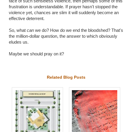
face of such senseless violence, then perhaps some of this
frustration is understandable. If prayer hasn't stopped the
violence yet, chances are slim it will suddenly become an
effective deterrent.
So, what
can
we do? How do we end the bloodshed? That's
the million-dollar question, the answer to which obviously
eludes us.
Maybe we should pray on it?
Related Blog Posts