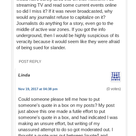
streaming TV and read some current events online
so did I miss it? If it was never broadcasted, why
would any journalist refuse to capitalize on it?
Journalists do anything for a story, even go to the
middle of active war zones. If you got the info
underground, then I would be highly suspicious of its
veracity because it would seem like they were afraid
of being sued for slander.
POST REPLY
Linda
(0 votes)
Nov 19, 2017 at 04:38 pm
Could someone please tell me how to put
someone's quote in a box on my posts? My post
just above this one made a futile effort to put
someone's quote in a box, and had indicated I was
making an unsure effort, but writing of my
unassured attempt to do so got moderated out. I
thought a quote was put between [quote/] and