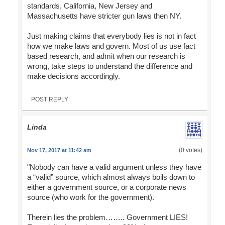
standards, California, New Jersey and
Massachusetts have stricter gun laws then NY.
Just making claims that everybody lies is not in fact
how we make laws and govern. Most of us use fact
based research, and admit when our research is
wrong, take steps to understand the difference and
make decisions accordingly.
POST REPLY
Linda
(0 votes)
Nov 17, 2017 at 11:42 am
"Nobody can have a valid argument unless they have
a “valid” source, which almost always boils down to
either a government source, or a corporate news
source (who work for the government).
Therein lies the problem…….. Government LIES!