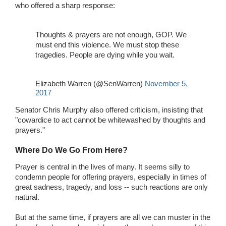
who offered a sharp response:
Thoughts & prayers are not enough, GOP. We
must end this violence. We must stop these
tragedies. People are dying while you wait.
Elizabeth Warren (@SenWarren)
November 5,
2017
Senator Chris Murphy also offered criticism, insisting that
"cowardice to act cannot be whitewashed by thoughts and
prayers."
Where Do We Go From Here?
Prayer is central in the lives of many. It seems silly to
condemn people for offering prayers, especially in times of
great sadness, tragedy, and loss -- such reactions are only
natural.
But at the same time, if prayers are all we can muster in the