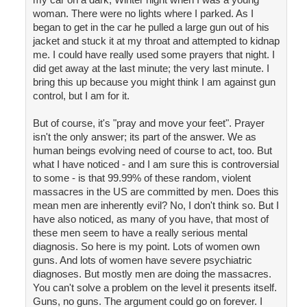
woman. There were no lights where I parked. As I
began to get in the car he pulled a large gun out of his
jacket and stuck it at my throat and attempted to kidnap
me. I could have really used some prayers that night. I
did get away at the last minute; the very last minute. I
bring this up because you might think I am against gun
control, but I am for it.
But of course, it's "pray and move your feet". Prayer
isn't the only answer; its part of the answer. We as
human beings evolving need of course to act, too. But
what I have noticed - and I am sure this is controversial
to some - is that 99.99% of these random, violent
massacres in the US are committed by men. Does this
mean men are inherently evil? No, I don't think so. But I
have also noticed, as many of you have, that most of
these men seem to have a really serious mental
diagnosis. So here is my point. Lots of women own
guns. And lots of women have severe psychiatric
diagnoses. But mostly men are doing the massacres.
You can't solve a problem on the level it presents itself.
Guns, no guns. The argument could go on forever. I