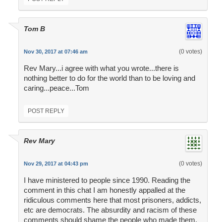
Tom B
(0 votes)
Nov 30, 2017 at 07:46 am
Rev Mary...i agree with what you wrote...there is
nothing better to do for the world than to be loving and
caring...peace...Tom
POST REPLY
Rev Mary
(0 votes)
Nov 29, 2017 at 04:43 pm
I have ministered to people since 1990. Reading the
comment in this chat I am honestly appalled at the
ridiculous comments here that most prisoners, addicts,
etc are democrats. The absurdity and racism of these
comments should shame the people who made them.