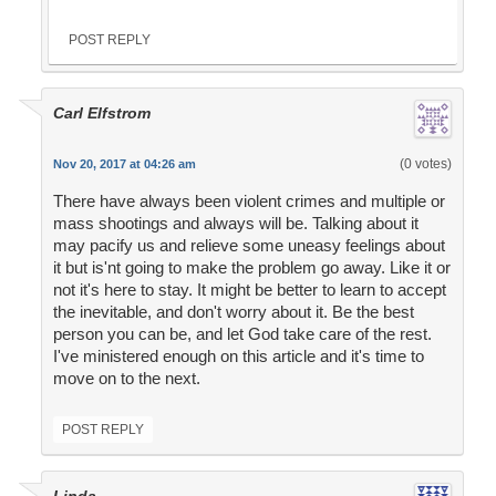
POST REPLY
Carl Elfstrom
(0 votes)
Nov 20, 2017 at 04:26 am
There have always been violent crimes and multiple or
mass shootings and always will be. Talking about it
may pacify us and relieve some uneasy feelings about
it but is'nt going to make the problem go away. Like it or
not it's here to stay. It might be better to learn to accept
the inevitable, and don't worry about it. Be the best
person you can be, and let God take care of the rest.
I've ministered enough on this article and it's time to
move on to the next.
POST REPLY
Linda