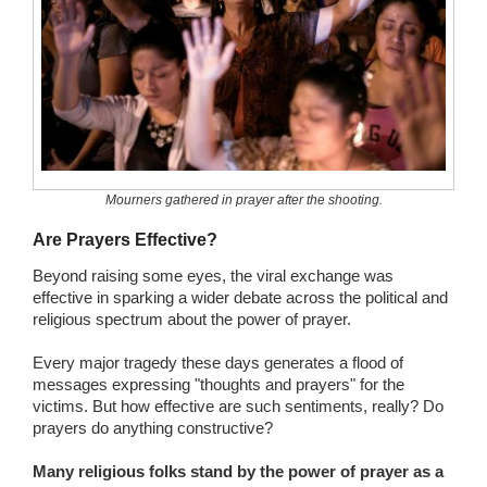
Mourners gathered in prayer after the shooting.
Are Prayers Effective?
Beyond raising some eyes, the viral exchange was
effective in sparking a wider debate across the political and
religious spectrum about the power of prayer.
Every major tragedy these days generates a flood of
messages expressing "thoughts and prayers" for the
victims. But how effective are such sentiments, really? Do
prayers do anything constructive?
Many religious folks stand by the power of prayer as a