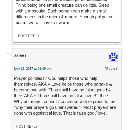
Think being one small creature can do little. Sleep
with a mosquito. Each person can make a small
differences in the micro & macro. Enough ppl get on
board, we will have a swarm.
POST REPLY
James
(0 votes)
Nov 27, 2017 at 09:09 pm
Prayer pointless? God helps those who help
themselves. AKA = Love helps those who partake &
become one with. Thou shall have no false gods b4
thee. AKA = Thou shall have no false love B4 thee.
Why do many I council / converse with express to me
"why their prayers go unanswered"? Most prayers are
done with egotistical love. That is false god / love.
POST REPLY