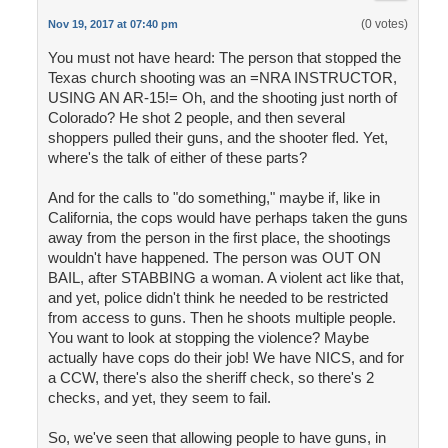
(0 votes)
Nov 19, 2017 at 07:40 pm
You must not have heard: The person that stopped the
Texas church shooting was an =NRA INSTRUCTOR,
USING AN AR-15!= Oh, and the shooting just north of
Colorado? He shot 2 people, and then several
shoppers pulled their guns, and the shooter fled. Yet,
where's the talk of either of these parts?
And for the calls to "do something," maybe if, like in
California, the cops would have perhaps taken the guns
away from the person in the first place, the shootings
wouldn't have happened. The person was OUT ON
BAIL, after STABBING a woman. A violent act like that,
and yet, police didn't think he needed to be restricted
from access to guns. Then he shoots multiple people.
You want to look at stopping the violence? Maybe
actually have cops do their job! We have NICS, and for
a CCW, there's also the sheriff check, so there's 2
checks, and yet, they seem to fail.
So, we've seen that allowing people to have guns, in