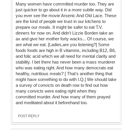
Many women have committed murder too. They are
just quicker to go about it in a more subtle way. Did
you ever see the movie Arsenic And Old Lace. These
are the kind of people we trust in our kitchens to
prepare our meals. It might be safer to eat T.V.
dinners for now on. And didn't Lizzie Borden take an
ax and give her mother forty wacks... Of course, we
are what we eat. [Ladies,are you listening?] Some
foods foods are high in B vitamins, including B12, B6,
and folic acid which we all need for mental clarity and
stability. I bet there has never been a mass murderer
who was eating right. And how many democrats eat
healthy, nutritious meals? [ That's another thing that
might have something to do with I.Q.] We should take
a survey of convicts on death row to find out how
many convicts were eating right when they
committed murder. And how many of them prayed
and meditated about it beforehand too.
POST REPLY