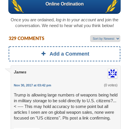
Online Ordination
Once you are ordained,
log in to your account
and join the
conversation. We need to hear what you think below!
329 COMMENTS
Add a Comment
James
(0 votes)
Nov 30, 2017 at 03:42 pm
Trump is allowing large numbers of weapons being held
in military storage to be sold directly to U.S. citizens?...
< ---- This may hold accuracy to some point but all
articles I seen are on global weapon sales, none were
focused on "US citizens". Pls post a link confirming.