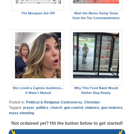
The Mosques Are Off
Meet the Moms Suing Texas
Over the Ten Commandments
She Loved a Captive Audience...
Why This Food Bank Would
It Wasn't Mutual
Rather Stay Empty
Posted in:
Political & Religious Controversy
,
Christian
Tagged:
prayer
,
politics
,
church
,
gun control
,
violence
,
gun violence
,
mass shooting
Not ordained yet? Hit the button below to get started!