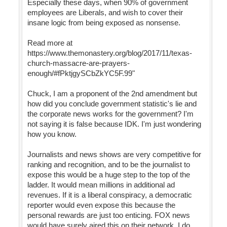
Especially these days, when 90% of government
employees are Liberals, and wish to cover their
insane logic from being exposed as nonsense.
Read more at
https://www.themonastery.org/blog/2017/11/texas-
church-massacre-are-prayers-
enough/#fPktjgySCbZkYC5F.99"
Chuck, I am a proponent of the 2nd amendment but
how did you conclude government statistic's lie and
the corporate news works for the government? I'm
not saying it is false because IDK. I'm just wondering
how you know.
Journalists and news shows are very competitive for
ranking and recognition, and to be the journalist to
expose this would be a huge step to the top of the
ladder. It would mean millions in additional ad
revenues. If it is a liberal conspiracy, a democratic
reporter would even expose this because the
personal rewards are just too enticing. FOX news
would have surely aired this on their network. I do