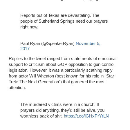
Reports out of Texas are devastating. The
people of Sutherland Springs need our prayers
right now.
Paul Ryan (@SpeakerRyan)
November 5,
2017
Replies to the tweet ranged from statements of emotional
support to criticism about GOP opposition to gun control
legislation. However, it was a particularly scathing reply
from actor Will Wheaton (best known for his role in "Star
Trek: The Next Generation") that garnered the most
attention:
The murdered victims were in a church. If
prayers did anything, they'd still be alive, you
worthless sack of shit.
https://t.co/iGHxPrYrLN