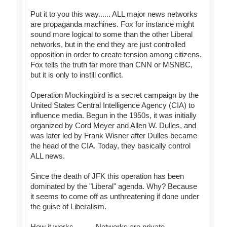
Put it to you this way...... ALL major news networks
are propaganda machines. Fox for instance might
sound more logical to some than the other Liberal
networks, but in the end they are just controlled
opposition in order to create tension among citizens.
Fox tells the truth far more than CNN or MSNBC,
but it is only to instill conflict.
Operation Mockingbird is a secret campaign by the
United States Central Intelligence Agency (CIA) to
influence media. Begun in the 1950s, it was initially
organized by Cord Meyer and Allen W. Dulles, and
was later led by Frank Wisner after Dulles became
the head of the CIA. Today, they basically control
ALL news.
Since the death of JFK this operation has been
dominated by the "Liberal" agenda. Why? Because
it seems to come off as unthreatening if done under
the guise of Liberalism.
How it works.......... Networks are private