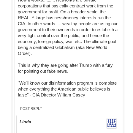
corporations that basically contract work from the
government for profit. On a broader scale, the
REALLY large business/money interests run the
CIA. In other words..... wealthy people are using our
government to their own ends in order to establish a
very tight control over the public, and hence the
economy, foreign policy, war, etc. The ultimate goal
being a centralized Globalism (aka New World
Order).
This is why they are going after Trump with a fury
for pointing out fake news.
"We'll know our disinformation program is complete
when everything the American public believes is
false" - CIA Director William Casey
POST REPLY
Linda