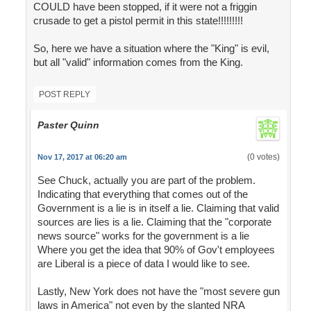
COULD have been stopped, if it were not a friggin
crusade to get a pistol permit in this state!!!!!!!!!
So, here we have a situation where the "King" is evil,
but all "valid" information comes from the King.
POST REPLY
Paster Quinn
(0 votes)
Nov 17, 2017 at 06:20 am
See Chuck, actually you are part of the problem.
Indicating that everything that comes out of the
Government is a lie is in itself a lie. Claiming that valid
sources are lies is a lie. Claiming that the "corporate
news source" works for the government is a lie
Where you get the idea that 90% of Gov't employees
are Liberal is a piece of data I would like to see.
Lastly, New York does not have the "most severe gun
laws in America" not even by the slanted NRA