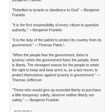
"Rebellion to tyrants is obedience to God" —Benjamin
Franklin
"It is the first responsibility of every citizen to question
authority." —Benjamin Franklin
"It is the duty of the patriot to protect its country from its
government." —Thomas Paine \
"When the people fear the government, there is
tyranny; when the government fears the people, there
is liberty. The strongest reason for the people to retain
the right to keep and bear arms is, as a last resort, to
protect themselves against tyranny in government." —
Thomas Jefferson
"Those who would give up essential liberty to purchase
a little temporary safety, deserve neither liberty nor
safety." — Benjamin Franklin
POST REPLY