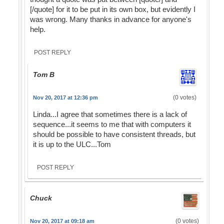
[/quote] for it to be put in its own box, but evidently I
was wrong. Many thanks in advance for anyone's
help.
POST REPLY
Tom B
(0 votes)
Nov 20, 2017 at 12:36 pm
Linda...I agree that sometimes there is a lack of
sequence...it seems to me that with computers it
should be possible to have consistent threads, but
it is up to the ULC...Tom
POST REPLY
Chuck
(0 votes)
Nov 20, 2017 at 09:18 am