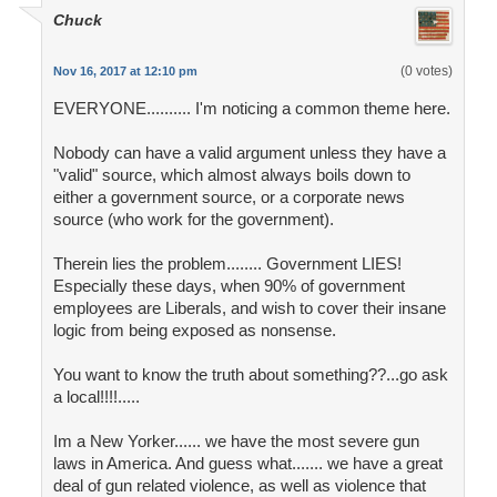
Chuck
(0 votes)
Nov 16, 2017 at 12:10 pm
EVERYONE.......... I'm noticing a common theme here.
Nobody can have a valid argument unless they have a
"valid" source, which almost always boils down to
either a government source, or a corporate news
source (who work for the government).
Therein lies the problem........ Government LIES!
Especially these days, when 90% of government
employees are Liberals, and wish to cover their insane
logic from being exposed as nonsense.
You want to know the truth about something??...go ask
a local!!!!.....
Im a New Yorker...... we have the most severe gun
laws in America. And guess what....... we have a great
deal of gun related violence, as well as violence that