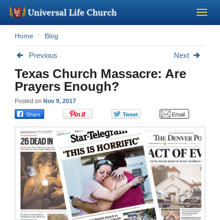
Home
Blog
Become a Minister
Previous
Next
Church Supplies
Texas Church Massacre: Are
Prayers Enough?
About Us - Chapel
Posted on
Nov 9, 2017
Perform a Wedding
Minister Training
Marriage Laws
Blog