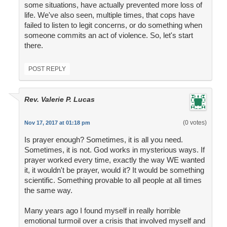
some situations, have actually prevented more loss of
life. We've also seen, multiple times, that cops have
failed to listen to legit concerns, or do something when
someone commits an act of violence. So, let's start
there.
POST REPLY
Rev. Valerie P. Lucas
(0 votes)
Nov 17, 2017 at 01:18 pm
Is prayer enough? Sometimes, it is all you need.
Sometimes, it is not. God works in mysterious ways. If
prayer worked every time, exactly the way WE wanted
it, it wouldn't be prayer, would it? It would be something
scientific. Something provable to all people at all times
the same way.
Many years ago I found myself in really horrible
emotional turmoil over a crisis that involved myself and