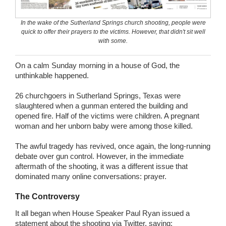
Wedding Scripts
In the wake of the Sutherland Springs church shooting, people were
quick to offer their prayers to the victims. However, that didn't sit well
FAQ / Contact
with some.
On a calm Sunday morning in a house of God, the
unthinkable happened.
26 churchgoers in Sutherland Springs, Texas were
slaughtered when a gunman entered the building and
opened fire. Half of the victims were children. A pregnant
woman and her unborn baby were among those killed.
The awful tragedy has revived, once again, the long-running
debate over gun control. However, in the immediate
aftermath of the shooting, it was a different issue that
dominated many online conversations: prayer.
The Controversy
It all began when House Speaker Paul Ryan issued a
statement about the shooting via Twitter, saying: