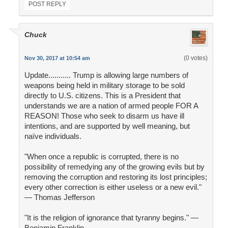
POST REPLY
Chuck
(0 votes)
Nov 30, 2017 at 10:54 am
Update........... Trump is allowing large numbers of
weapons being held in military storage to be sold
directly to U.S. citizens. This is a President that
understands we are a nation of armed people FOR A
REASON! Those who seek to disarm us have ill
intentions, and are supported by well meaning, but
naïve individuals.
"When once a republic is corrupted, there is no
possibility of remedying any of the growing evils but by
removing the corruption and restoring its lost principles;
every other correction is either useless or a new evil."
— Thomas Jefferson
"It is the religion of ignorance that tyranny begins." —
Benjamin Franklin