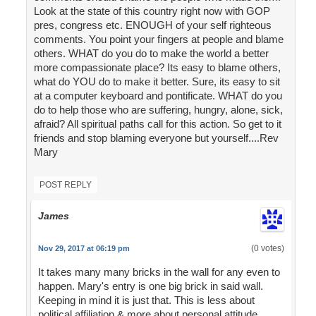
Look at the state of this country right now with GOP
pres, congress etc. ENOUGH of your self righteous
comments. You point your fingers at people and blame
others. WHAT do you do to make the world a better
more compassionate place? Its easy to blame others,
what do YOU do to make it better. Sure, its easy to sit
at a computer keyboard and pontificate. WHAT do you
do to help those who are suffering, hungry, alone, sick,
afraid? All spiritual paths call for this action. So get to it
friends and stop blaming everyone but yourself....Rev
Mary
POST REPLY
James
(0 votes)
Nov 29, 2017 at 06:19 pm
It takes many many bricks in the wall for any even to
happen. Mary's entry is one big brick in said wall.
Keeping in mind it is just that. This is less about
political affiliation & more about personal attitude.