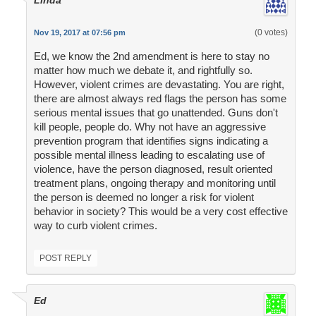
(0 votes)
Nov 19, 2017 at 07:56 pm
Ed, we know the 2nd amendment is here to stay no
matter how much we debate it, and rightfully so.
However, violent crimes are devastating. You are right,
there are almost always red flags the person has some
serious mental issues that go unattended. Guns don't
kill people, people do. Why not have an aggressive
prevention program that identifies signs indicating a
possible mental illness leading to escalating use of
violence, have the person diagnosed, result oriented
treatment plans, ongoing therapy and monitoring until
the person is deemed no longer a risk for violent
behavior in society? This would be a very cost effective
way to curb violent crimes.
POST REPLY
Ed