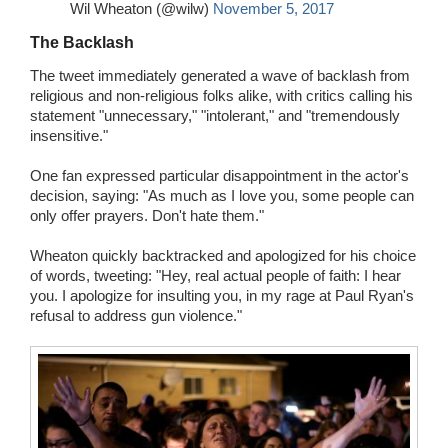
Wil Wheaton (@wilw)
November 5, 2017
The Backlash
The tweet immediately generated a wave of backlash from
religious and non-religious folks alike, with critics calling his
statement "unnecessary," "intolerant," and "tremendously
insensitive."
One fan expressed particular disappointment in the actor's
decision, saying: "As much as I love you, some people can
only offer prayers. Don't hate them."
Wheaton quickly backtracked and apologized for his choice
of words, tweeting: "Hey, real actual people of faith: I hear
you. I apologize for insulting you, in my rage at Paul Ryan's
refusal to address gun violence."