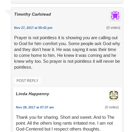
Timothy Carlstead
(0 votes)
Nov 27, 2017 at 05:42 pm
Prayer is not pointless it is showing you are calling out
to God for him comfort you. Some people ask God why
and they don't hear it. He was saying it was their time
to come home to him. He knew it was coming and he
knew why too. So prayer is not pointless it will never be
pointless.
POST REPLY
Linda Happenny
(0 votes)
Nov 28, 2017 at 07:37 am
Thank you for sharing. Short and sweet. And to The
point. All the others long rants irritated me. I am not
God-Centered but I respect others thoughts.