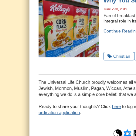
Why You Sh
June 29th, 2019
Fan of breakfast
integral role in i
Continue Readin
Christian
The Universal Life Church proudly welcomes all who
Jewish, Mormon, Muslim, Pagan, Wiccan, Atheist 
everything we do is a simple core belief: that we 
Ready to share your thoughts? Click
here
to log 
ordination application
.