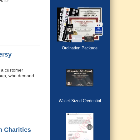
s it?
Ordination Package
ersy
e a customer
group, who demand
Wallet-Sized Credential
 Charities