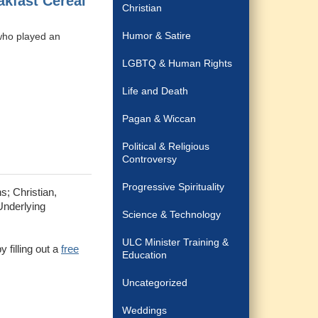
kfast Cereal
Christian
Humor & Satire
 who played an
LGBTQ & Human Rights
Life and Death
Pagan & Wiccan
Political & Religious
Controversy
Progressive Spirituality
s; Christian,
Underlying
Science & Technology
ULC Minister Training &
 filling out a
free
Education
Uncategorized
Weddings