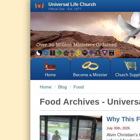
Universal Life Church
Official Site - Est. 1977
Home
Become a Minister
Church Suppl
Home
Blog
Food
Food Archives - Univers
Why This F
July 30th, 2026
Alvin Christian's