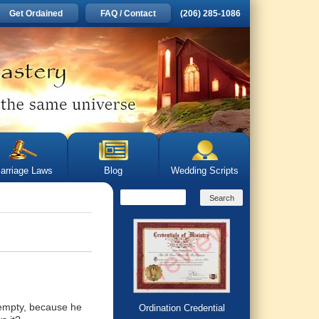
Get Ordained
FAQ / Contact
(206) 285-1086
arriage Laws
Blog
Wedding Scripts
t empty, because he
Ordination Credential