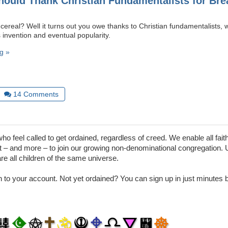
ould Thank Christian Fundamentalists for Brea
 cereal? Well it turns out you owe thanks to Christian fundamentalists,
ts invention and eventual popularity.
g »
14
Comments
 feel called to get ordained, regardless of creed. We enable all faith
– and more – to join our growing non-denominational congregation. 
are all children of the same universe.
in to your account. Not yet ordained? You can sign up in just minutes by