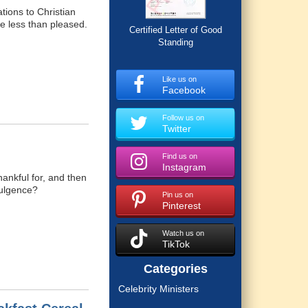
ations to Christian
re less than pleased.
Certified Letter of Good
Standing
Like us on
Facebook
Follow us on
Twitter
Find us on
Instagram
hankful for, and then
dulgence?
Pin us on
Pinterest
Watch us on
TikTok
Categories
Celebrity Ministers