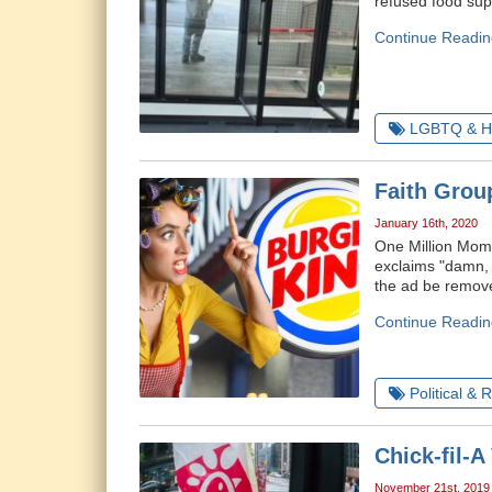
refused food sup
Continue Readin
LGBTQ & H
Faith Grou
January 16th, 2020
One Million Moms
exclaims "damn,
the ad be remov
Continue Readin
Political & 
Chick-fil-
November 21st, 2019