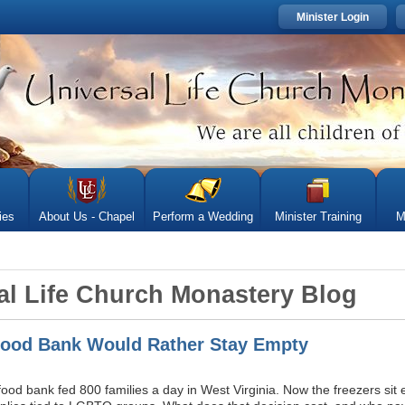
Minister Login
ies
About Us - Chapel
Perform a Wedding
Minister Training
M
al Life Church Monastery Blog
ood Bank Would Rather Stay Empty
 food bank fed 800 families a day in West Virginia. Now the freezers si