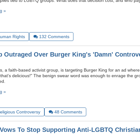
plies tied to LGBTQ groups. What does that decision cost, and who pay
g »
uman Rights
132
Comments
p Outraged Over Burger King's 'Damn' Controv
, a faith-based activist group, is targeting Burger King for an ad wher
 that's delicious!" The benign swear word was enough to enrage the 
ed.
g »
Religious Controversy
48
Comments
A Vows To Stop Supporting Anti-LGBTQ Christian