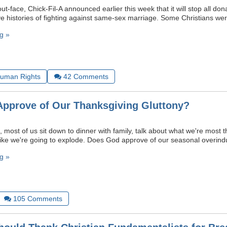
ut-face, Chick-Fil-A announced earlier this week that it will stop all don
ave histories of fighting against same-sex marriage. Some Christians we
g »
uman Rights
42
Comments
pprove of Our Thanksgiving Gluttony?
most of us sit down to dinner with family, talk about what we're most t
l like we're going to explode. Does God approve of our seasonal overin
g »
105
Comments