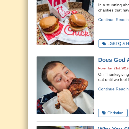
In a stunning abo
charities that h
Continue Readin
LGBTQ & H
Does God A
November 21st, 2019
On Thanksgiving, 
eat until we fee
Continue Readin
Christian