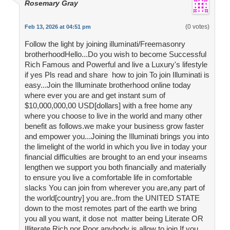
Rosemary Gray
(0 votes)
Feb 13, 2026 at 04:51 pm
Follow the light by joining illuminati/Freemasonry
brotherhoodHello...Do you wish to become Successful
Rich Famous and Powerful and live a Luxury's lifestyle
if yes Pls read and share how to join To join Illuminati is
easy...Join the Illuminate brotherhood online today
where ever you are and get instant sum of
$10,000,000,00 USD[dollars] with a free home any
where you choose to live in the world and many other
benefit as follows.we make your business grow faster
and empower you...Joining the Illuminati brings you into
the limelight of the world in which you live in today your
financial difficulties are brought to an end your inseams
lengthen we support you both financially and materially
to ensure you live a comfortable life in comfortable
slacks You can join from wherever you are,any part of
the world[country] you are..from the UNITED STATE
down to the most remotes part of the earth we bring
you all you want, it dose not matter being Literate OR
Illiterate Rich nor Poor anybody is allow to join If you