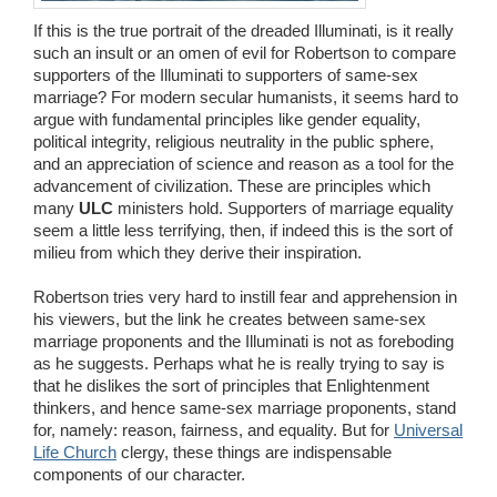
If this is the true portrait of the dreaded Illuminati, is it really
such an insult or an omen of evil for Robertson to compare
supporters of the Illuminati to supporters of same-sex
marriage? For modern secular humanists, it seems hard to
argue with fundamental principles like gender equality,
political integrity, religious neutrality in the public sphere,
and an appreciation of science and reason as a tool for the
advancement of civilization. These are principles which
many
ULC
ministers hold. Supporters of marriage equality
seem a little less terrifying, then, if indeed this is the sort of
milieu from which they derive their inspiration.
Robertson tries very hard to instill fear and apprehension in
his viewers, but the link he creates between same-sex
marriage proponents and the Illuminati is not as foreboding
as he suggests. Perhaps what he is really trying to say is
that he dislikes the sort of principles that Enlightenment
thinkers, and hence same-sex marriage proponents, stand
for, namely: reason, fairness, and equality. But for
Universal
Life Church
clergy, these things are indispensable
components of our character.