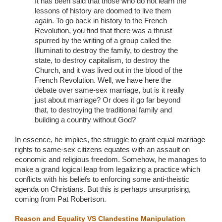
It has been said that those who do not learn the
lessons of history are doomed to live them
again. To go back in history to the French
Revolution, you find that there was a thrust
spurred by the writing of a group called the
Illuminati to destroy the family, to destroy the
state, to destroy capitalism, to destroy the
Church, and it was lived out in the blood of the
French Revolution. Well, we have here the
debate over same-sex marriage, but is it really
just about marriage? Or does it go far beyond
that, to destroying the traditional family and
building a country without God?
In essence, he implies, the struggle to grant equal marriage
rights to same-sex citizens equates with an assault on
economic and religious freedom. Somehow, he manages to
make a grand logical leap from legalizing a practice which
conflicts with his beliefs to enforcing some anti-theistic
agenda on Christians. But this is perhaps unsurprising,
coming from Pat Robertson.
Reason and Equality VS Clandestine Manipulation