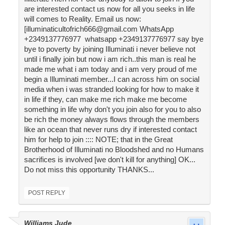
are interested contact us now for all you seeks in life
will comes to Reality. Email us now:
[illuminaticultofrich666@gmail.com WhatsApp
+2349137776977 whatsapp +2349137776977 say bye
bye to poverty by joining Illuminati i never believe not
until i finally join but now i am rich..this man is real he
made me what i am today and i am very proud of me
begin a Illuminati member...I can across him on social
media when i was stranded looking for how to make it
in life if they, can make me rich make me become
something in life why don't you join also for you to also
be rich the money always flows through the members
like an ocean that never runs dry if interested contact
him for help to join :::: NOTE; that in the Great
Brotherhood of Illuminati no Bloodshed and no Humans
sacrifices is involved [we don't kill for anything] OK...
Do not miss this opportunity THANKS...
POST REPLY
Williams Jude