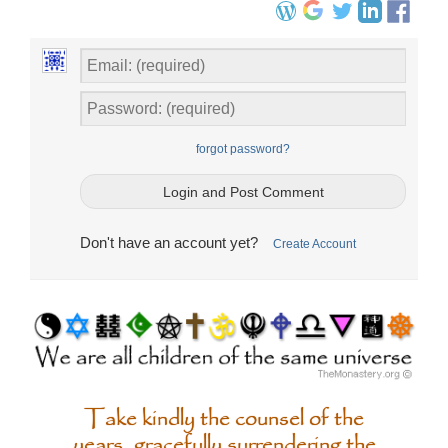
forgot password?
Don't have an account yet?
Create Account
Take kindly the counsel of the
years, gracefully surrendering the