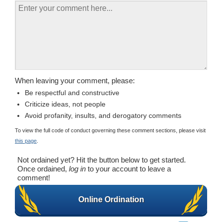
When leaving your comment, please:
Be respectful and constructive
Criticize ideas, not people
Avoid profanity, insults, and derogatory comments
To view the full code of conduct governing these comment sections, please visit
this page
.
Not ordained yet? Hit the button below to get started.
Once ordained,
log in
to your account to leave a
comment!
Online Ordination