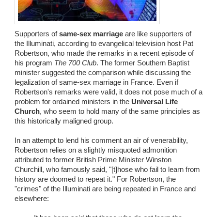
Wedding Scripts
Supporters of
same-sex marriage
are like supporters of
FAQ / Contact
the Illuminati, according to evangelical television host Pat
Robertson, who made the remarks in a recent episode of
his program
The 700 Club
. The former Southern Baptist
minister suggested the comparison while discussing the
legalization of same-sex marriage in France. Even if
Robertson's remarks were valid, it does not pose much of a
problem for ordained ministers in the
Universal Life
Church
, who seem to hold many of the same principles as
this historically maligned group.
In an attempt to lend his comment an air of venerability,
Robertson relies on a slightly misquoted admonition
attributed to former British Prime Minister Winston
Churchill, who famously said, "[t]hose who fail to learn from
history are doomed to repeat it." For Robertson, the
"crimes" of the Illuminati are being repeated in France and
elsewhere: