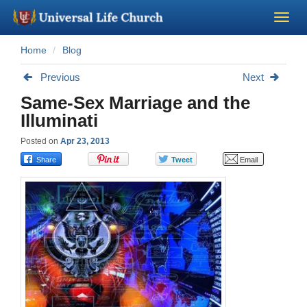
Home
Blog
Become a Minister
Previous
Next
Church Supplies
Same-Sex Marriage and the
Illuminati
About Us - Chapel
Posted on
Apr 23, 2013
Perform a Wedding
Minister Training
Marriage Laws
Blog