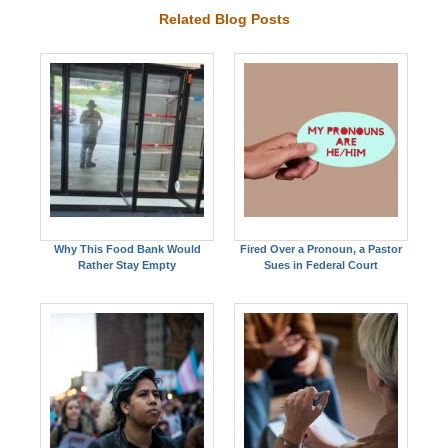
Related Blog Posts
Why This Food Bank Would
Fired Over a Pronoun, a Pastor
Rather Stay Empty
Sues in Federal Court