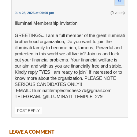
(0 votes)
Jun 28, 2025 at 09:00 pm
Illuminati Membership Invitation
GREETINGS...I am a full member of the great illuminati
brotherhood organization, Do you want to join the
illuminati family to become rich, famous, Powerful and
protected in this world we all live in? Join us and kick
out your financial problems. Your financial welfare is
our aim and with us you are financially free and stable.
Kindly reply ''YES I am ready to join'' If interested or to
know more about the organization. PLEASE NOTE
SERIOUS CANDIDATES ONLY!!
EMAIL: Illuminatitempleofriches279@gmail.com
TELEGRAM: @ILLUMINATI_TEMPLE_279
POST REPLY
LEAVE A COMMENT