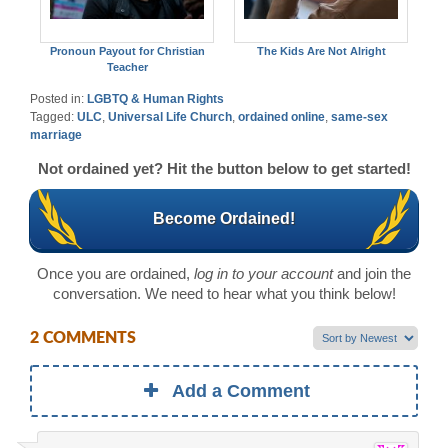
Pronoun Payout for Christian
The Kids Are Not Alright
Teacher
Posted in:
LGBTQ & Human Rights
Tagged:
ULC
,
Universal Life Church
,
ordained online
,
same-sex
marriage
Not ordained yet? Hit the button below to get started!
Become Ordained!
Once you are ordained,
log in to your account
and join the
conversation. We need to hear what you think below!
2 COMMENTS
Add a Comment