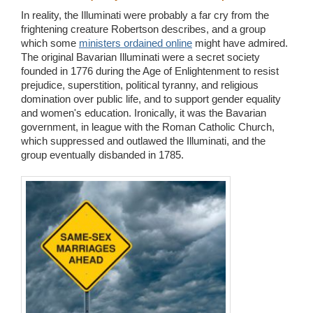
In reality, the Illuminati were probably a far cry from the
frightening creature Robertson describes, and a group
which some
ministers ordained online
might have admired.
The original Bavarian Illuminati were a secret society
founded in 1776 during the Age of Enlightenment to resist
prejudice, superstition, political tyranny, and religious
domination over public life, and to support gender equality
and women's education. Ironically, it was the Bavarian
government, in league with the Roman Catholic Church,
which suppressed and outlawed the Illuminati, and the
group eventually disbanded in 1785.