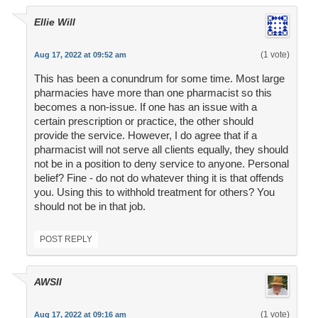
Ellie Will
(1 vote)
Aug 17, 2022 at 09:52 am
This has been a conundrum for some time. Most large
pharmacies have more than one pharmacist so this
becomes a non-issue. If one has an issue with a
certain prescription or practice, the other should
provide the service. However, I do agree that if a
pharmacist will not serve all clients equally, they should
not be in a position to deny service to anyone. Personal
belief? Fine - do not do whatever thing it is that offends
you. Using this to withhold treatment for others? You
should not be in that job.
POST REPLY
AWSII
(1 vote)
Aug 17, 2022 at 09:16 am