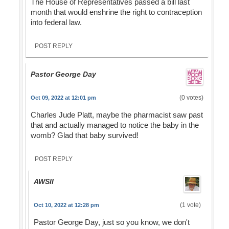
The House of Representatives passed a bill last
month that would enshrine the right to contraception
into federal law.
POST REPLY
Pastor George Day
(0 votes)
Oct 09, 2022 at 12:01 pm
Charles Jude Platt, maybe the pharmacist saw past
that and actually managed to notice the baby in the
womb? Glad that baby survived!
POST REPLY
AWSII
(1 vote)
Oct 10, 2022 at 12:28 pm
Pastor George Day, just so you know, we don't