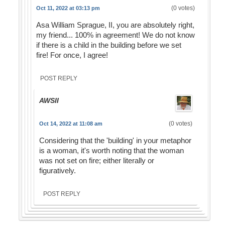
(0 votes)
Oct 11, 2022 at 03:13 pm
Asa William Sprague, II, you are absolutely right,
my friend... 100% in agreement! We do not know
if there is a child in the building before we set
fire! For once, I agree!
POST REPLY
AWSII
(0 votes)
Oct 14, 2022 at 11:08 am
Considering that the 'building' in your metaphor
is a woman, it's worth noting that the woman
was not set on fire; either literally or
figuratively.
POST REPLY