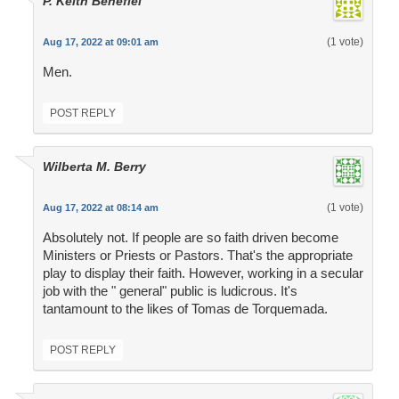
P. Keith Benefiel
(1 vote)
Aug 17, 2022 at 09:01 am
Men.
POST REPLY
Wilberta M. Berry
(1 vote)
Aug 17, 2022 at 08:14 am
Absolutely not. If people are so faith driven become
Ministers or Priests or Pastors. That's the appropriate
play to display their faith. However, working in a secular
job with the " general" public is ludicrous. It's
tantamount to the likes of Tomas de Torquemada.
POST REPLY