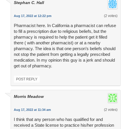
Stephan C. Hall
(2 votes)
Aug 17, 2022 at 12:22 pm
Pharmacist here. In California a pharmacist can refuse
to fill a prescription due to religious beliefs, but the
pharmacy is required to help the patient get it filled
there ( with another pharmacist) or at a nearby
pharmacy. The idea is that one person’s beliefs should
not stop the patient from getting a legally prescribed
medication. In my opinion this guy is a jerk and should
get out of pharmacy.
POST REPLY
Morris Meadow
(2 votes)
Aug 17, 2022 at 11:34 am
I think that any person who has qualified for and
received a State license to practice his/her profession