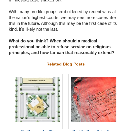
With many pro-life groups emboldened by recent wins at
the nation’s highest courts, we may see more cases like
this in the future. Although this may be the first case of its
kind, it's likely not the last.
What do you think? When should a medical
professional be able to refuse service on religious
principles, and how far can that reasonably extend?
Related Blog Posts