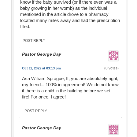
know if the baby survived (or if there even was a
baby growing in her womb) as the individual
mentioned in the article drove to a pharmacy
located many miles away and had the prescription
filled.
POST REPLY
Pastor George Day
(0 votes)
Oct 11, 2022 at 03:13 pm
Asa William Sprague, II, you are absolutely right,
my friend... 100% in agreement! We do not know
if there is a child in the building before we set
fire! For once, I agree!
POST REPLY
Pastor George Day