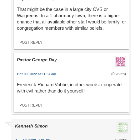
That might be the case in a large city CVS or
Walgreens. In a 1 pharmacy town, there is a higher
chance that all available other staff would be family, or
congregation members with similar beliefs.
POST REPLY
Pastor George Day
(0 votes)
Oct 09, 2022 at 11:57 am
Frederick Richard Vobbe, in other words: cooperate
with evil rather than do it yourself!
POST REPLY
Kenneth Simon