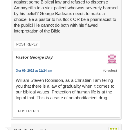
against some Biblical law and refused to dispense
Amoxycillin to a sick patient who was severely harmed
by his belief? George Badeaux needs to make a
choice: Be a pastor to his flock OR be a pharmacist to
the public! He cannot do both with his flawed
interpretation of the Bible.
POST REPLY
Pastor George Day
(0 votes)
Oct 09, 2022 at 11:24 am
William Steven Robinson, as a Christian I am telling
you that there is a law of graduality when it comes to
our biblical values. Protection of human life is at the
top of that. This is a case of an abortifacient drug.
POST REPLY