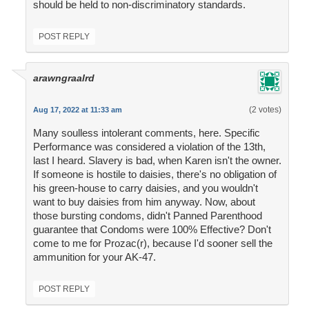
should be held to non-discriminatory standards.
POST REPLY
arawngraalrd
(2 votes)
Aug 17, 2022 at 11:33 am
Many soulless intolerant comments, here. Specific
Performance was considered a violation of the 13th,
last I heard. Slavery is bad, when Karen isn't the owner.
If someone is hostile to daisies, there's no obligation of
his green-house to carry daisies, and you wouldn't
want to buy daisies from him anyway. Now, about
those bursting condoms, didn't Panned Parenthood
guarantee that Condoms were 100% Effective? Don't
come to me for Prozac(r), because I'd sooner sell the
ammunition for your AK-47.
POST REPLY