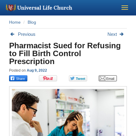
Home
Blog
Become a Minister
Previous
Next
Church Supplies
Pharmacist Sued for Refusing
to Fill Birth Control
About Us - Chapel
Prescription
Posted on
Aug 9, 2022
Perform a Wedding
Minister Training
Marriage Laws
Blog