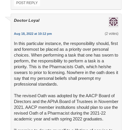
POST REPLY
Doctor Loyal
(2 votes)
Aug 18, 2022 at 10:12 pm
In this particular instance, the responsibility should, first
and foremost be placed as a priority over personal
choices. When performing a task that one has sworn to
perform, the responsibility to perform a task is a
priority. This is the Pharmacists Oath, which he/she
swears to prior to licensing. Nowhere in the oath does it
say that my personal beliefs shall preempt my
professional standards.
The revised Oath was adopted by the AACP Board of
Directors and the APhA Board of Trustees in November
2021. AACP member institutions should plan to use the
revised Oath of a Pharmacist during the 2021-22
academic year and with spring 2022 graduates.