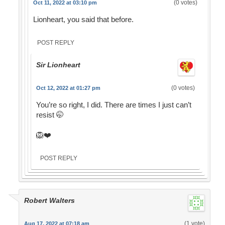
(0 votes)
Oct 11, 2022 at 03:10 pm
Lionheart, you said that before.
POST REPLY
Sir Lionheart
(0 votes)
Oct 12, 2022 at 01:27 pm
You’re so right, I did. There are times I just can’t
resist 🤭
🦁❤️
POST REPLY
Robert Walters
(1 vote)
Aug 17, 2022 at 07:18 am