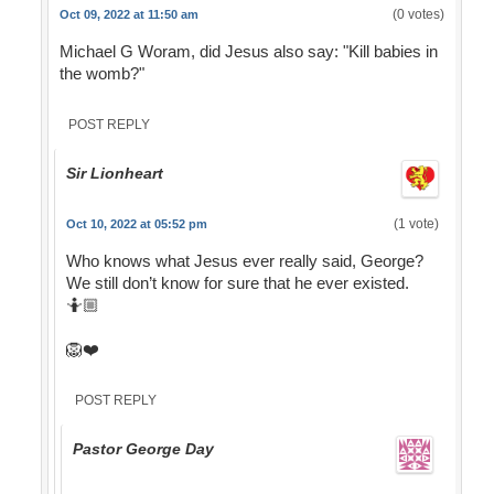
(0 votes)
Oct 09, 2022 at 11:50 am
Michael G Woram, did Jesus also say: "Kill babies in
the womb?"
POST REPLY
Sir Lionheart
(1 vote)
Oct 10, 2022 at 05:52 pm
Who knows what Jesus ever really said, George?
We still don’t know for sure that he ever existed.
🤷🏼
🦁❤️
POST REPLY
Pastor George Day