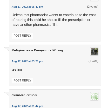
(2 votes)
Aug 17, 2022 at 05:42 pm
Unless this pharmacist wants to contribute to the cost
of rearing this child he should fill the prescription or
have another pharmacist fill it.
POST REPLY
Religion as a Weapon is Wrong
(1 vote)
Aug 17, 2022 at 03:25 pm
testing
POST REPLY
Kenneth Simon
Aug 17, 2022 at 01:47 pm