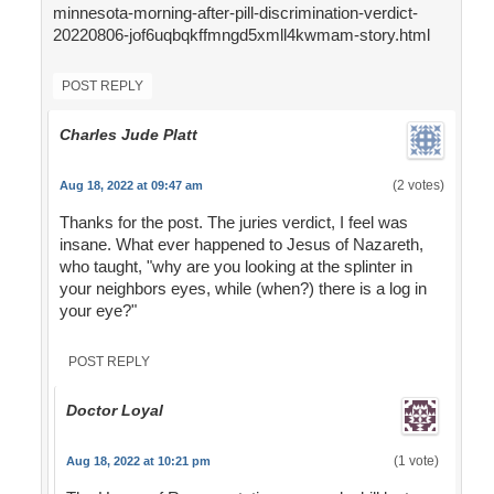
minnesota-morning-after-pill-discrimination-verdict-
20220806-jof6uqbqkffmngd5xmll4kwmam-story.html
POST REPLY
Charles Jude Platt
(2 votes)
Aug 18, 2022 at 09:47 am
Thanks for the post. The juries verdict, I feel was
insane. What ever happened to Jesus of Nazareth,
who taught, "why are you looking at the splinter in
your neighbors eyes, while (when?) there is a log in
your eye?"
POST REPLY
Doctor Loyal
(1 vote)
Aug 18, 2022 at 10:21 pm