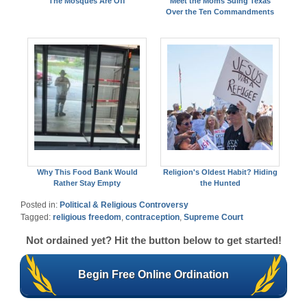
The Mosques Are Off
Meet the Moms Suing Texas
Over the Ten Commandments
Why This Food Bank Would
Religion's Oldest Habit? Hiding
Rather Stay Empty
the Hunted
Posted in:
Political & Religious Controversy
Tagged:
religious freedom
,
contraception
,
Supreme Court
Not ordained yet? Hit the button below to get started!
Begin Free Online Ordination