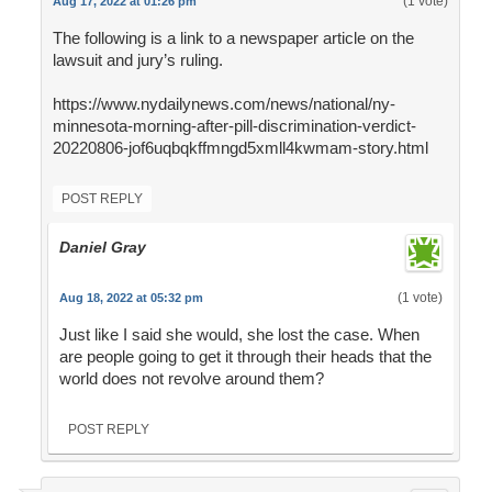
(1 vote)
Aug 17, 2022 at 01:26 pm
The following is a link to a newspaper article on the
lawsuit and jury’s ruling.
https://www.nydailynews.com/news/national/ny-
minnesota-morning-after-pill-discrimination-verdict-
20220806-jof6uqbqkffmngd5xmll4kwmam-story.html
POST REPLY
Daniel Gray
(1 vote)
Aug 18, 2022 at 05:32 pm
Just like I said she would, she lost the case. When
are people going to get it through their heads that the
world does not revolve around them?
POST REPLY