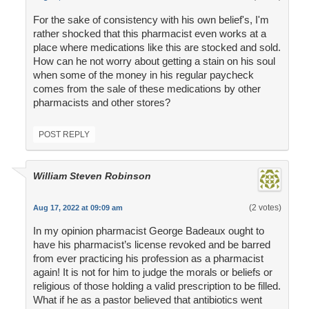
For the sake of consistency with his own belief's, I'm
rather shocked that this pharmacist even works at a
place where medications like this are stocked and sold.
How can he not worry about getting a stain on his soul
when some of the money in his regular paycheck
comes from the sale of these medications by other
pharmacists and other stores?
POST REPLY
William Steven Robinson
(2 votes)
Aug 17, 2022 at 09:09 am
In my opinion pharmacist George Badeaux ought to
have his pharmacist’s license revoked and be barred
from ever practicing his profession as a pharmacist
again! It is not for him to judge the morals or beliefs or
religious of those holding a valid prescription to be filled.
What if he as a pastor believed that antibiotics went