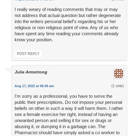
I really weary of reading comments that may or may
not address that actual question but rather degenerate
into the writers personal belief's regarding his or her
religious or non religious point of view. Any of us who
have spent any time reading your comments already
know your position.
POST REPLY
Julie Armstrong
(1 vote)
Aug 17, 2022 at 06:56 am
I'm sorry as a professional, you have to serve the
public their prescriptions. Do not impose your personal
beliefs on other in such a way it will harm them. I rather
see a female exercise her right, instead of having an
unwanted person and selling it for sex or drugs or
abusing it, or dumping it in a garbage can. The
Pharmacist should have simply asked a co worker to