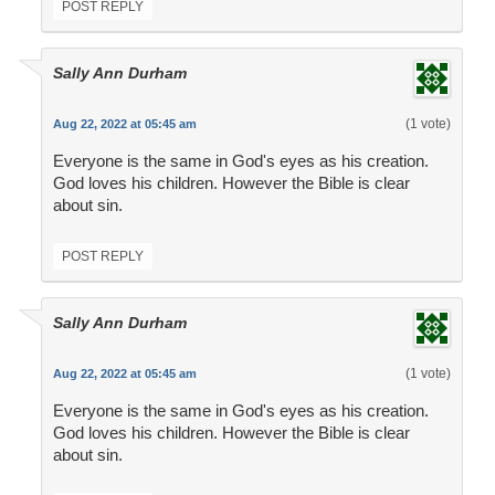
POST REPLY
Sally Ann Durham
(1 vote)
Aug 22, 2022 at 05:45 am
Everyone is the same in God's eyes as his creation.
God loves his children. However the Bible is clear
about sin.
POST REPLY
Sally Ann Durham
(1 vote)
Aug 22, 2022 at 05:45 am
Everyone is the same in God's eyes as his creation.
God loves his children. However the Bible is clear
about sin.