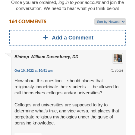
Once you are ordained,
log in to your account
and join the
conversation. We need to hear what you think below!
164 COMMENTS
Add a Comment
Bishop William Dusenberry, DD
(1 vote)
Oct 10, 2022 at 10:51 am
How about this question— should places that
religiously-indoctrinate their students — be allowed to
call themselves colleges and/or universities?
Colleges and universities are supposed to try to
determine what’s true, and vice versa, not places that
perpetrate religious mythologies under the guise of
perusing knowledge.