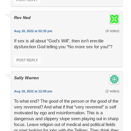
POST REPLY
Rev Ned
(4 votes)
Aug 18, 2022 at 02:35 pm
If sex is all about “God’s Will”, then isn’t erectile
dysfunction God telling you “No more sex for you!”?
POST REPLY
Sally Warren
(2 votes)
Aug 18, 2022 at 12:09 pm
To what end? The good of the person or the good of the
very reverend? And what if that “very reverend” is self
motivated by ego and misinformation. This is a
dangerous and slippery slope seen playing out in sharp
focus. Leave religion out of medical and political fields
or start looking for jobs with the Taliban. They think they