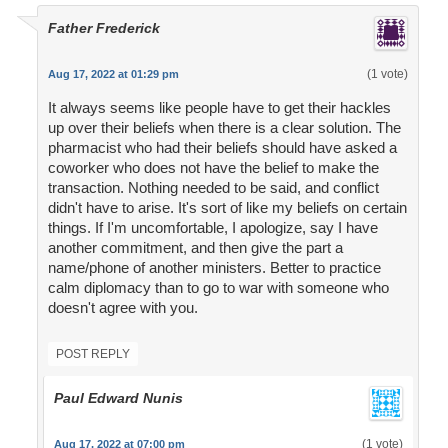
Father Frederick
(1 vote)
Aug 17, 2022 at 01:29 pm
It always seems like people have to get their hackles
up over their beliefs when there is a clear solution. The
pharmacist who had their beliefs should have asked a
coworker who does not have the belief to make the
transaction. Nothing needed to be said, and conflict
didn't have to arise. It's sort of like my beliefs on certain
things. If I'm uncomfortable, I apologize, say I have
another commitment, and then give the part a
name/phone of another ministers. Better to practice
calm diplomacy than to go to war with someone who
doesn't agree with you.
POST REPLY
Paul Edward Nunis
(1 vote)
Aug 17, 2022 at 07:00 pm