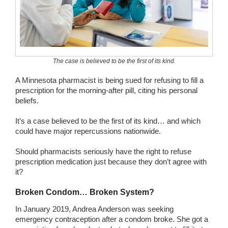
Wedding Scripts
FAQ / Contact
The case is believed to be the first of its kind.
A Minnesota pharmacist is being sued for refusing to fill a
prescription for the morning-after pill, citing his personal
beliefs.
It’s a case believed to be the first of its kind… and which
could have major repercussions nationwide.
Should pharmacists seriously have the right to refuse
prescription medication just because they don’t agree with
it?
Broken Condom… Broken System?
In January 2019, Andrea Anderson was seeking
emergency contraception after a condom broke. She got a