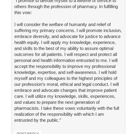
"I promise to devote myself to a lifetime of service to
others through the profession of pharmacy. In fulfilling
this vow:
I will consider the welfare of humanity and relief of
suffering my primary concerns. I will promote inclusion,
embrace diversity, and advocate for justice to advance
health equity. I will apply my knowledge, experience,
and skills to the best of my ability to assure optimal
outcomes for all patients. I will respect and protect all
personal and health information entrusted to me. I will
accept the responsibility to improve my professional
knowledge, expertise, and self-awareness. I will hold
myself and my colleagues to the highest principles of
our profession’s moral, ethical and legal conduct. I will
embrace and advocate changes that improve patient
care. I will utilize my knowledge, skills, experiences,
and values to prepare the next generation of
pharmacists. I take these vows voluntarily with the full
realization of the responsibility with which I am
entrusted by the public.”