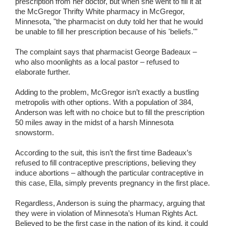
prescription from her doctor, but when she went to fill it at
the McGregor Thrifty White pharmacy in McGregor,
Minnesota, "the pharmacist on duty told her that he would
be unable to fill her prescription because of his 'beliefs.'"
The complaint says that pharmacist George Badeaux –
who also moonlights as a local pastor – refused to
elaborate further.
Adding to the problem, McGregor isn’t exactly a bustling
metropolis with other options. With a population of 384,
Anderson was left with no choice but to fill the prescription
50 miles away in the midst of a harsh Minnesota
snowstorm.
According to the suit, this isn’t the first time Badeaux’s
refused to fill contraceptive prescriptions, believing they
induce abortions – although the particular contraceptive in
this case, Ella, simply prevents pregnancy in the first place.
Regardless, Anderson is suing the pharmacy, arguing that
they were in violation of Minnesota’s Human Rights Act.
Believed to be the first case in the nation of its kind, it could