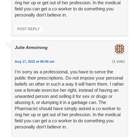
ring her up or get out of her profession. In the medical
field you can get a co worker to do something you
personally don't believe in.
POST REPLY
Julie Armstrong
(1 vote)
Aug 17, 2022 at 06:56 am
I'm sorry as a professional, you have to serve the
public their prescriptions. Do not impose your personal
beliefs on other in such a way it will harm them. I rather
see a female exercise her right, instead of having an
unwanted person and selling it for sex or drugs or
abusing it, or dumping it in a garbage can. The
Pharmacist should have simply asked a co worker to
ring her up or get out of her profession. In the medical
field you can get a co worker to do something you
personally don't believe in.