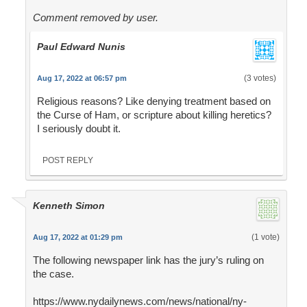
Comment removed by user.
Paul Edward Nunis
(3 votes)
Aug 17, 2022 at 06:57 pm
Religious reasons? Like denying treatment based on
the Curse of Ham, or scripture about killing heretics?
I seriously doubt it.
POST REPLY
Kenneth Simon
(1 vote)
Aug 17, 2022 at 01:29 pm
The following newspaper link has the jury’s ruling on
the case.
https://www.nydailynews.com/news/national/ny-