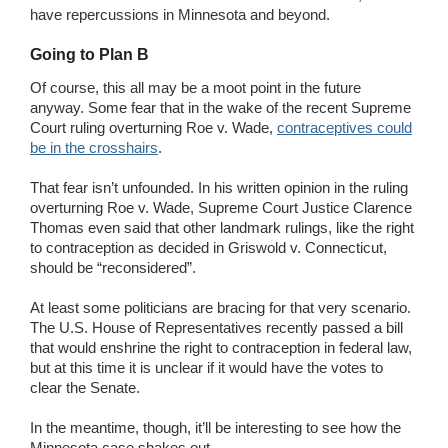
have repercussions in Minnesota and beyond.
Going to Plan B
Of course, this all may be a moot point in the future
anyway. Some fear that in the wake of the recent Supreme
Court ruling overturning Roe v. Wade,
contraceptives could
be in the crosshairs
.
That fear isn’t unfounded. In his written opinion in the ruling
overturning Roe v. Wade, Supreme Court Justice Clarence
Thomas even said that other landmark rulings, like the right
to contraception as decided in Griswold v. Connecticut,
should be “reconsidered”.
At least some politicians are bracing for that very scenario.
The U.S. House of Representatives recently passed a bill
that would enshrine the right to contraception in federal law,
but at this time it is unclear if it would have the votes to
clear the Senate.
In the meantime, though, it’ll be interesting to see how the
Minnesota case shakes out.