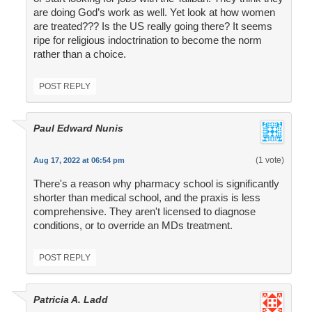
are doing God’s work as well. Yet look at how women
are treated??? Is the US really going there? It seems
ripe for religious indoctrination to become the norm
rather than a choice.
POST REPLY
Paul Edward Nunis
(1 vote)
Aug 17, 2022 at 06:54 pm
There's a reason why pharmacy school is significantly
shorter than medical school, and the praxis is less
comprehensive. They aren't licensed to diagnose
conditions, or to override an MDs treatment.
POST REPLY
Patricia A. Ladd