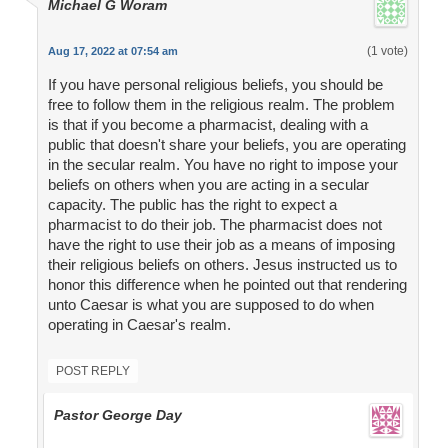
Michael G Woram
(1 vote)
Aug 17, 2022 at 07:54 am
If you have personal religious beliefs, you should be
free to follow them in the religious realm. The problem
is that if you become a pharmacist, dealing with a
public that doesn't share your beliefs, you are operating
in the secular realm. You have no right to impose your
beliefs on others when you are acting in a secular
capacity. The public has the right to expect a
pharmacist to do their job. The pharmacist does not
have the right to use their job as a means of imposing
their religious beliefs on others. Jesus instructed us to
honor this difference when he pointed out that rendering
unto Caesar is what you are supposed to do when
operating in Caesar's realm.
POST REPLY
Pastor George Day