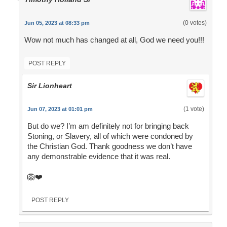
(0 votes)
Jun 05, 2023 at 08:33 pm
Wow not much has changed at all, God we need you!!!
POST REPLY
Sir Lionheart
(1 vote)
Jun 07, 2023 at 01:01 pm
But do we? I’m am definitely not for bringing back
Stoning, or Slavery, all of which were condoned by
the Christian God. Thank goodness we don’t have
any demonstrable evidence that it was real.
🦁❤️
POST REPLY