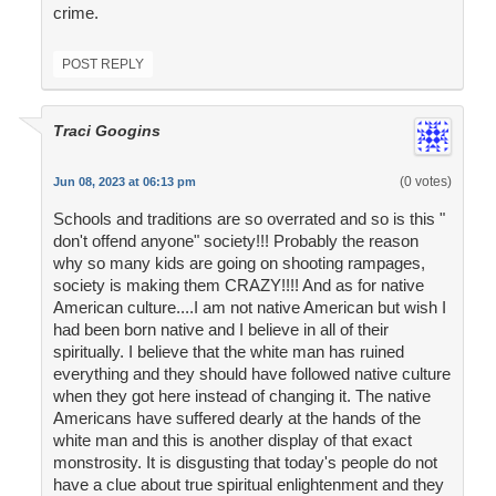
crime.
POST REPLY
Traci Googins
(0 votes)
Jun 08, 2023 at 06:13 pm
Schools and traditions are so overrated and so is this "
don't offend anyone" society!!! Probably the reason
why so many kids are going on shooting rampages,
society is making them CRAZY!!!! And as for native
American culture....I am not native American but wish I
had been born native and I believe in all of their
spiritually. I believe that the white man has ruined
everything and they should have followed native culture
when they got here instead of changing it. The native
Americans have suffered dearly at the hands of the
white man and this is another display of that exact
monstrosity. It is disgusting that today's people do not
have a clue about true spiritual enlightenment and they