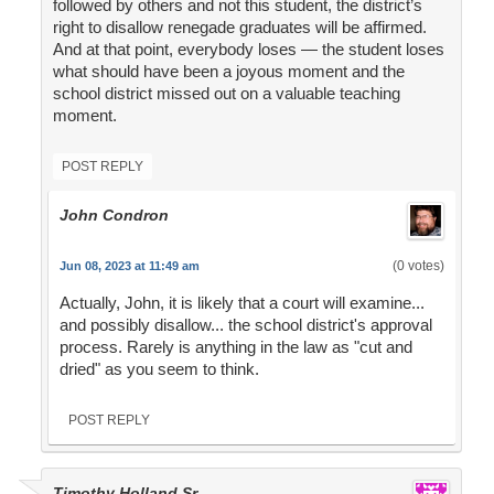
followed by others and not this student, the district’s
right to disallow renegade graduates will be affirmed.
And at that point, everybody loses — the student loses
what should have been a joyous moment and the
school district missed out on a valuable teaching
moment.
POST REPLY
John Condron
(0 votes)
Jun 08, 2023 at 11:49 am
Actually, John, it is likely that a court will examine...
and possibly disallow... the school district's approval
process. Rarely is anything in the law as "cut and
dried" as you seem to think.
POST REPLY
Timothy Holland Sr