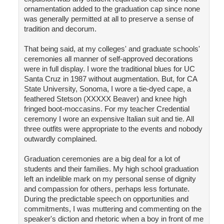
ornamentation added to the graduation cap since none
was generally permitted at all to preserve a sense of
tradition and decorum.
That being said, at my colleges' and graduate schools'
ceremonies all manner of self-approved decorations
were in full display. I wore the traditional blues for UC
Santa Cruz in 1987 without augmentation. But, for CA
State University, Sonoma, I wore a tie-dyed cape, a
feathered Stetson (XXXXX Beaver) and knee high
fringed boot-moccasins. For my teacher Credential
ceremony I wore an expensive Italian suit and tie. All
three outfits were appropriate to the events and nobody
outwardly complained.
Graduation ceremonies are a big deal for a lot of
students and their families. My high school graduation
left an indelible mark on my personal sense of dignity
and compassion for others, perhaps less fortunate.
During the predictable speech on opportunities and
commitments, I was muttering and commenting on the
speaker's diction and rhetoric when a boy in front of me