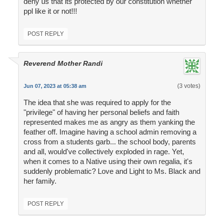
deny us that its protected by our constitution whether
ppl like it or not!!!
POST REPLY
Reverend Mother Randi
(3 votes)
Jun 07, 2023 at 05:38 am
The idea that she was required to apply for the
"privilege" of having her personal beliefs and faith
represented makes me as angry as them yanking the
feather off. Imagine having a school admin removing a
cross from a students garb... the school body, parents
and all, would've collectively exploded in rage. Yet,
when it comes to a Native using their own regalia, it's
suddenly problematic? Love and Light to Ms. Black and
her family.
POST REPLY