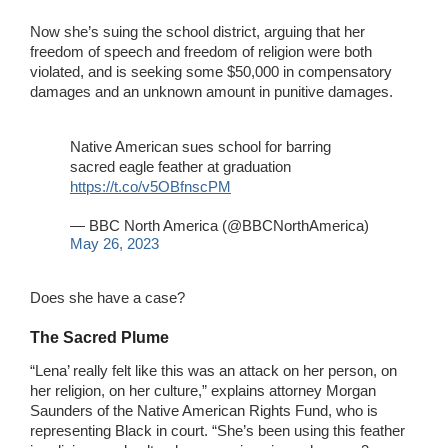
Now she’s suing the school district, arguing that her
freedom of speech and freedom of religion were both
violated, and is seeking some $50,000 in compensatory
damages and an unknown amount in punitive damages.
Native American sues school for barring
sacred eagle feather at graduation
https://t.co/v5OBfnscPM
— BBC North America (@BBCNorthAmerica)
May 26, 2023
Does she have a case?
The Sacred Plume
“Lena’ really felt like this was an attack on her person, on
her religion, on her culture,” explains attorney Morgan
Saunders of the Native American Rights Fund, who is
representing Black in court. “She’s been using this feather