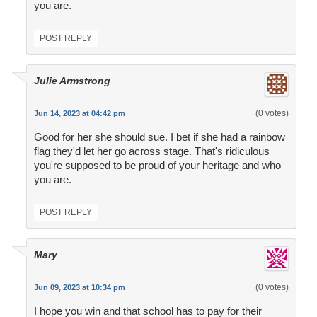
you are.
POST REPLY
Julie Armstrong
(0 votes)
Jun 14, 2023 at 04:42 pm
Good for her she should sue. I bet if she had a rainbow
flag they'd let her go across stage. That's ridiculous
you're supposed to be proud of your heritage and who
you are.
POST REPLY
Mary
(0 votes)
Jun 09, 2023 at 10:34 pm
I hope you win and that school has to pay for their