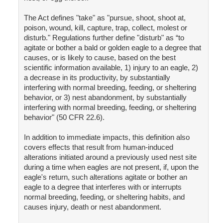
The Act defines "take" as "pursue, shoot, shoot at,
poison, wound, kill, capture, trap, collect, molest or
disturb." Regulations further define "disturb" as “to
agitate or bother a bald or golden eagle to a degree that
causes, or is likely to cause, based on the best
scientific information available, 1) injury to an eagle, 2)
a decrease in its productivity, by substantially
interfering with normal breeding, feeding, or sheltering
behavior, or 3) nest abandonment, by substantially
interfering with normal breeding, feeding, or sheltering
behavior" (50 CFR 22.6).
In addition to immediate impacts, this definition also
covers effects that result from human-induced
alterations initiated around a previously used nest site
during a time when eagles are not present, if, upon the
eagle's return, such alterations agitate or bother an
eagle to a degree that interferes with or interrupts
normal breeding, feeding, or sheltering habits, and
causes injury, death or nest abandonment.