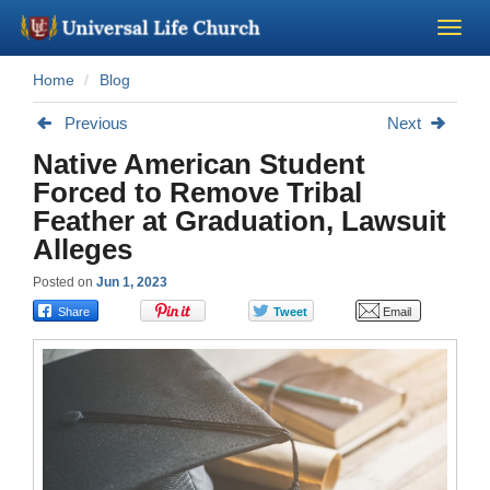
Home
Blog
Become a Minister
Previous
Next
Church Supplies
Native American Student
Forced to Remove Tribal
About Us - Chapel
Feather at Graduation, Lawsuit
Alleges
Perform a Wedding
Posted on
Jun 1, 2023
Minister Training
Marriage Laws
Blog