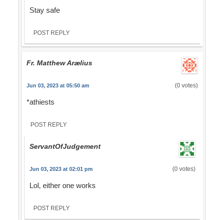
Stay safe
POST REPLY
Fr. Matthew Arælius
(0 votes)
Jun 03, 2023 at 05:50 am
*athiests
POST REPLY
ServantOfJudgement
(0 votes)
Jun 03, 2023 at 02:01 pm
Lol, either one works
POST REPLY