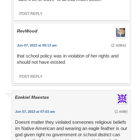
POST REPLY
RevWood
(2 votes)
Jun 07, 2023 at 09:13 am
that school policy was in violation of her rights and
should not have existed
POST REPLY
Ezekiel Maestas
(1 vote)
Jun 07, 2023 at 07:03 am
Doesnt matter they violated someones religious beliefs
im Native American and wearing an eagle feather is our
god given right no government or school district can