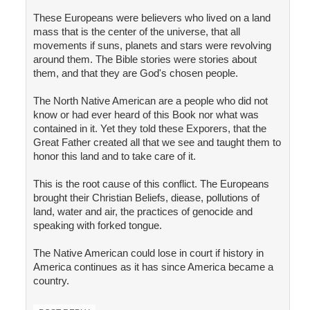
These Europeans were believers who lived on a land
mass that is the center of the universe, that all
movements if suns, planets and stars were revolving
around them. The Bible stories were stories about
them, and that they are God's chosen people.
The North Native American are a people who did not
know or had ever heard of this Book nor what was
contained in it. Yet they told these Exporers, that the
Great Father created all that we see and taught them to
honor this land and to take care of it.
This is the root cause of this conflict. The Europeans
brought their Christian Beliefs, diease, pollutions of
land, water and air, the practices of genocide and
speaking with forked tongue.
The Native American could lose in court if history in
America continues as it has since America became a
country.