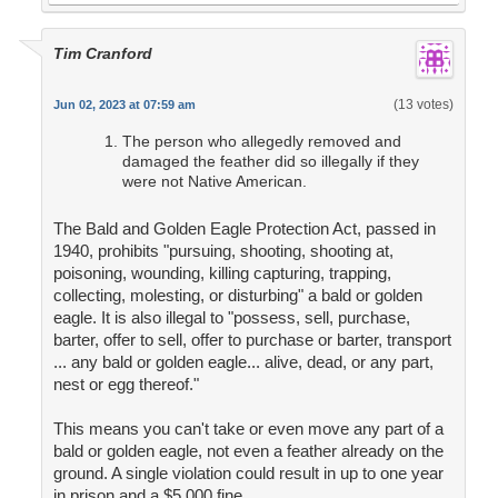
Tim Cranford
(13 votes)
Jun 02, 2023 at 07:59 am
The person who allegedly removed and
damaged the feather did so illegally if they
were not Native American.
The Bald and Golden Eagle Protection Act, passed in
1940, prohibits "pursuing, shooting, shooting at,
poisoning, wounding, killing capturing, trapping,
collecting, molesting, or disturbing" a bald or golden
eagle. It is also illegal to "possess, sell, purchase,
barter, offer to sell, offer to purchase or barter, transport
... any bald or golden eagle... alive, dead, or any part,
nest or egg thereof."
This means you can't take or even move any part of a
bald or golden eagle, not even a feather already on the
ground. A single violation could result in up to one year
in prison and a $5,000 fine.