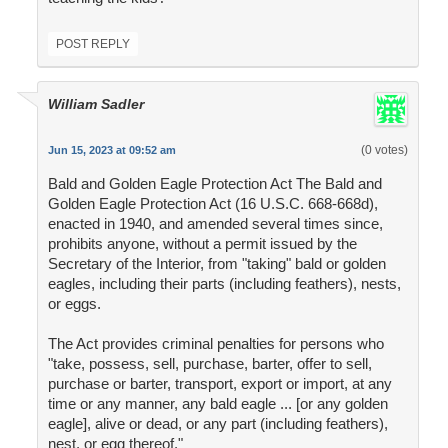
POST REPLY
William Sadler
(0 votes)
Jun 15, 2023 at 09:52 am
Bald and Golden Eagle Protection Act The Bald and
Golden Eagle Protection Act (16 U.S.C. 668-668d),
enacted in 1940, and amended several times since,
prohibits anyone, without a permit issued by the
Secretary of the Interior, from "taking" bald or golden
eagles, including their parts (including feathers), nests,
or eggs.
The Act provides criminal penalties for persons who
"take, possess, sell, purchase, barter, offer to sell,
purchase or barter, transport, export or import, at any
time or any manner, any bald eagle ... [or any golden
eagle], alive or dead, or any part (including feathers),
nest, or egg thereof."