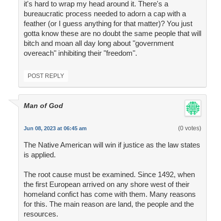
it's hard to wrap my head around it. There's a
bureaucratic process needed to adorn a cap with a
feather (or I guess anything for that matter)? You just
gotta know these are no doubt the same people that will
bitch and moan all day long about "government
overeach" inhibiting their "freedom".
POST REPLY
Man of God
(0 votes)
Jun 08, 2023 at 06:45 am
The Native American will win if justice as the law states
is applied.
The root cause must be examined. Since 1492, when
the first European arrived on any shore west of their
homeland confict has come with them. Many reasons
for this. The main reason are land, the people and the
resources.