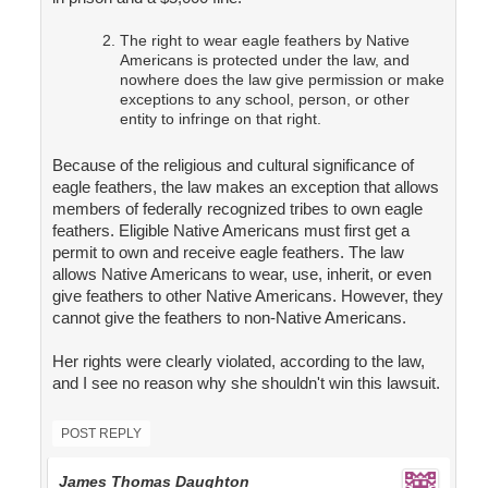
The right to wear eagle feathers by Native
Americans is protected under the law, and
nowhere does the law give permission or make
exceptions to any school, person, or other
entity to infringe on that right.
Because of the religious and cultural significance of
eagle feathers, the law makes an exception that allows
members of federally recognized tribes to own eagle
feathers. Eligible Native Americans must first get a
permit to own and receive eagle feathers. The law
allows Native Americans to wear, use, inherit, or even
give feathers to other Native Americans. However, they
cannot give the feathers to non-Native Americans.
Her rights were clearly violated, according to the law,
and I see no reason why she shouldn't win this lawsuit.
POST REPLY
James Thomas Daughton