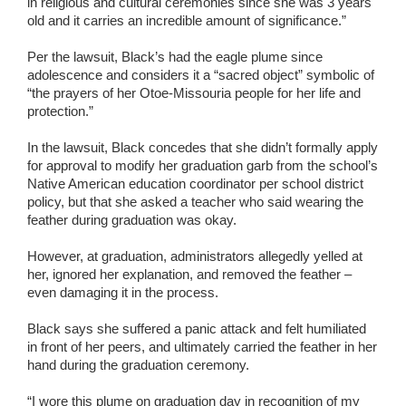
in religious and cultural ceremonies since she was 3 years
old and it carries an incredible amount of significance.”
Per the lawsuit, Black’s had the eagle plume since
adolescence and considers it a “sacred object” symbolic of
“the prayers of her Otoe-Missouria people for her life and
protection.”
In the lawsuit, Black concedes that she didn’t formally apply
for approval to modify her graduation garb from the school’s
Native American education coordinator per school district
policy, but that she asked a teacher who said wearing the
feather during graduation was okay.
However, at graduation, administrators allegedly yelled at
her, ignored her explanation, and removed the feather –
even damaging it in the process.
Black says she suffered a panic attack and felt humiliated
in front of her peers, and ultimately carried the feather in her
hand during the graduation ceremony.
“I wore this plume on graduation day in recognition of my