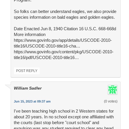
So folks can better understand eagles, we also provide
species information on bald eagles and golden eagles.
Date Enacted Jun 8, 1940 Citation 16 U.S.C. 668-668d
More information
https://www.govinfo.gov/app/details/USCODE-2010-
title16/USCODE-2010-title16-cha…
https://www.govinfo.gov/content/pkg/USCODE-2010-
title16/pdf/USCODE-2010-title16…
POST REPLY
William Sadler
(0 votes)
Jun 15, 2023 at 09:37 am
I've been teaching high school in 2 Western states for
about 20 years. In no school except one affiliated with
the courts (last stop before "court school" and
expulsion was any student required to clear any head