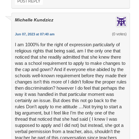
POST REPLY
Michelle Kundzicz
(0 votes)
Jun 07, 2023 at 07:40 am
I am 1000% for the right of expression particularly of
religious rights that being said, am I the only one that
noticed that she readily admitted that she knew there
was a school requirement to apply to make changes to
the cap and gown? And if everyone else abided by the
schools well-known requirement before they made their
changes isn’t this more of I didn’t follow the proper rules
then discrimination? however I do feel that perhaps the
way it was handled in that particular moment was
certainly an issue. But does this not go back to the
rules Don’t apply to me attitude …Not trying to start a
big argument, but I feel like I’m the only one of the
thread that noticed that she had said ( I knew I was
supposed to apply and I did not) but instead, she got a
verbal permission from a teacher, also, shouldn’t the
teacher be part of this conversation since teachers