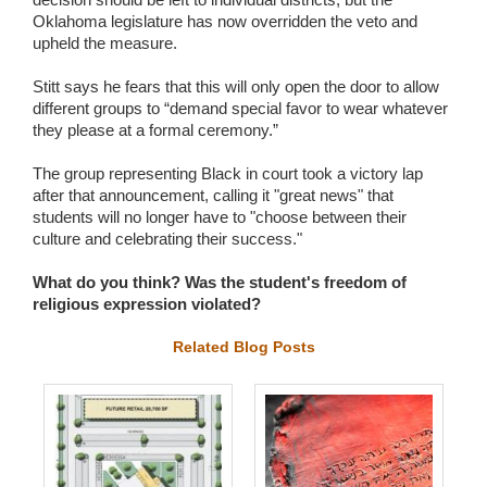
Oklahoma legislature has now overridden the veto and
upheld the measure.
Stitt says he fears that this will only open the door to allow
different groups to “demand special favor to wear whatever
they please at a formal ceremony.”
The group representing Black in court took a victory lap
after that announcement, calling it "great news" that
students will no longer have to "choose between their
culture and celebrating their success."
What do you think? Was the student's freedom of
religious expression violated?
Related Blog Posts