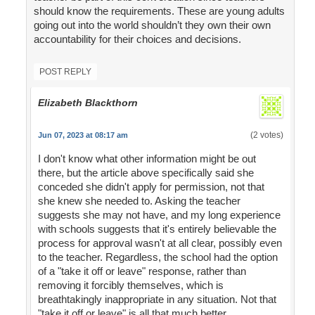
should know the requirements. These are young adults
going out into the world shouldn’t they own their own
accountability for their choices and decisions.
POST REPLY
Elizabeth Blackthorn
(2 votes)
Jun 07, 2023 at 08:17 am
I don't know what other information might be out
there, but the article above specifically said she
conceded she didn't apply for permission, not that
she knew she needed to. Asking the teacher
suggests she may not have, and my long experience
with schools suggests that it's entirely believable the
process for approval wasn't at all clear, possibly even
to the teacher. Regardless, the school had the option
of a "take it off or leave" response, rather than
removing it forcibly themselves, which is
breathtakingly inappropriate in any situation. Not that
"take it off or leave" is all that much better.