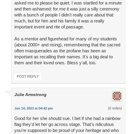
asked me to please be quiet. I was startled for a minute
and then ashamed: for me it was just a silly ceremony
with a bunch of people I didn't really care about that
much, but for him and his family it was a really
important event and rite of passage.
As a mentor and figurehead for many of my students
(about 2000+ and rising), remembering that the sacred
often masquerades as the profane has been as
important as recalling their names. It's a big deal to
them and their loved ones. Bless y'all, too.
POST REPLY
Julie Armstrong
(0 votes)
Jun 14, 2023 at 04:42 pm
Good for her she should sue. I bet if she had a rainbow
flag they'd let her go across stage. That's ridiculous
you're supposed to be proud of your heritage and who