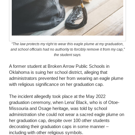
Wedding Scripts
FAQ / Contact
“The law protects my right to wear this eagle plume at my graduation,
and school officials had no authority to forcibly remove it from my cap,”
the student says.
A former student at Broken Arrow Public Schools in
Oklahoma is suing her school district, alleging that
administrators prevented her from wearing an eagle plume
with religious significance on her graduation cap.
The incident allegedly took place at the May 2022
graduation ceremony, when Lena’ Black, who is of Otoe-
Missouria and Osage heritage, was told by school
administration she could not wear a sacred eagle plume on
her graduation cap, despite over 100 other students
decorating their graduation caps in some manner –
including with other religious symbols.