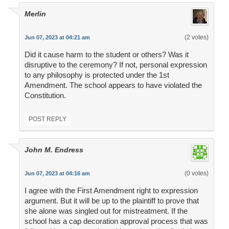
Merlin
(2 votes)
Jun 07, 2023 at 04:21 am
Did it cause harm to the student or others? Was it
disruptive to the ceremony? If not, personal expression
to any philosophy is protected under the 1st
Amendment. The school appears to have violated the
Constitution.
POST REPLY
John M. Endress
(0 votes)
Jun 07, 2023 at 04:16 am
I agree with the First Amendment right to expression
argument. But it will be up to the plaintiff to prove that
she alone was singled out for mistreatment. If the
school has a cap decoration approval process that was