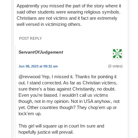
Appatrently you missed the part of the story where it
said other students were wearing religious symbols.
Christians are not victims and it fact are extremely
well versed in victimizing others.
POST REPLY
ServantOfJudgement
(0 votes)
Jun 08, 2023 at 09:32 am
@revwood Yep, I missed it. Thanks for pointing it
out. I stand corrected. As far as Christian victims,
sure there's a bias against Christianity, no doubt.
Even you're biased. I wouldn't call us victims
though, not in my opinion. Not in USA anyhow., not
yet. Other countries though? They chop'em up or
lock'em up.
This girl will square up in court Im sure and
hopefully justice will prevail.