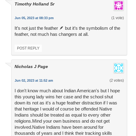
Timothy Holland Sr
(1 vote)
Jun 05, 2023 at 08:33 pm
It’s not just the feather 🪶 but it’s the symbolism of the
feather, not much has changers at all.
POST REPLY
Nicholas J Page
(2 votes)
Jun 02, 2023 at 11:52 am
I don't know much about Indian American's but I hope
this young lady wins her case and the school shut
down its not as it's a huge feather distraction if I was
that heritage I would of course be offended Native
Indians should be treated as equal to every other
religions.Mind your own business and do not get
involved.Native Indians have been around for
thousands of years and I think their tracking skills