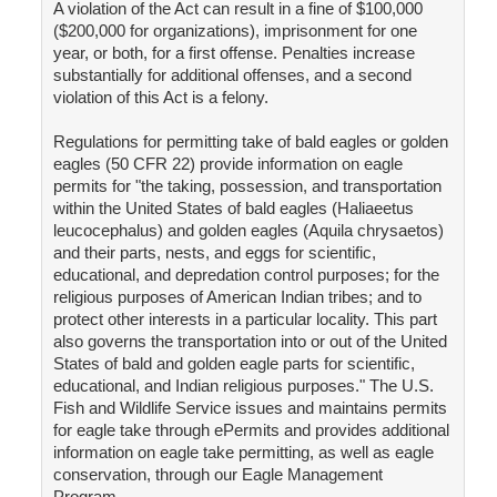
A violation of the Act can result in a fine of $100,000
($200,000 for organizations), imprisonment for one
year, or both, for a first offense. Penalties increase
substantially for additional offenses, and a second
violation of this Act is a felony.
Regulations for permitting take of bald eagles or golden
eagles (50 CFR 22) provide information on eagle
permits for "the taking, possession, and transportation
within the United States of bald eagles (Haliaeetus
leucocephalus) and golden eagles (Aquila chrysaetos)
and their parts, nests, and eggs for scientific,
educational, and depredation control purposes; for the
religious purposes of American Indian tribes; and to
protect other interests in a particular locality. This part
also governs the transportation into or out of the United
States of bald and golden eagle parts for scientific,
educational, and Indian religious purposes." The U.S.
Fish and Wildlife Service issues and maintains permits
for eagle take through ePermits and provides additional
information on eagle take permitting, as well as eagle
conservation, through our Eagle Management
Program.