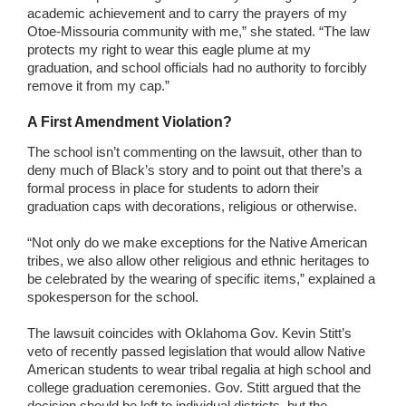
academic achievement and to carry the prayers of my
Otoe-Missouria community with me,” she stated. “The law
protects my right to wear this eagle plume at my
graduation, and school officials had no authority to forcibly
remove it from my cap.”
A First Amendment Violation?
The school isn’t commenting on the lawsuit, other than to
deny much of Black’s story and to point out that there’s a
formal process in place for students to adorn their
graduation caps with decorations, religious or otherwise.
“Not only do we make exceptions for the Native American
tribes, we also allow other religious and ethnic heritages to
be celebrated by the wearing of specific items,” explained a
spokesperson for the school.
The lawsuit coincides with Oklahoma Gov. Kevin Stitt’s
veto of recently passed legislation that would allow Native
American students to wear tribal regalia at high school and
college graduation ceremonies. Gov. Stitt argued that the
decision should be left to individual districts, but the