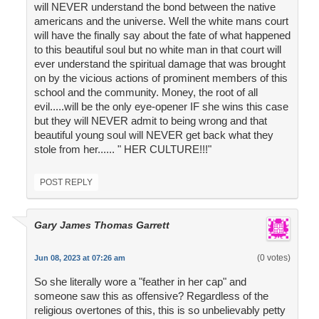
will NEVER understand the bond between the native
americans and the universe. Well the white mans court
will have the finally say about the fate of what happened
to this beautiful soul but no white man in that court will
ever understand the spiritual damage that was brought
on by the vicious actions of prominent members of this
school and the community. Money, the root of all
evil.....will be the only eye-opener IF she wins this case
but they will NEVER admit to being wrong and that
beautiful young soul will NEVER get back what they
stole from her...... " HER CULTURE!!!"
POST REPLY
Gary James Thomas Garrett
(0 votes)
Jun 08, 2023 at 07:26 am
So she literally wore a "feather in her cap" and
someone saw this as offensive? Regardless of the
religious overtones of this, this is so unbelievably petty