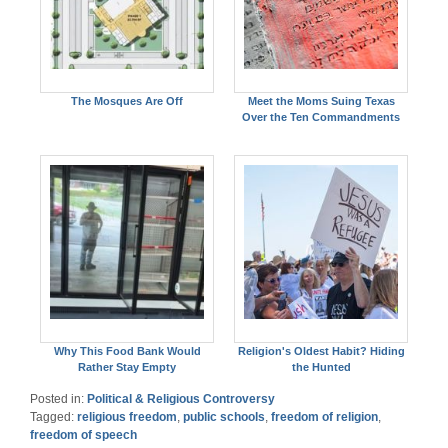
The Mosques Are Off
Meet the Moms Suing Texas
Over the Ten Commandments
Why This Food Bank Would
Religion's Oldest Habit? Hiding
Rather Stay Empty
the Hunted
Posted in:
Political & Religious Controversy
Tagged:
religious freedom
,
public schools
,
freedom of religion
,
freedom of speech