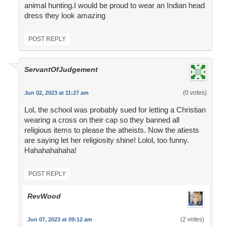
animal hunting.I would be proud to wear an Indian head
dress they look amazing
POST REPLY
ServantOfJudgement
(0 votes)
Jun 02, 2023 at 11:27 am
Lol, the school was probably sued for letting a Christian
wearing a cross on their cap so they banned all
religious items to please the atheists. Now the atiests
are saying let her religiosity shine! Lolol, too funny.
Hahahahahaha!
POST REPLY
RevWood
(2 votes)
Jun 07, 2023 at 09:12 am