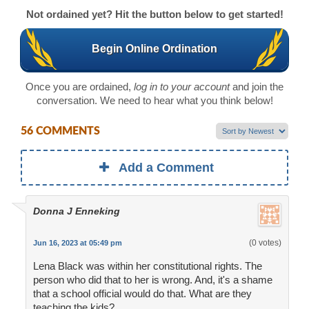
Not ordained yet? Hit the button below to get started!
Begin Online Ordination
Once you are ordained,
log in to your account
and join the
conversation. We need to hear what you think below!
56 COMMENTS
Add a Comment
Donna J Enneking
(0 votes)
Jun 16, 2023 at 05:49 pm
Lena Black was within her constitutional rights. The
person who did that to her is wrong. And, it's a shame
that a school official would do that. What are they
teaching the kids?