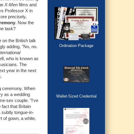
the
X-Men
films and
ys Professor X in
More precisely,
eremony
. Now the
he task?
on the British talk
Ordination Package
gly adding, "No, no.
ternational
zell, who is known as
usicians. The
xt year in the next
.
ing ceremony. When
ory as a wedding
Wallet-Sized Credential
ame-sex couple. "I've
fact that Britain
 subtly tongue-in-
rt of gown, a white,