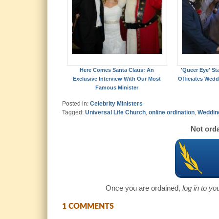
Here Comes Santa Claus: An
'Queer Eye' St
Exclusive Interview With Our Most
Officiates Wedd
Famous Minister
Posted in:
Celebrity Ministers
Tagged:
Universal Life Church
,
online ordination
,
Wedding
Not orda
Once you are ordained,
log in to y
1 COMMENTS