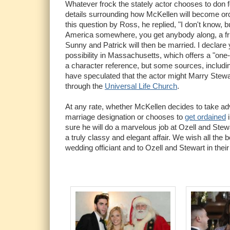
Whatever frock the stately actor chooses to don f
details surrounding how McKellen will become o
this question by Ross, he replied, "I don't know, 
America somewhere, you get anybody along, a fri
Sunny and Patrick will then be married. I declare 
possibility in Massachusetts, which offers a "one
a character reference, but some sources, includ
have speculated that the actor might Marry Stewar
through the
Universal Life Church
.
At any rate, whether McKellen decides to take 
marriage designation or chooses to
get ordained
i
sure he will do a marvelous job at Ozell and Stewa
a truly classy and elegant affair. We wish all the 
wedding officiant and to Ozell and Stewart in their f