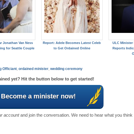
ar Jonathan Van Ness
Report: Adele Becomes Latest Celeb
ULC Minister
ing for Seattle Couple
to Get Ordained Online
Reports Indic
O
 Officiant
,
ordained minister
,
wedding ceremony
ined yet? Hit the button below to get started!
Become a minister now!
our account
and join the conversation. We need to hear what you think