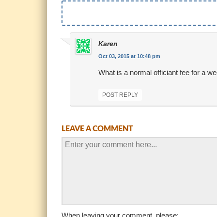
Karen
Oct 03, 2015 at 10:48 pm
What is a normal officiant fee for a
POST REPLY
LEAVE A COMMENT
When leaving your comment, please: