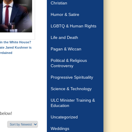
Christian
Humor & Satire
LGBTQ & Human Rights
Life and Death
 in the White House?
ate Jared Kushner is
Pagan & Wiccan
rdained
Political & Religious
Controversy
Progressive Spirituality
Science & Technology
ULC Minister Training &
Education
 below!
Uncategorized
Weddings