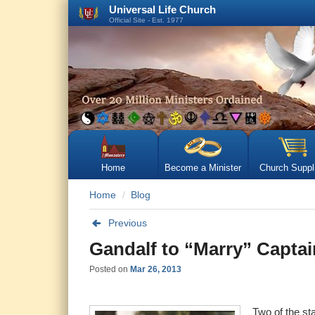
Universal Life Church
Official Site - Est. 1977
Home
Become a Minister
Church Suppl
Home
Blog
Previous
Gandalf to “Marry” Captain
Posted on
Mar 26, 2013
Two of the st