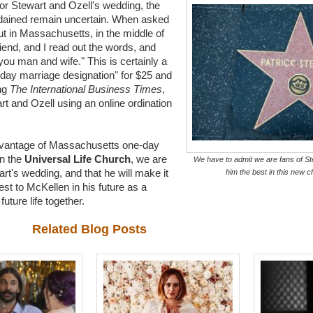
or Stewart and Ozell's wedding, the
rdained remain uncertain. When asked
but in Massachusetts, in the middle of
end, and I read out the words, and
you man and wife." This is certainly a
-day marriage designation" for $25 and
ing
The International Business Times
,
t and Ozell using an online ordination
advantage of Massachusetts one-day
n the
Universal Life Church
, we are
We have to admit we are fans of St
rt's wedding, and that he will make it
him the best in this new ch
best to McKellen in his future as a
uture life together.
Related Blog Posts