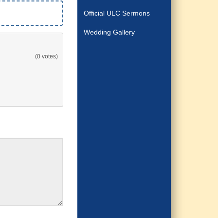
Official ULC Sermons
Wedding Gallery
(0 votes)