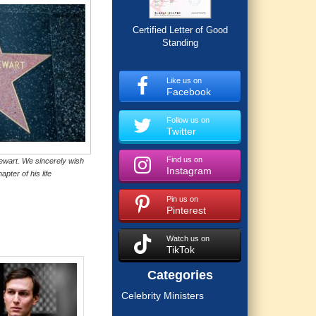
Certified Letter of Good
Standing
Like us on
Facebook
Follow us on
Twitter
Find us on
ewart. We sincerely wish
Instagram
apter of his life
Pin us on
Pinterest
Watch us on
TikTok
Categories
Celebrity Ministers