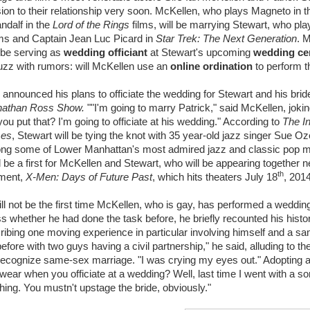
on to their relationship very soon. McKellen, who plays Magneto in 
ndalf in the
Lord of the Rings
films, will be marrying Stewart, who pla
ms and Captain Jean Luc Picard in
Star Trek: The Next Generation
. 
 be serving as
wedding officiant
at Stewart's upcoming
wedding c
zz with rumors: will McKellen use an
online ordination
to perform t
announced his plans to officiate the wedding for Stewart and his bride 
nathan Ross Show.
""I'm going to marry Patrick," said McKellen, jokin
ou put that? I'm going to officiate at his wedding." According to
The In
mes
, Stewart will be tying the knot with 35 year-old jazz singer Sue O
ong some of Lower Manhattan's most admired jazz and classic pop m
 be a first for McKellen and Stewart, who will be appearing together ne
th
lment,
X-Men: Days of Future Past
, which hits theaters July 18
, 2014
ill not be the first time McKellen, who is gay, has performed a wedd
 whether he had done the task before, he briefly recounted his hist
scribing one moving experience in particular involving himself and a s
efore with two guys having a civil partnership," he said, alluding to the 
recognize same-sex marriage. "I was crying my eyes out." Adopting a
 wear when you officiate at a wedding? Well, last time I went with a so
ching. You mustn't upstage the bride, obviously."