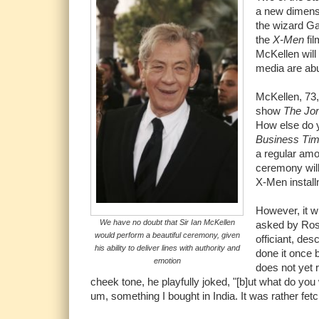
a new dimensi
the wizard Ga
the
X-Men
fil
McKellen will
media are abu
McKellen, 73, 
show
The Jo
How else do y
Business Ti
a regular am
ceremony will
X-Men instal
However, it w
We have no doubt that Sir Ian McKellen
asked by Ross
would perform a beautiful ceremony, given
officiant, de
his ability to deliver lines with authority and
done it once b
emotion
does not yet 
cheek tone, he playfully joked, "[b]ut what do you
um, something I bought in India. It was rather fet