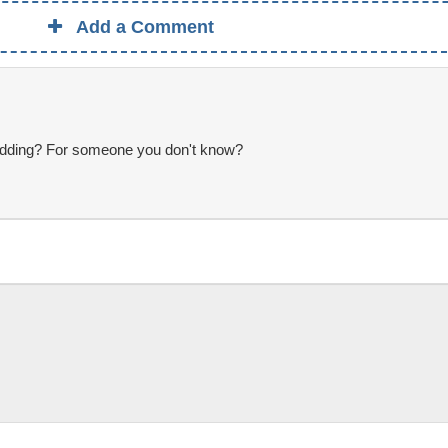
Add a Comment
 wedding? For someone you don't know?