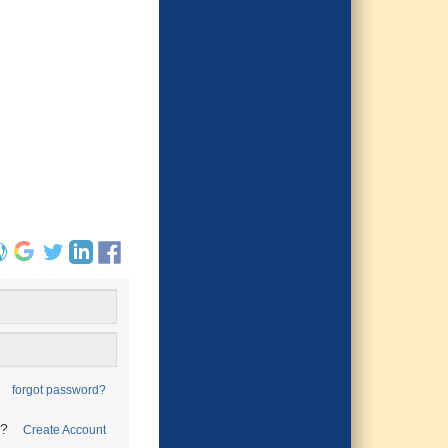
forgot password?
t?
Create Account