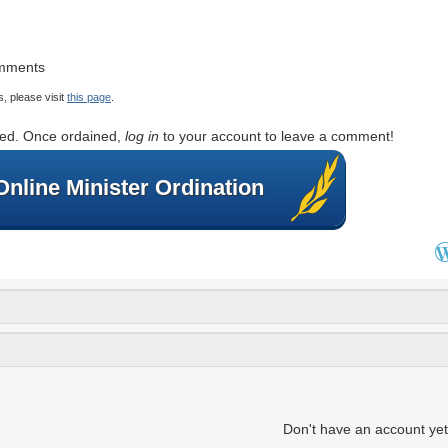
omments
, please visit
this page
.
rted. Once ordained,
log in
to your account to leave a comment!
Online Minister Ordination
Don't have an account ye