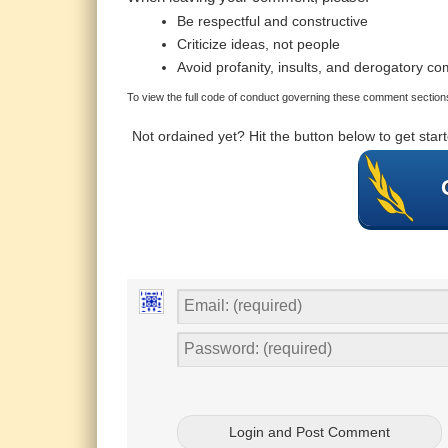
Be respectful and constructive
Criticize ideas, not people
Avoid profanity, insults, and derogatory c
To view the full code of conduct governing these comment sections
Not ordained yet? Hit the button below to get sta