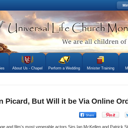
Min
ies
About Us - Chapel
Perform a Wedding
Minister Training
M
 Picard, But Will it be Via Online Or
age and film's most venerable actors Sirs Ian McKellen and Patrick St