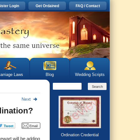
ister Login
Get Ordained
FAQ / Contact
arriage Laws
Blog
Wedding Scripts
Next
dination?
Ordination Credential
ewart will be adding